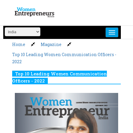
Skip
to
content
Home
Magazine
Top 10 Leading Women Communication Officers -
2022
Top 10 Leading Women Communication
Officers - 2022