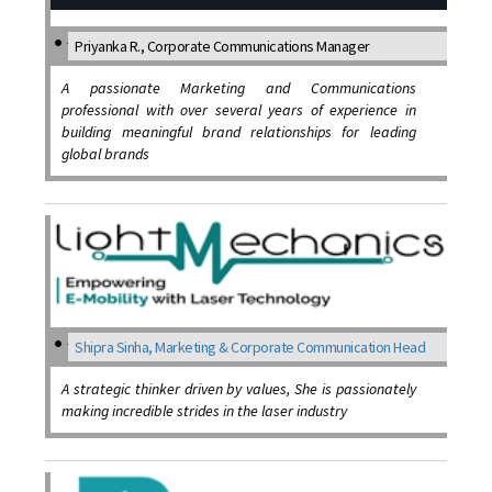
Priyanka R., Corporate Communications Manager
A passionate Marketing and Communications
professional with over several years of experience in
building meaningful brand relationships for leading
global brands
Shipra Sinha, Marketing & Corporate Communication Head
A strategic thinker driven by values, She is passionately
making incredible strides in the laser industry