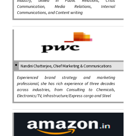
industry, skilled in Public Relations, Crisis
Communication, Media Relations, Internal
Communications, and Content writing
Nandini Chatterjee, Chief Marketing & Communications
Experienced brand strategy and marketing
professional, she has rich experience of three decades
across industries, from Consulting to Chemicals,
Electronics/TV, Infrastructure/Express cargo and Steel