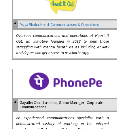
Divya Bhatia, Head- Communications & Operations
Oversees communications and operations at Heart It
Out, an initiative founded in 2018 to help those
struggling with mental health issues including anxiety
and depression get access to psychotherapy
Gayathri Chandrashekar, Senior Manager - Corporate
Communications
An experienced communications specialist with a
demonstrated history of working in the internet