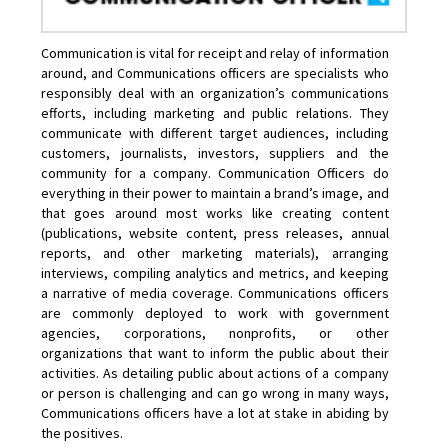
Communication is vital for receipt and relay of information
around, and Communications officers are specialists who
responsibly deal with an organization’s communications
efforts, including marketing and public relations. They
communicate with different target audiences, including
customers, journalists, investors, suppliers and the
community for a company. Communication Officers do
everything in their power to maintain a brand’s image, and
that goes around most works like creating content
(publications, website content, press releases, annual
reports, and other marketing materials), arranging
interviews, compiling analytics and metrics, and keeping
a narrative of media coverage. Communications officers
are commonly deployed to work with government
agencies, corporations, nonprofits, or other
organizations that want to inform the public about their
activities. As detailing public about actions of a company
or person is challenging and can go wrong in many ways,
Communications officers have a lot at stake in abiding by
the positives.