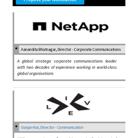
Aanandita Bhatnagar, Director - Corporate Communications
A global strategic corporate communications leader
with two decades of experience working in world-class
global organisations
Gunjan Kar, Director - Communication