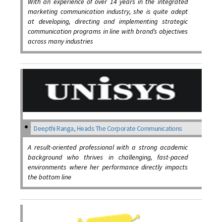
With an experience of over 14 years in the integrated
marketing communication industry, she is quite adept
at developing, directing and implementing strategic
communication programs in line with brand’s objectives
across many industries
Deepthi Ranga, Heads The Corporate Communications
A result-oriented professional with a strong academic
background who thrives in challenging, fast-paced
environments where her performance directly impacts
the bottom line