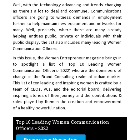
Well, with the technology advancing and trends changing
as there’s a lot to deal and commune, Communications
officers are going to witness demands in employment
further to help maintain new equipment and networks for
many. Well, precisely, where there are many already
helping entities public, private or individuals with their
public display, the list also includes many leading Women
Communication Officers.
In this issue, the Women Entrepreneur magazine brings in
to spotlight a list of ‘Top 10 Leading Women
Communication Officers- 2022', who are the domineers of
change in the Brand Consulting realm of indian market.
This list of ten leading and inspiring women is crafted by a
team of CEOs, VCs, and the editorial board, delivering
inspiring stories of their journey and the contributions &
roles played by them in the creation and empowerment
of a healthy powerful nation.
Top 10 Leading Women Communication
Officers - 2022
Propose your Nomination