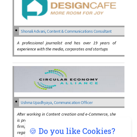
Shonali Advani, Content & Communications Consultant
A professional journalist and has over 19 years of
experience with the media, corporates and startups
Ushma Upadhyaya, Communication Officer
After working in Content creation and e-Commerce, she
is presently working as a Communication Officer at the
firm, training individuals, and spreading awareness
🍪 Do you like Cookies?
regarding the circular economy concept