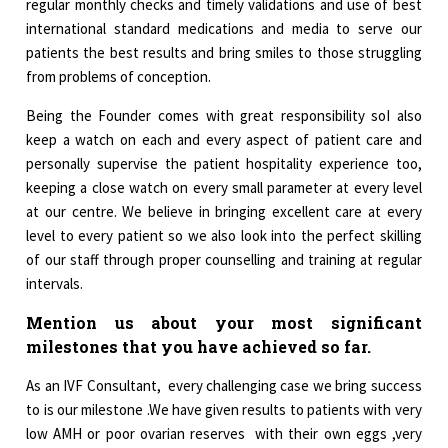
regular monthly checks and timely validations and use of best
international standard medications and media to serve our
patients the best results and bring smiles to those struggling
from problems of conception.
Being the Founder comes with great responsibility soI also
keep a watch on each and every aspect of patient care and
personally supervise the patient hospitality experience too,
keeping a close watch on every small parameter at every level
at our centre. We believe in bringing excellent care at every
level to every patient so we also look into the perfect skilling
of our staff through proper counselling and training at regular
intervals.
Mention us about your most significant
milestones that you have achieved so far.
As an IVF Consultant, every challenging case we bring success
to is our milestone .We have given results to patients with very
low AMH or poor ovarian reserves with their own eggs ,very