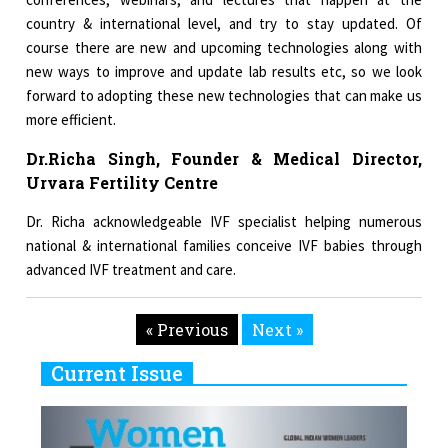
country & international level, and try to stay updated. Of
course there are new and upcoming technologies along with
new ways to improve and update lab results etc, so we look
forward to adopting these new technologies that can make us
more efficient.
Dr.Richa Singh, Founder & Medical Director,
Urvara Fertility Centre
Dr. Richa acknowledgeable IVF specialist helping numerous
national & international families conceive IVF babies through
advanced IVF treatment and care.
« Previous
Next »
Current Issue