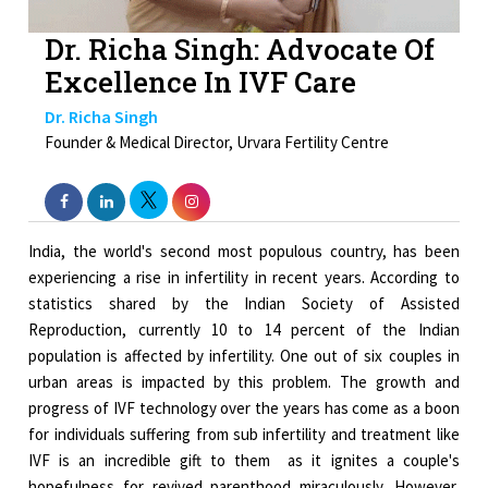
Dr. Richa Singh: Advocate Of
Excellence In IVF Care
Dr. Richa Singh
Founder & Medical Director, Urvara Fertility Centre
India, the world's second most populous country, has been
experiencing a rise in infertility in recent years. According to
statistics shared by the Indian Society of Assisted
Reproduction, currently 10 to 14 percent of the Indian
population is affected by infertility. One out of six couples in
urban areas is impacted by this problem. The growth and
progress of IVF technology over the years has come as a boon
for individuals suffering from sub infertility and treatment like
IVF is an incredible gift to them as it ignites a couple's
hopefulness for revived parenthood miraculously. However,