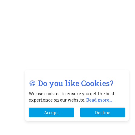
🍪 Do you like Cookies?
We use cookies to ensure you get the best
experience on our website.
Read more...
Accept
Decline