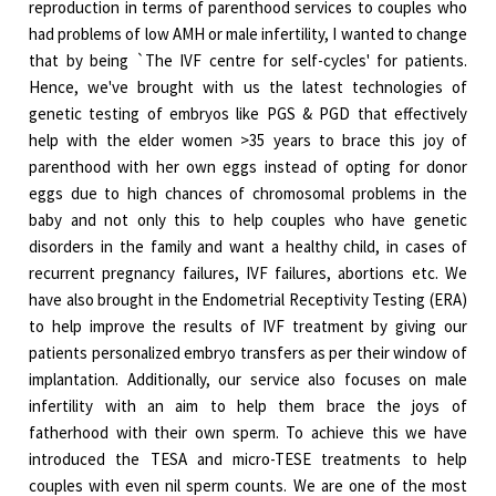
reproduction in terms of parenthood services to couples who
had problems of low AMH or male infertility, I wanted to change
that by being `The IVF centre for self-cycles' for patients.
Hence, we've brought with us the latest technologies of
genetic testing of embryos like PGS & PGD that effectively
help with the elder women >35 years to brace this joy of
parenthood with her own eggs instead of opting for donor
eggs due to high chances of chromosomal problems in the
baby and not only this to help couples who have genetic
disorders in the family and want a healthy child, in cases of
recurrent pregnancy failures, IVF failures, abortions etc. We
have also brought in the Endometrial Receptivity Testing (ERA)
to help improve the results of IVF treatment by giving our
patients personalized embryo transfers as per their window of
implantation. Additionally, our service also focuses on male
infertility with an aim to help them brace the joys of
fatherhood with their own sperm. To achieve this we have
introduced the TESA and micro-TESE treatments to help
couples with even nil sperm counts. We are one of the most