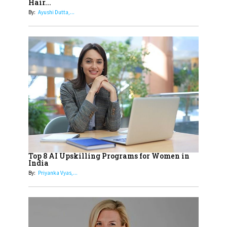
Hair...
Generation With Reforms In
By:
Ayushi Dutta,...
Obstetrics Care
17
Sylvia Dcosta: A Visionary
Business Leader Pushing The
Limits And Setting High
Professional Standards
18
Top 5 All-Rounder Women
Cricketers of India
19
How Tata AIA is Empowering
Women with Insurance That
Top 8 AI Upskilling Programs for Women in
Understands Their Needs
India
By:
Priyanka Vyas,...