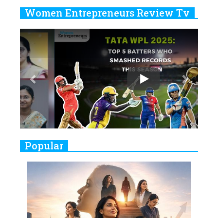
Years
Women Entrepreneurs Review Tv
6
11 Breakthrough Female Faces
Previous
Next
Ruling the Indian OTT Platforms
7
8 Timeless Female Indian
Classical Dancers & their Legacy
Play
8
Women's Health Startup HerMD
Closing Doors Amid Industry
Challenges
9
Real Meets Reel: A List of 11
Popular
Indian Movies based on Real
Women
10
Rasha Hassan: A Visionary Leader
On A Mission To Transform
Dubai's Real Estate Landscape