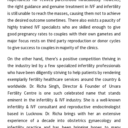
the right guidance and genuine treatment in IVF and infertility
is still unable to reach the masses, causing them not to achieve
the desired outcome sometimes. There also exists a paucity of
highly trained IVF specialists who are skilled enough to give
good pregnancy rates to couples with their own gametes and
major focus rests on third party reproduction or donor cycles
to give success to couples in majority of the clinics.
On the other hand, there's a positive competition thriving in
the industry led by a few specialized infertility professionals
who have been diligently striving to help patients by rendering
exemplarily fertility healthcare services around the country &
worldwide. Dr. Richa Singh, Director & Founder of Urvara
Fertility Centre is one such celebrated name that stands
eminent in the infertility & IVF industry. She is a well-known
infertility & IVF consultant and reproductive endocrinologist
based in Lucknow. Dr. Richa brings with her an extensive
experience of a decade into obstetrics gynaecology and
infertility practice and has been bringing hopes to many