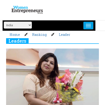
Skip
to
content
Home
Ranking
Leader
Leaders