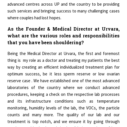
advanced centres across UP and the country to be providing
such services and bringing success to many challenging cases
where couples had lost hopes.
As the Founder & Medical Director at Urvara,
what are the various roles and responsibilities
that you have been shouldering?
Being the Medical Director at Urvara, the first and foremost
thing is my role as a doctor and treating my patients the best
way by creating an efficient individualized treatment plan for
optimum success, be it less sperm reserve or low ovarian
reserve case . We have established one of the most advanced
laboratories of the country where we conduct advanced
procedures, keeping a check on the respective lab processes
and its infrastructure conditions such as temperature
monitoring, humidity levels of the lab, the VOCs, the particle
counts and many more. The quality of our lab and our
treatment is top notch, and we ensure it by going through