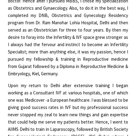
doctor. Hence after I pursued MBBS, I chose my specialization
as Obstetrics and Gynaecology. Also, to do it in the best way, I
completed my DNB, Obstetrics and Gynecology Residency
program from Dr. Ram Manohar Lohia Hospital, Delhi and then
served as an Obstetrician for three to four years. By then my
desire to foray into the Infertility & IVF space grew stronger as
I always had the fervour and instinct to become an Infertility
Specialist; more than anything else, it was my passion, hence I
pursued my fellowship & training in Reproductive medicine
from Gujarat followed by a Diploma in Reproductive Medicine &
Embryology, Kiel, Germany.
Upon my return to Delhi after extensive training I began
working as a Consultant IVF at various hospitals, one of which
one was Medicover -a European healthcare. I was blessed to be
giving good success rates in IVF but my professional success
never stopped my zeal to learn new things and gain expertise
that could help me serve my patients better. Hence, I went to
AIIMS Delhi to train in Laparoscopy, followed by British Society