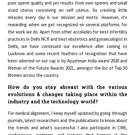
poor sperm quality and yet results from own sperms and small
sized uterus conceiving on self uterus. So creating little
miracles every day is our mission and motto. However, it's
rewarding when we get recognized on several platforms for
the work we do. Apart from other accolades for best infertility
practices in Delhi NCR and best obstetrics and gynaecologist in
Delhi, we have continued our excellence after coming to
Lucknow and some recent feathers of recognition that have
been adorned on our cap is by Ayushman India award 2020 and
Woman of the Future Awards 2021, amongst the list of Top 50
Women across the country.
How do you stay abreast with the various
evolutions & changes taking place within the
industry and the technology world?
For medical alignment, I keep myself updated by going through
journals, latest researchers and the publications to know about
the trends and what's successful. I also participate in CME,
conferences, webinars, and lectures that happen at the