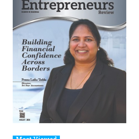
Most Viewed