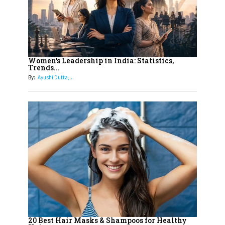
11
5 Indian Women-led IPOs You
Must Know About
12
11 of the Most Iconic 21st Century
Women to become "The First
Women's Leadership in India: Statistics,
Trends...
Indian Woman"
By:
Ayushi Dutta,...
13
India's 7 Funniest Women Stand-
Up Comics You Must Follow
14
Aparna Purohit : Leading India's
Most Popular OTT Platforms
15
How Leaders Can Balance Risk &
Innovation in Today's Banking
Landscape
16
Dr. K. Shilpi Reddy: Sculpting
Healthier Futures For The Next
20 Best Hair Masks & Shampoos for Healthy