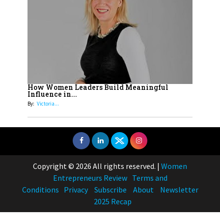
How Women Leaders Build Meaningful
Influence in...
By:
Victoria...
Copyright © 2026 All rights reserved.
|
Women
Entrepreneurs Review
Terms and
Conditions
Privacy
Subscribe
About
Newsletter
2025 Recap