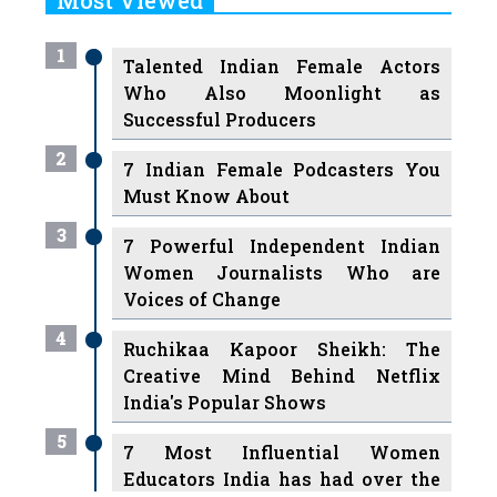
1
Talented Indian Female Actors
Who Also Moonlight as
Successful Producers
2
7 Indian Female Podcasters You
Must Know About
3
7 Powerful Independent Indian
Women Journalists Who are
Voices of Change
4
Ruchikaa Kapoor Sheikh: The
Creative Mind Behind Netflix
India's Popular Shows
5
7 Most Influential Women
Educators India has had over the