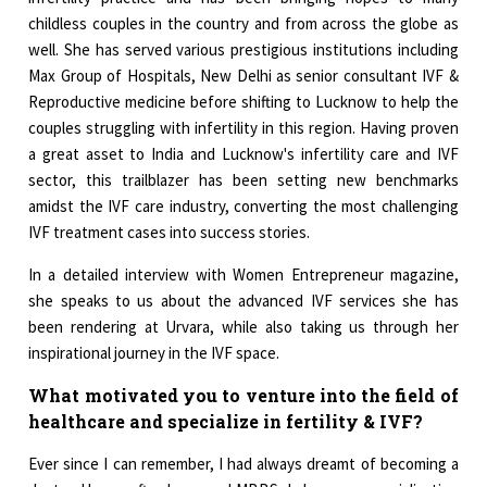
childless couples in the country and from across the globe as
well. She has served various prestigious institutions including
Max Group of Hospitals, New Delhi as senior consultant IVF &
Reproductive medicine before shifting to Lucknow to help the
couples struggling with infertility in this region. Having proven
a great asset to India and Lucknow's infertility care and IVF
sector, this trailblazer has been setting new benchmarks
amidst the IVF care industry, converting the most challenging
IVF treatment cases into success stories.
In a detailed interview with Women Entrepreneur magazine,
she speaks to us about the advanced IVF services she has
been rendering at Urvara, while also taking us through her
inspirational journey in the IVF space.
What motivated you to venture into the field of
healthcare and specialize in fertility & IVF?
Ever since I can remember, I had always dreamt of becoming a