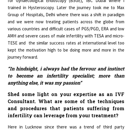
for Gynaecological Endoscopy (BSGE), IBC Dubai where I
trained in Hysteroscopy. Later the journey took me to Max
Group of Hospitals, Delhi where there was a shift in paradigm
and we were now treating patients across the globe from
various countries and difficult cases of PGS/PGD, ERA and low
AMH and severe cases of male infertility with TESA and micro-
TESE and the similar success rates at international level too
kept the motivation high to be doing more and more in the
journey forward.
“In hindsight, i always had the fervour and instinct
to become an infertility specialist; more than
anything else, it was my passion”
Shed some light on your expertise as an IVF
Consultant. What are some of the techniques
and procedures that patients suffering from
infertility can leverage from your treatment?
Here in Lucknow since there was a trend of third party