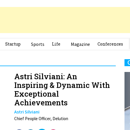
Startup
Sports
Life
Magazine
Conferences
Astri Silviani: An
Inspiring & Dynamic With
Exceptional
Achievements
Astri Silviani
Chief People Officer, Delution