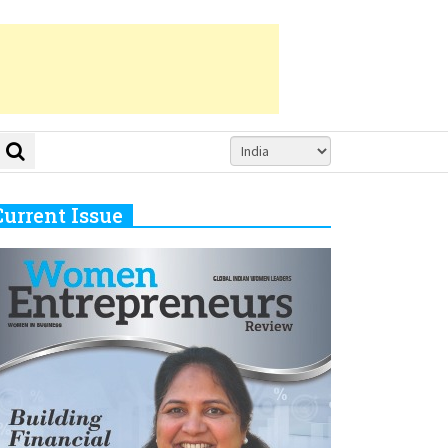
Current Issue