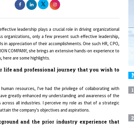
fective leadership plays a crucial role in driving organizational
 organizations, only a few present such effective leadership,
Os in appreciation of their accomplishments. One such HR, CPO,
UTION COMPANY, she brings an extensive hands-on experience to
, here are some highlights.
 life and professional journey that you wish to
human resources, I've had the privilege of collaborating with
1
 have greatly enhanced my understanding and awareness of the
across all industries. I perceive my role as that of a strategic
 attain the company's objectives and aspirations.
2
ground and the prior industry experience that
3