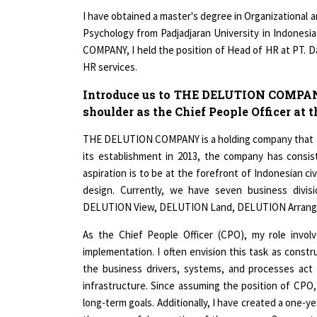
I have obtained a master's degree in Organizational 
Psychology from Padjadjaran University in Indonesi
COMPANY, I held the position of Head of HR at PT. Da
HR services.
Introduce us to THE DELUTION COMPANY. 
shoulder as the Chief People Officer at
THE DELUTION COMPANY is a holding company that aim
its establishment in 2013, the company has consi
aspiration is to be at the forefront of Indonesian civ
design. Currently, we have seven business div
DELUTION View, DELUTION Land, DELUTION Arrange
As the Chief People Officer (CPO), my role invol
implementation. I often envision this task as const
the business drivers, systems, and processes act 
infrastructure. Since assuming the position of CPO
long-term goals. Additionally, I have created a one-y
the successful execution of the program. Over my te