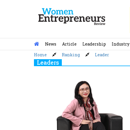
Skip
to
content
News
Article
Leadership
Industry
Home
Ranking
Leader
Leaders