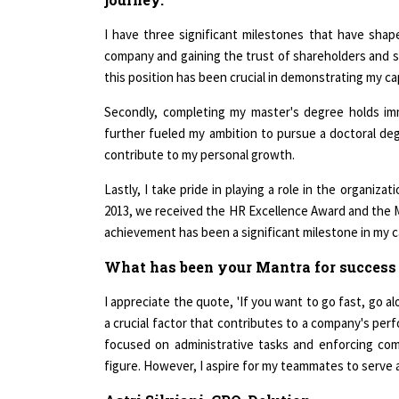
I have three significant milestones that have shape
company and gaining the trust of shareholders and 
this position has been crucial in demonstrating my cap
Secondly, completing my master's degree holds im
further fueled my ambition to pursue a doctoral deg
contribute to my personal growth.
Lastly, I take pride in playing a role in the organiz
2013, we received the HR Excellence Award and the M
achievement has been a significant milestone in my c
What has been your Mantra for success
I appreciate the quote, 'If you want to go fast, go al
a crucial factor that contributes to a company's per
focused on administrative tasks and enforcing comp
figure. However, I aspire for my teammates to serve a
Astri Silviani, CPO, Delution