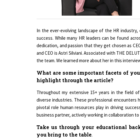
In the ever-evolving landscape of the HR industry, ef
success. While many HR leaders can be found across
dedication, and passion that they get chosen as CE
and CEO is Astri Silviani. Associated with THE DEL
the team. We learned more about her in this interview
What are some important facets of your
highlight through the article?
Throughout my extensive 15+ years in the field of 
diverse industries. These professional encounters
pivotal role human resources play in driving success 
business partner, actively working in collaboration to
Take us through your educational back
you bring to the table
.