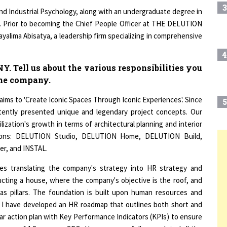
and Industrial Psychology, along with an undergraduate degree in
a. Prior to becoming the Chief People Officer at THE DELUTION
yalima Abisatya, a leadership firm specializing in comprehensive
4
Tell us about the various responsibilities you
 the company.
s to 'Create Iconic Spaces Through Iconic Experiences'. Since
5
stently presented unique and legendary project concepts. Our
ilization's growth in terms of architectural planning and interior
isions: DELUTION Studio, DELUTION Home, DELUTION Build,
r, and INSTAL.
6
T
ves translating the company's strategy into HR strategy and
ructing a house, where the company's objective is the roof, and
7
as pillars. The foundation is built upon human resources and
, I have developed an HR roadmap that outlines both short and
ear action plan with Key Performance Indicators (KPIs) to ensure
8
nure of 1.5 years as CPO, I have successfully completed all the