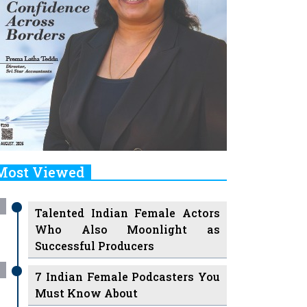
Most Viewed
Talented Indian Female Actors
Who Also Moonlight as
Successful Producers
7 Indian Female Podcasters You
Must Know About