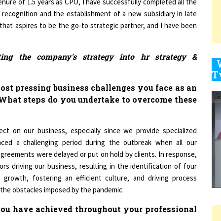
cognition and the establishment of a new subsidiary in late
that aspires to be the go-to strategic partner, and I have been
9
ting the company's strategy into hr strategy &
1
ost pressing business challenges you face as an
 What steps do you undertake to overcome these
t on our business, especially since we provide specialized
1
faced a challenging period during the outbreak when all our
agreements were delayed or put on hold by clients. In response,
s driving our business, resulting in the identification of four
1
 growth, fostering an efficient culture, and driving process
g the obstacles imposed by the pandemic.
 you have achieved throughout your professional
1