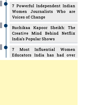
7 Powerful Independent Indian
Women Journalists Who are
Voices of Change
Ruchikaa Kapoor Sheikh: The
Creative Mind Behind Netflix
India's Popular Shows
7 Most Influential Women
Educators India has had over
the Years
Women Entrepreneurs Review
v
11 Breakthrough Female Faces
Ruling the Indian OTT Platforms
Previous
Next
8 Timeless Female Indian
Classical Dancers & their Legacy
Play
Women's Health Startup HerMD
Closing Doors Amid Industry