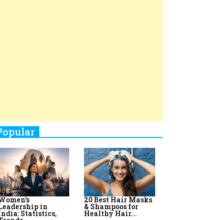
Top 8 AI Upskilling
How Women
Stand-Up Comics You Must
Programs for
Leaders Build
Women in India
Meaningful
Follow
Influence in...
By:
Priyanka Vyas,...
By:
Victoria...
4
Aparna Purohit : Leading India's
Most Popular OTT Platforms
5
How Leaders Can Balance Risk &
Innovation in Today's Banking
Landscape
6
Dr. K. Shilpi Reddy: Sculpting
Healthier Futures For The Next
Generation With Reforms In
Obstetrics Care
7
Sylvia Dcosta: A Visionary
Business Leader Pushing The
Limits And Setting High
Professional Standards