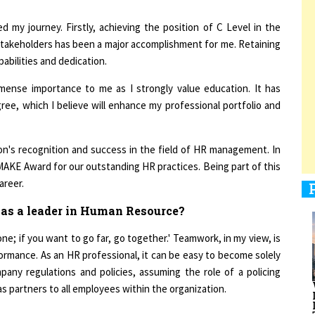
d my journey. Firstly, achieving the position of C Level in the
stakeholders has been a major accomplishment for me. Retaining
abilities and dedication.
1
mense importance to me as I strongly value education. It has
ree, which I believe will enhance my professional portfolio and
1
ation's recognition and success in the field of HR management. In
AKE Award for our outstanding HR practices. Being part of this
1
areer.
 as a leader in Human Resource?
one; if you want to go far, go together.' Teamwork, in my view, is
formance. As an HR professional, it can be easy to become solely
1
any regulations and policies, assuming the role of a policing
s partners to all employees within the organization.