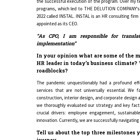
programs, which led to THE DELUTION COMPANY's re
2022 called INSTAL. INSTAL is an HR consulting firm 
appointed as its CEO.
“As CPO, I am responsible for transla
implementation”
In your opinion what are some of the m
HR leader in today’s business climate?
roadblocks?
The pandemic unquestionably had a profound effec
services that are not universally essential. We 
construction, interior design, and corporate design 
we thoroughly evaluated our strategy and key factor
crucial drivers: employee engagement, sustainable
innovation. Currently, we are successfully navigatin
Tell us about the top three milestones
journey.