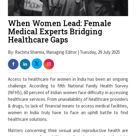
When Women Lead: Female
Medical Experts Bridging
Healthcare Gaps
By: Rachita Sharma, Managing Editor | Tuesday, 29 July 2025
Access to healthcare for women in India has been an ongoing
challenge. According to fifth National Family Health Survey
(NFHS), 60 percent of Indian women face difficulty in accessing
healthcare services. From unavailability of healthcare providers
& drugs, to lack of financial means to access medical facilities,
women in India truly have to face an uphill battle to find
healthcare solutions.
Matters concerning their sexual and reproductive health are
even more complicated. Women often do not receive the right
information and resources to lead a healthy life.