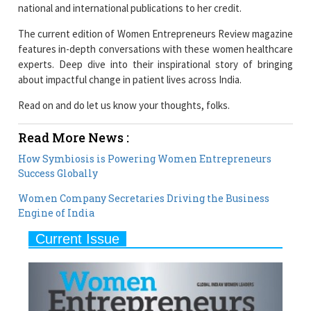
features in-depth conversations with these women healthcare
experts. Deep dive into their inspirational story of bringing
about impactful change in patient lives across India.
Read on and do let us know your thoughts, folks.
Read More News :
How Symbiosis is Powering Women Entrepreneurs
Success Globally
Women Company Secretaries Driving the Business
Engine of India
Current Issue