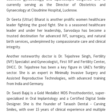
Dr Geeta (Uttur) Bharat is another prolific women healthcare
leader fighting the good fight. She is a seasoned healthcare
leader and under her leadership, Sarvodaya has become a
trusted destination for advanced IVF, surrogacy, and natural
birth services, underpinned by compassionate care and clinical
integrity.
Another noteworthy doctor is Dr. Tejashree Singh, Fertility
(IVF) Specialist and Gynecologist, First IVF and Fertility Center,
DHCC. Dr. Tejashree has been a key figure in UAE’s fertility
sector. She is an expert in Minimally Invasive Surgery and
Assisted Reproductive Technologies, with advanced training
from India and Germany.
Dr. Swati Bajaj is a Gold Medallist MDS Prosthodontist, super-
specialised in Oral Implantology and a Certified Digital Smile
Designer. She is the founder of Taraash Dental – Carving
Smiles, with over 15 years of clinical experience and multiple
national and international publications to her credit.
The current edition of Women Entrepreneurs Review magazine