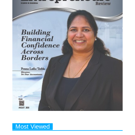
Most Viewed
1
Talented Indian Female Actors