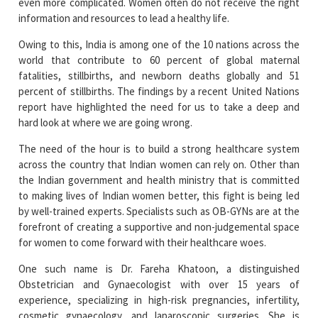
Owing to this, India is among one of the 10 nations across the
world that contribute to 60 percent of global maternal
fatalities, stillbirths, and newborn deaths globally and 51
percent of stillbirths. The findings by a recent United Nations
report have highlighted the need for us to take a deep and
hard look at where we are going wrong.
The need of the hour is to build a strong healthcare system
across the country that Indian women can rely on. Other than
the Indian government and health ministry that is committed
to making lives of Indian women better, this fight is being led
by well-trained experts. Specialists such as OB-GYNs are at the
forefront of creating a supportive and non-judgemental space
for women to come forward with their healthcare woes.
One such name is Dr. Fareha Khatoon, a distinguished
Obstetrician and Gynaecologist with over 15 years of
experience, specializing in high-risk pregnancies, infertility,
cosmetic gynaecology, and laparoscopic surgeries. She is
currently serving as the Director of Obstetrics and
Gynaecology at Cloudnine Hospital, Lucknow.