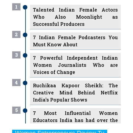
Who Also Moonlight as
Successful Producers
2
7 Indian Female Podcasters You
Must Know About
3
7 Powerful Independent Indian
Women Journalists Who are
Voices of Change
4
Ruchikaa Kapoor Sheikh: The
Creative Mind Behind Netflix
India's Popular Shows
5
7 Most Influential Women
Educators India has had over the
Years
Women Entrepreneurs Review Tv
6
11 Breakthrough Female Faces
Previous
Next
Ruling the Indian OTT Platforms