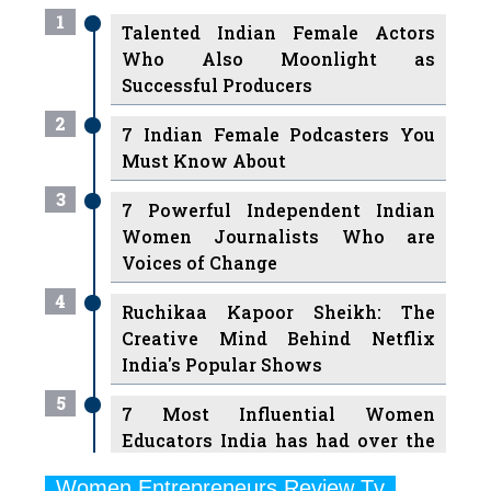
1
Talented Indian Female Actors
Who Also Moonlight as
Successful Producers
2
7 Indian Female Podcasters You
Must Know About
3
7 Powerful Independent Indian
Women Journalists Who are
Voices of Change
4
Ruchikaa Kapoor Sheikh: The
Creative Mind Behind Netflix
India's Popular Shows
5
7 Most Influential Women
Educators India has had over the
Years
Women Entrepreneurs Review Tv