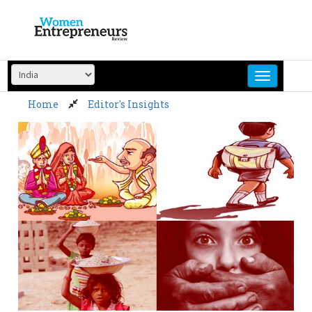
Skip
to
content
Home
Editor's Insights