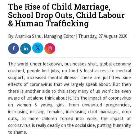
The Rise of Child Marriage,
School Drop Outs, Child Labour
& Human Trafficking
By: Anamika Sahu, Managing Editor | Thursday, 27 August 2020
The world under lockdown, businesses shut, global economy
crushed, people lost jobs, no food & least access to medical
support, increased mental illness! These are just few side
effects of coronavirus that we largely speak about. But then
there is another side to this story many of us won’t be even
aware of let alone think about it. It’s the impact of coronavirus
on women & young girls. From unwanted pregnancies,
increasing missing females, increasing child marriages, drop
outs, to more children forced into work, the impact of
coronavirus is really deadly on the social side, putting humanity
to shame.