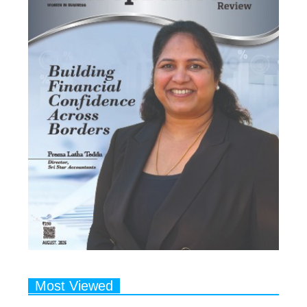
Most Viewed