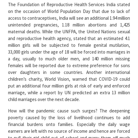
The Foundation of Reproductive Health Services India stated
on the occasion of World Population Day that due to lack of
access to contraceptives, India will see an additional 1.94 million
unintended pregnancies, 1.18 million abortions and 1,425
maternal deaths. While the UNFPA, the United Nations sexual
and reproductive health agency, stated that an estimated 4.1
million girls will be subjected to female genital mutilation,
33,000 girls under the age of 18 will be forced into marriages in
a day, usually to much older men, and 140 million missing
females will be reported due to extreme preference for sons
over daughters in some countries. Another international
children’s charity, World Vision, warned that COVID-19 could
put an additional four million girls at risk of early and enforced
marriage, while a report by UN predicted an extra 13 million
child marriages over the next decade.
How will the pandemic cause such surges? The deepening
poverty caused by the loss of livelihood continues to add
financial burdens onto families. Especially the daily wage
earners are left with no source of income and hence are forced
to pull their girl child out of school and marry them off much