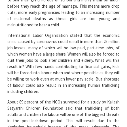
before they reach the age of marriage. This means more drop
outs, more early pregnancies leading to an increasing number
of maternal deaths as these girls are too young and
malnutritioned to bear a child.
International Labor Organization stated that the economic
crisis caused by coronavirus could result in more than 25 million
job losses, many of which will be low-paid, part-time jobs, of
which women have a large share. Women will also be forced to
quit their jobs to look after children and elderly. What will this
result in? With few hands contributing to financial gains, kids
will be forced into labour when and where possible as they will
be willing to work even at much lower pay scale. But shortage
of labour could also result in an increasing human trafficking
including children.
About 89 percent of the NGOs surveyed for a study by Kailash
Satyarthi Children Foundation said that trafficking of both
adults and children for labour will be one of the biggest threats
in the post-lockdown period. This will result due to the
depleting household income of the most vulnerable. The