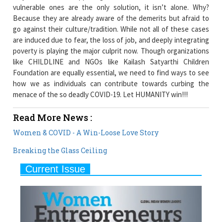
vulnerable ones are the only solution, it isn’t alone. Why?
Because they are already aware of the demerits but afraid to
go against their culture/tradition. While not all of these cases
are induced due to fear, the loss of job, and deeply integrating
poverty is playing the major culprit now. Though organizations
like CHILDLINE and NGOs like Kailash Satyarthi Children
Foundation are equally essential, we need to find ways to see
how we as individuals can contribute towards curbing the
menace of the so deadly COVID-19. Let HUMANITY win!!!
Read More News :
Women & COVID - A Win-Loose Love Story
Breaking the Glass Ceiling
Current Issue