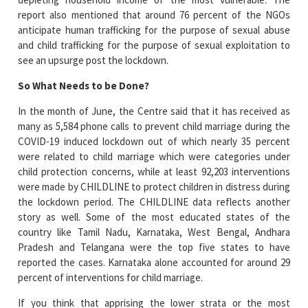
report also mentioned that around 76 percent of the NGOs
anticipate human trafficking for the purpose of sexual abuse
and child trafficking for the purpose of sexual exploitation to
see an upsurge post the lockdown.
So What Needs to be Done?
In the month of June, the Centre said that it has received as
many as 5,584 phone calls to prevent child marriage during the
COVID-19 induced lockdown out of which nearly 35 percent
were related to child marriage which were categories under
child protection concerns, while at least 92,203 interventions
were made by CHILDLINE to protect children in distress during
the lockdown period. The CHILDLINE data reflects another
story as well. Some of the most educated states of the
country like Tamil Nadu, Karnataka, West Bengal, Andhara
Pradesh and Telangana were the top five states to have
reported the cases. Karnataka alone accounted for around 29
percent of interventions for child marriage.
If you think that apprising the lower strata or the most