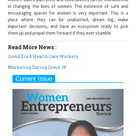
in changing the lives of women. The existence of safe and
encouraging spaces for women is very important. This is a
place where they can be unabashed, dream big, make
important decisions, and have an ecosystem ready to pick
them up and propel them forward if they ever stumble.
Read More News :
Covid Era & Health Care Workers
Marketing During Covid-19
Current Issue