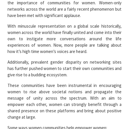
the importance of communities for women. Women-only
networks across the world are a fairly recent phenomenon but
have been met with significant applause.
With minuscule representation on a global scale historically,
women across the world have finally united and come into their
own to instigate more conversations around the life
experiences of women. Now, more people are talking about
how it’s high time women’s voices are heard.
Additionally, prevalent gender disparity on networking sites
has further pushed women to start their own communities and
give rise to a budding ecosystem.
These communities have been instrumental in encouraging
women to rise above societal notions and propagate the
message of unity across the spectrum. With an aim to
empower each other, women can strongly benefit through a
shared presence on these platforms and bring about positive
change at large.
Some ways women communities help empower women: