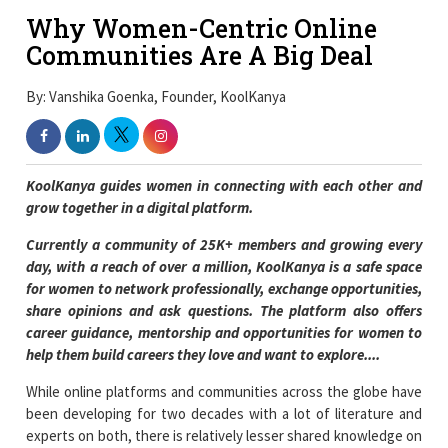
Why Women-Centric Online
Communities Are A Big Deal
By: Vanshika Goenka, Founder, KoolKanya
KoolKanya guides women in connecting with each other and
grow together in a digital platform.
Currently a community of 25K+ members and growing every
day, with a reach of over a million, KoolKanya is a safe space
for women to network professionally, exchange opportunities,
share opinions and ask questions. The platform also offers
career guidance, mentorship and opportunities for women to
help them build careers they love and want to explore....
While online platforms and communities across the globe have
been developing for two decades with a lot of literature and
experts on both, there is relatively lesser shared knowledge on