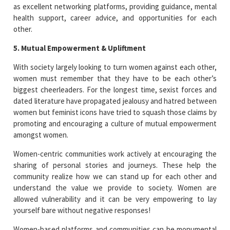
as excellent networking platforms, providing guidance, mental
health support, career advice, and opportunities for each
other.
5. Mutual Empowerment & Upliftment
With society largely looking to turn women against each other,
women must remember that they have to be each other’s
biggest cheerleaders. For the longest time, sexist forces and
dated literature have propagated jealousy and hatred between
women but feminist icons have tried to squash those claims by
promoting and encouraging a culture of mutual empowerment
amongst women.
Women-centric communities work actively at encouraging the
sharing of personal stories and journeys. These help the
community realize how we can stand up for each other and
understand the value we provide to society. Women are
allowed vulnerability and it can be very empowering to lay
yourself bare without negative responses!
Women-based platforms and communities can be monumental