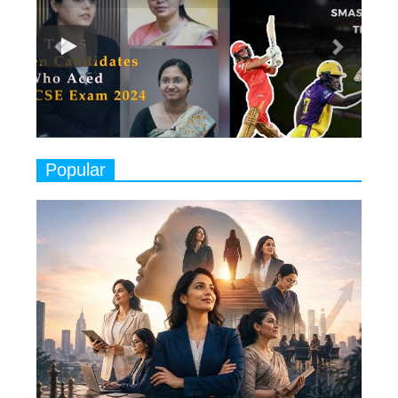
8 Timeless Female Indian
Classical Dancers & their Legacy
Play
8
Women's Health Startup HerMD
Closing Doors Amid Industry
Challenges
9
Real Meets Reel: A List of 11
Popular
Indian Movies based on Real
Women
10
Rasha Hassan: A Visionary Leader
On A Mission To Transform
Dubai's Real Estate Landscape
11
5 Indian Women-led IPOs You
Must Know About
12
11 of the Most Iconic 21st Century