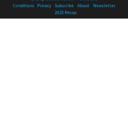
Conditions
Privacy
Subscribe
About
Newsletter
2025 Recap