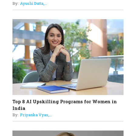
By:
Ayushi Dutta,...
Limits And Setting High
Professional Standards
18
Top 5 All-Rounder Women
Cricketers of India
19
How Tata AIA is Empowering
Women with Insurance That
Understands Their Needs
Top 8 AI Upskilling Programs for Women in
India
By:
Priyanka Vyas,...