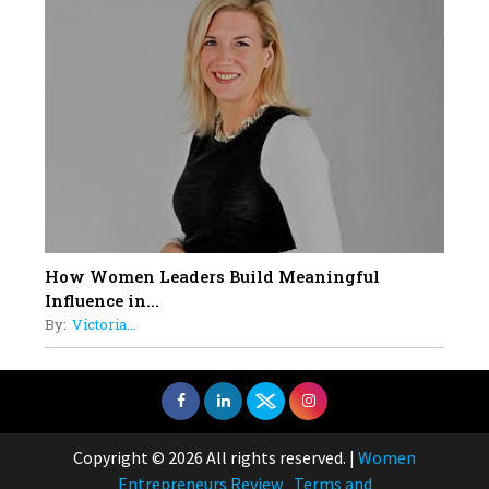
How Women Leaders Build Meaningful
Influence in...
By:
Victoria...
Copyright © 2026 All rights reserved.
|
Women
Entrepreneurs Review
Terms and