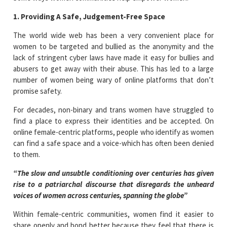
1. Providing A Safe, Judgement-Free Space
The world wide web has been a very convenient place for
women to be targeted and bullied as the anonymity and the
lack of stringent cyber laws have made it easy for bullies and
abusers to get away with their abuse. This has led to a large
number of women being wary of online platforms that don’t
promise safety.
For decades, non-binary and trans women have struggled to
find a place to express their identities and be accepted. On
online female-centric platforms, people who identify as women
can find a safe space and a voice-which has often been denied
to them.
“The slow and unsubtle conditioning over centuries has given
rise to a patriarchal discourse that disregards the unheard
voices of women across centuries, spanning the globe”
Within female-centric communities, women find it easier to
share openly and bond better because they feel that there is