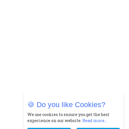
🍪 Do you like Cookies?
We use cookies to ensure you get the best
experience on our website.
Read more...