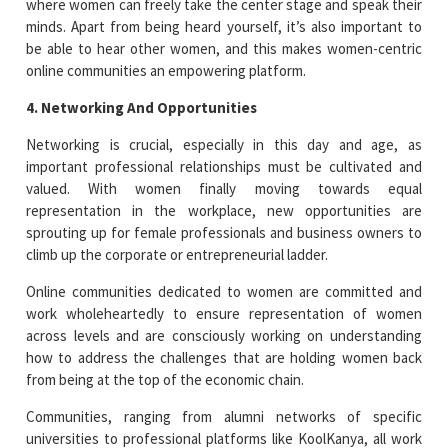
where women can freely take the center stage and speak their
minds. Apart from being heard yourself, it’s also important to
be able to hear other women, and this makes women-centric
online communities an empowering platform.
4. Networking And Opportunities
Networking is crucial, especially in this day and age, as
important professional relationships must be cultivated and
valued. With women finally moving towards equal
representation in the workplace, new opportunities are
sprouting up for female professionals and business owners to
climb up the corporate or entrepreneurial ladder.
Online communities dedicated to women are committed and
work wholeheartedly to ensure representation of women
across levels and are consciously working on understanding
how to address the challenges that are holding women back
from being at the top of the economic chain.
Communities, ranging from alumni networks of specific
universities to professional platforms like KoolKanya, all work