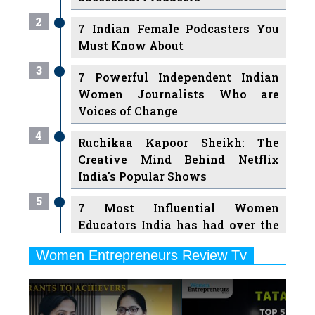
2
7 Indian Female Podcasters You
Must Know About
3
7 Powerful Independent Indian
Women Journalists Who are
Voices of Change
4
Ruchikaa Kapoor Sheikh: The
Creative Mind Behind Netflix
India's Popular Shows
5
7 Most Influential Women
Educators India has had over the
Years
Women Entrepreneurs Review Tv
6
11 Breakthrough Female Faces
Previous
Next
Ruling the Indian OTT Platforms
7