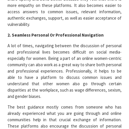
more empathy on these platforms. It also becomes easier to
access answers to common issues, relevant information,
authentic exchanges, support, as well as easier acceptance of
vulnerability.
2. Seamless Personal Or Professional Navigation
A lot of times, navigating between the discussion of personal
and professional lives becomes difficult on social media-
especially for women. Being a part of an online women-centric
community can also work as a great way to share both personal
and professional experiences. Professionally, it helps to be
able to have a platform to discuss common issues and
understand that other women also go through certain
disparities at the workplace, such as wage differences, sexism,
and gender biases.
The best guidance mostly comes from someone who has
already experienced what you are going through and online
communities help in that crucial exchange of information.
These platforms also encourage the discussion of personal