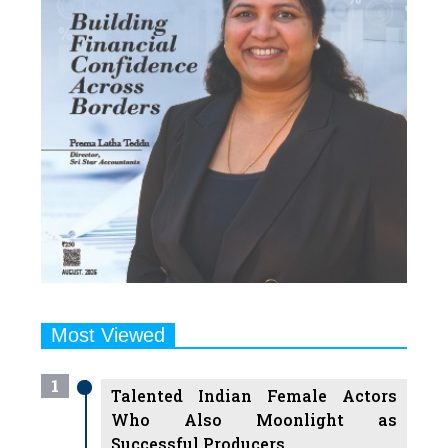
Most Viewed
1
Talented Indian Female Actors
Who Also Moonlight as
Successful Producers