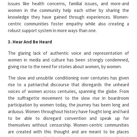
issues like health concerns, familial issues, and more-and
women in the community help each other by sharing the
knowledge they have gained through experiences. Women-
centric communities foster empathy while also creating a
robust support system in more ways than one.
3. Hear And Be Heard
The glaring lack of authentic voice and representation of
women in media and culture has been strongly condemned,
giving rise to the need for stories about women, by women.
The slow and unsubtle conditioning over centuries has given
rise to a patriarchal discourse that disregards the unheard
voices of women across centuries, spanning the globe. From
the suffragette movement to the slow rise in boardroom
participation by women today, the journey has been long and
arduous. Women throughout history have fought long and hard
to be able to disregard convention and speak up for
themselves without censorship. Women-centric communities
are created with this thought and are meant to be places