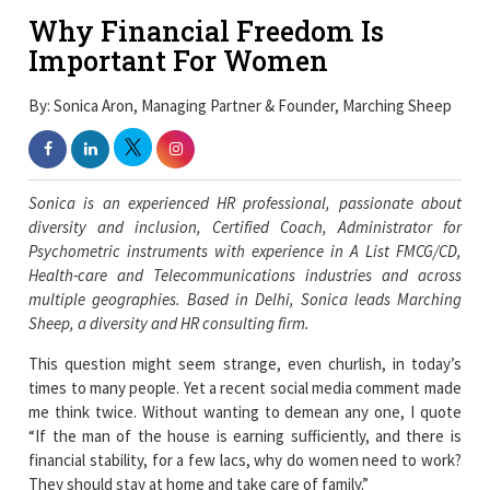
Why Financial Freedom Is
Important For Women
By: Sonica Aron, Managing Partner & Founder, Marching Sheep
Sonica is an experienced HR professional, passionate about
diversity and inclusion, Certified Coach, Administrator for
Psychometric instruments with experience in A List FMCG/CD,
Health-care and Telecommunications industries and across
multiple geographies. Based in Delhi, Sonica leads Marching
Sheep, a diversity and HR consulting firm.
This question might seem strange, even churlish, in today’s
times to many people. Yet a recent social media comment made
me think twice. Without wanting to demean any one, I quote
“If the man of the house is earning sufficiently, and there is
financial stability, for a few lacs, why do women need to work?
They should stay at home and take care of family.”