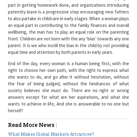
part in getting homework done, and organizations introducing
paternity leave is a progressive step encouraging new fathers
to also partake in childcare in early stages. When a woman plays
an equal part in contributing to the family finances and overall
wellbeing, the man has to play an equal role on the parenting
front. Children are not born with the any ‘bias’ towards any one
parent. It is we who instill the bias in the child by not providing
equal time and attention by both parents in early years.
End of the day, every woman is a human being first, with the
right to choose her own path, with the right to express what
she wants to do, and go after it without hesitation, without
the fear of being judged, without the hindrances of what
society believes she must do. There are no right or wrong
answers except for what are her aspirations, and what she
wants to achieve in life, And she is answerable to no one but
herself!
Read More News :
What Makes Global Markets Attractive?