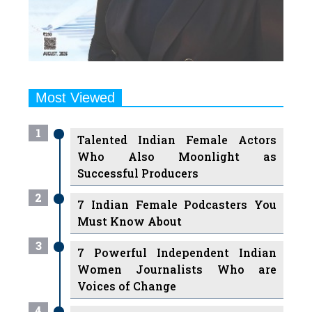
Most Viewed
1
Talented Indian Female Actors
Who Also Moonlight as
Successful Producers
2
7 Indian Female Podcasters You
Must Know About
3
7 Powerful Independent Indian
Women Journalists Who are
Voices of Change
4