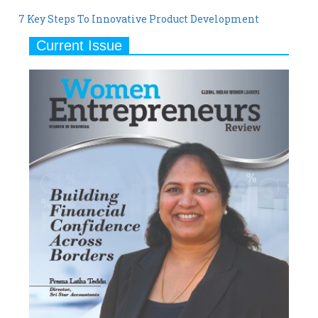
7 Key Steps To Innovative Product Development
Current Issue