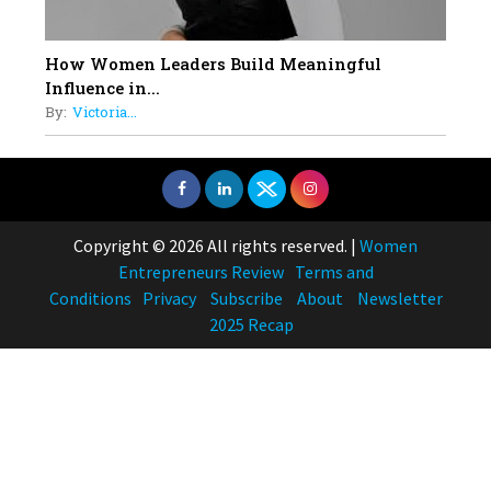
How Women Leaders Build Meaningful
Influence in...
By:
Victoria...
Copyright © 2026 All rights reserved.
|
Women
Entrepreneurs Review
Terms and
Conditions
Privacy
Subscribe
About
Newsletter
2025 Recap