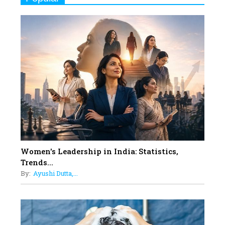
Indian Movies based on Real
Women
10
Rasha Hassan: A Visionary Leader
On A Mission To Transform
Dubai's Real Estate Landscape
11
5 Indian Women-led IPOs You
Must Know About
12
11 of the Most Iconic 21st Century
Women to become "The First
Indian Woman"
Women's Leadership in India: Statistics,
13
Trends...
India's 7 Funniest Women Stand-
By:
Ayushi Dutta,...
Up Comics You Must Follow
14
Aparna Purohit : Leading India's
Most Popular OTT Platforms