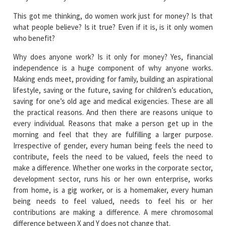
This got me thinking, do women work just for money? Is that
what people believe? Is it true? Even if it is, is it only women
who benefit?
Why does anyone work? Is it only for money? Yes, financial
independence is a huge component of why anyone works.
Making ends meet, providing for family, building an aspirational
lifestyle, saving or the future, saving for children’s education,
saving for one’s old age and medical exigencies. These are all
the practical reasons. And then there are reasons unique to
every individual. Reasons that make a person get up in the
morning and feel that they are fulfilling a larger purpose.
Irrespective of gender, every human being feels the need to
contribute, feels the need to be valued, feels the need to
make a difference. Whether one works in the corporate sector,
development sector, runs his or her own enterprise, works
from home, is a gig worker, or is a homemaker, every human
being needs to feel valued, needs to feel his or her
contributions are making a difference. A mere chromosomal
difference between X and Y does not change that.