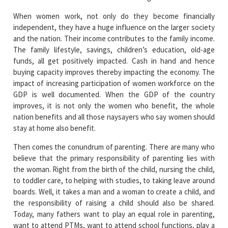
When women work, not only do they become financially
independent, they have a huge influence on the larger society
and the nation. Their income contributes to the family income.
The family lifestyle, savings, children’s education, old-age
funds, all get positively impacted. Cash in hand and hence
buying capacity improves thereby impacting the economy. The
impact of increasing participation of women workforce on the
GDP is well documented. When the GDP of the country
improves, it is not only the women who benefit, the whole
nation benefits and all those naysayers who say women should
stay at home also benefit.
Then comes the conundrum of parenting. There are many who
believe that the primary responsibility of parenting lies with
the woman. Right from the birth of the child, nursing the child,
to toddler care, to helping with studies, to taking leave around
boards. Well, it takes a man and a woman to create a child, and
the responsibility of raising a child should also be shared.
Today, many fathers want to play an equal role in parenting,
want to attend PTMs, want to attend school functions, play a