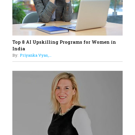
Understands Their Needs
Top 8 AI Upskilling Programs for Women in
India
By:
Priyanka Vyas,...