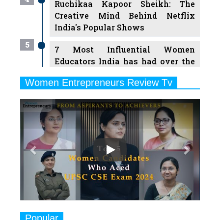
Ruchikaa Kapoor Sheikh: The
Creative Mind Behind Netflix
India's Popular Shows
5
7 Most Influential Women
Educators India has had over the
Years
Women Entrepreneurs Review Tv
6
11 Breakthrough Female Faces
Previous
Next
Ruling the Indian OTT Platforms
7
8 Timeless Female Indian
Classical Dancers & their Legacy
Play
8
Women's Health Startup HerMD
Closing Doors Amid Industry
Challenges
9
Real Meets Reel: A List of 11
Popular