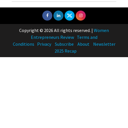
Copyright © 2026 All rights reserved.
|
Women
Entrepreneurs Review
Terms and
Conditions
Privacy
Subscribe
About
Newsletter
2025 Recap