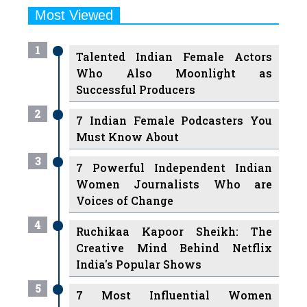
Most Viewed
1
Talented Indian Female Actors
Who Also Moonlight as
Successful Producers
2
7 Indian Female Podcasters You
Must Know About
3
7 Powerful Independent Indian
Women Journalists Who are
Voices of Change
4
Ruchikaa Kapoor Sheikh: The
Creative Mind Behind Netflix
India's Popular Shows
5
7 Most Influential Women