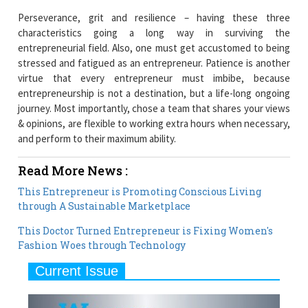
Perseverance, grit and resilience – having these three
characteristics going a long way in surviving the
entrepreneurial field. Also, one must get accustomed to being
stressed and fatigued as an entrepreneur. Patience is another
virtue that every entrepreneur must imbibe, because
entrepreneurship is not a destination, but a life-long ongoing
journey. Most importantly, chose a team that shares your views
& opinions, are flexible to working extra hours when necessary,
and perform to their maximum ability.
Read More News :
This Entrepreneur is Promoting Conscious Living
through A Sustainable Marketplace
This Doctor Turned Entrepreneur is Fixing Women's
Fashion Woes through Technology
Current Issue