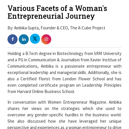
Various Facets of a Woman's
Entrepreneurial Journey
By: Ambika Gupta, Founder & CEO, The A-Cube Project
Holding a B.Tech degree in Biotechnology from SRM University
and a PG in Communication & Journalism from Xavier Institue of
Communications, Ambika is a passionate entrepreneur with
exceptional leadership and managerial skills. Additionally, she is
also a Certified Florist from London Flower School and has
even completed certificate program on Leadership Principles
from Harvard Online Business School.
In conversation with Women Entrepreneur Magazine. Ambika
shares her views on the strategies which she used to
overcome any gender-specific hurdles in the business world.
She also discussed how she have leveraged her unique
perspective and experiences as a woman entrepreneur to drive