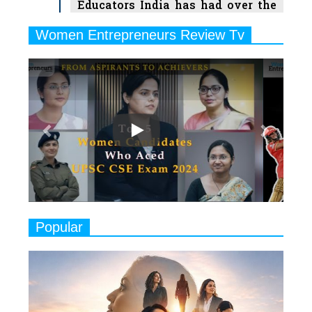
Educators India has had over the
Years
Women Entrepreneurs Review Tv
6
11 Breakthrough Female Faces
Previous
Next
Ruling the Indian OTT Platforms
7
8 Timeless Female Indian
Classical Dancers & their Legacy
Play
8
Women's Health Startup HerMD
Closing Doors Amid Industry
Challenges
9
Real Meets Reel: A List of 11
Popular
Indian Movies based on Real
Women
10
Rasha Hassan: A Visionary Leader
On A Mission To Transform
Dubai's Real Estate Landscape