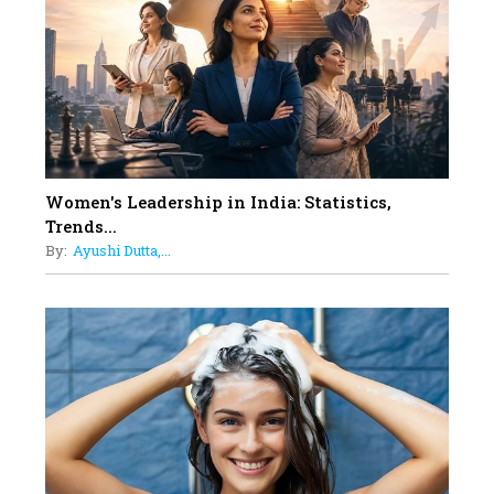
11
5 Indian Women-led IPOs You
Must Know About
12
11 of the Most Iconic 21st Century
Women to become "The First
Indian Woman"
Women's Leadership in India: Statistics,
13
Trends...
India's 7 Funniest Women Stand-
By:
Ayushi Dutta,...
Up Comics You Must Follow
14
Aparna Purohit : Leading India's
Most Popular OTT Platforms
15
How Leaders Can Balance Risk &
Innovation in Today's Banking
Landscape
16
Dr. K. Shilpi Reddy: Sculpting