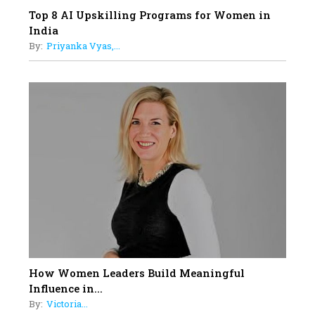
Top 8 AI Upskilling Programs for Women in
India
By:
Priyanka Vyas,...
How Women Leaders Build Meaningful
Influence in...
By:
Victoria...