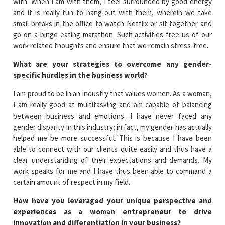
with. When I am with them, I feel surrounded by good energy
and it is really fun to hang-out with them, wherein we take
small breaks in the office to watch Netflix or sit together and
go on a binge-eating marathon. Such activities free us of our
work related thoughts and ensure that we remain stress-free.
What are your strategies to overcome any gender-
specific hurdles in the business world?
I am proud to be in an industry that values women. As a woman,
I am really good at multitasking and am capable of balancing
between business and emotions. I have never faced any
gender disparity in this industry; in fact, my gender has actually
helped me be more successful. This is because I have been
able to connect with our clients quite easily and thus have a
clear understanding of their expectations and demands. My
work speaks for me and I have thus been able to command a
certain amount of respect in my field.
How have you leveraged your unique perspective and
experiences as a woman entrepreneur to drive
innovation and differentiation in your business?