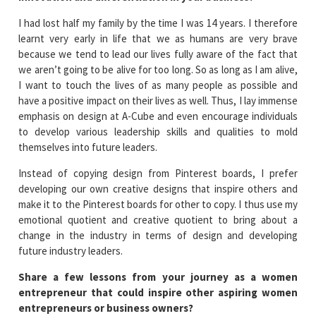
I had lost half my family by the time I was 14 years. I therefore
learnt very early in life that we as humans are very brave
because we tend to lead our lives fully aware of the fact that
we aren’t going to be alive for too long. So as long as I am alive,
I want to touch the lives of as many people as possible and
have a positive impact on their lives as well. Thus, I lay immense
emphasis on design at A-Cube and even encourage individuals
to develop various leadership skills and qualities to mold
themselves into future leaders.
Instead of copying design from Pinterest boards, I prefer
developing our own creative designs that inspire others and
make it to the Pinterest boards for other to copy. I thus use my
emotional quotient and creative quotient to bring about a
change in the industry in terms of design and developing
future industry leaders.
Share a few lessons from your journey as a women
entrepreneur that could inspire other aspiring women
entrepreneurs or business owners?