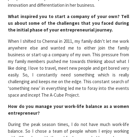
innovation and differentiation in her business.
What inspired you to start a company of your own? Tell
us about some of the challenges that you faced during
the initial phase of your entrepreneurial journey.
When I shifted to Chennai in 2011, my family didn’t let me work
anywhere else and wanted me to either join the family
business or start-up a company of my own. This pressure from
my family members pushed me towards thinking about what I
like doing. I love to travel, meet new people and get bored very
easily. So, I constantly need something which is really
challenging and keeps me on the edge. This constant search of
‘something new’ in everything led me to foray into the events
space and incept The A-Cube Project.
How do you manage your work-life balance as a women
entrepreneur?
During the peak season times, I do not have much work-life
balance. So I chose a team of people whom I enjoy working