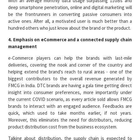
With an average monthly data usage surpassing 11GBs and
deep smartphone penetration, online and digital marketing will
be the frontrunners in converting passive consumers into
active ones. After all, a motivated user is much better than a
hundred others who just know about the brand or the product.
4. Emphasis on eCommerce and a connected supply chain
management
e-Commerce players can help the brands with last-mile
deliveries, covering the nook and corner of the country and
helping extend the brand's reach to rural areas - one of the
biggest contributors to the overall revenue generated by
FMCG in India. DTC brands are having a gala time getting direct
insight into consumer preferences, more importantly under
the current COVID scenario, as every article sold allows FMCG
brands to interact with an engaged audience. Feedbacks are
quick, which used to take months earlier, if not years.
Moreover, this eliminates the need for distributors, reducing
product distribution cost from the business ecosystem.
Talking about distribution, the supply chain is expected to