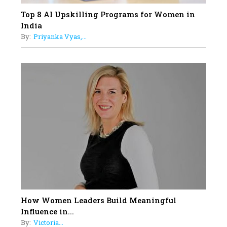
Top 8 AI Upskilling Programs for Women in
India
By:
Priyanka Vyas,...
How Women Leaders Build Meaningful
Influence in...
By:
Victoria...