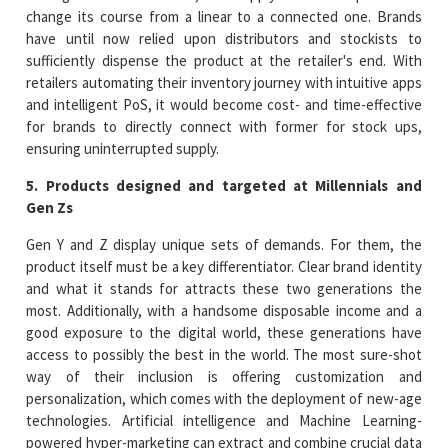
change its course from a linear to a connected one. Brands
have until now relied upon distributors and stockists to
sufficiently dispense the product at the retailer's end. With
retailers automating their inventory journey with intuitive apps
and intelligent PoS, it would become cost- and time-effective
for brands to directly connect with former for stock ups,
ensuring uninterrupted supply.
5. Products designed and targeted at Millennials and
Gen Zs
Gen Y and Z display unique sets of demands. For them, the
product itself must be a key differentiator. Clear brand identity
and what it stands for attracts these two generations the
most. Additionally, with a handsome disposable income and a
good exposure to the digital world, these generations have
access to possibly the best in the world. The most sure-shot
way of their inclusion is offering customization and
personalization, which comes with the deployment of new-age
technologies. Artificial intelligence and Machine Learning-
powered hyper-marketing can extract and combine crucial data