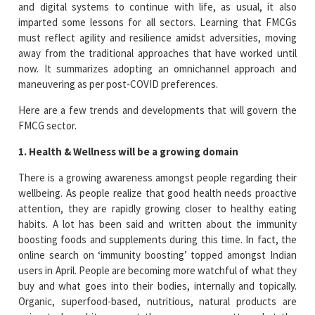
and digital systems to continue with life, as usual, it also
imparted some lessons for all sectors. Learning that FMCGs
must reflect agility and resilience amidst adversities, moving
away from the traditional approaches that have worked until
now. It summarizes adopting an omnichannel approach and
maneuvering as per post-COVID preferences.
Here are a few trends and developments that will govern the
FMCG sector.
1. Health & Wellness will be a growing domain
There is a growing awareness amongst people regarding their
wellbeing. As people realize that good health needs proactive
attention, they are rapidly growing closer to healthy eating
habits. A lot has been said and written about the immunity
boosting foods and supplements during this time. In fact, the
online search on ‘immunity boosting’ topped amongst Indian
users in April. People are becoming more watchful of what they
buy and what goes into their bodies, internally and topically.
Organic, superfood-based, nutritious, natural products are