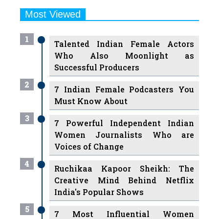
Most Viewed
1
Talented Indian Female Actors
Who Also Moonlight as
Successful Producers
2
7 Indian Female Podcasters You
Must Know About
3
7 Powerful Independent Indian
Women Journalists Who are
Voices of Change
4
Ruchikaa Kapoor Sheikh: The
Creative Mind Behind Netflix
India's Popular Shows
5
7 Most Influential Women