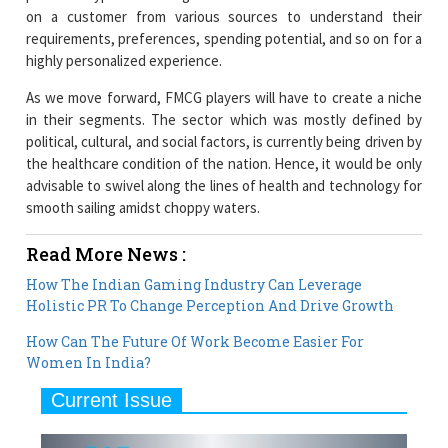
on a customer from various sources to understand their
requirements, preferences, spending potential, and so on for a
highly personalized experience.
As we move forward, FMCG players will have to create a niche
in their segments. The sector which was mostly defined by
political, cultural, and social factors, is currently being driven by
the healthcare condition of the nation. Hence, it would be only
advisable to swivel along the lines of health and technology for
smooth sailing amidst choppy waters.
Read More News :
How The Indian Gaming Industry Can Leverage
Holistic PR To Change Perception And Drive Growth
How Can The Future Of Work Become Easier For
Women In India?
Current Issue