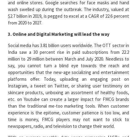
and online stores. Google searches for face masks and hand
wash swelled up during the outbreak. The industry, valued at
$2.7 billion in 2019, is pegged to excel at a CAGR of 22.6 percent
from 2020 to 2027.
3. Online and Digital Marketing will lead the way
Social media has 3.81 billion users worldwide. The OTT sector in
India saw a 30 percent rise in paid subscriptions from 22.2
million to 29 million between March and July 2020. Needless to
say, you cannot turn a blind eye towards the reach and
opportunities that the new-age socializing and entertainment
platforms offer. Today, uploading an engaging post on
Instagram, a tweet on Twitter, or sharing user testimony on
skincare products, unboxing an assortment of healthy foods,
etc. on Youtube can create a larger impact for FMCG brands
than the traditional me-too marketing tools. When customer
experience is the epitome, customer patience is too low, and
time is money, FMCG players may not want to stick to
newspapers, radio, and television to change their world.