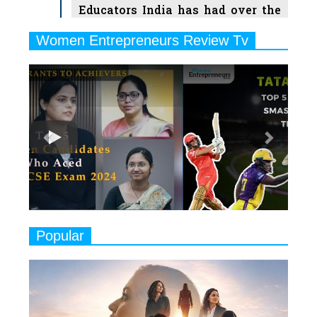
Educators India has had over the
Years
Women Entrepreneurs Review Tv
6
11 Breakthrough Female Faces
Previous
Next
Ruling the Indian OTT Platforms
7
8 Timeless Female Indian
Classical Dancers & their Legacy
Play
8
Women's Health Startup HerMD
Closing Doors Amid Industry
Challenges
9
Real Meets Reel: A List of 11
Popular
Indian Movies based on Real
Women
10
Rasha Hassan: A Visionary Leader
On A Mission To Transform