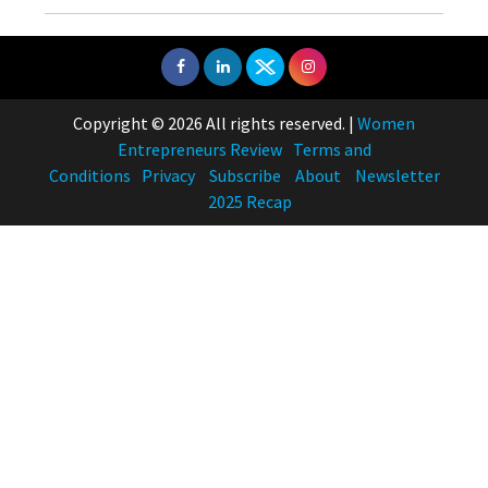
Copyright © 2026 All rights reserved.
|
Women
Entrepreneurs Review
Terms and
Conditions
Privacy
Subscribe
About
Newsletter
2025 Recap