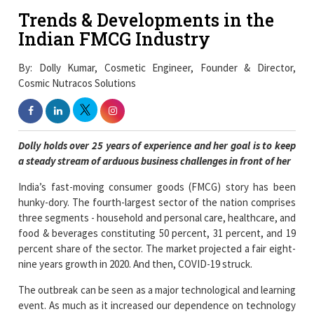
Trends & Developments in the
Indian FMCG Industry
By: Dolly Kumar, Cosmetic Engineer, Founder & Director,
Cosmic Nutracos Solutions
Dolly holds over 25 years of experience and her goal is to keep
a steady stream of arduous business challenges in front of her
India’s fast-moving consumer goods (FMCG) story has been
hunky-dory. The fourth-largest sector of the nation comprises
three segments - household and personal care, healthcare, and
food & beverages constituting 50 percent, 31 percent, and 19
percent share of the sector. The market projected a fair eight-
nine years growth in 2020. And then, COVID-19 struck.
The outbreak can be seen as a major technological and learning
event. As much as it increased our dependence on technology