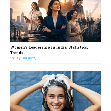
Dubai's Real Estate Landscape
11
5 Indian Women-led IPOs You
Must Know About
12
11 of the Most Iconic 21st Century
Women to become "The First
Indian Woman"
Women's Leadership in India: Statistics,
13
Trends...
India's 7 Funniest Women Stand-
By:
Ayushi Dutta,...
Up Comics You Must Follow
14
Aparna Purohit : Leading India's
Most Popular OTT Platforms
15
How Leaders Can Balance Risk &
Innovation in Today's Banking
Landscape
16
Dr. K. Shilpi Reddy: Sculpting