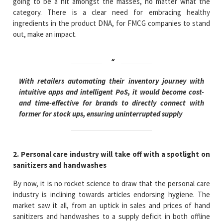
going to be a hit amongst the masses, no matter what the
category. There is a clear need for embracing healthy
ingredients in the product DNA, for FMCG companies to stand
out, make an impact.
With retailers automating their inventory journey with
intuitive apps and intelligent PoS, it would become cost-
and time-effective for brands to directly connect with
former for stock ups, ensuring uninterrupted supply
2. Personal care industry will take off with a spotlight on
sanitizers and handwashes
By now, it is no rocket science to draw that the personal care
industry is inclining towards articles endorsing hygiene. The
market saw it all, from an uptick in sales and prices of hand
sanitizers and handwashes to a supply deficit in both offline