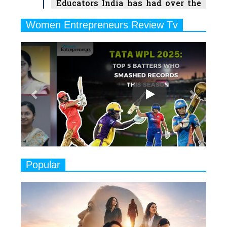
Educators India has had over the
Years
Women Entrepreneurs Review Tv
6
11 Breakthrough Female Faces
Previous
Next
Ruling the Indian OTT Platforms
7
8 Timeless Female Indian
Classical Dancers & their Legacy
Play
8
Women's Health Startup HerMD
Closing Doors Amid Industry
Challenges
9
Real Meets Reel: A List of 11
Popular
Indian Movies based on Real
Women
10
Rasha Hassan: A Visionary Leader
On A Mission To Transform
Dubai's Real Estate Landscape