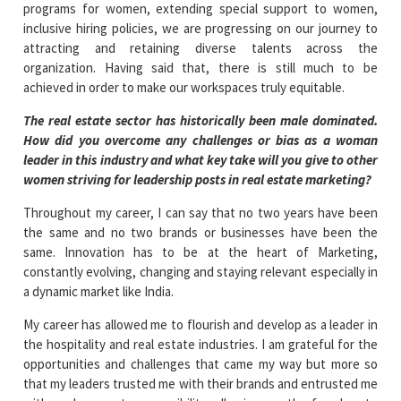
programs for women, extending special support to women,
inclusive hiring policies, we are progressing on our journey to
attracting and retaining diverse talents across the
organization. Having said that, there is still much to be
achieved in order to make our workspaces truly equitable.
The real estate sector has historically been male dominated.
How did you overcome any challenges or bias as a woman
leader in this industry and what key take will you give to other
women striving for leadership posts in real estate marketing?
Throughout my career, I can say that no two years have been
the same and no two brands or businesses have been the
same. Innovation has to be at the heart of Marketing,
constantly evolving, changing and staying relevant especially in
a dynamic market like India.
My career has allowed me to flourish and develop as a leader in
the hospitality and real estate industries. I am grateful for the
opportunities and challenges that came my way but more so
that my leaders trusted me with their brands and entrusted me