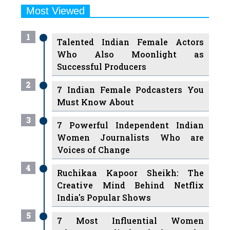
Most Viewed
1
Talented Indian Female Actors
Who Also Moonlight as
Successful Producers
2
7 Indian Female Podcasters You
Must Know About
3
7 Powerful Independent Indian
Women Journalists Who are
Voices of Change
4
Ruchikaa Kapoor Sheikh: The
Creative Mind Behind Netflix
India's Popular Shows
5
7 Most Influential Women