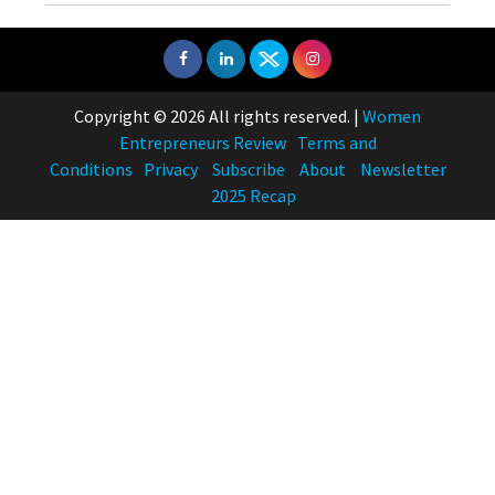
Copyright © 2026 All rights reserved.
|
Women
Entrepreneurs Review
Terms and
Conditions
Privacy
Subscribe
About
Newsletter
2025 Recap