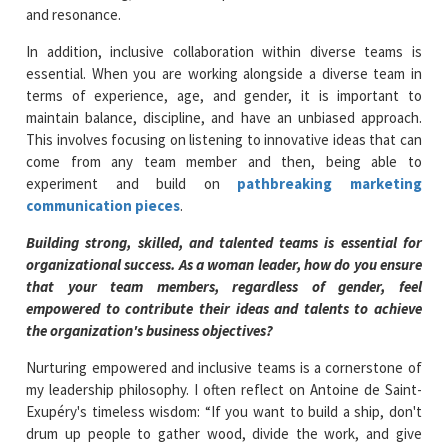
and resonance.
In addition, inclusive collaboration within diverse teams is
essential. When you are working alongside a diverse team in
terms of experience, age, and gender, it is important to
maintain balance, discipline, and have an unbiased approach.
This involves focusing on listening to innovative ideas that can
come from any team member and then, being able to
experiment and build on
pathbreaking marketing
communication pieces
.
Building strong, skilled, and talented teams is essential for
organizational success. As a woman leader, how do you ensure
that your team members, regardless of gender, feel
empowered to contribute their ideas and talents to achieve
the organization's business objectives?
Nurturing empowered and inclusive teams is a cornerstone of
my leadership philosophy. I often reflect on Antoine de Saint-
Exupéry's timeless wisdom: “If you want to build a ship, don't
drum up people to gather wood, divide the work, and give