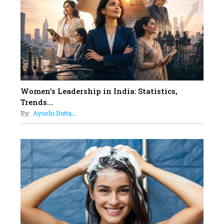
11
5 Indian Women-led IPOs You
Must Know About
12
11 of the Most Iconic 21st Century
Women to become "The First
Indian Woman"
Women's Leadership in India: Statistics,
13
Trends...
India's 7 Funniest Women Stand-
By:
Ayushi Dutta,...
Up Comics You Must Follow
14
Aparna Purohit : Leading India's
Most Popular OTT Platforms
15
How Leaders Can Balance Risk &
Innovation in Today's Banking
Landscape
16
Dr. K. Shilpi Reddy: Sculpting