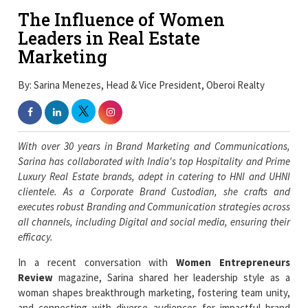
The Influence of Women
Leaders in Real Estate
Marketing
By: Sarina Menezes, Head & Vice President, Oberoi Realty
With over 30 years in Brand Marketing and Communications,
Sarina has collaborated with India's top Hospitality and Prime
Luxury Real Estate brands, adept in catering to HNI and UHNI
clientele. As a Corporate Brand Custodian, she crafts and
executes robust Branding and Communication strategies across
all channels, including Digital and social media, ensuring their
efficacy.
In a recent conversation with
Women Entrepreneurs
Review
magazine, Sarina shared her leadership style as a
woman shapes breakthrough marketing, fostering team unity,
and connecting with diverse audiences for impactful brand