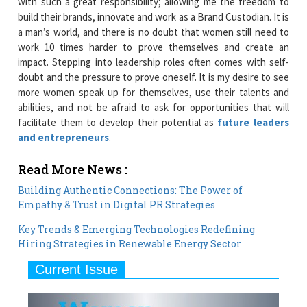
with such a great responsibility; allowing me the freedom to
build their brands, innovate and work as a Brand Custodian. It is
a man’s world, and there is no doubt that women still need to
work 10 times harder to prove themselves and create an
impact. Stepping into leadership roles often comes with self-
doubt and the pressure to prove oneself. It is my desire to see
more women speak up for themselves, use their talents and
abilities, and not be afraid to ask for opportunities that will
facilitate them to develop their potential as
future leaders
and entrepreneurs
.
Read More News :
Building Authentic Connections: The Power of
Empathy & Trust in Digital PR Strategies
Key Trends & Emerging Technologies Redefining
Hiring Strategies in Renewable Energy Sector
Current Issue