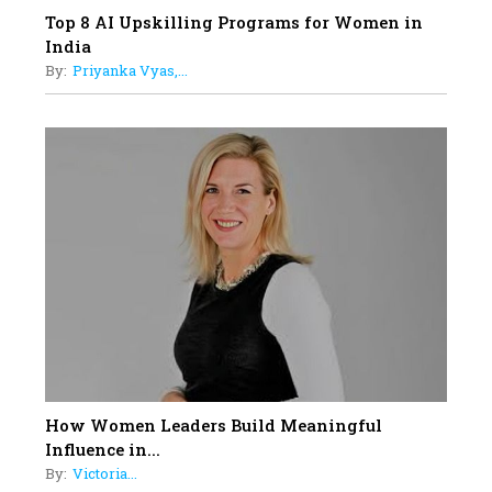
Top 8 AI Upskilling Programs for Women in
India
By:
Priyanka Vyas,...
How Women Leaders Build Meaningful
Influence in...
By:
Victoria...