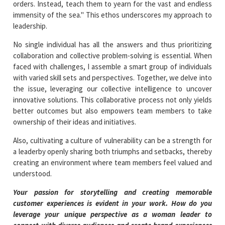
orders. Instead, teach them to yearn for the vast and endless
immensity of the sea." This ethos underscores my approach to
leadership.
No single individual has all the answers and thus prioritizing
collaboration and collective problem-solving is essential. When
faced with challenges, I assemble a smart group of individuals
with varied skill sets and perspectives. Together, we delve into
the issue, leveraging our collective intelligence to uncover
innovative solutions. This collaborative process not only yields
better outcomes but also empowers team members to take
ownership of their ideas and initiatives.
Also, cultivating a culture of vulnerability can be a strength for
a leaderby openly sharing both triumphs and setbacks, thereby
creating an environment where team members feel valued and
understood.
Your passion for storytelling and creating memorable
customer experiences is evident in your work. How do you
leverage your unique perspective as a woman leader to