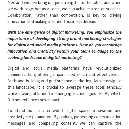
Men and women bring unique strengths to the table, and when
we work together as a team, we can achieve greater success.
Collaboration, rather than competition, is key to driving
innovation and making informed business decisions.
With the emergence of digital marketing, you emphasize the
importance of developing strong brand marketing strategies
for digital and social media platforms. How do you encourage
innovation and creativity within your team to adapt to the
evolving landscape of digital marketing?
Digital and social media platforms have revolutionized
communication, offering unparalleled reach and effectiveness
for brand building and performance marketing. As we navigate
this landscape, it is crucial to leverage these tools ethically
while staying attuned to emerging technologies like AI, which
further enhance their impact.
To stand out in a crowded digital space, innovation and
creativity are paramount. By crafting pioneering communication
messages and compelling content, we can capture the