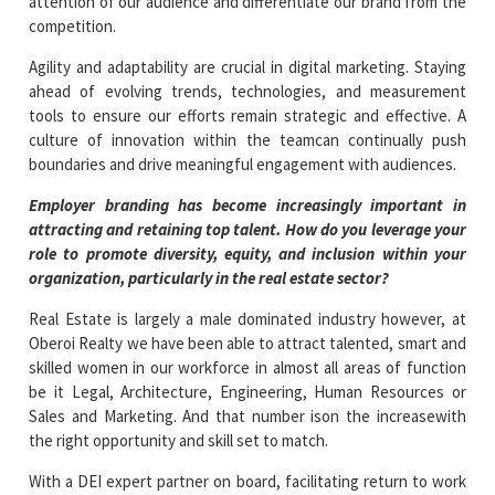
attention of our audience and differentiate our brand from the
competition.
Agility and adaptability are crucial in digital marketing. Staying
ahead of evolving trends, technologies, and measurement
tools to ensure our efforts remain strategic and effective. A
culture of innovation within the teamcan continually push
boundaries and drive meaningful engagement with audiences.
Employer branding has become increasingly important in
attracting and retaining top talent. How do you leverage your
role to promote diversity, equity, and inclusion within your
organization, particularly in the real estate sector?
Real Estate is largely a male dominated industry however, at
Oberoi Realty we have been able to attract talented, smart and
skilled women in our workforce in almost all areas of function
be it Legal, Architecture, Engineering, Human Resources or
Sales and Marketing. And that number ison the increasewith
the right opportunity and skill set to match.
With a DEI expert partner on board, facilitating return to work