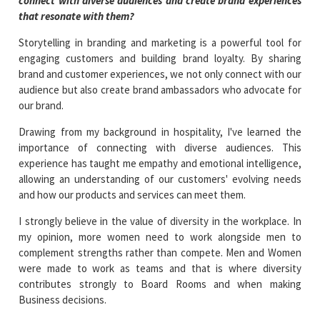
connect with diverse audiences and create brand experiences
that resonate with them?
Storytelling in branding and marketing is a powerful tool for
engaging customers and building brand loyalty. By sharing
brand and customer experiences, we not only connect with our
audience but also create brand ambassadors who advocate for
our brand.
Drawing from my background in hospitality, I've learned the
importance of connecting with diverse audiences. This
experience has taught me empathy and emotional intelligence,
allowing an understanding of our customers' evolving needs
and how our products and services can meet them.
I strongly believe in the value of diversity in the workplace. In
my opinion, more women need to work alongside men to
complement strengths rather than compete. Men and Women
were made to work as teams and that is where diversity
contributes strongly to Board Rooms and when making
Business decisions.