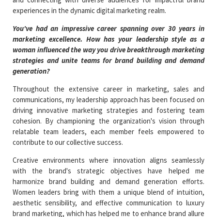
experiences in the dynamic digital marketing realm.
You've had an impressive career spanning over 30 years in
marketing excellence. How has your leadership style as a
woman influenced the way you drive breakthrough marketing
strategies and unite teams for brand building and demand
generation?
Throughout the extensive career in marketing, sales and
communications, my leadership approach has been focused on
driving innovative marketing strategies and fostering team
cohesion. By championing the organization's vision through
relatable team leaders, each member feels empowered to
contribute to our collective success.
Creative environments where innovation aligns seamlessly
with the brand's strategic objectives have helped me
harmonize brand building and demand generation efforts.
Women leaders bring with them a unique blend of intuition,
aesthetic sensibility, and effective communication to luxury
brand marketing, which has helped me to enhance brand allure