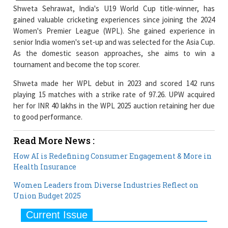
Shweta Sehrawat, India's U19 World Cup title-winner, has
gained valuable cricketing experiences since joining the 2024
Women's Premier League (WPL). She gained experience in
senior India women's set-up and was selected for the Asia Cup.
As the domestic season approaches, she aims to win a
tournament and become the top scorer.
Shweta made her WPL debut in 2023 and scored 142 runs
playing 15 matches with a strike rate of 97.26. UPW acquired
her for INR 40 lakhs in the WPL 2025 auction retaining her due
to good performance.
Read More News :
How AI is Redefining Consumer Engagement & More in
Health Insurance
Women Leaders from Diverse Industries Reflect on
Union Budget 2025
Current Issue