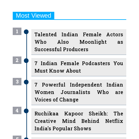
Most Viewed
1
Talented Indian Female Actors
Who Also Moonlight as
Successful Producers
2
7 Indian Female Podcasters You
Must Know About
3
7 Powerful Independent Indian
Women Journalists Who are
Voices of Change
4
Ruchikaa Kapoor Sheikh: The
Creative Mind Behind Netflix
India's Popular Shows