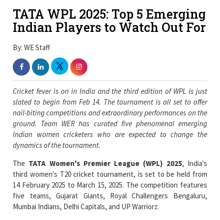
TATA WPL 2025: Top 5 Emerging
Indian Players to Watch Out For
By: WE Staff
Cricket fever is on in India and the third edition of WPL is just
slated to begin from Feb 14. The tournament is all set to offer
nail-biting competitions and extraordinary performances on the
ground. Team WER has curated five phenomenal emerging
Indian women cricketers who are expected to change the
dynamics of the tournament.
The
TATA Women's Premier League (WPL) 2025
, India's
third women's T20 cricket tournament, is set to be held from
14 February 2025 to March 15, 2025. The competition features
five teams, Gujarat Giants, Royal Challengers Bengaluru,
Mumbai Indians, Delhi Capitals, and UP Warriorz.