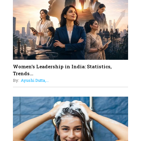
On A Mission To Transform
Dubai's Real Estate Landscape
11
5 Indian Women-led IPOs You
Must Know About
12
11 of the Most Iconic 21st Century
Women to become "The First
Indian Woman"
Women's Leadership in India: Statistics,
13
Trends...
India's 7 Funniest Women Stand-
By:
Ayushi Dutta,...
Up Comics You Must Follow
14
Aparna Purohit : Leading India's
Most Popular OTT Platforms
15
How Leaders Can Balance Risk &
Innovation in Today's Banking
Landscape