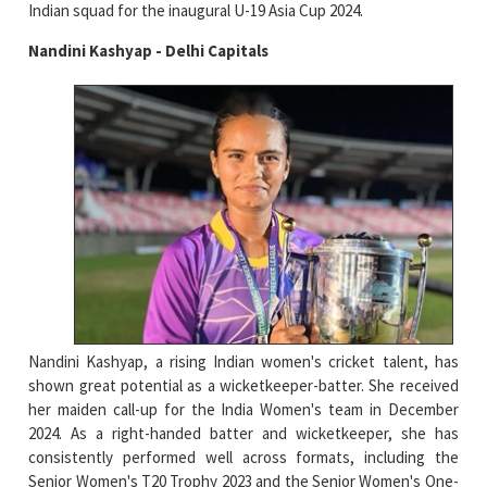
Indian squad for the inaugural U-19 Asia Cup 2024.
Nandini Kashyap - Delhi Capitals
Nandini Kashyap, a rising Indian women's cricket talent, has
shown great potential as a wicketkeeper-batter. She received
her maiden call-up for the India Women's team in December
2024. As a right-handed batter and wicketkeeper, she has
consistently performed well across formats, including the
Senior Women's T20 Trophy 2023 and the Senior Women's One-