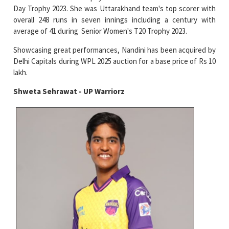
Day Trophy 2023. She was Uttarakhand team's top scorer with
overall 248 runs in seven innings including a century with
average of 41 during Senior Women's T20 Trophy 2023.
Showcasing great performances, Nandini has been acquired by
Delhi Capitals during WPL 2025 auction for a base price of Rs 10
lakh.
Shweta Sehrawat - UP Warriorz