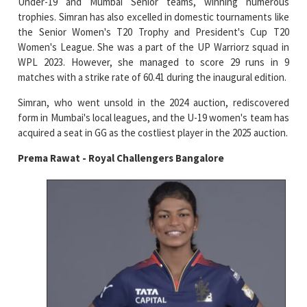
Under-19 and Mumbai Senior teams, winning numerous
trophies. Simran has also excelled in domestic tournaments like
the Senior Women's T20 Trophy and President's Cup T20
Women's League. She was a part of the UP Warriorz squad in
WPL 2023. However, she managed to score 29 runs in 9
matches with a strike rate of 60.41 during the inaugural edition.
Simran, who went unsold in the 2024 auction, rediscovered
form in Mumbai's local leagues, and the U-19 women's team has
acquired a seat in GG as the costliest player in the 2025 auction.
Prema Rawat - Royal Challengers Bangalore