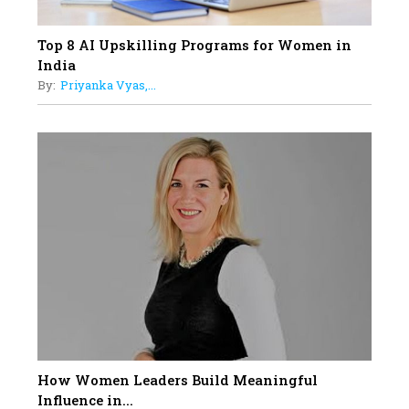
Top 8 AI Upskilling Programs for Women in
India
By:
Priyanka Vyas,...
How Women Leaders Build Meaningful
Influence in...