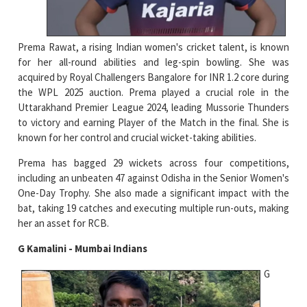
Prema Rawat, a rising Indian women's cricket talent, is known
for her all-round abilities and leg-spin bowling. She was
acquired by Royal Challengers Bangalore for INR 1.2 core during
the WPL 2025 auction. Prema played a crucial role in the
Uttarakhand Premier League 2024, leading Mussorie Thunders
to victory and earning Player of the Match in the final. She is
known for her control and crucial wicket-taking abilities.
Prema has bagged 29 wickets across four competitions,
including an unbeaten 47 against Odisha in the Senior Women's
One-Day Trophy. She also made a significant impact with the
bat, taking 19 catches and executing multiple run-outs, making
her an asset for RCB.
G Kamalini - Mumbai Indians
G