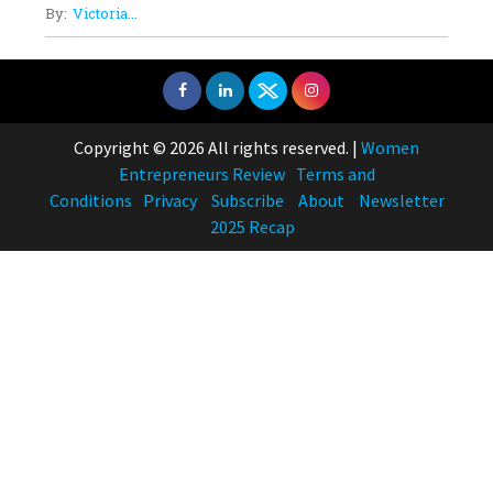
By:
Victoria...
Copyright © 2026 All rights reserved.
|
Women
Entrepreneurs Review
Terms and
Conditions
Privacy
Subscribe
About
Newsletter
2025 Recap