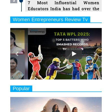
5
7 Most Influential Women
Educators India has had over the
Years
Women Entrepreneurs Review Tv
6
11 Breakthrough Female Faces
Previous
Next
Ruling the Indian OTT Platforms
7
8 Timeless Female Indian
Classical Dancers & their Legacy
Play
8
Women's Health Startup HerMD
Closing Doors Amid Industry
Challenges
9
Real Meets Reel: A List of 11
Popular
Indian Movies based on Real
Women
10
Rasha Hassan: A Visionary Leader