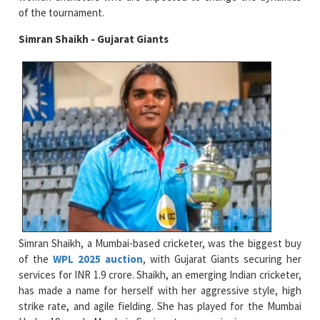
of the tournament.
Simran Shaikh - Gujarat Giants
Simran Shaikh, a Mumbai-based cricketer, was the biggest buy
of the
WPL 2025 auction
, with Gujarat Giants securing her
services for INR 1.9 crore. Shaikh, an emerging Indian cricketer,
has made a name for herself with her aggressive style, high
strike rate, and agile fielding. She has played for the Mumbai