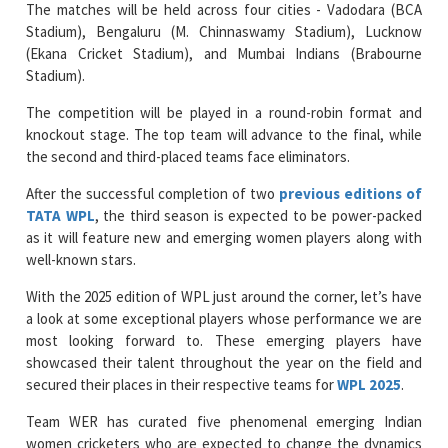
The matches will be held across four cities - Vadodara (BCA
Stadium), Bengaluru (M. Chinnaswamy Stadium), Lucknow
(Ekana Cricket Stadium), and Mumbai Indians (Brabourne
Stadium).
The competition will be played in a round-robin format and
knockout stage. The top team will advance to the final, while
the second and third-placed teams face eliminators.
After the successful completion of two
previous editions of
TATA WPL
, the third season is expected to be power-packed
as it will feature new and emerging women players along with
well-known stars.
With the 2025 edition of WPL just around the corner, let’s have
a look at some exceptional players whose performance we are
most looking forward to. These emerging players have
showcased their talent throughout the year on the field and
secured their places in their respective teams for
WPL 2025
.
Team WER has curated five phenomenal emerging Indian
women cricketers who are expected to change the dynamics