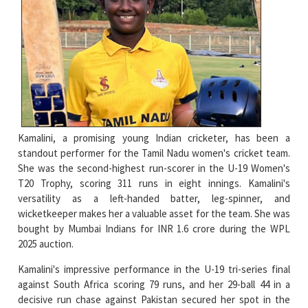
Kamalini, a promising young Indian cricketer, has been a
standout performer for the Tamil Nadu women's cricket team.
She was the second-highest run-scorer in the U-19 Women's
T20 Trophy, scoring 311 runs in eight innings. Kamalini's
versatility as a left-handed batter, leg-spinner, and
wicketkeeper makes her a valuable asset for the team. She was
bought by Mumbai Indians for INR 1.6 crore during the WPL
2025 auction.
Kamalini's impressive performance in the U-19 tri-series final
against South Africa scoring 79 runs, and her 29-ball 44 in a
decisive run chase against Pakistan secured her spot in the