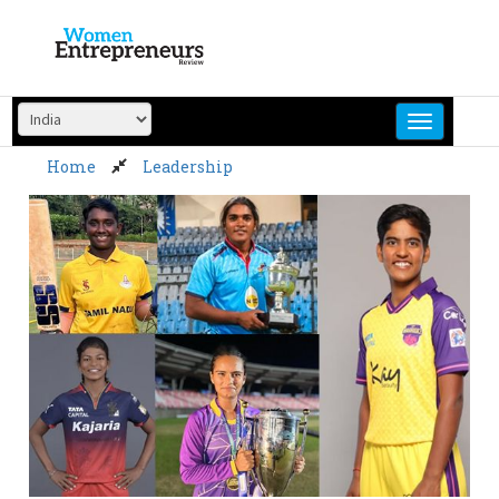
Skip
to
content
Home
Leadership