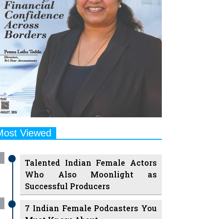
Most Viewed
Talented Indian Female Actors
Who Also Moonlight as
Successful Producers
7 Indian Female Podcasters You
Must Know About