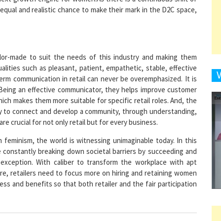
9
ilor-made to suit the needs of this industry and making them
alities such as pleasant, patient, empathetic, stable, effective
term communication in retail can never be overemphasized. It is
. Being an effective communicator, they helps improve customer
1
which makes them more suitable for specific retail roles. And, the
ty to connect and develop a community, through understanding,
e crucial for not only retail but for every business.
h feminism, the world is witnessing unimaginable today. In this
 constantly breaking down societal barriers by succeeding and
1
o exception. With caliber to transform the workplace with apt
re, retailers need to focus more on hiring and retaining women
ss and benefits so that both retailer and the fair participation
1
1