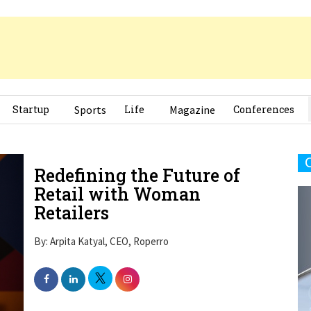
Startup
Sports
Life
Magazine
Conferences
Redefining the Future of
Retail with Woman
Retailers
By: Arpita Katyal, CEO, Roperro