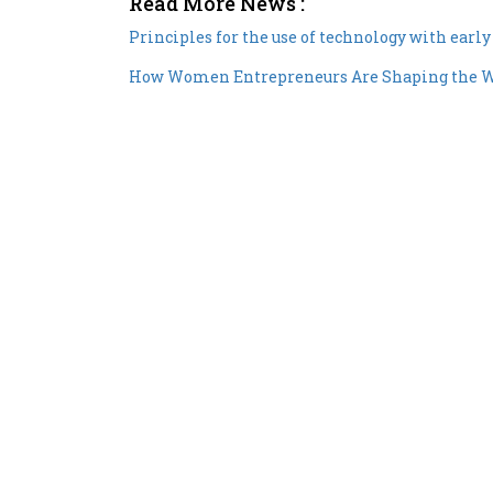
Principles for the use of technology with earl
How Women Entrepreneurs Are Shaping the 
Copyright © 2026 All rights reserved.
|
Wo