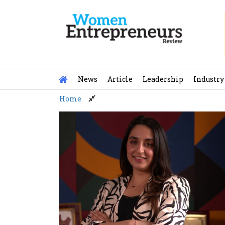
Skip
to
content
News
Article
Leadership
Industry
Home