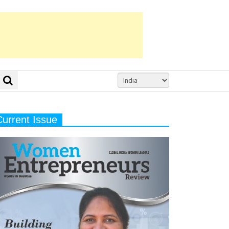
Current Issue