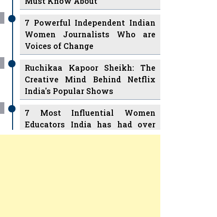
7 Powerful Independent Indian
Women Journalists Who are
Voices of Change
Ruchikaa Kapoor Sheikh: The
Creative Mind Behind Netflix
India's Popular Shows
7 Most Influential Women
Educators India has had over
the Years
Women Entrepreneurs Review Tv
11 Breakthrough Female Faces
Previous
Next
Ruling the Indian OTT Platforms
8 Timeless Female Indian
Classical Dancers & their Legacy
Play
Women's Health Startup HerMD