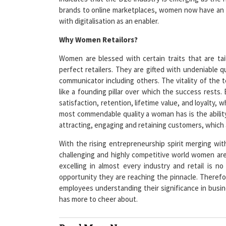
with digitalisation as an enabler.
Why Women Retailors?
Women are blessed with certain traits that are ta
perfect retailers. They are gifted with undeniable qu
communicator including others. The vitality of the 
like a founding pillar over which the success rests
satisfaction, retention, lifetime value, and loyalty, 
most commendable quality a woman has is the abili
attracting, engaging and retaining customers, which ar
With the rising entrepreneurship spirit merging wit
challenging and highly competitive world women are
excelling in almost every industry and retail is n
opportunity they are reaching the pinnacle. Therefo
employees understanding their significance in busine
has more to cheer about.
Read More News :