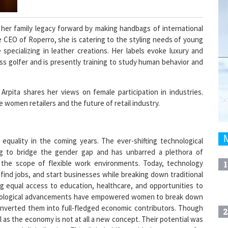
 her family legacy forward by making handbags of international
the CEO of Roperro, she is catering to the styling needs of young
specializing in leather creations. Her labels evoke luxury and
ss golfer and is presently training to study human behavior and
rpita shares her views on female participation in industries.
 women retailers and the future of retail industry.
 equality in the coming years. The ever-shifting technological
ing to bridge the gender gap and has unbarred a plethora of
the scope of flexible work environments. Today, technology
1
nd jobs, and start businesses while breaking down traditional
ng equal access to education, healthcare, and opportunities to
hnological advancements have empowered women to break down
converted them into full-fledged economic contributors. Though
2
 as the economy is not at all a new concept. Their potential was
y and digitalization. This digital shift provided new routes for
e began to see women as critical human resources across all