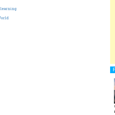
y learning
World
1
1
men Entrepreneurs Review
Terms and Conditions
Privacy
Sub
1
1