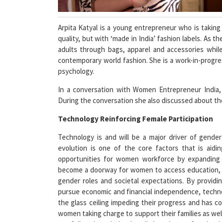
Arpita Katyal is a young entrepreneur who is taking
quality, but with ‘made in India’ fashion labels. As 
adults through bags, apparel and accessories while 
contemporary world fashion. She is a work-in-progre
psychology.
In a conversation with Women Entrepreneur India, A
During the conversation she also discussed about the
Technology Reinforcing Female Participation
Technology is and will be a major driver of gender
evolution is one of the core factors that is aid
opportunities for women workforce by expanding 
become a doorway for women to access education, fi
gender roles and societal expectations. By providi
pursue economic and financial independence, tec
the glass ceiling impeding their progress and has 
women taking charge to support their families as well
not fully acknowledged until the advent of technolog
the economic empowerment of women, thereby peopl