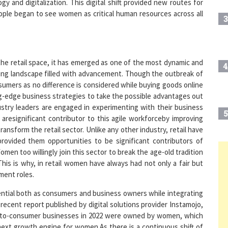
3
 the retail space, it has emerged as one of the most dynamic and
4
ing landscape filled with advancement. Though the outbreak of
sumers as no difference is considered while buying goods online
ting-edge business strategies to take the possible advantages out
stry leaders are engaged in experimenting with their business
5
resignificant contributor to this agile workforceby improving
nsform the retail sector. Unlike any other industry, retail have
rovided them opportunities to be significant contributors of
 too willingly join this sector to break the age-old tradition
6
.This is why, in retail women have always had not only a fair but
ment roles.
ential both as consumers and business owners while integrating
7
recent report published by digital solutions provider Instamojo,
ect-to-consumer businesses in 2022 were owned by women, which
next growth engine for women.As there is a continuous shift of
8
qual and realistic chance to make their mark in the D2C space,