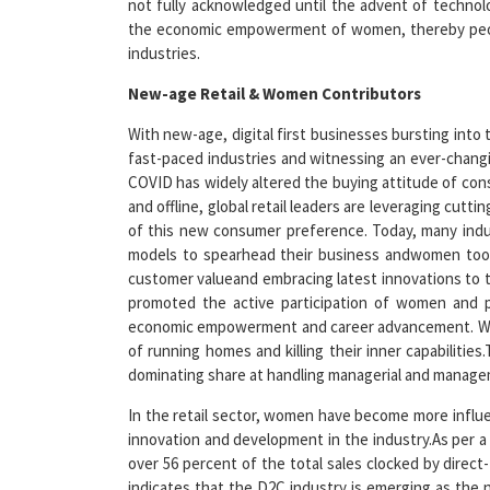
industries.
New-age Retail & Women Contributors
With new-age, digital first businesses bursting into
fast-paced industries and witnessing an ever-chang
COVID has widely altered the buying attitude of con
and offline, global retail leaders are leveraging cut
of this new consumer preference. Today, many indu
models to spearhead their business andwomen too a
customer valueand embracing latest innovations to tra
promoted the active participation of women and p
economic empowerment and career advancement. Women
of running homes and killing their inner capabilities
dominating share at handling managerial and manage
In the retail sector, women have become more influ
innovation and development in the industry.As per a 
over 56 percent of the total sales clocked by dir
indicates that the D2C industry is emerging as the 
brands to online marketplaces, women now have an e