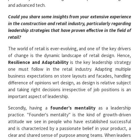
and advanced tech.
Could you share some insights from your extensive experience
in the construction and retail industry, particularly regarding
leadership strategies that have proven effective in the field of
retail?
The world of retail is ever-evolving, and one of the key drivers
of change is the dynamic landscape of retail design. Hence,
Resilience and Adaptability
is the key leadership strategy
one must follow in the retail industry. Adapting multiple
business expectations on store layouts and facades, handling
difference of opinions wrt design, as design is relative subject
and taking right decisions irrespective of job positions is an
important aspect of leadership.
Secondly, having a
founder’s mentality
as a leadership
practice. "Founder's mentality" is the kind of growth-driven
attitude we see in people who have established successful
and is characterized by a passionate belief in your product, a
clear and shared sense of purpose among teams. When leaders