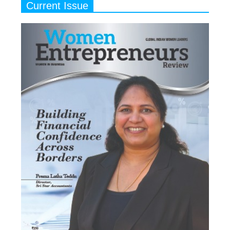
Current Issue