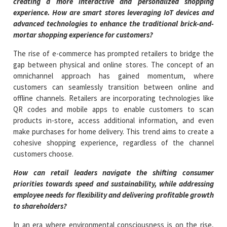
creating a more interactive and personalized shopping
experience. How are smart stores leveraging IoT devices and
advanced technologies to enhance the traditional brick-and-
mortar shopping experience for customers?
The rise of e-commerce has prompted retailers to bridge the
gap between physical and online stores. The concept of an
omnichannel approach has gained momentum, where
customers can seamlessly transition between online and
offline channels. Retailers are incorporating technologies like
QR codes and mobile apps to enable customers to scan
products in-store, access additional information, and even
make purchases for home delivery. This trend aims to create a
cohesive shopping experience, regardless of the channel
customers choose.
How can retail leaders navigate the shifting consumer
priorities towards speed and sustainability, while addressing
employee needs for flexibility and delivering profitable growth
to shareholders?
In an era where environmental consciousness is on the rise,