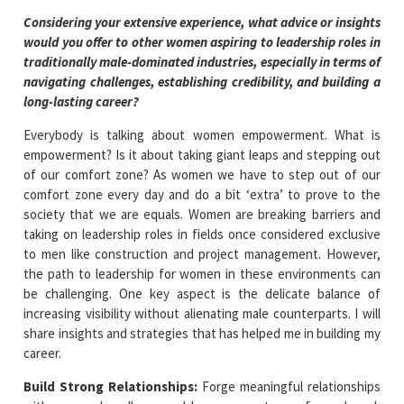
Considering your extensive experience, what advice or insights
would you offer to other women aspiring to leadership roles in
traditionally male-dominated industries, especially in terms of
navigating challenges, establishing credibility, and building a
long-lasting career?
Everybody is talking about women empowerment. What is
empowerment? Is it about taking giant leaps and stepping out
of our comfort zone? As women we have to step out of our
comfort zone every day and do a bit ‘extra’ to prove to the
society that we are equals. Women are breaking barriers and
taking on leadership roles in fields once considered exclusive
to men like construction and project management. However,
the path to leadership for women in these environments can
be challenging. One key aspect is the delicate balance of
increasing visibility without alienating male counterparts. I will
share insights and strategies that has helped me in building my
career.
Build Strong Relationships
:
Forge meaningful relationships