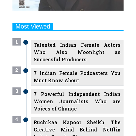
Most Viewed
1
Talented Indian Female Actors
Who Also Moonlight as
Successful Producers
2
7 Indian Female Podcasters You
Must Know About
3
7 Powerful Independent Indian
Women Journalists Who are
Voices of Change
4
Ruchikaa Kapoor Sheikh: The
Creative Mind Behind Netflix