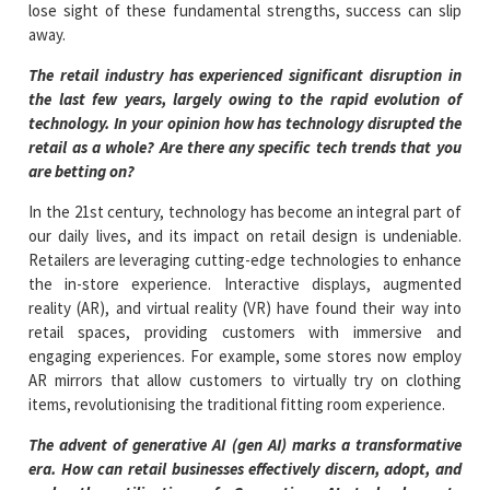
lose sight of these fundamental strengths, success can slip
away.
The retail industry has experienced significant disruption in
the last few years, largely owing to the rapid evolution of
technology. In your opinion how has technology disrupted the
retail as a whole? Are there any specific tech trends that you
are betting on?
In the 21st century, technology has become an integral part of
our daily lives, and its impact on retail design is undeniable.
Retailers are leveraging cutting-edge technologies to enhance
the in-store experience. Interactive displays, augmented
reality (AR), and virtual reality (VR) have found their way into
retail spaces, providing customers with immersive and
engaging experiences. For example, some stores now employ
AR mirrors that allow customers to virtually try on clothing
items, revolutionising the traditional fitting room experience.
The advent of generative AI (gen AI) marks a transformative
era. How can retail businesses effectively discern, adopt, and