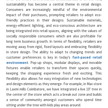
sustainability has become a central theme in retail design.
Consumers are increasingly mindful of the environmental
impact of their purchases, prompting retailers to adopt eco-
friendly practices in their designs. Sustainable materials,
energy-efficient lighting, and eco-conscious architecture are
being integrated into retail spaces, aligning with the values of
socially responsible consumers which are also profitable for
long term business growth. In terms of flexibility, retailers are
moving away from rigid, fixed layouts and embracing flexibility
in store design. The ability to adapt to changing trends and
customer preferences is key in today's
fast-paced retail
environment
. Pop-up shops, modular displays, and movable
fixtures enable retailers to transform their spaces quickly,
keeping the shopping experience fresh and exciting. This
flexibility also allows for easy integration of new technologies
and design elements as they emerge. For example, in Max store
in Laxmi mills Coimbatore, we have integrated a live 10’ tree in
the center of the store which acts a break out zone and builds
a sense of community amongst customers who spend time
sitting under the tree with kids play areas around.