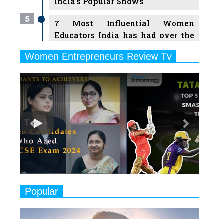
India's Popular Shows
5
7 Most Influential Women
Educators India has had over the
Years
Women Entrepreneurs Review Tv
6
11 Breakthrough Female Faces
Previous
Next
Ruling the Indian OTT Platforms
7
8 Timeless Female Indian
Classical Dancers & their Legacy
Play
8
Women's Health Startup HerMD
Closing Doors Amid Industry
Challenges
9
Real Meets Reel: A List of 11
Popular
Indian Movies based on Real
Women