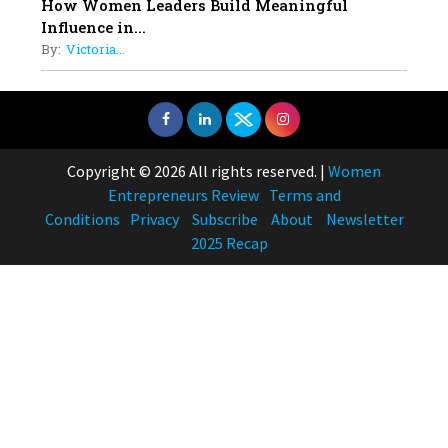
How Women Leaders Build Meaningful
Influence in...
By:
Victoria...
Copyright © 2026 All rights reserved.
|
Women
Entrepreneurs Review
Terms and
Conditions
Privacy
Subscribe
About
Newsletter
2025 Recap