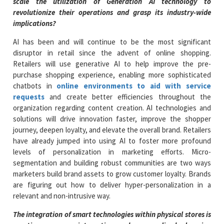
scale the utilization of Generation AI technology to
revolutionize their operations and grasp its industry-wide
implications?
AI has been and will continue to be the most significant
disruptor in retail since the advent of online shopping.
Retailers will use generative AI to help improve the pre-
purchase shopping experience, enabling more sophisticated
chatbots in
online environments to aid with service
requests
and create better efficiencies throughout the
organization regarding content creation. AI technologies and
solutions will drive innovation faster, improve the shopper
journey, deepen loyalty, and elevate the overall brand. Retailers
have already jumped into using AI to foster more profound
levels of personalization in marketing efforts. Micro-
segmentation and building robust communities are two ways
marketers build brand assets to grow customer loyalty. Brands
are figuring out how to deliver hyper-personalization in a
relevant and non-intrusive way.
The integration of smart technologies within physical stores is