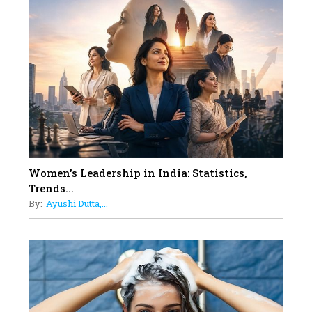
10
Rasha Hassan: A Visionary Leader
On A Mission To Transform
Dubai's Real Estate Landscape
11
5 Indian Women-led IPOs You
Must Know About
12
11 of the Most Iconic 21st Century
Women to become "The First
Indian Woman"
Women's Leadership in India: Statistics,
13
Trends...
India's 7 Funniest Women Stand-
By:
Ayushi Dutta,...
Up Comics You Must Follow
14
Aparna Purohit : Leading India's
Most Popular OTT Platforms
15
How Leaders Can Balance Risk &
Innovation in Today's Banking