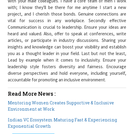
with your male colleagues. I have a core team of men I work
with; I know they'll be there for me anytime I start a new
project, and I cherish those bonds. Genuine connections are
vital for success in any workplace. Secondly effective
Communication is crucial to leadership. Ensure your ideas are
heard and valued. Also, offer to speak at conferences, write
articles, or participate in industry discussions. Sharing your
insights and knowledge can boost your visibility and establish
you as a thought leader in your field. Last but not the least,
Lead by example when it comes to inclusivity. Ensure your
leadership style fosters diversity and fairness. Encourage
diverse perspectives and hold everyone, including yourself,
accountable for promoting an inclusive environment.
Read More News :
Mentoring Women Creates Supportive & Inclusive
Environment at Work
Indian VC Ecosystem Maturing Fast & Experiencing
Exponential Growth