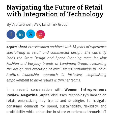
Navigating the Future of Retail
with Integration of Technology
By: Arpita Ghosh, AVP, Landmark Group
Arpita Ghosh
is a seasoned architect with 18 years of experience
specializing in retail and commercial design. She currently
leads the Store Design and Space Planning team for Max
Fashion and Easybuy brands at Landmark Group, overseeing
the design and execution of retail stores nationwide in India.
Arpita's leadership approach is inclusive, emphasizing
empowerment to drive results within her teams.
In a recent conversation with
Women Entrepreneurs
Review Magazine
, Arpita discusses technology's impact on
retail, emphasizing key trends and strategies to navigate
consumer demands for speed, sustainability, flexibility, and
profitability while enhancing in-store experiences through IoT