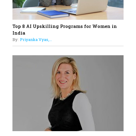
Top 8 AI Upskilling Programs for Women in
India
By:
Priyanka Vyas,...