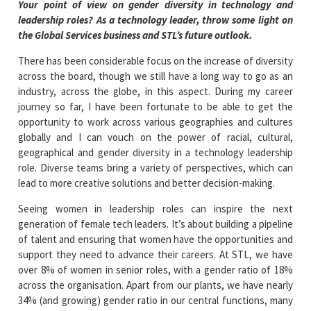
Your point of view on gender diversity in technology and
leadership roles? As a technology leader, throw some light on
the Global Services business and STL’s future outlook.
There has been considerable focus on the increase of diversity
across the board, though we still have a long way to go as an
industry, across the globe, in this aspect. During my career
journey so far, I have been fortunate to be able to get the
opportunity to work across various geographies and cultures
globally and I can vouch on the power of racial, cultural,
geographical and gender diversity in a technology leadership
role. Diverse teams bring a variety of perspectives, which can
lead to more creative solutions and better decision-making.
Seeing women in leadership roles can inspire the next
generation of female tech leaders. It’s about building a pipeline
of talent and ensuring that women have the opportunities and
support they need to advance their careers. At STL, we have
over 8% of women in senior roles, with a gender ratio of 18%
across the organisation. Apart from our plants, we have nearly
34% (and growing) gender ratio in our central functions, many