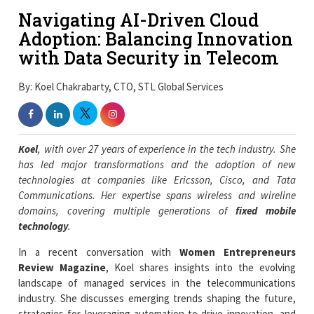
Navigating AI-Driven Cloud
Adoption: Balancing Innovation
with Data Security in Telecom
By: Koel Chakrabarty, CTO, STL Global Services
Koel
, with over 27 years of experience in the tech industry. She
has led major transformations and the adoption of new
technologies at companies like Ericsson, Cisco, and Tata
Communications. Her expertise spans wireless and wireline
domains, covering multiple generations of
fixed mobile
technology
.
In a recent conversation with
Women Entrepreneurs
Review Magazine
, Koel shares insights into the evolving
landscape of managed services in the telecommunications
industry. She discusses emerging trends shaping the future,
strategies for leveraging automation to drive innovation, and