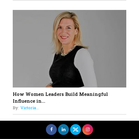
How Women Leaders Build Meaningful
Influence in...
By:
Victoria...