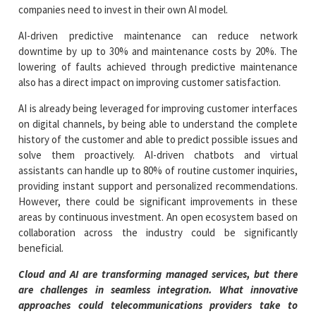
companies need to invest in their own AI model.
AI-driven predictive maintenance can reduce network
downtime by up to 30% and maintenance costs by 20%. The
lowering of faults achieved through predictive maintenance
also has a direct impact on improving customer satisfaction.
AI is already being leveraged for improving customer interfaces
on digital channels, by being able to understand the complete
history of the customer and able to predict possible issues and
solve them proactively. AI-driven chatbots and virtual
assistants can handle up to 80% of routine customer inquiries,
providing instant support and personalized recommendations.
However, there could be significant improvements in these
areas by continuous investment. An open ecosystem based on
collaboration across the industry could be significantly
beneficial.
Cloud and AI are transforming managed services, but there
are challenges in seamless integration. What innovative
approaches could telecommunications providers take to