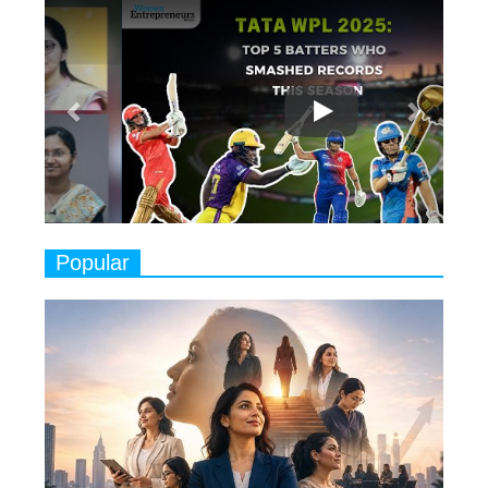
Previous
Next
Ruling the Indian OTT Platforms
7
8 Timeless Female Indian
Classical Dancers & their Legacy
Play
8
Women's Health Startup HerMD
Closing Doors Amid Industry
Challenges
9
Real Meets Reel: A List of 11
Popular
Indian Movies based on Real
Women
10
Rasha Hassan: A Visionary Leader
On A Mission To Transform
Dubai's Real Estate Landscape
11
5 Indian Women-led IPOs You
Must Know About