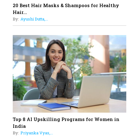
17
20 Best Hair Masks & Shampoos for Healthy
Sylvia Dcosta: A Visionary
Hair...
Business Leader Pushing The
By:
Ayushi Dutta,...
Limits And Setting High
Professional Standards
18
Top 5 All-Rounder Women
Cricketers of India
19
How Tata AIA is Empowering
Women with Insurance That
Understands Their Needs
Top 8 AI Upskilling Programs for Women in
India
By:
Priyanka Vyas,...