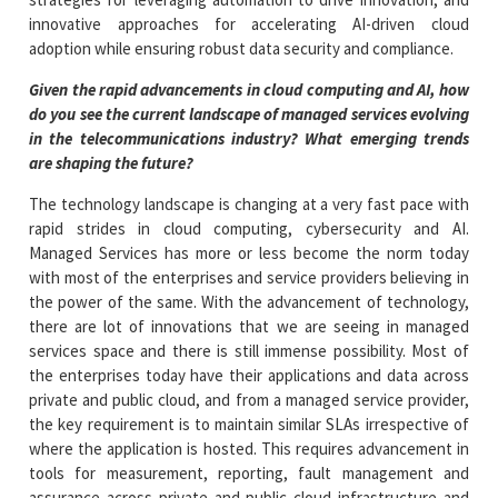
innovative approaches for accelerating AI-driven cloud
adoption while ensuring robust data security and compliance.
Given the rapid advancements in cloud computing and AI, how
do you see the current landscape of managed services evolving
in the telecommunications industry? What emerging trends
are shaping the future?
The technology landscape is changing at a very fast pace with
rapid strides in cloud computing, cybersecurity and AI.
Managed Services has more or less become the norm today
with most of the enterprises and service providers believing in
the power of the same. With the advancement of technology,
there are lot of innovations that we are seeing in managed
services space and there is still immense possibility. Most of
the enterprises today have their applications and data across
private and public cloud, and from a managed service provider,
the key requirement is to maintain similar SLAs irrespective of
where the application is hosted. This requires advancement in
tools for measurement, reporting, fault management and
assurance across private and public cloud infrastructure and