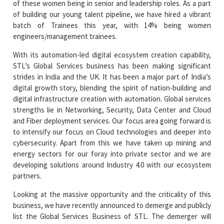
of these women being in senior and leadership roles. As a part
of building our young talent pipeline, we have hired a vibrant
batch of Trainees this year, with 14% being women
engineers/management trainees.
With its automation-led digital ecosystem creation capability,
STL’s Global Services business has been making significant
strides in India and the UK. It has been a major part of India’s
digital growth story, blending the spirit of nation-building and
digital infrastructure creation with automation. Global services
strengths lie in Networking, Security, Data Center and Cloud
and Fiber deployment services. Our focus area going forward is
to intensify our focus on Cloud technologies and deeper into
cybersecurity. Apart from this we have taken up mining and
energy sectors for our foray into private sector and we are
developing solutions around Industry 4.0 with our ecosystem
partners.
Looking at the massive opportunity and the criticality of this
business, we have recently announced to demerge and publicly
list the Global Services Business of STL. The demerger will