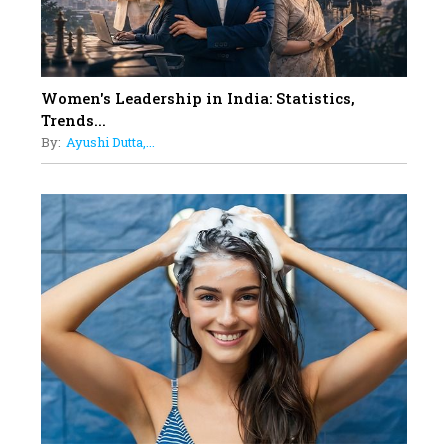
12
11 of the Most Iconic 21st Century
Women to become "The First
Indian Woman"
Women's Leadership in India: Statistics,
13
Trends...
India's 7 Funniest Women Stand-
By:
Ayushi Dutta,...
Up Comics You Must Follow
14
Aparna Purohit : Leading India's
Most Popular OTT Platforms
15
How Leaders Can Balance Risk &
Innovation in Today's Banking
Landscape
16
Dr. K. Shilpi Reddy: Sculpting
Healthier Futures For The Next
Generation With Reforms In
Obstetrics Care