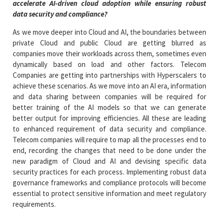
accelerate AI-driven cloud adoption while ensuring robust
data security and compliance?
As we move deeper into Cloud and AI, the boundaries between
private Cloud and public Cloud are getting blurred as
companies move their workloads across them, sometimes even
dynamically based on load and other factors. Telecom
Companies are getting into partnerships with Hyperscalers to
achieve these scenarios. As we move into an AI era, information
and data sharing between companies will be required for
better training of the AI models so that we can generate
better output for improving efficiencies. All these are leading
to enhanced requirement of data security and compliance.
Telecom companies will require to map all the processes end to
end, recording the changes that need to be done under the
new paradigm of Cloud and AI and devising specific data
security practices for each process. Implementing robust data
governance frameworks and compliance protocols will become
essential to protect sensitive information and meet regulatory
requirements.