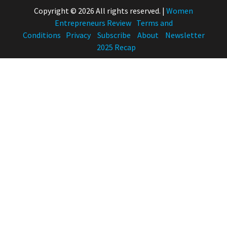
Copyright © 2026 All rights reserved.
|
Women
Entrepreneurs Review
Terms and
Conditions
Privacy
Subscribe
About
Newsletter
2025 Recap