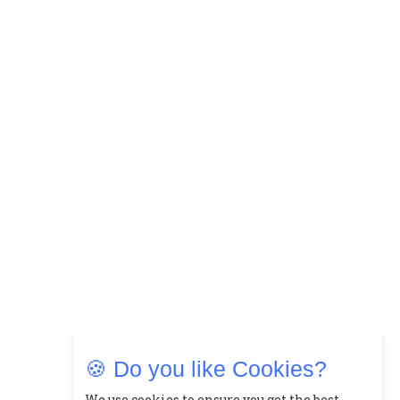
🍪 Do you like Cookies?
We use cookies to ensure you get the best