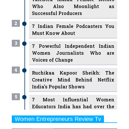
Who Also Moonlight as
Successful Producers
2
7 Indian Female Podcasters You
Must Know About
3
7 Powerful Independent Indian
Women Journalists Who are
Voices of Change
4
Ruchikaa Kapoor Sheikh: The
Creative Mind Behind Netflix
India's Popular Shows
5
7 Most Influential Women
Educators India has had over the
Years
Women Entrepreneurs Review Tv
6
11 Breakthrough Female Faces