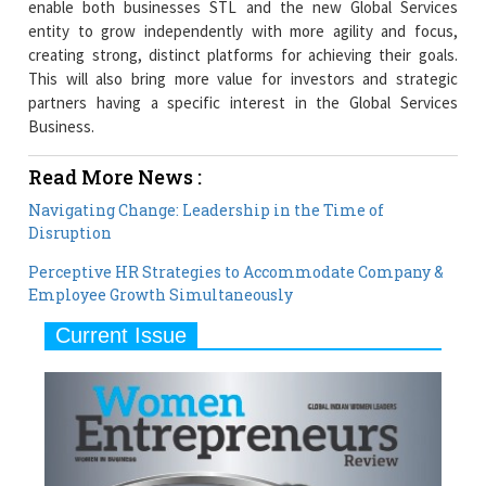
enable both businesses STL and the new Global Services
entity to grow independently with more agility and focus,
creating strong, distinct platforms for achieving their goals.
This will also bring more value for investors and strategic
partners having a specific interest in the Global Services
Business.
Read More News :
Navigating Change: Leadership in the Time of
Disruption
Perceptive HR Strategies to Accommodate Company &
Employee Growth Simultaneously
Current Issue