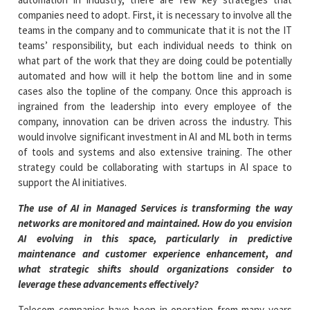
companies need to adopt. First, it is necessary to involve all the
teams in the company and to communicate that it is not the IT
teams’ responsibility, but each individual needs to think on
what part of the work that they are doing could be potentially
automated and how will it help the bottom line and in some
cases also the topline of the company. Once this approach is
ingrained from the leadership into every employee of the
company, innovation can be driven across the industry. This
would involve significant investment in AI and ML both in terms
of tools and systems and also extensive training. The other
strategy could be collaborating with startups in AI space to
support the AI initiatives.
The use of AI in Managed Services is transforming the way
networks are monitored and maintained. How do you envision
AI evolving in this space, particularly in predictive
maintenance and customer experience enhancement, and
what strategic shifts should organizations consider to
leverage these advancements effectively?
Telecom companies have been in operation from many years