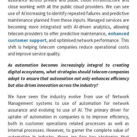
close working with all the public cloud providers. We can see
use of AI increasing to identify repeated failures and predictive
maintenance planned from these inputs. Managed services are
becoming more integrated with AI-driven analytics, allowing
telecom providers to offer predictive maintenance,
enhanced
customer support
, and optimised network performance. This
shift is helping telecom companies reduce operational costs
and improve service quality.
As automation becomes increasingly integral to creating
digital ecosystems, what strategies should telecom companies
adopt to ensure that automation not only enhances efficiency
but also drives innovation across the industry?
We have seen the industry evolve from use of Network
Management systems to use of automation for network
assurance and evolving to use of AI. The primary driver for
uptake of automation in companies is to improve efficiency,
both in customer operations related processes as well as
internal processes. However, to garner the complete value of
automation in industry, there are few key strategies that