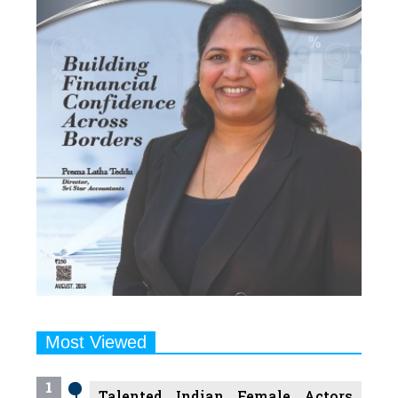
Most Viewed
1
Talented Indian Female Actors