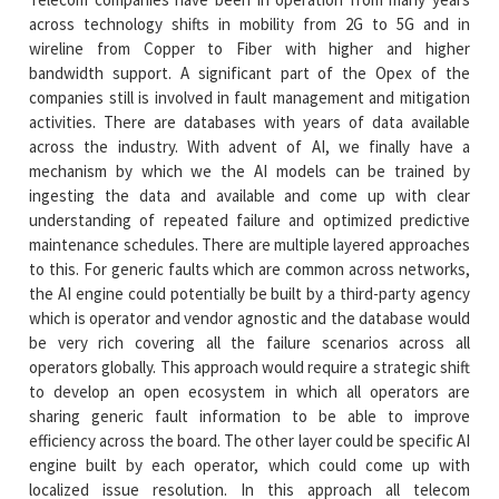
across technology shifts in mobility from 2G to 5G and in
wireline from Copper to Fiber with higher and higher
bandwidth support. A significant part of the Opex of the
companies still is involved in fault management and mitigation
activities. There are databases with years of data available
across the industry. With advent of AI, we finally have a
mechanism by which we the AI models can be trained by
ingesting the data and available and come up with clear
understanding of repeated failure and optimized predictive
maintenance schedules. There are multiple layered approaches
to this. For generic faults which are common across networks,
the AI engine could potentially be built by a third-party agency
which is operator and vendor agnostic and the database would
be very rich covering all the failure scenarios across all
operators globally. This approach would require a strategic shift
to develop an open ecosystem in which all operators are
sharing generic fault information to be able to improve
efficiency across the board. The other layer could be specific AI
engine built by each operator, which could come up with
localized issue resolution. In this approach all telecom