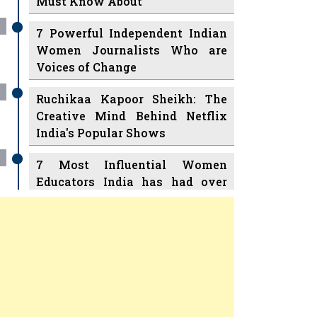
7 Powerful Independent Indian
Women Journalists Who are
Voices of Change
Ruchikaa Kapoor Sheikh: The
Creative Mind Behind Netflix
India's Popular Shows
7 Most Influential Women
Educators India has had over
the Years
Women Entrepreneurs Review Tv
11 Breakthrough Female Faces
Previous
Next
Ruling the Indian OTT Platforms
8 Timeless Female Indian
Classical Dancers & their Legacy
Play
Women's Health Startup HerMD