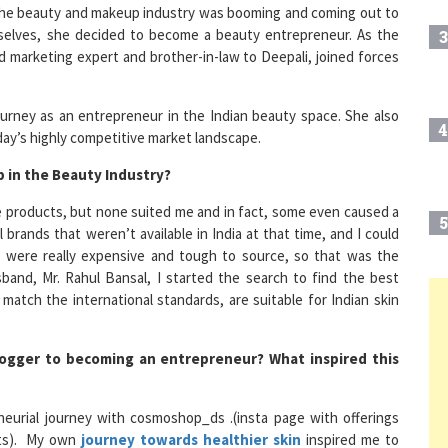
elves, she decided to become a beauty entrepreneur. As the
3
marketing expert and brother-in-law to Deepali, joined forces
ourney as an entrepreneur in the Indian beauty space. She also
4
day’s highly competitive market landscape.
 in the Beauty Industry?
are products, but none suited me and in fact, some even caused a
5
 brands that weren’t available in India at that time, and I could
s were really expensive and tough to source, so that was the
and, Mr. Rahul Bansal, I started the search to find the best
atch the international standards, are suitable for Indian skin
6
logger to becoming an entrepreneur? What inspired this
7
eurial journey with cosmoshop_ds .(insta page with offerings
ists). My own
journey towards healthier skin
inspired me to
8
 to everyone.