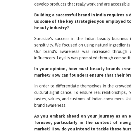
Building a successful brand in India requires 
us some of the key strategies you employed to
beauty industry?
Suroskie's success in the Indian beauty business i
sensitivity. We focused on using natural ingredients
Our brand's awareness was increased through digi
influencers. Loyalty was promoted through competiti
In your opinion, how must beauty brands creat
market? How can founders ensure that their br
In order to differentiate themselves in the crowde
cultural significance. To ensure real relationships
tastes, values, and customs of Indian consumers. Usin
brand awareness.
As you embark ahead on your journey as an e
foresee, particularly in the context of nav
market? How do you intend to tackle these hur