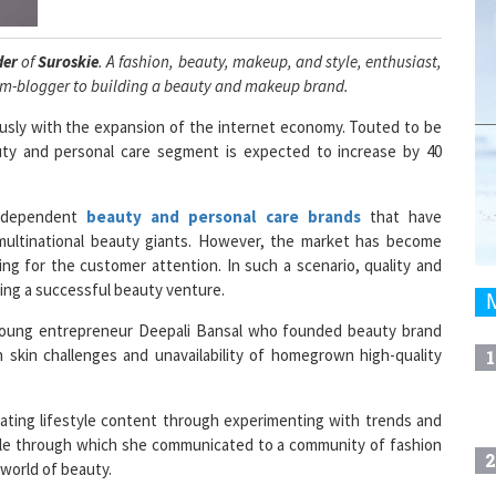
der
of
Suroskie
. A fashion, beauty, makeup, and style, enthusiast,
om-blogger to building a beauty and makeup brand.
ously with the expansion of the internet economy. Touted to be
auty and personal care segment is expected to increase by 40
independent
beauty and personal care brands
that have
 multinational beauty giants. However, the market has become
g for the customer attention. In such a scenario, quality and
ing a successful beauty venture.
young entrepreneur Deepali Bansal who founded beauty brand
 skin challenges and unavailability of homegrown high-quality
1
ating lifestyle content through experimenting with trends and
ple through which she communicated to a community of fashion
2
world of beauty.
 the beauty and makeup industry was booming and coming out to