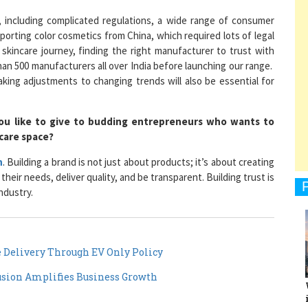
es, including complicated regulations, a wide range of consumer
importing color cosmetics from China, which required lots of legal
skincare journey, finding the right manufacturer to trust with
an 500 manufacturers all over India before launching our range.
1
king adjustments to changing trends will also be essential for
ou like to give to budding entrepreneurs who wants to
1
-care space?
n
. Building a brand is not just about products; it’s about creating
heir needs, deliver quality, and be transparent. Building trust is
1
ndustry.
e Delivery Through EV Only Policy
1
sion Amplifies Business Growth