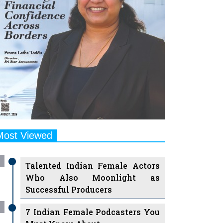
Most Viewed
Talented Indian Female Actors
Who Also Moonlight as
Successful Producers
7 Indian Female Podcasters You
Must Know About