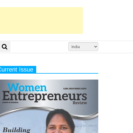
Current Issue