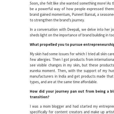
be a powerful way of how people expressed thems
brand gained momentum, Puneet Bansal, a seasoned 
to strengthen the brand’s journey.
In a conversation with Deepali, we delve into her j
sheds light on the importance of brand building in to
What propelled you to pursue entrepreneurship
My skin had some issues for which I tried all skin c
few allergies. Then I got products from international
see visible changes in my skin, but these product
eureka moment. Then, with the support of my husb
manufacturers in India and get products made that m
types, and are at the same time affordable.
How did your journey pan out from being a b
transition?
I was a mom blogger and had started my entrepren
specifically for content creators and make up art
develop products that really work and are accessible