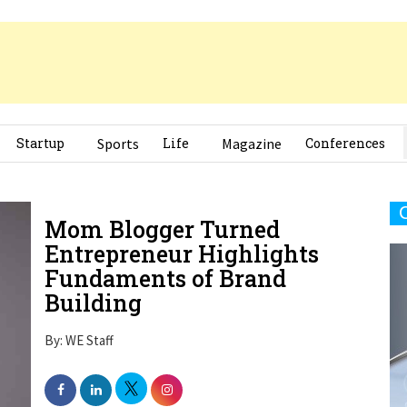
Startup
Sports
Life
Magazine
Conferences
Mom Blogger Turned
Entrepreneur Highlights
Fundaments of Brand
Building
By: WE Staff