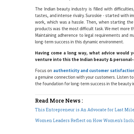
The Indian beauty industry is filled with difficulti
tastes, and intense rivalry. Suroskie - started with 
work, which was a hassle. Then, when starting the 
products was the most difficult task. We met more th
Maintaining adherence to legal requirements and ma
long-term success in this dynamic environment.
Having come a long way, what advice would y
venture into this the Indian beauty & personal
Focus on
authenticity and customer satisfactio
a genuine connection with your customers. Listen to t
the foundation for long-term success in the beauty i
Read More News :
This Entrepreneur is An Advocate for Last Mil
Women Leaders Reflect on How Women's Inclu