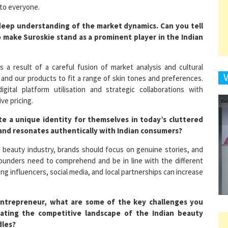
a deep understanding of the market dynamics. Can you tell
 make Suroskie stand as a prominent player in the Indian
9
s a result of a careful fusion of market analysis and cultural
 and our products to fit a range of skin tones and preferences.
tal platform utilisation and strategic collaborations with
1
ve pricing.
e a unique identity for themselves in today’s cluttered
and resonates authentically with Indian consumers?
d beauty industry, brands should focus on genuine stories, and
1
, founders need to comprehend and be in line with the different
g influencers, social media, and local partnerships can increase
1
ntrepreneur, what are some of the key challenges you
igating the competitive landscape of the Indian beauty
dles?
1