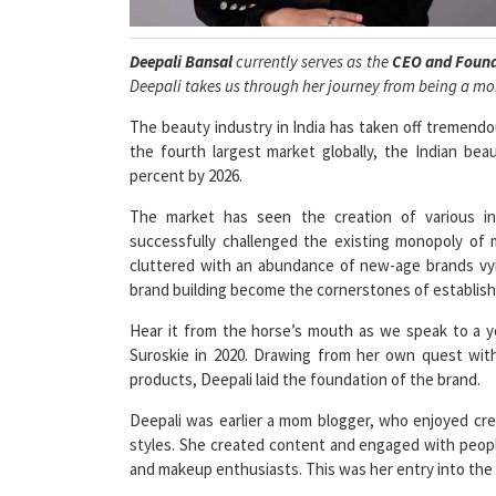
Deepali Bansal
currently serves as the
CEO and Foun
Deepali takes us through her journey from being a m
The beauty industry in India has taken off tremend
the fourth largest market globally, the Indian be
percent by 2026.
The market has seen the creation of various 
successfully challenged the existing monopoly of
cluttered with an abundance of new-age brands vyin
brand building become the cornerstones of establish
Hear it from the horse’s mouth as we speak to a 
Suroskie in 2020. Drawing from her own quest with
products, Deepali laid the foundation of the brand.
Deepali was earlier a mom blogger, who enjoyed cre
styles. She created content and engaged with peo
and makeup enthusiasts. This was her entry into the 
Soon, she felt like she wanted something more! As