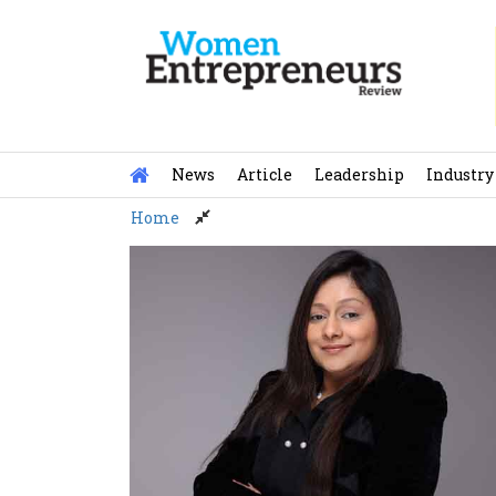
Skip
to
content
News
Article
Leadership
Industry
Home