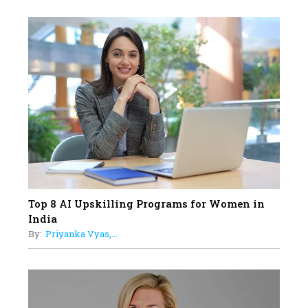
Professional Standards
18
Top 5 All-Rounder Women
Cricketers of India
19
How Tata AIA is Empowering
Women with Insurance That
Understands Their Needs
Top 8 AI Upskilling Programs for Women in
India
By:
Priyanka Vyas,...