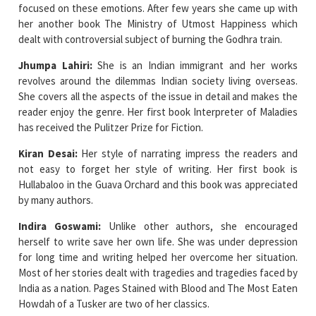
focused on these emotions. After few years she came up with
her another book The Ministry of Utmost Happiness which
dealt with controversial subject of burning the Godhra train.
Jhumpa Lahiri:
She is an Indian immigrant and her works
revolves around the dilemmas Indian society living overseas.
She covers all the aspects of the issue in detail and makes the
reader enjoy the genre. Her first book Interpreter of Maladies
has received the Pulitzer Prize for Fiction.
Kiran Desai:
Her style of narrating impress the readers and
not easy to forget her style of writing. Her first book is
Hullabaloo in the Guava Orchard and this book was appreciated
by many authors.
Indira Goswami:
Unlike other authors, she encouraged
herself to write save her own life. She was under depression
for long time and writing helped her overcome her situation.
Most of her stories dealt with tragedies and tragedies faced by
India as a nation. Pages Stained with Blood and The Most Eaten
Howdah of a Tusker are two of her classics.