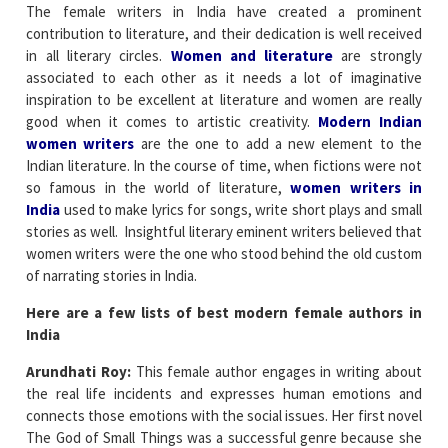
The female writers in India have created a prominent
contribution to literature, and their dedication is well received
in all literary circles.
Women and literature
are strongly
associated to each other as it needs a lot of imaginative
inspiration to be excellent at literature and women are really
good when it comes to artistic creativity.
Modern Indian
women writers
are the one to add a new element to the
Indian literature. In the course of time, when fictions were not
so famous in the world of literature,
women writers in
India
used to make lyrics for songs, write short plays and small
stories as well. Insightful literary eminent writers believed that
women writers were the one who stood behind the old custom
of narrating stories in India.
Here are a few lists of best modern female authors in
India
Arundhati Roy:
This female author engages in writing about
the real life incidents and expresses human emotions and
connects those emotions with the social issues. Her first novel
The God of Small Things was a successful genre because she