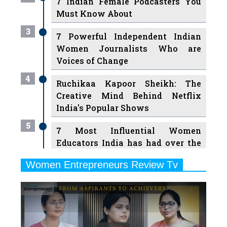
7 Indian Female Podcasters You
Must Know About
3
7 Powerful Independent Indian
Women Journalists Who are
Voices of Change
4
Ruchikaa Kapoor Sheikh: The
Creative Mind Behind Netflix
India's Popular Shows
5
7 Most Influential Women
Educators India has had over the
Years
Women Entrepreneurs Review Tv
6
11 Breakthrough Female Faces
Previous
Next
Ruling the Indian OTT Platforms
7
8 Timeless Female Indian
Classical Dancers & their Legacy