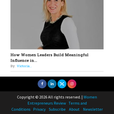
How Women Leaders Build Meaningful
Influence in...
By:
Victoria...
Copyright © 2026 All rights reserved.
|
Women
Entrepreneurs Review
Terms and
Conditions
Privacy
Subscribe
About
Newsletter