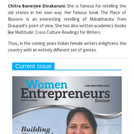
Chitra Banerjee Divakaruni:
She is famous for retelling the
old stories in her own way. Her famous book The Place of
Illusions is an interesting retelling of Mahabharata from
Draupadi’s point of view. She has also written academics books
like Multitude: Cross Culture Readings for Writers.
Thus, in the coming years Indian female writers enlightens the
country with an entirely different set of genres.
Current Issue