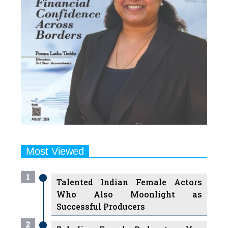
Most Viewed
1
Talented Indian Female Actors
Who Also Moonlight as
Successful Producers
2