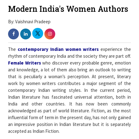
Modern India's Women Authors
By: Vaishnavi Pradeep
The
contemporary Indian women writers
experience the
rhythm of contemporary India and the society they are part off.
Female Writers
who discover every probable genre, emotion
and knowledge, a lot of them also bring an outlook to writing
that is peculiarly a woman’s perception. At present, literary
work by women writers contributes a major segment of the
contemporary Indian writing styles. In the current period,
Indian literature has fascinated universal attention, both in
India and other countries. It has now been commonly
acknowledged as part of world literature. Fiction, as the most
influential form of term in the present day, has not only gained
an impressive position in Indian literature but it is separately
accepted as Indian Fiction.