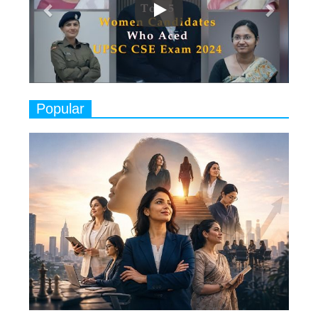
Play
8
Women's Health Startup HerMD
Closing Doors Amid Industry
Challenges
9
Real Meets Reel: A List of 11
Popular
Indian Movies based on Real
Women
10
Rasha Hassan: A Visionary Leader
On A Mission To Transform
Dubai's Real Estate Landscape
11
5 Indian Women-led IPOs You
Must Know About
12
11 of the Most Iconic 21st Century
Women to become "The First
Indian Woman"