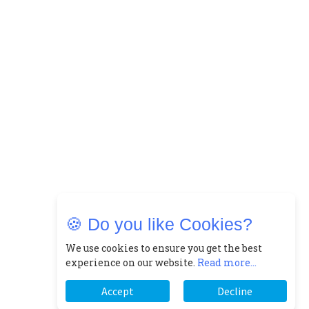
🍪 Do you like Cookies?
We use cookies to ensure you get the best
experience on our website.
Read more...
Accept
Decline