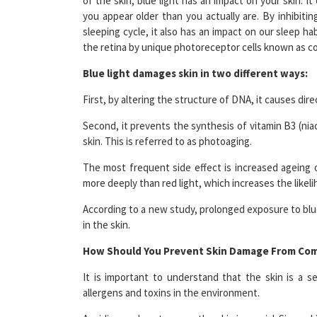
sleeping cycle, it also has an impact on our sleep ha
the retina by unique photoreceptor cells known as c
Blue light damages skin in two different ways:
First, by altering the structure of DNA, it causes dir
Second, it prevents the synthesis of vitamin B3 (nia
skin. This is referred to as photoaging.
The most frequent side effect is increased ageing o
more deeply than red light, which increases the likel
According to a new study, prolonged exposure to blue 
in the skin.
How Should You Prevent Skin Damage From Com
It is important to understand that the skin is a s
allergens and toxins in the environment.
Avoiding undue stress on the skin is crucial. Since 
if a person is subjected to excessive heat or cold.