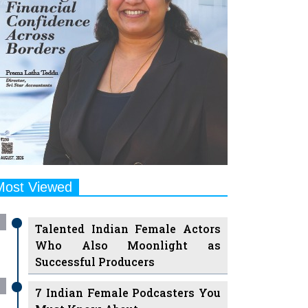
Most Viewed
Talented Indian Female Actors
Who Also Moonlight as
Successful Producers
7 Indian Female Podcasters You
Must Know About