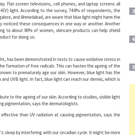
(HEV) light. According to the survey, 74.8% of respondents, the
3
angalore, and Ahmedabad, are aware that blue light might harm the
ady noticed these consequences in one way or another. Another
ding to about 80% of women, skincare products can help shield
oduct for doing so.
4
ight, has been demonstrated in tests to cause oxidative stress in
 the formation of free radicals. This can hasten the ageing of the
5
known to prematurely age our skin. However, blue light has the
nd UVB light. In fact, blue light can reach our dermis, which is
6
ute to the ageing of our skin. According to studies, visible light
ing pigmentation, says the dermatologists.
e effective than UV radiation at causing pigmentation, says the
7
t's sleep by interfering with our circadian cycle. It might be more
8
lot of blue light at night, for instance. The reason for this is that