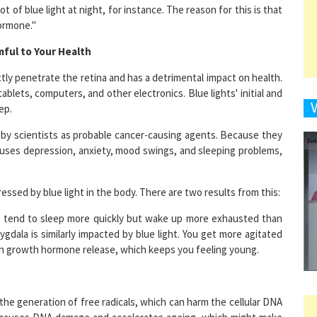
hormone."
mful to Your Health
9
rectly penetrate the retina and has a detrimental impact on health.
blets, computers, and other electronics. Blue lights' initial and
ep.
d by scientists as probable cancer-causing agents. Because they
1
auses depression, anxiety, mood swings, and sleeping problems,
ssed by blue light in the body. There are two results from this:
1
ou tend to sleep more quickly but wake up more exhausted than
dala is similarly impacted by blue light. You get more agitated
 in growth hormone release, which keeps you feeling young.
1
he generation of free radicals, which can harm the cellular DNA
 It causes DNA damage and accelerates ageing, which might make
1
ing the hormone melatonin, which keeps our bodies on a regular