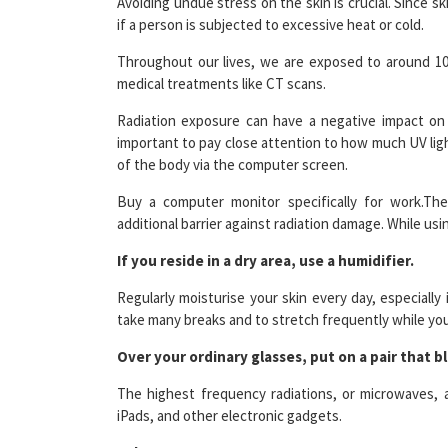
Throughout our lives, we are exposed to around 100 b
medical treatments like CT scans.
Radiation exposure can have a negative impact on 
important to pay close attention to how much UV ligh
of the body via the computer screen.
Buy a computer monitor specifically for work.The
additional barrier against radiation damage. While us
If you reside in a dry area, use a humidifier.
Regularly moisturise your skin every day, especially
take many breaks and to stretch frequently while you
Over your ordinary glasses, put on a pair that bl
The highest frequency radiations, or microwaves, a
iPads, and other electronic gadgets.
Take away