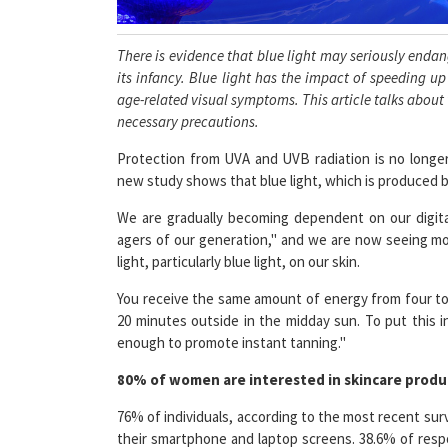
There is evidence that blue light may seriously endange
its infancy. Blue light has the impact of speeding u
age-related visual symptoms. This article talks about
necessary precautions.
Protection from UVA and UVB radiation is no longer
new study shows that blue light, which is produced by
We are gradually becoming dependent on our digital
agers of our generation," and we are now seeing mo
light, particularly blue light, on our skin.
You receive the same amount of energy from four to
20 minutes outside in the midday sun. To put this 
enough to promote instant tanning."
80% of women are interested in skincare produc
76% of individuals, according to the most recent sur
their smartphone and laptop screens. 38.6% of resp
and laptop screens for longer than six hours ever da