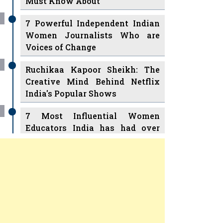
7 Powerful Independent Indian
Women Journalists Who are
Voices of Change
Ruchikaa Kapoor Sheikh: The
Creative Mind Behind Netflix
India's Popular Shows
7 Most Influential Women
Educators India has had over
the Years
Women Entrepreneurs Review Tv
11 Breakthrough Female Faces
Previous
Next
Ruling the Indian OTT Platforms
8 Timeless Female Indian
Classical Dancers & their Legacy
Play
Women's Health Startup HerMD