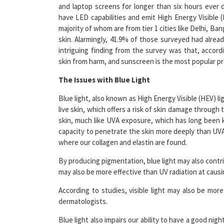
have LED capabilities and emit High Energy Visible 
majority of whom are from tier 1 cities like Delhi, B
skin. Alarmingly, 41.9% of those surveyed had alre
intriguing finding from the survey was that, accor
skin from harm, and sunscreen is the most popular pr
The Issues with Blue Light
Blue light, also known as High Energy Visible (HEV) l
live skin, which offers a risk of skin damage through
skin, much like UVA exposure, which has long been 
capacity to penetrate the skin more deeply than UVA a
where our collagen and elastin are found.
By producing pigmentation, blue light may also contrib
may also be more effective than UV radiation at caus
According to studies, visible light may also be mor
dermatologists.
Blue light also impairs our ability to have a good nigh
difficult for you to fall asleep if you are exposed to a 