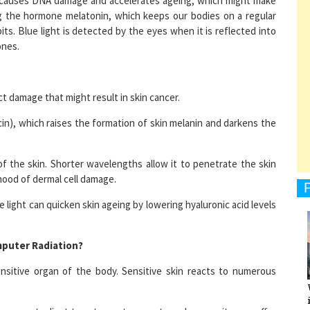
bits. Blue light is detected by the eyes when it is reflected into
ones.
1
ect damage that might result in skin cancer.
cin), which raises the formation of skin melanin and darkens the
1
f the skin. Shorter wavelengths allow it to penetrate the skin
ihood of dermal cell damage.
1
light can quicken skin ageing by lowering hyaluronic acid levels
puter Radiation?
ensitive organ of the body. Sensitive skin reacts to numerous
1
skin cannot adjust to extreme temperature changes, it may suffer