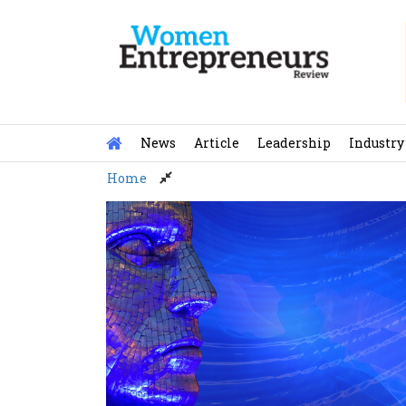
Skip
to
content
News
Article
Leadership
Industry
Home