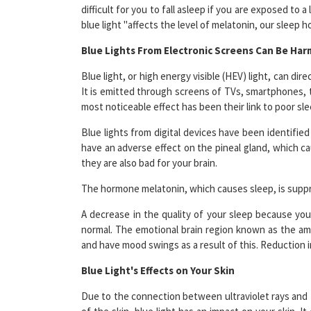
blue light "affects the level of melatonin, our sleep 
Blue Lights From Electronic Screens Can Be Har
Blue light, or high energy visible (HEV) light, can di
It is emitted through screens of TVs, smartphones, ta
most noticeable effect has been their link to poor sle
Blue lights from digital devices have been identifie
have an adverse effect on the pineal gland, which c
they are also bad for your brain.
The hormone melatonin, which causes sleep, is suppre
A decrease in the quality of your sleep because y
normal. The emotional brain region known as the amyg
and have mood swings as a result of this. Reduction
Blue Light's Effects on Your Skin
Due to the connection between ultraviolet rays and t
of the skin, blue light has an impact on your skin.
you appear older than you actually are. By inhibit