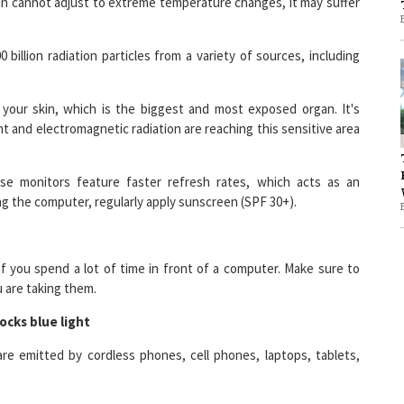
illion radiation particles from a variety of sources, including
1
your skin, which is the biggest and most exposed organ. It's
1
t and electromagnetic radiation are reaching this sensitive area
se monitors feature faster refresh rates, which acts as an
ing the computer, regularly apply sunscreen (SPF 30+).
 if you spend a lot of time in front of a computer. Make sure to
 are taking them.
ocks blue light
re emitted by cordless phones, cell phones, laptops, tablets,