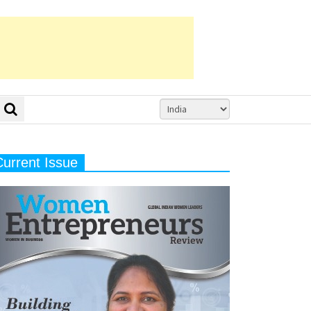
Current Issue