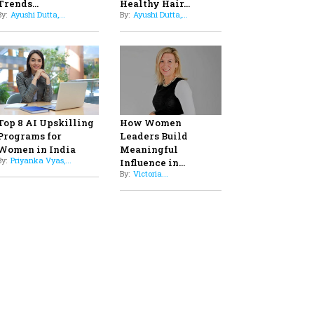
Professional Standards
8
Top 5 All-Rounder Women
Cricketers of India
9
How Tata AIA is Empowering
Women with Insurance That
Understands Their Needs