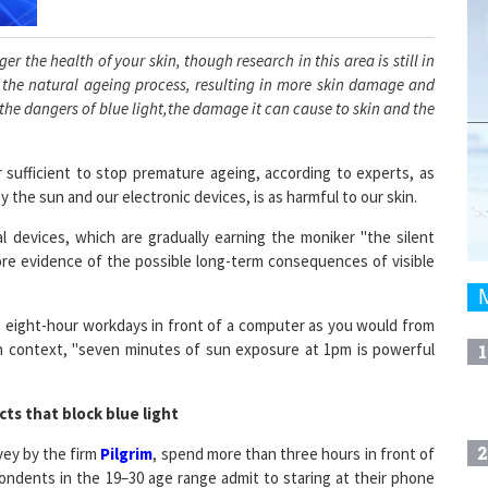
r the health of your skin, though research in this area is still in
p the natural ageing process, resulting in more skin damage and
 the dangers of blue light,the damage it can cause to skin and the
 sufficient to stop premature ageing, according to experts, as
 the sun and our electronic devices, is as harmful to our skin.
 devices, which are gradually earning the moniker "the silent
re evidence of the possible long-term consequences of visible
 eight-hour workdays in front of a computer as you would from
in context, "seven minutes of sun exposure at 1pm is powerful
1
ts that block blue light
2
vey by the firm
Pilgrim
, spend more than three hours in front of
ondents in the 19–30 age range admit to staring at their phone
y. Flat-screen televisions, cell phones, and laptop screens all