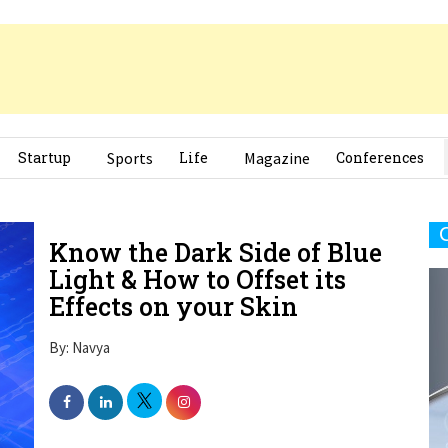
Startup
Sports
Life
Magazine
Conferences
Know the Dark Side of Blue
Light & How to Offset its
Effects on your Skin
By: Navya