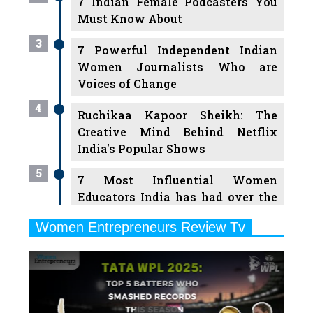
7 Indian Female Podcasters You
Must Know About
3
7 Powerful Independent Indian
Women Journalists Who are
Voices of Change
4
Ruchikaa Kapoor Sheikh: The
Creative Mind Behind Netflix
India's Popular Shows
5
7 Most Influential Women
Educators India has had over the
Years
Women Entrepreneurs Review Tv
6
11 Breakthrough Female Faces
Previous
Next
Ruling the Indian OTT Platforms
7
8 Timeless Female Indian
Classical Dancers & their Legacy