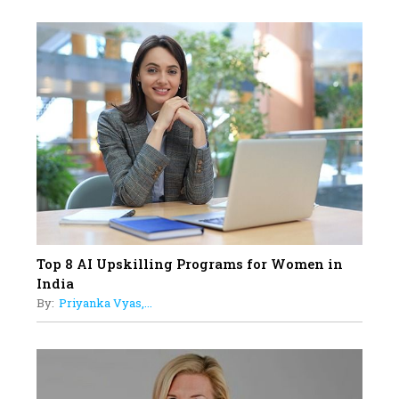
Professional Standards
18
Top 5 All-Rounder Women
Cricketers of India
19
How Tata AIA is Empowering
Women with Insurance That
Understands Their Needs
Top 8 AI Upskilling Programs for Women in
India
By:
Priyanka Vyas,...