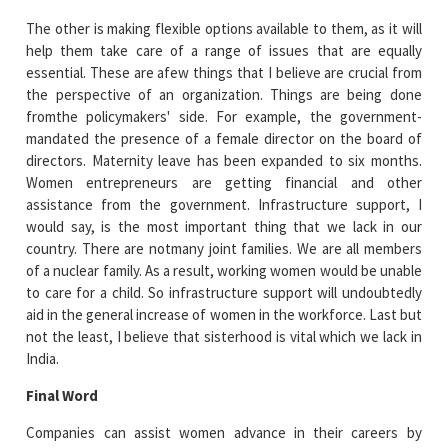
The other is making flexible options available to them, as it will
help them take care of a range of issues that are equally
essential. These are afew things that I believe are crucial from
the perspective of an organization. Things are being done
fromthe policymakers' side. For example, the government-
mandated the presence of a female director on the board of
directors. Maternity leave has been expanded to six months.
Women entrepreneurs are getting financial and other
assistance from the government. Infrastructure support, I
would say, is the most important thing that we lack in our
country. There are notmany joint families. We are all members
of a nuclear family. As a result, working women would be unable
to care for a child. So infrastructure support will undoubtedly
aid in the general increase of women in the workforce. Last but
not the least, I believe that sisterhood is vital which we lack in
India.
Final Word
Companies can assist women advance in their careers by