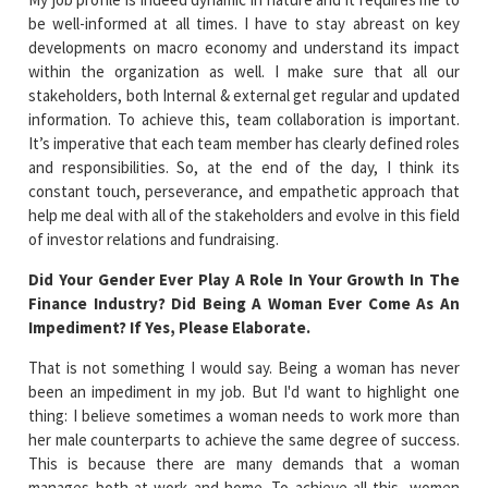
be well-informed at all times. I have to stay abreast on key
developments on macro economy and understand its impact
within the organization as well. I make sure that all our
stakeholders, both Internal & external get regular and updated
information. To achieve this, team collaboration is important.
It’s imperative that each team member has clearly defined roles
and responsibilities. So, at the end of the day, I think its
constant touch, perseverance, and empathetic approach that
help me deal with all of the stakeholders and evolve in this field
of investor relations and fundraising.
Did Your Gender Ever Play A Role In Your Growth In The
Finance Industry? Did Being A Woman Ever Come As An
Impediment? If Yes, Please Elaborate.
That is not something I would say. Being a woman has never
been an impediment in my job. But I'd want to highlight one
thing: I believe sometimes a woman needs to work more than
her male counterparts to achieve the same degree of success.
This is because there are many demands that a woman
manages both at work and home. To achieve all this, women