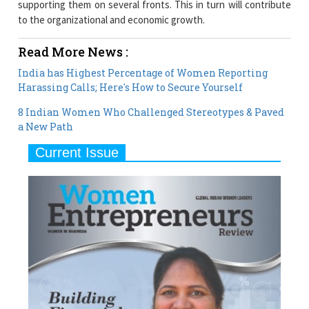
supporting them on several fronts. This in turn will contribute
to the organizational and economic growth.
Read More News :
India has Highest Percentage of Women Reporting
Harassing Calls; Here's How to Secure Yourself
8 Indian Women Who Challenged Stereotypes & Paved
a New Path
Current Issue