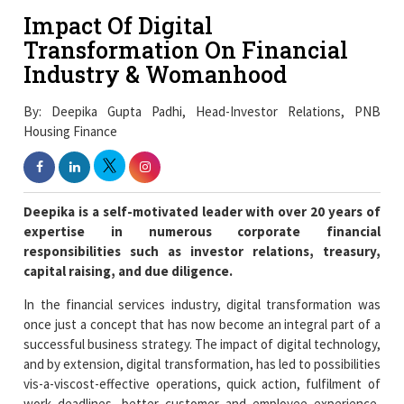
Impact Of Digital
Transformation On Financial
Industry & Womanhood
By: Deepika Gupta Padhi, Head-Investor Relations, PNB
Housing Finance
Deepika is a self-motivated leader with over 20 years of
expertise in numerous corporate financial
responsibilities such as investor relations, treasury,
capital raising, and due diligence.
In the financial services industry, digital transformation was
once just a concept that has now become an integral part of a
successful business strategy. The impact of digital technology,
and by extension, digital transformation, has led to possibilities
vis-a-viscost-effective operations, quick action, fulfilment of
work deadlines, better customer and employee experience,