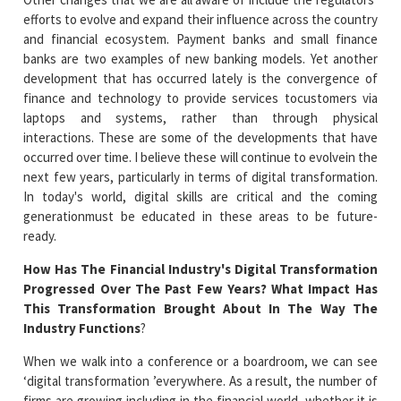
efforts to evolve and expand their influence across the country
and financial ecosystem. Payment banks and small finance
banks are two examples of new banking models. Yet another
development that has occurred lately is the convergence of
finance and technology to provide services tocustomers via
laptops and systems, rather than through physical
interactions. These are some of the developments that have
occurred over time. I believe these will continue to evolvein the
next few years, particularly in terms of digital transformation.
In today's world, digital skills are critical and the coming
generationmust be educated in these areas to be future-
ready.
How Has The Financial Industry's Digital Transformation
Progressed Over The Past Few Years? What Impact Has
This Transformation Brought About In The Way The
Industry Functions
?
When we walk into a conference or a boardroom, we can see
‘digital transformation ’everywhere. As a result, the number of
firms are growing including in the financial world, whether it is