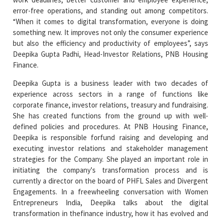
error-free operations, and standing out among competitors.
“When it comes to digital transformation, everyone is doing
something new. It improves not only the consumer experience
but also the efficiency and productivity of employees”, says
Deepika Gupta Padhi, Head-Investor Relations, PNB Housing
Finance.
Deepika Gupta is a business leader with two decades of
experience across sectors in a range of functions like
corporate finance, investor relations, treasury and fundraising.
She has created functions from the ground up with well-
defined policies and procedures. At PNB Housing Finance,
Deepika is responsible forfund raising and developing and
executing investor relations and stakeholder management
strategies for the Company. She played an important role in
initiating the company's transformation process and is
currently a director on the board of PHFL Sales and Divergent
Engagements. In a freewheeling conversation with Women
Entrepreneurs India, Deepika talks about the digital
transformation in thefinance industry, how it has evolved and