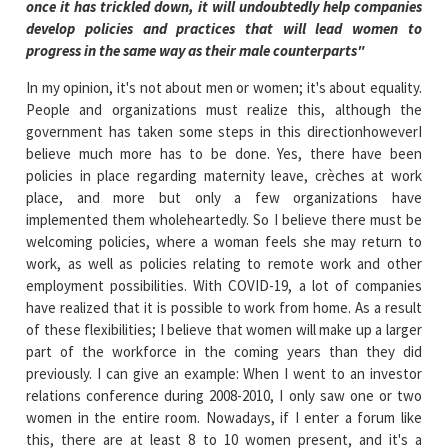
once it has trickled down, it will undoubtedly help companies
develop policies and practices that will lead women to
progress in the same way as their male counterparts"
In my opinion, it's not about men or women; it's about equality.
People and organizations must realize this, although the
government has taken some steps in this directionhoweverI
believe much more has to be done. Yes, there have been
policies in place regarding maternity leave, crèches at work
place, and more but only a few organizations have
implemented them wholeheartedly. So I believe there must be
welcoming policies, where a woman feels she may return to
work, as well as policies relating to remote work and other
employment possibilities. With COVID-19, a lot of companies
have realized that it is possible to work from home. As a result
of these flexibilities; I believe that women will make up a larger
part of the workforce in the coming years than they did
previously. I can give an example: When I went to an investor
relations conference during 2008-2010, I only saw one or two
women in the entire room. Nowadays, if I enter a forum like
this, there are at least 8 to 10 women present, and it's a