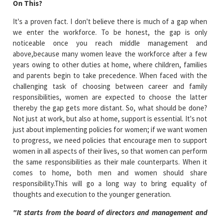
On This?
It's a proven fact. I don't believe there is much of a gap when
we enter the workforce. To be honest, the gap is only
noticeable once you reach middle management and
above,because many women leave the workforce after a few
years owing to other duties at home, where children, families
and parents begin to take precedence. When faced with the
challenging task of choosing between career and family
responsibilities, women are expected to choose the latter
thereby the gap gets more distant. So, what should be done?
Not just at work, but also at home, support is essential. It's not
just about implementing policies for women; if we want women
to progress, we need policies that encourage men to support
women in all aspects of their lives, so that women can perform
the same responsibilities as their male counterparts. When it
comes to home, both men and women should share
responsibility.This will go a long way to bring equality of
thoughts and execution to the younger generation.
"It starts from the board of directors and management and