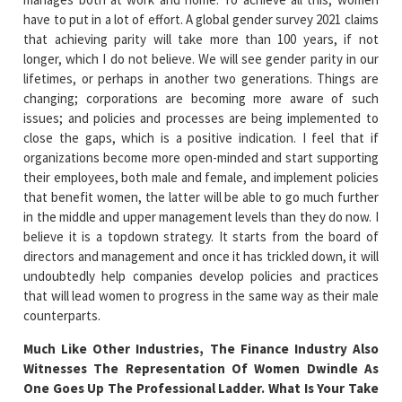
have to put in a lot of effort. A global gender survey 2021 claims
that achieving parity will take more than 100 years, if not
longer, which I do not believe. We will see gender parity in our
lifetimes, or perhaps in another two generations. Things are
changing; corporations are becoming more aware of such
issues; and policies and processes are being implemented to
close the gaps, which is a positive indication. I feel that if
organizations become more open-minded and start supporting
their employees, both male and female, and implement policies
that benefit women, the latter will be able to go much further
in the middle and upper management levels than they do now. I
believe it is a topdown strategy. It starts from the board of
directors and management and once it has trickled down, it will
undoubtedly help companies develop policies and practices
that will lead women to progress in the same way as their male
counterparts.
Much Like Other Industries, The Finance Industry Also
Witnesses The Representation Of Women Dwindle As
One Goes Up The Professional Ladder. What Is Your Take