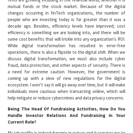
mutual funds or the stock market. Because of the digital
changes occurring in finTech organizations, the number of
people who are investing today is far greater than it was a
decade ago. Besides, efficiency levels have improved; cost
efficiency is something we are looking into, and there will be
some cost benefits that will trickle into any organization’s ROI.
While digital transformation has resulted in error-free
operations, there is also a flipside to the digital shift. When we
discuss digital transformation, we must also include cyber
fraud, data protection, and other aspects of security. There is
a need for extreme caution. However, the government is
coming up with a slew of new regulations for the digital
ecosystem. I won’t say it will go away over time, but it will make
individuals more cautious when transacting online, which will
help mitigate or reduce cybercrimes and data privacy concerns.
Being The Head Of Fundraising Activities, How Do You
Handle Investor Relations And Fundraising In Your
Current Role?
My job profile is indeed dynamic in nature and it requires me to