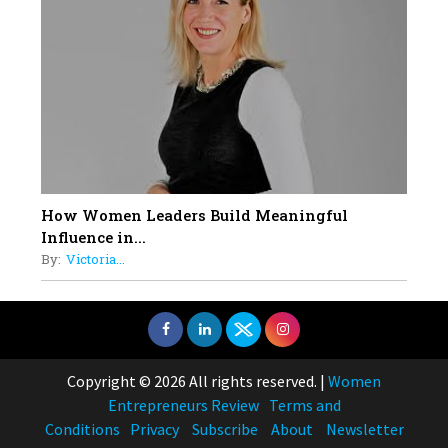
How Women Leaders Build Meaningful
Influence in...
By:
Victoria...
Copyright © 2026 All rights reserved.
|
Women
Entrepreneurs Review
Terms and
Conditions
Privacy
Subscribe
About
Newsletter