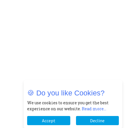
🍪 Do you like Cookies?
We use cookies to ensure you get the best
experience on our website.
Read more...
Accept
Decline