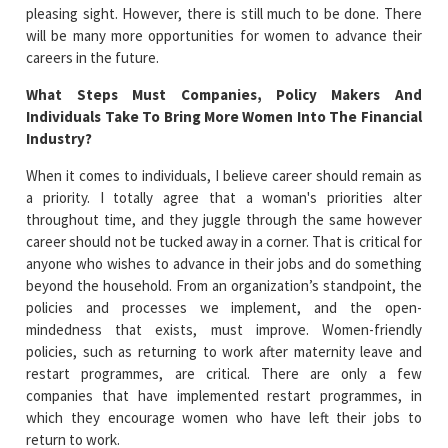
pleasing sight. However, there is still much to be done. There
will be many more opportunities for women to advance their
careers in the future.
What Steps Must Companies, Policy Makers And
Individuals Take To Bring More Women Into The Financial
Industry?
When it comes to individuals, I believe career should remain as
a priority. I totally agree that a woman's priorities alter
throughout time, and they juggle through the same however
career should not be tucked away in a corner. That is critical for
anyone who wishes to advance in their jobs and do something
beyond the household. From an organization’s standpoint, the
policies and processes we implement, and the open-
mindedness that exists, must improve. Women-friendly
policies, such as returning to work after maternity leave and
restart programmes, are critical. There are only a few
companies that have implemented restart programmes, in
which they encourage women who have left their jobs to
return to work.