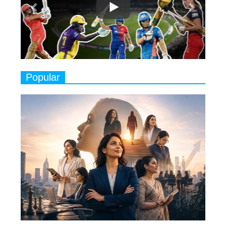
Play
8
Women's Health Startup HerMD
Closing Doors Amid Industry
Challenges
9
Real Meets Reel: A List of 11
Popular
Indian Movies based on Real
Women
10
Rasha Hassan: A Visionary Leader
On A Mission To Transform
Dubai's Real Estate Landscape
11
5 Indian Women-led IPOs You
Must Know About
12
11 of the Most Iconic 21st Century
Women to become "The First
Indian Woman"