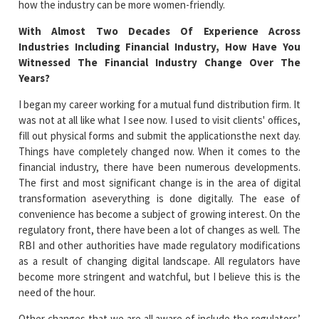
how the industry can be more women-friendly.
With Almost Two Decades Of Experience Across
Industries Including Financial Industry, How Have You
Witnessed The Financial Industry Change Over The
Years?
I began my career working for a mutual fund distribution firm. It
was not at all like what I see now. I used to visit clients' offices,
fill out physical forms and submit the applicationsthe next day.
Things have completely changed now. When it comes to the
financial industry, there have been numerous developments.
The first and most significant change is in the area of digital
transformation aseverything is done digitally. The ease of
convenience has become a subject of growing interest. On the
regulatory front, there have been a lot of changes as well. The
RBI and other authorities have made regulatory modifications
as a result of changing digital landscape. All regulators have
become more stringent and watchful, but I believe this is the
need of the hour.
Other changes that we are all aware of include the regulators’