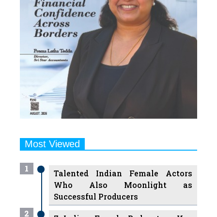
Most Viewed
1
Talented Indian Female Actors
Who Also Moonlight as
Successful Producers
2