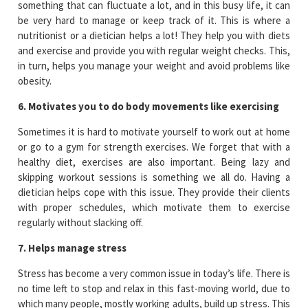
something that can fluctuate a lot, and in this busy life, it can
be very hard to manage or keep track of it. This is where a
nutritionist or a dietician helps a lot! They help you with diets
and exercise and provide you with regular weight checks. This,
in turn, helps you manage your weight and avoid problems like
obesity.
6. Motivates you to do body movements like exercising
Sometimes it is hard to motivate yourself to work out at home
or go to a gym for strength exercises. We forget that with a
healthy diet, exercises are also important. Being lazy and
skipping workout sessions is something we all do. Having a
dietician helps cope with this issue. They provide their clients
with proper schedules, which motivate them to exercise
regularly without slacking off.
7. Helps manage stress
Stress has become a very common issue in today’s life. There is
no time left to stop and relax in this fast-moving world, due to
which many people, mostly working adults, build up stress. This