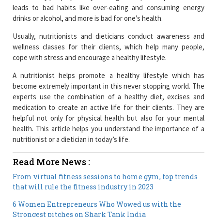
leads to bad habits like over-eating and consuming energy
drinks or alcohol, and more is bad for one’s health.
Usually, nutritionists and dieticians conduct awareness and
wellness classes for their clients, which help many people,
cope with stress and encourage a healthy lifestyle.
A nutritionist helps promote a healthy lifestyle which has
become extremely important in this never stopping world. The
experts use the combination of a healthy diet, excises and
medication to create an active life for their clients. They are
helpful not only for physical health but also for your mental
health. This article helps you understand the importance of a
nutritionist or a dietician in today’s life.
Read More News :
From virtual fitness sessions to home gym, top trends
that will rule the fitness industry in 2023
6 Women Entrepreneurs Who Wowed us with the
Strongest pitches on Shark Tank India