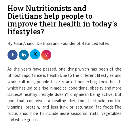
How Nutritionists and
Dietitians help people to
improve their health in today's
lifestyles?
By: GauriAnand, Dietitian and Founder of Balanced Bites
As the years have passed, one thing which has been of the
utmost importance is health.Due to the different lifestyles and
work cultures, people have started neglecting their health
which has led to a rise in medical conditions, obesity and more
issues.A healthy lifestyle doesn’t only mean being active, but
one that comprises a healthy diet too! It should contain
vitamins, protein, and less junk or saturated fat foods.The
focus should be to include more seasonal fruits, vegetables
and whole grains.