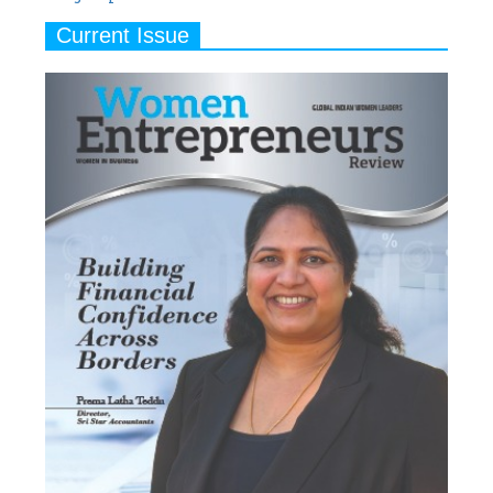
Current Issue