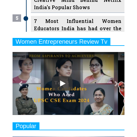
India's Popular Shows
5
7 Most Influential Women
Educators India has had over the
Years
Women Entrepreneurs Review Tv
6
11 Breakthrough Female Faces
Previous
Next
Ruling the Indian OTT Platforms
7
8 Timeless Female Indian
Classical Dancers & their Legacy
Play
8
Women's Health Startup HerMD
Closing Doors Amid Industry
Challenges
9
Real Meets Reel: A List of 11
Popular
Indian Movies based on Real
Women