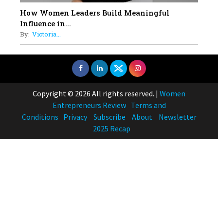
How Women Leaders Build Meaningful
Influence in...
By:
Victoria...
Copyright © 2026 All rights reserved.
|
Women
Entrepreneurs Review
Terms and
Conditions
Privacy
Subscribe
About
Newsletter
2025 Recap