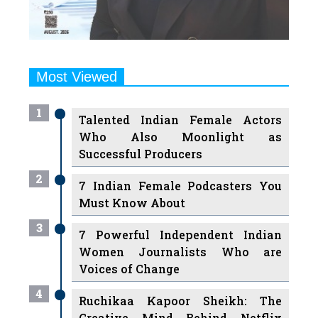
Most Viewed
1
Talented Indian Female Actors
Who Also Moonlight as
Successful Producers
2
7 Indian Female Podcasters You
Must Know About
3
7 Powerful Independent Indian
Women Journalists Who are
Voices of Change
4
Ruchikaa Kapoor Sheikh: The
Creative Mind Behind Netflix