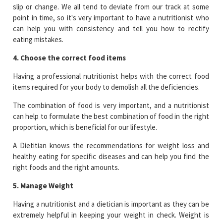
slip or change. We all tend to deviate from our track at some
point in time, so it's very important to have a nutritionist who
can help you with consistency and tell you how to rectify
eating mistakes.
4. Choose the correct food items
Having a professional nutritionist helps with the correct food
items required for your body to demolish all the deficiencies.
The combination of food is very important, and a nutritionist
can help to formulate the best combination of food in the right
proportion, which is beneficial for our lifestyle.
A Dietitian knows the recommendations for weight loss and
healthy eating for specific diseases and can help you find the
right foods and the right amounts.
5. Manage Weight
Having a nutritionist and a dietician is important as they can be
extremely helpful in keeping your weight in check. Weight is