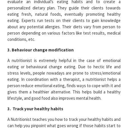
evaluate an individual’s eating habits and to create a
personalized dietary plan. They guide their clients towards
eating fresh, natural foods, eventually promoting healthy
eating. Experts run tests on their clients to gain knowledge
about any potential allergies. Their diets vary from person to
person depending on various factors like test results, medical
conditions, etc.
3. Behaviour change modification
A nutritionist is extremely helpful in the case of emotional
eating or behavioural change eating. Due to hectic life and
stress levels, people nowadays are prone to stress/emotional
eating. In coordination with a therapist, a nutritionist helps a
person reduce emotional eating, finds ways to cope with it and
gives them a healthier alternative. This helps build a healthy
lifestyle, and good food also improves mental health.
3. Track your healthy habits
A Nutritionist teaches you how to track your healthy habits and
can help you pinpoint what goes wrong if those habits start to