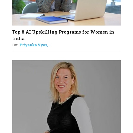
Top 8 AI Upskilling Programs for Women in
India
By:
Priyanka Vyas,...