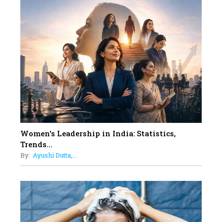
10
Rasha Hassan: A Visionary Leader
On A Mission To Transform
Dubai's Real Estate Landscape
11
5 Indian Women-led IPOs You
Must Know About
12
11 of the Most Iconic 21st Century
Women to become "The First
Indian Woman"
Women's Leadership in India: Statistics,
13
Trends...
India's 7 Funniest Women Stand-
By:
Ayushi Dutta,...
Up Comics You Must Follow
14
Aparna Purohit : Leading India's
Most Popular OTT Platforms
15
How Leaders Can Balance Risk &