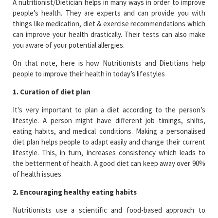
A nutritionist/Dietician helps in many ways in order to improve
people’s health. They are experts and can provide you with
things like medication, diet & exercise recommendations which
can improve your health drastically. Their tests can also make
you aware of your potential allergies.
On that note, here is how Nutritionists and Dietitians help
people to improve their health in today’s lifestyles
1. Curation of diet plan
It's very important to plan a diet according to the person’s
lifestyle. A person might have different job timings, shifts,
eating habits, and medical conditions. Making a personalised
diet plan helps people to adapt easily and change their current
lifestyle. This, in turn, increases consistency which leads to
the betterment of health. A good diet can keep away over 90%
of health issues.
2. Encouraging healthy eating habits
Nutritionists use a scientific and food-based approach to