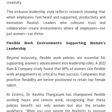
creativity.
This inclusive leadership style reflects research showing that
when employees feel heard and supported, productivity and
innovation flourish. Leaders who cultivate trust and
collaboration create environments where all employees—not
just women—can thrive.
Flexible Work Environments: Supporting Women’s
Leadership
Beyond inclusivity, flexible work policies are essential for
supporting women’s advancement into leadership roles. A 2022
Bain & Company study found that 65% of women cite flexible
work arrangements as critical to their success. Companies that
prioritize flexibility are better positioned to retain top female
talent.
At Exterro, Dr. Kavitha Thangasami has championed flexible
working hours and remote work, recognizing that these
policies benefit not only women but also the broader
workforce.
“When you give people the flexibility to manage