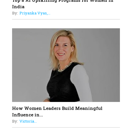
Top 8 AI Upskilling Programs for Women in
India
By:
Priyanka Vyas,...
How Women Leaders Build Meaningful
Influence in...
By:
Victoria...