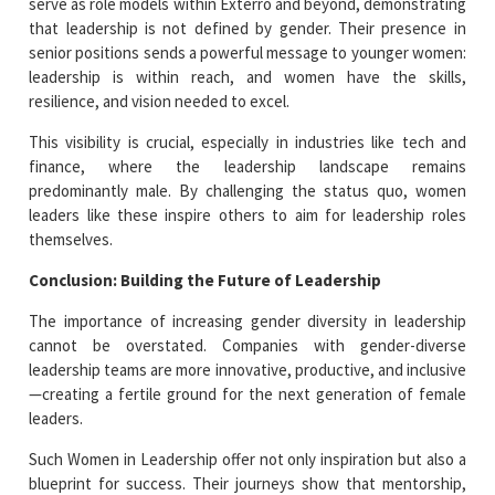
serve as role models within Exterro and beyond, demonstrating
that leadership is not defined by gender. Their presence in
senior positions sends a powerful message to younger women:
leadership is within reach, and women have the skills,
resilience, and vision needed to excel.
This visibility is crucial, especially in industries like tech and
finance, where the leadership landscape remains
predominantly male. By challenging the status quo, women
leaders like these inspire others to aim for leadership roles
themselves.
Conclusion: Building the Future of Leadership
The importance of increasing gender diversity in leadership
cannot be overstated. Companies with gender-diverse
leadership teams are more innovative, productive, and inclusive
—creating a fertile ground for the next generation of female
leaders.
Such Women in Leadership offer not only inspiration but also a
blueprint for success. Their journeys show that mentorship,