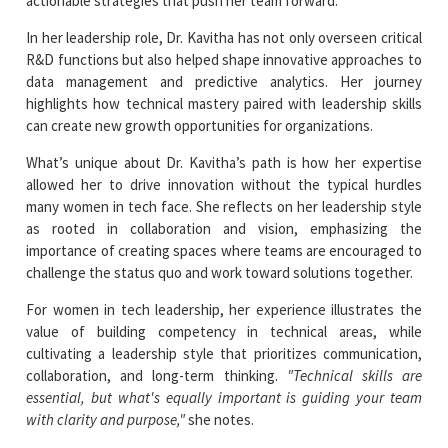
actionable strategies that push her team forward.
In her leadership role, Dr. Kavitha has not only overseen critical
R&D functions but also helped shape innovative approaches to
data management and predictive analytics. Her journey
highlights how technical mastery paired with leadership skills
can create new growth opportunities for organizations.
What’s unique about Dr. Kavitha’s path is how her expertise
allowed her to drive innovation without the typical hurdles
many women in tech face. She reflects on her leadership style
as rooted in collaboration and vision, emphasizing the
importance of creating spaces where teams are encouraged to
challenge the status quo and work toward solutions together.
For women in tech leadership, her experience illustrates the
value of building competency in technical areas, while
cultivating a leadership style that prioritizes communication,
collaboration, and long-term thinking.
"Technical skills are
essential, but what's equally important is guiding your team
with clarity and purpose,"
she notes.