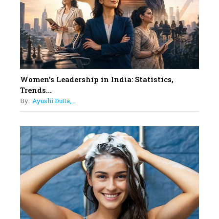
11
5 Indian Women-led IPOs You
Must Know About
12
11 of the Most Iconic 21st Century
Women to become "The First
Indian Woman"
Women's Leadership in India: Statistics,
13
Trends...
India's 7 Funniest Women Stand-
By:
Ayushi Dutta,...
Up Comics You Must Follow
14
Aparna Purohit : Leading India's
Most Popular OTT Platforms
15
How Leaders Can Balance Risk &
Innovation in Today's Banking
Landscape
16
Dr. K. Shilpi Reddy: Sculpting
Healthier Futures For The Next