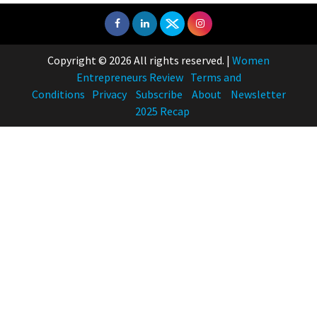
Copyright © 2026 All rights reserved.
|
Women
Entrepreneurs Review
Terms and
Conditions
Privacy
Subscribe
About
Newsletter
2025 Recap