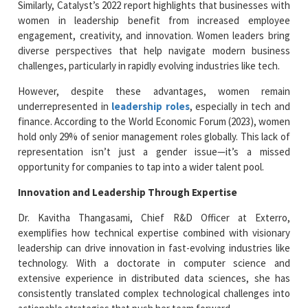
Similarly, Catalyst’s 2022 report highlights that businesses with
women in leadership benefit from increased employee
engagement, creativity, and innovation. Women leaders bring
diverse perspectives that help navigate modern business
challenges, particularly in rapidly evolving industries like tech.
However, despite these advantages, women remain
underrepresented in
leadership roles
, especially in tech and
finance. According to the World Economic Forum (2023), women
hold only 29% of senior management roles globally. This lack of
representation isn’t just a gender issue—it’s a missed
opportunity for companies to tap into a wider talent pool.
Innovation and Leadership Through Expertise
Dr. Kavitha Thangasami, Chief R&D Officer at Exterro,
exemplifies how technical expertise combined with visionary
leadership can drive innovation in fast-evolving industries like
technology. With a doctorate in computer science and
extensive experience in distributed data sciences, she has
consistently translated complex technological challenges into