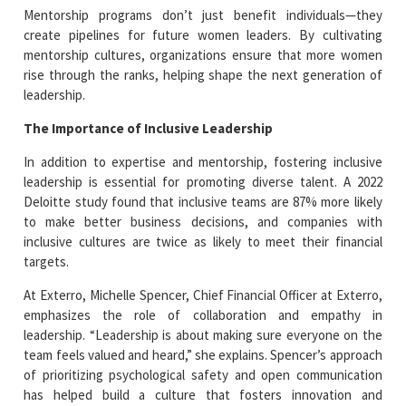
Mentorship programs don’t just benefit individuals—they
create pipelines for future women leaders. By cultivating
mentorship cultures, organizations ensure that more women
rise through the ranks, helping shape the next generation of
leadership.
The Importance of Inclusive Leadership
In addition to expertise and mentorship, fostering inclusive
leadership is essential for promoting diverse talent. A 2022
Deloitte study found that inclusive teams are 87% more likely
to make better business decisions, and companies with
inclusive cultures are twice as likely to meet their financial
targets.
At Exterro, Michelle Spencer, Chief Financial Officer at Exterro,
emphasizes the role of collaboration and empathy in
leadership. “Leadership is about making sure everyone on the
team feels valued and heard,” she explains. Spencer’s approach
of prioritizing psychological safety and open communication
has helped build a culture that fosters innovation and