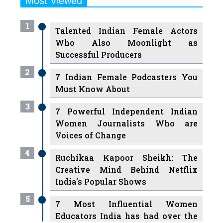
Most Viewed
1
Talented Indian Female Actors
Who Also Moonlight as
Successful Producers
2
7 Indian Female Podcasters You
Must Know About
3
7 Powerful Independent Indian
Women Journalists Who are
Voices of Change
4
Ruchikaa Kapoor Sheikh: The
Creative Mind Behind Netflix
India's Popular Shows
5
7 Most Influential Women
Educators India has had over the