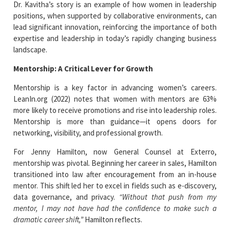
Dr. Kavitha’s story is an example of how women in leadership
positions, when supported by collaborative environments, can
lead significant innovation, reinforcing the importance of both
expertise and leadership in today’s rapidly changing business
landscape.
Mentorship: A Critical Lever for Growth
Mentorship is a key factor in advancing women’s careers.
LeanIn.org (2022) notes that women with mentors are 63%
more likely to receive promotions and rise into leadership roles.
Mentorship is more than guidance—it opens doors for
networking, visibility, and professional growth.
For Jenny Hamilton, now General Counsel at Exterro,
mentorship was pivotal. Beginning her career in sales, Hamilton
transitioned into law after encouragement from an in-house
mentor. This shift led her to excel in fields such as e-discovery,
data governance, and privacy.
“Without that push from my
mentor, I may not have had the confidence to make such a
dramatic career shift,”
Hamilton reflects.