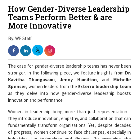
How Gender-Diverse Leadership
Teams Perform Better & are
More Innovative
By: WE Staff
The case for gender-diverse leadership teams has never been
stronger. In the following piece, we feature insights from
Dr.
Kavitha Thangasami
,
Jenny Hamilton
, and
Michelle
Spencer
, women leaders from the
Exterro leadership team
as they delve into how gender-diverse leadership boosts
innovation and performance.
Women in leadership bring more than just representation—
they introduce innovation, empathy, and collaboration that can
fundamentally transform organizations. Yet, despite decades
of progress, women continue to face challenges, especially in
industries like technology and finance. By examining the