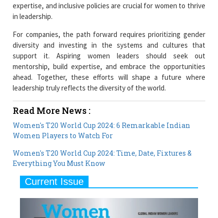
expertise, and inclusive policies are crucial for women to thrive
in leadership.
For companies, the path forward requires prioritizing gender
diversity and investing in the systems and cultures that
support it. Aspiring women leaders should seek out
mentorship, build expertise, and embrace the opportunities
ahead. Together, these efforts will shape a future where
leadership truly reflects the diversity of the world.
Read More News :
Women's T20 World Cup 2024: 6 Remarkable Indian
Women Players to Watch For
Women's T20 World Cup 2024: Time, Date, Fixtures &
Everything You Must Know
Current Issue