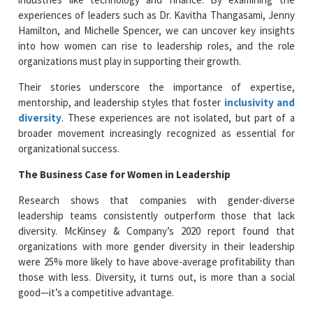
experiences of leaders such as Dr. Kavitha Thangasami, Jenny
Hamilton, and Michelle Spencer, we can uncover key insights
into how women can rise to leadership roles, and the role
organizations must play in supporting their growth.
Their stories underscore the importance of expertise,
mentorship, and leadership styles that foster
inclusivity and
diversity
. These experiences are not isolated, but part of a
broader movement increasingly recognized as essential for
organizational success.
The Business Case for Women in Leadership
Research shows that companies with gender-diverse
leadership teams consistently outperform those that lack
diversity. McKinsey & Company’s 2020 report found that
organizations with more gender diversity in their leadership
were 25% more likely to have above-average profitability than
those with less. Diversity, it turns out, is more than a social
good—it’s a competitive advantage.