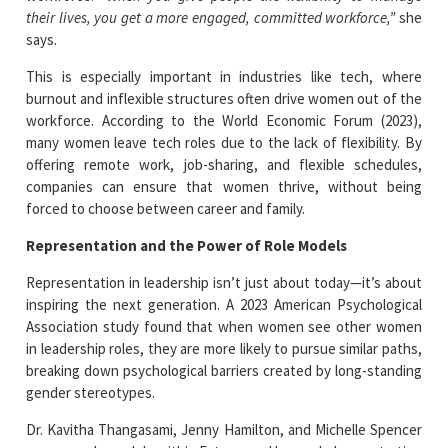
their lives, you get a more engaged, committed workforce,”
she
says.
This is especially important in industries like tech, where
burnout and inflexible structures often drive women out of the
workforce. According to the World Economic Forum (2023),
many women leave tech roles due to the lack of flexibility. By
offering remote work, job-sharing, and flexible schedules,
companies can ensure that women thrive, without being
forced to choose between career and family.
Representation and the Power of Role Models
Representation in leadership isn’t just about today—it’s about
inspiring the next generation. A 2023 American Psychological
Association study found that when women see other women
in leadership roles, they are more likely to pursue similar paths,
breaking down psychological barriers created by long-standing
gender stereotypes.
Dr. Kavitha Thangasami, Jenny Hamilton, and Michelle Spencer