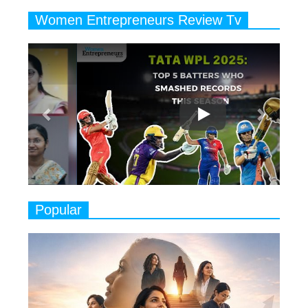
Years
Women Entrepreneurs Review Tv
6
11 Breakthrough Female Faces
Previous
Next
Ruling the Indian OTT Platforms
7
8 Timeless Female Indian
Classical Dancers & their Legacy
Play
8
Women's Health Startup HerMD
Closing Doors Amid Industry
Challenges
9
Real Meets Reel: A List of 11
Popular
Indian Movies based on Real
Women
10
Rasha Hassan: A Visionary Leader
On A Mission To Transform
Dubai's Real Estate Landscape