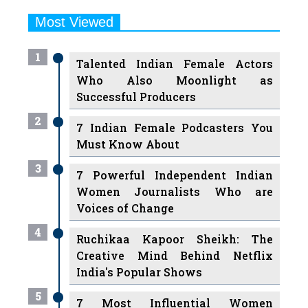
Most Viewed
1
Talented Indian Female Actors
Who Also Moonlight as
Successful Producers
2
7 Indian Female Podcasters You
Must Know About
3
7 Powerful Independent Indian
Women Journalists Who are
Voices of Change
4
Ruchikaa Kapoor Sheikh: The
Creative Mind Behind Netflix
India's Popular Shows
5
7 Most Influential Women