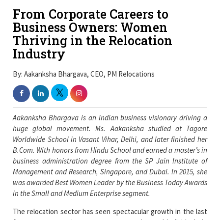
From Corporate Careers to
Business Owners: Women
Thriving in the Relocation
Industry
By: Aakanksha Bhargava, CEO, PM Relocations
Aakanksha Bhargava is an Indian business visionary driving a
huge global movement. Ms. Aakanksha studied at Tagore
Worldwide School in Vasant Vihar, Delhi, and later finished her
B.Com. With honors from Hindu School and earned a master’s in
business administration degree from the SP Jain Institute of
Management and Research, Singapore, and Dubai. In 2015, she
was awarded Best Women Leader by the Business Today Awards
in the Small and Medium Enterprise segment.
The relocation sector has seen spectacular growth in the last