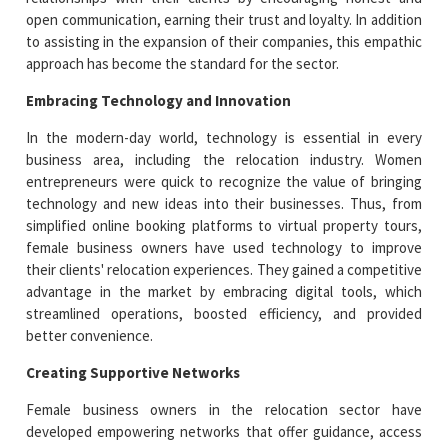
open communication, earning their trust and loyalty. In addition
to assisting in the expansion of their companies, this empathic
approach has become the standard for the sector.
Embracing Technology and Innovation
In the modern-day world, technology is essential in every
business area, including the relocation industry. Women
entrepreneurs were quick to recognize the value of bringing
technology and new ideas into their businesses. Thus, from
simplified online booking platforms to virtual property tours,
female business owners have used technology to improve
their clients' relocation experiences. They gained a competitive
advantage in the market by embracing digital tools, which
streamlined operations, boosted efficiency, and provided
better convenience.
Creating Supportive Networks
Female business owners in the relocation sector have
developed empowering networks that offer guidance, access