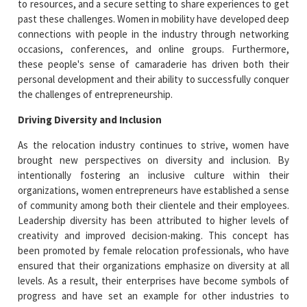
to resources, and a secure setting to share experiences to get
past these challenges. Women in mobility have developed deep
connections with people in the industry through networking
occasions, conferences, and online groups. Furthermore,
these people's sense of camaraderie has driven both their
personal development and their ability to successfully conquer
the challenges of entrepreneurship.
Driving Diversity and Inclusion
As the relocation industry continues to strive, women have
brought new perspectives on diversity and inclusion. By
intentionally fostering an inclusive culture within their
organizations, women entrepreneurs have established a sense
of community among both their clientele and their employees.
Leadership diversity has been attributed to higher levels of
creativity and improved decision-making. This concept has
been promoted by female relocation professionals, who have
ensured that their organizations emphasize on diversity at all
levels. As a result, their enterprises have become symbols of
progress and have set an example for other industries to