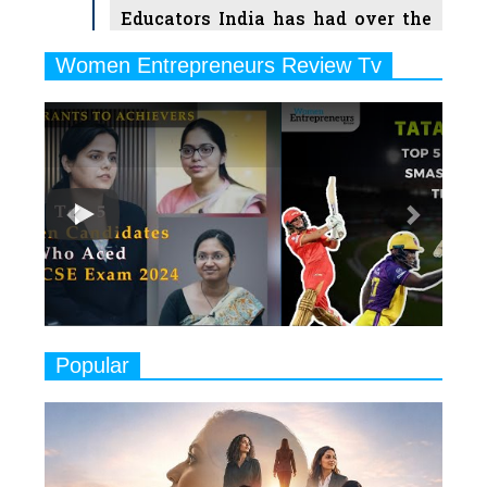
Educators India has had over the
Years
Women Entrepreneurs Review Tv
6
11 Breakthrough Female Faces
Previous
Next
Ruling the Indian OTT Platforms
7
8 Timeless Female Indian
Classical Dancers & their Legacy
Play
8
Women's Health Startup HerMD
Closing Doors Amid Industry
Challenges
9
Real Meets Reel: A List of 11
Popular
Indian Movies based on Real
Women
10
Rasha Hassan: A Visionary Leader
On A Mission To Transform