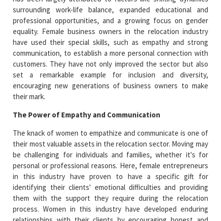
surrounding work-life balance, expanded educational and
professional opportunities, and a growing focus on gender
equality. Female business owners in the relocation industry
have used their special skills, such as empathy and strong
communication, to establish a more personal connection with
customers. They have not only improved the sector but also
set a remarkable example for inclusion and diversity,
encouraging new generations of business owners to make
their mark.
The Power of Empathy and Communication
The knack of women to empathize and communicate is one of
their most valuable assets in the relocation sector. Moving may
be challenging for individuals and families, whether it's for
personal or professional reasons. Here, female entrepreneurs
in this industry have proven to have a specific gift for
identifying their clients' emotional difficulties and providing
them with the support they require during the relocation
process. Women in this industry have developed enduring
relationships with their clients by encouraging honest and