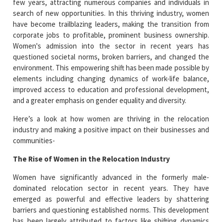
few years, attracting numerous companies and individuals in
search of new opportunities. In this thriving industry, women
have become trailblazing leaders, making the transition from
corporate jobs to profitable, prominent business ownership.
Women's admission into the sector in recent years has
questioned societal norms, broken barriers, and changed the
environment. This empowering shift has been made possible by
elements including changing dynamics of work-life balance,
improved access to education and professional development,
and a greater emphasis on gender equality and diversity.
Here’s a look at how women are thriving in the relocation
industry and making a positive impact on their businesses and
communities-
The Rise of Women in the Relocation Industry
Women have significantly advanced in the formerly male-
dominated relocation sector in recent years. They have
emerged as powerful and effective leaders by shattering
barriers and questioning established norms. This development
has been largely attributed to factors like shifting dynamics