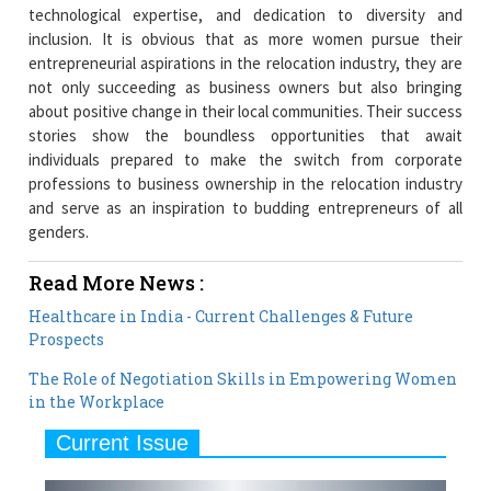
technological expertise, and dedication to diversity and
inclusion. It is obvious that as more women pursue their
entrepreneurial aspirations in the relocation industry, they are
not only succeeding as business owners but also bringing
about positive change in their local communities. Their success
stories show the boundless opportunities that await
individuals prepared to make the switch from corporate
professions to business ownership in the relocation industry
and serve as an inspiration to budding entrepreneurs of all
genders.
Read More News :
Healthcare in India - Current Challenges & Future
Prospects
The Role of Negotiation Skills in Empowering Women
in the Workplace
Current Issue