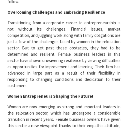
follow.
Overcoming Challenges and Embracing Resilience
Transitioning from a corporate career to entrepreneurship is
not without its challenges. Financial issues, market
competition, and juggling work along with family obligations are
just a few of the challenges faced by women in the relocation
sector. But to get past these obstacles, they had to be
determined and resilient. Female business leaders in this
sector have shown unwavering resilience by viewing difficulties
as opportunities for improvement and learning. Their firm has
advanced in large part as a result of their flexibility in
responding to changing conditions and dedication to their
customers.
Women Entrepreneurs Shaping the Future!
Women are now emerging as strong and important leaders in
the relocation sector, which has undergone a considerable
transition in recent years. Female business owners have given
this sector a new viewpoint thanks to their empathic attitude,