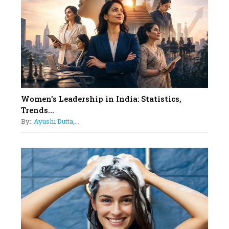
Dubai's Real Estate Landscape
11
5 Indian Women-led IPOs You
Must Know About
12
11 of the Most Iconic 21st Century
Women to become "The First
Indian Woman"
Women's Leadership in India: Statistics,
13
Trends...
India's 7 Funniest Women Stand-
By:
Ayushi Dutta,...
Up Comics You Must Follow
14
Aparna Purohit : Leading India's
Most Popular OTT Platforms
15
How Leaders Can Balance Risk &
Innovation in Today's Banking
Landscape
16
Dr. K. Shilpi Reddy: Sculpting