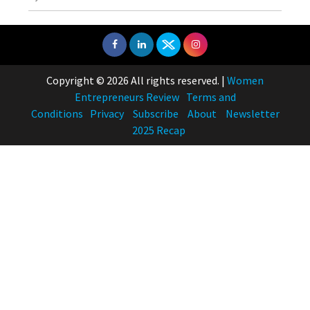
Copyright © 2026 All rights reserved.
|
Women
Entrepreneurs Review
Terms and
Conditions
Privacy
Subscribe
About
Newsletter
2025 Recap