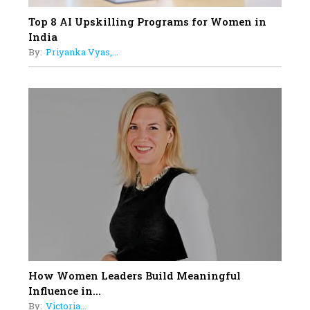
Top 8 AI Upskilling Programs for Women in
India
By:
Priyanka Vyas,...
How Women Leaders Build Meaningful
Influence in...
By:
Victoria...