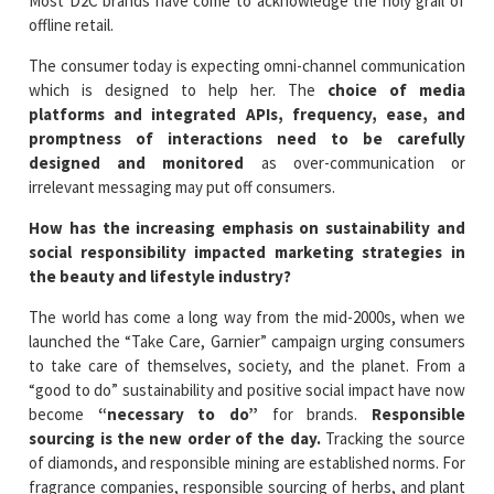
Most D2C brands have come to acknowledge the holy grail of
offline retail.
The consumer today is expecting omni-channel communication
which is designed to help her. The
choice of media
platforms and integrated APIs, frequency, ease, and
promptness of interactions need to be carefully
designed and monitored
as over-communication or
irrelevant messaging may put off consumers.
How has the increasing emphasis on sustainability and
social responsibility impacted marketing strategies in
the beauty and lifestyle industry?
The world has come a long way from the mid-2000s, when we
launched the “Take Care, Garnier” campaign urging consumers
to take care of themselves, society, and the planet. From a
“good to do” sustainability and positive social impact have now
become
“necessary to do”
for brands.
Responsible
sourcing is the new order of the day.
Tracking the source
of diamonds, and responsible mining are established norms. For
fragrance companies, responsible sourcing of herbs, and plant