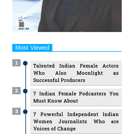
Most Viewed
1
Talented Indian Female Actors
Who Also Moonlight as
Successful Producers
2
7 Indian Female Podcasters You
Must Know About
3
7 Powerful Independent Indian
Women Journalists Who are
Voices of Change