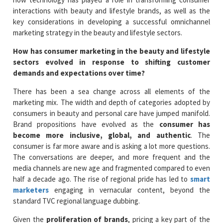
interactions with beauty and lifestyle brands, as well as the
key considerations in developing a successful omnichannel
marketing strategy in the beauty and lifestyle sectors.
How has consumer marketing in the beauty and lifestyle
sectors evolved in response to shifting customer
demands and expectations over time?
There has been a sea change across all elements of the
marketing mix. The width and depth of categories adopted by
consumers in beauty and personal care have jumped manifold.
Brand propositions have evolved as the
consumer has
become more inclusive, global, and authentic
. The
consumer is far more aware and is asking a lot more questions.
The conversations are deeper, and more frequent and the
media channels are new age and fragmented compared to even
half a decade ago. The rise of regional pride has led to
smart
marketers
engaging in vernacular content, beyond the
standard TVC regional language dubbing.
Given the
proliferation of brands
, pricing a key part of the