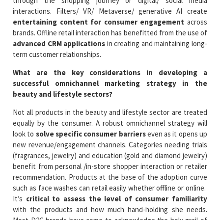
through the shopping journey or digital/ social media
interactions. Filters/ VR/ Metaverse/ generative AI create
entertaining content for consumer engagement
across
brands. Offline retail interaction has benefitted from the use of
advanced CRM applications
in creating and maintaining long-
term customer relationships.
What are the key considerations in developing a
successful omnichannel marketing strategy in the
beauty and lifestyle sectors?
Not all products in the beauty and lifestyle sector are treated
equally by the consumer. A robust omnichannel strategy will
look to
solve specific consumer barriers
even as it opens up
new revenue/engagement channels. Categories needing trials
(fragrances, jewelry) and education (gold and diamond jewelry)
benefit from personal /in-store shopper interaction or retailer
recommendation. Products at the base of the adoption curve
such as face washes can retail easily whether offline or online.
It’s
critical to assess the level of consumer familiarity
with the products and how much hand-holding she needs.