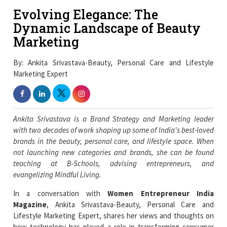
Evolving Elegance: The
Dynamic Landscape of Beauty
Marketing
By: Ankita Srivastava-Beauty, Personal Care and Lifestyle
Marketing Expert
Ankita Srivastava is a Brand Strategy and Marketing leader
with two decades of work shaping up some of India's best-loved
brands in the beauty, personal care, and lifestyle space. When
not launching new categories and brands, she can be found
teaching at B-Schools, advising entrepreneurs, and
evangelizing Mindful Living.
In a conversation with
Women Entrepreneur India
Magazine
, Ankita Srivastava-Beauty, Personal Care and
Lifestyle Marketing Expert, shares her views and thoughts on
how technology has played a role in transforming consumer