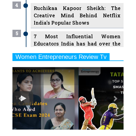
4
Ruchikaa Kapoor Sheikh: The
Creative Mind Behind Netflix
India's Popular Shows
5
7 Most Influential Women
Educators India has had over the
Years
Women Entrepreneurs Review Tv
6
11 Breakthrough Female Faces
Previous
Next
Ruling the Indian OTT Platforms
7
8 Timeless Female Indian
Classical Dancers & their Legacy
Play
8
Women's Health Startup HerMD
Closing Doors Amid Industry
Challenges
9
Real Meets Reel: A List of 11