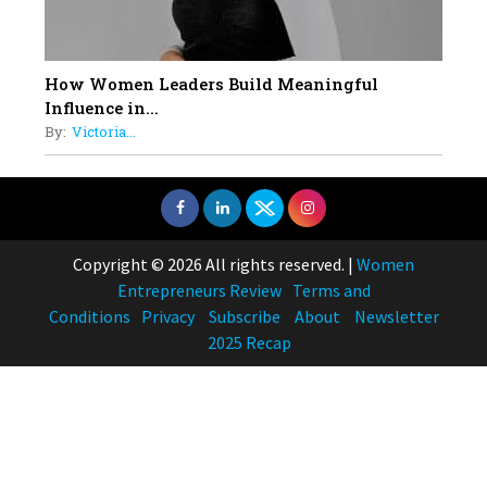
How Women Leaders Build Meaningful
Influence in...
By:
Victoria...
Copyright © 2026 All rights reserved.
|
Women
Entrepreneurs Review
Terms and
Conditions
Privacy
Subscribe
About
Newsletter
2025 Recap