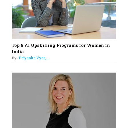
Women with Insurance That
Understands Their Needs
Top 8 AI Upskilling Programs for Women in
India
By:
Priyanka Vyas,...