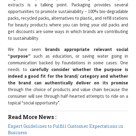
extracts is a talking point. Packaging provides several
opportunities to promote sustainability – 100% bio-degradable
packs, recycled packs, alternatives to plastic, and refill stations
for beauty products where you can bring your old packs and
get discounts are some ways in which brands are contributing
to sustainability.
We have seen
brands appropriate relevant social
“purpose”
such as education, or saving water going in
communication backed by foundations in some cases. One
needs to
carefully consider whether the purpose is
indeed a good fit for the brand/ category and whether
the brand can authentically deliver on its promise
through the choice of products and value chain because the
consumer will see through half-hearted attempts to ride on a
topical “social opportunity”.
Read More News :
Expert Guidelines to Fulfill Customer Expectations in
Business