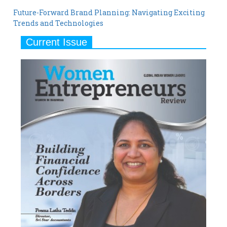
Future-Forward Brand Planning: Navigating Exciting
Trends and Technologies
Current Issue