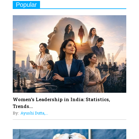
Popular
Indian Movies based on Real
Women
10
Rasha Hassan: A Visionary Leader
On A Mission To Transform
Dubai's Real Estate Landscape
11
5 Indian Women-led IPOs You
Must Know About
12
11 of the Most Iconic 21st Century
Women to become "The First
Indian Woman"
Women's Leadership in India: Statistics,
13
Trends...
India's 7 Funniest Women Stand-
By:
Ayushi Dutta,...
Up Comics You Must Follow
14
Aparna Purohit : Leading India's
Most Popular OTT Platforms