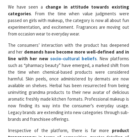
We have seen a
change in attitude towards existing
categories
. From the time when value judgments were
passed on girls with makeup, the category is now all about fun
experimentation, and excitement. Fragrances are moving out
from occasion wear to everyday wear.
The consumers’ interaction with the product has deepened
and her
demands have become more well-defined and in
line with her new
socio-cultural beliefs
. New platforms
such as “pharmacy beauty” have emerged, a marked shift from
the time when chemical-based products were considered
harmful. Skin peels, once administered by dermats are now
available on shelves. Herbal has been resurrected from being
uninviting grandma products to their new avatar of delicious
aromatic freshly made kitchen formats. Professional makeup is
now finding its way into the consumer’s everyday usage.
Legacy brands are extending into new categories through sub-
brands and franchisee offerings.
Irrespective of the platform, there is far more
product