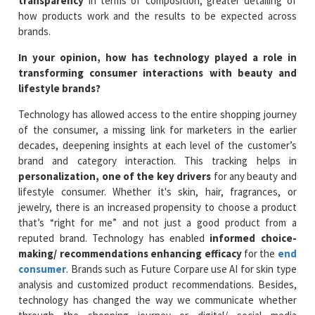
transparency
in terms of composition, greater detailing of
how products work and the results to be expected across
brands.
In your opinion, how has technology played a role in
transforming consumer interactions with beauty and
lifestyle brands?
Technology has allowed access to the entire shopping journey
of the consumer, a missing link for marketers in the earlier
decades, deepening insights at each level of the customer’s
brand and category interaction. This tracking helps in
personalization, one of the key drivers
for any beauty and
lifestyle consumer. Whether it's skin, hair, fragrances, or
jewelry, there is an increased propensity to choose a product
that’s “right for me” and not just a good product from a
reputed brand. Technology has enabled
informed choice-
making/ recommendations enhancing efficacy
for the
end
consumer
. Brands such as Future Corpare use AI for skin type
analysis and customized product recommendations. Besides,
technology has changed the way we communicate whether