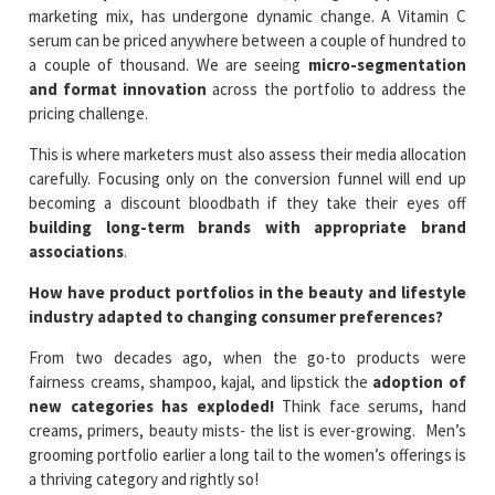
marketing mix, has undergone dynamic change. A Vitamin C
serum can be priced anywhere between a couple of hundred to
a couple of thousand. We are seeing
micro-segmentation
and format innovation
across the portfolio to address the
pricing challenge.
This is where marketers must also assess their media allocation
carefully. Focusing only on the conversion funnel will end up
becoming a discount bloodbath if they take their eyes off
building long-term brands with appropriate brand
associations
.
How have product portfolios in the beauty and lifestyle
industry adapted to changing consumer preferences?
From two decades ago, when the go-to products were
fairness creams, shampoo, kajal, and lipstick the
adoption of
new categories has exploded!
Think face serums, hand
creams, primers, beauty mists- the list is ever-growing. Men’s
grooming portfolio earlier a long tail to the women’s offerings is
a thriving category and rightly so!