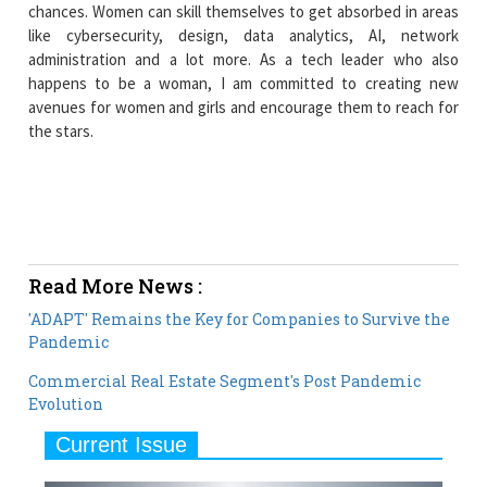
chances. Women can skill themselves to get absorbed in areas
like cybersecurity, design, data analytics, AI, network
administration and a lot more. As a tech leader who also
happens to be a woman, I am committed to creating new
avenues for women and girls and encourage them to reach for
the stars.
Read More News :
'ADAPT' Remains the Key for Companies to Survive the
Pandemic
Commercial Real Estate Segment's Post Pandemic
Evolution
Current Issue