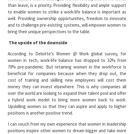
than leave, is a priority. Providing flexibility and ample support
to enable women to strike a work-life balance is important as
well. Providing ownership opportunities, freedom to innovate
and to challenge pre-existing systems, will empower women to
bring their unique perspectives to the table.
The upside of the downside
According to Deloitte’s Women @ Work global survey, for
women in tech, work-life balance has dropped to 32% from
70% pre-pandemic. But retaining women in the workforce is
beneficial for companies because when they drop out, the
cost of training and skilling new employees will cost them
money they can invest elsewhere. This is why companies all
over the world are looking to expand their talent pool and offer
a hybrid work model to bring more women back to work.
Upskilling women so that they can aspire and apply to higher
positions is another positive trend.
I can vouch from my own experience that women in leadership
positions inspire other women to dream bigger and take more