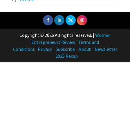
Copyright © 2026 All rights reserved.
|
Women
Entrepreneurs Review
Terms and
Conditions
Privacy
Subscribe
About
Newsletter
2025 Recap