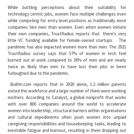
While battling perceptions about their suitability for
technology centric jobs, women face multiple challenges even
while competing for entry level positions as traditionally more
companies hire men than women. Even when women initiate
their own companies, TrustRadius reports that there's very
little VC funding available for female-owned startups. The
pandemic has also impacted women more than men. The 2021
TrustRadius survey says that 57% of women in tech feel
burned out at work compared to 36% of men and are nearly
twice as likely than men to have lost their jobs or been
furloughed due to the pandemic.
Builtin.com reports that in 2020 alone, 1.2 million parents
exited the workforce and a large number of them were working
mothers. According to Catalyst, a global nonprofit that works
with over 800 companies around the world to accelerate
women into leadership, structural barriers within organisations
and cultural impediments often push women into unpaid
caregiving responsibilities and housekeeping tasks, leading to
inevitable fatigue and burnout, resulting in them dropping out