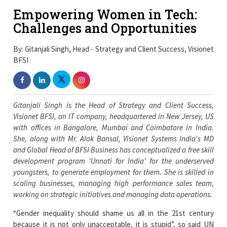
Empowering Women in Tech:
Challenges and Opportunities
By: Gitanjali Singh, Head - Strategy and Client Success, Visionet
BFSI
Gitanjali Singh is the Head of Strategy and Client Success,
Visionet BFSI, an IT company, headquartered in New Jersey, US
with offices in Bangalore, Mumbai and Coimbatore in India.
She, along with Mr. Alok Bansal, Visionet Systems India's MD
and Global Head of BFSI Business has conceptualized a free skill
development program 'Unnati for India' for the underserved
youngsters, to generate employment for them. She is skilled in
scaling businesses, managing high performance sales team,
working on strategic initiatives and managing data operations.
“Gender inequality should shame us all in the 21st century
because it is not only unacceptable, it is stupid”, so said UN