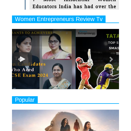
Educators India has had over the
Years
Women Entrepreneurs Review Tv
6
11 Breakthrough Female Faces
Previous
Next
Ruling the Indian OTT Platforms
7
8 Timeless Female Indian
Classical Dancers & their Legacy
Play
8
Women's Health Startup HerMD
Closing Doors Amid Industry
Challenges
9
Real Meets Reel: A List of 11
Popular
Indian Movies based on Real
Women
10
Rasha Hassan: A Visionary Leader
On A Mission To Transform