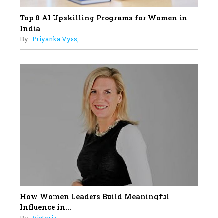
Top 8 AI Upskilling Programs for Women in
India
By:
Priyanka Vyas,...
How Women Leaders Build Meaningful
Influence in...
By:
Victoria...