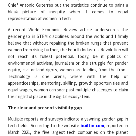
Chief Antonio Guterres but the statistics continue to paint a
bleak picture of inequity when it comes to equal
representation of women in tech.
A recent World Economic Review article underscores the
gender gap in STEM disciplines around the world and I firmly
believe that without repairing the broken rungs that prevent
women from rising further, the Fourth Industrial Revolution will
not reach its fullest potential. Today, be it politics or
environmental activism, journalism or the struggle for gender
equity, civil or land rights, women are leading from the front.
Technology is one arena, where with the help of
apprenticeships, mentoring, skilling, growth opportunities and
equal wages, women can soar past multiple challenges to claim
their rightful place in the digital ecosystem.
The clear and present visibility gap
Multiple reports and surveys indicate a yawning gender gap in
tech fields. According to the website
builtin.com
, reported in
March 2021, the five largest tech companies on the planet