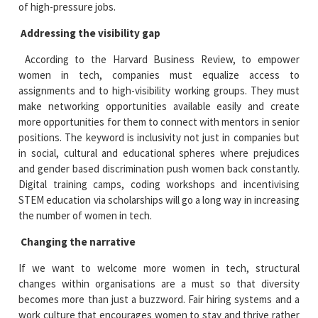
of high-pressure jobs.
Addressing the visibility gap
According to the Harvard Business Review, to empower
women in tech, companies must equalize access to
assignments and to high-visibility working groups. They must
make networking opportunities available easily and create
more opportunities for them to connect with mentors in senior
positions. The keyword is inclusivity not just in companies but
in social, cultural and educational spheres where prejudices
and gender based discrimination push women back constantly.
Digital training camps, coding workshops and incentivising
STEM education via scholarships will go a long way in increasing
the number of women in tech.
Changing the narrative
If we want to welcome more women in tech, structural
changes within organisations are a must so that diversity
becomes more than just a buzzword. Fair hiring systems and a
work culture that encourages women to stay and thrive rather