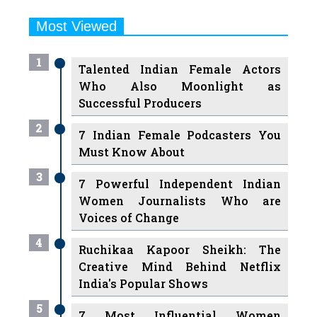
Most Viewed
1
Talented Indian Female Actors
Who Also Moonlight as
Successful Producers
2
7 Indian Female Podcasters You
Must Know About
3
7 Powerful Independent Indian
Women Journalists Who are
Voices of Change
4
Ruchikaa Kapoor Sheikh: The
Creative Mind Behind Netflix
India's Popular Shows
5
7 Most Influential Women