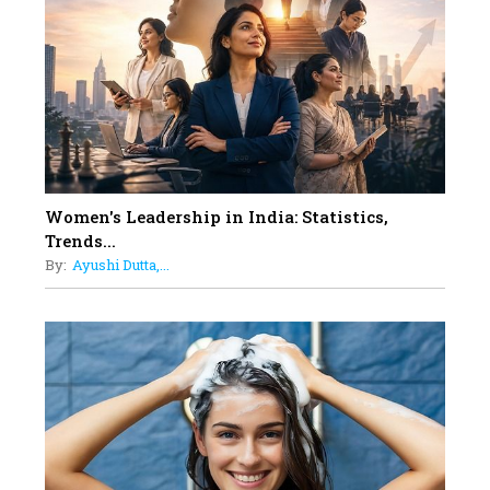
Dubai's Real Estate Landscape
11
5 Indian Women-led IPOs You
Must Know About
12
11 of the Most Iconic 21st Century
Women to become "The First
Indian Woman"
Women's Leadership in India: Statistics,
13
Trends...
India's 7 Funniest Women Stand-
By:
Ayushi Dutta,...
Up Comics You Must Follow
14
Aparna Purohit : Leading India's
Most Popular OTT Platforms
15
How Leaders Can Balance Risk &
Innovation in Today's Banking
Landscape
16