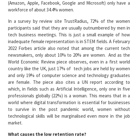
(Amazon, Apple, Facebook, Google and Microsoft) only have a
workforce of about 34.4% women.
In a survey by review site TrustRadius, 72% of the women
participants said that they are usually outnumbered by men in
tech business meetings. This is just a small example of how
inadequate female representation is in STEM fields. A February
2022 Forbes article also noted that among the current tech
newsmakers, only about 10% to 20% are women. And as the
World Economic Review piece observes, even in a first world
country like the UK, just 17% of tech jobs are held by women
and only 19% of computer science and technology graduates
are female. The piece also cites a UN report according to
which, in fields such as Artificial Intelligence, only one in five
professionals globally (22%) is a woman. This means that in a
world where digital transformation is essential for businesses
to survive in the post pandemic world, women without
technological skills will be marginalised even more in the job
market.
What causes the low retention rate?