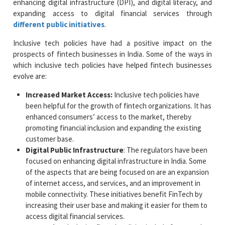
enhancing digital infrastructure (DPI), and digital literacy, and
expanding access to digital financial services through
different public initiatives
.
Inclusive tech policies have had a positive impact on the
prospects of fintech businesses in India. Some of the ways in
which inclusive tech policies have helped fintech businesses
evolve are:
Increased Market Access:
Inclusive tech policies have
been helpful for the growth of fintech organizations. It has
enhanced consumers’ access to the market, thereby
promoting financial inclusion and expanding the existing
customer base.
Digital Public Infrastructure
: The regulators have been
focused on enhancing digital infrastructure in India. Some
of the aspects that are being focused on are an expansion
of internet access, and services, and an improvement in
mobile connectivity. These initiatives benefit FinTech by
increasing their user base and making it easier for them to
access digital financial services.