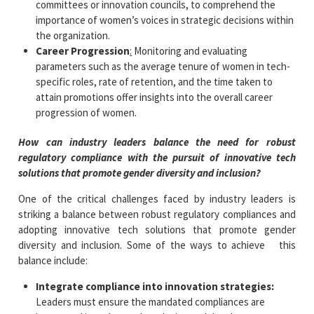
committees or innovation councils, to comprehend the
importance of women’s voices in strategic decisions within
the organization.
Career Progression
:
Monitoring and evaluating
parameters such as the average tenure of women in tech-
specific roles, rate of retention, and the time taken to
attain promotions offer insights into the overall career
progression of women.
How can industry leaders balance the need for robust
regulatory compliance with the pursuit of innovative tech
solutions that promote gender diversity and inclusion?
One of the critical challenges faced by industry leaders is
striking a balance between robust regulatory compliances and
adopting innovative tech solutions that promote gender
diversity and inclusion. Some of the ways to achieve this
balance include:
Integrate compliance into innovation strategies:
Leaders must ensure the mandated compliances are