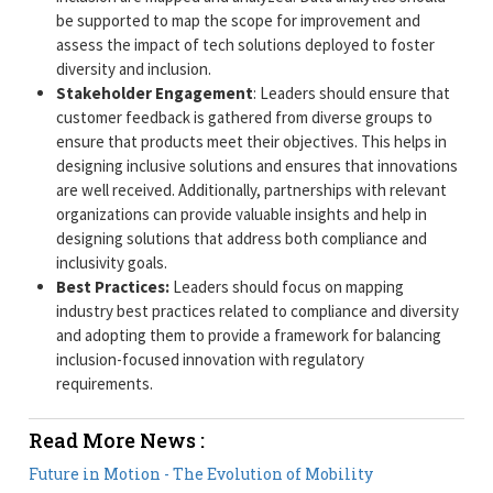
be supported to map the scope for improvement and
assess the impact of tech solutions deployed to foster
diversity and inclusion.
Stakeholder Engagement
: Leaders should ensure that
customer feedback is gathered from diverse groups to
ensure that products meet their objectives. This helps in
designing inclusive solutions and ensures that innovations
are well received. Additionally, partnerships with relevant
organizations can provide valuable insights and help in
designing solutions that address both compliance and
inclusivity goals.
Best Practices:
Leaders should focus on mapping
industry best practices related to compliance and diversity
and adopting them to provide a framework for balancing
inclusion-focused innovation with regulatory
requirements.
Read More News :
Future in Motion - The Evolution of Mobility