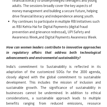
financial literacy to underprivileged teenagers and young
adults.​ The sessions broadly cover the key aspects of
money management and building a secure future, helping
drive financial literacy and independence among youth.
Pay continues to participate in multiple RBI initiatives such
as RBI Kehta Hai for Digital Payments (digital fraud
prevention and grievance redressal​), UPI Safety and
Awareness Week,​and Digital Payments Awareness Week.​
How can women leaders contribute to innovative approaches
in regulatory affairs that address both technological
advancements and environmental sustainability?
India’s commitment to Sustainability is reflected in its
adaptation of the customized SDGs for the 2030 agenda,
closely aligned with the global commitment to sustainable
development. This includes the mission of inclusion and
sustainable growth. The significance of sustainability in
businesses cannot be undermined. In addition to ethical
considerations, a sustainable approach leads to multiple
benefits ranging from reduced emissions, resource