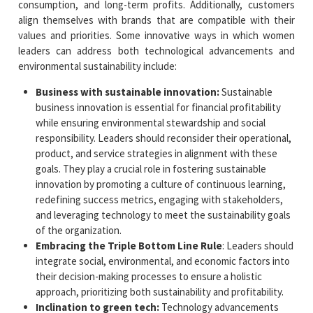
consumption, and long-term profits. Additionally, customers
align themselves with brands that are compatible with their
values and priorities. Some innovative ways in which women
leaders can address both technological advancements and
environmental sustainability include:
Business with sustainable innovation:
Sustainable
business innovation is essential for financial profitability
while ensuring environmental stewardship and social
responsibility. Leaders should reconsider their operational,
product, and service strategies in alignment with these
goals. They play a crucial role in fostering sustainable
innovation by promoting a culture of continuous learning,
redefining success metrics, engaging with stakeholders,
and leveraging technology to meet the sustainability goals
of the organization.
Embracing the Triple Bottom Line Rule
: Leaders should
integrate social, environmental, and economic factors into
their decision-making processes to ensure a holistic
approach, prioritizing both sustainability and profitability.
Inclination to green tech:
Technology advancements