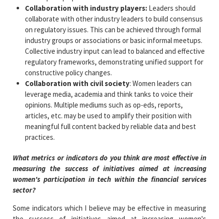
Collaboration with industry players:
Leaders should
collaborate with other industry leaders to build consensus
on regulatory issues. This can be achieved through formal
industry groups or associations or basic informal meetups.
Collective industry input can lead to balanced and effective
regulatory frameworks, demonstrating unified support for
constructive policy changes.
Collaboration with civil society
: Women leaders can
leverage media, academia and think tanks to voice their
opinions. Multiple mediums such as op-eds, reports,
articles, etc. may be used to amplify their position with
meaningful full content backed by reliable data and best
practices.
What metrics or indicators do you think are most effective in
measuring the success of initiatives aimed at increasing
women's participation in tech within the financial services
sector?
Some indicators which I believe may be effective in measuring
the success of initiatives aimed at increasing women's