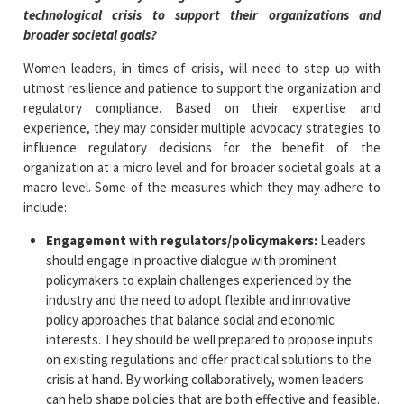
technological crisis to support their organizations and
broader societal goals?
Women leaders, in times of crisis, will need to step up with
utmost resilience and patience to support the organization and
regulatory compliance. Based on their expertise and
experience, they may consider multiple advocacy strategies to
influence regulatory decisions for the benefit of the
organization at a micro level and for broader societal goals at a
macro level. Some of the measures which they may adhere to
include:
Engagement with regulators/policymakers:
Leaders
should engage in proactive dialogue with prominent
policymakers to explain challenges experienced by the
industry and the need to adopt flexible and innovative
policy approaches that balance social and economic
interests. They should be well prepared to propose inputs
on existing regulations and offer practical solutions to the
crisis at hand. By working collaboratively, women leaders
can help shape policies that are both effective and feasible.