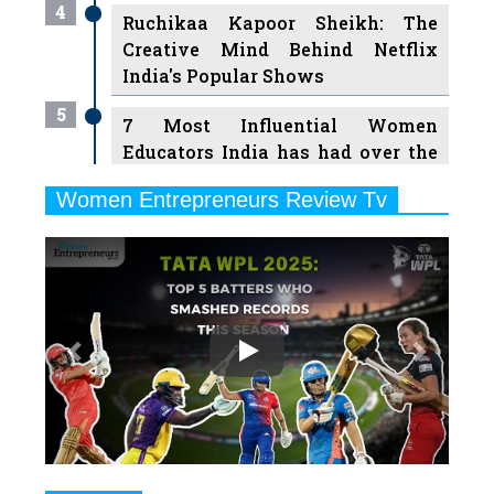
4
Ruchikaa Kapoor Sheikh: The
Creative Mind Behind Netflix
India's Popular Shows
5
7 Most Influential Women
Educators India has had over the
Years
Women Entrepreneurs Review Tv
6
11 Breakthrough Female Faces
Previous
Next
Ruling the Indian OTT Platforms
7
8 Timeless Female Indian
Classical Dancers & their Legacy
Play
8
Women's Health Startup HerMD
Closing Doors Amid Industry
Challenges
9
Real Meets Reel: A List of 11