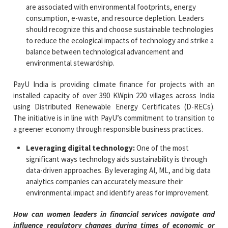
are associated with environmental footprints, energy
consumption, e-waste, and resource depletion. Leaders
should recognize this and choose sustainable technologies
to reduce the ecological impacts of technology and strike a
balance between technological advancement and
environmental stewardship.
PayU India is providing climate finance for projects with an
installed capacity of over 390 KWpin 220 villages across India
using Distributed Renewable Energy Certificates (D-RECs).​
The initiative is in line with PayU’s commitment to transition to
a greener economy through responsible business practices.​
Leveraging digital technology:
One of the most
significant ways technology aids sustainability is through
data-driven approaches. By leveraging AI, ML, and big data
analytics companies can accurately measure their
environmental impact and identify areas for improvement.
How can women leaders in financial services navigate and
influence regulatory changes during times of economic or