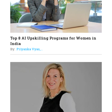
Understands Their Needs
Top 8 AI Upskilling Programs for Women in
India
By:
Priyanka Vyas,...