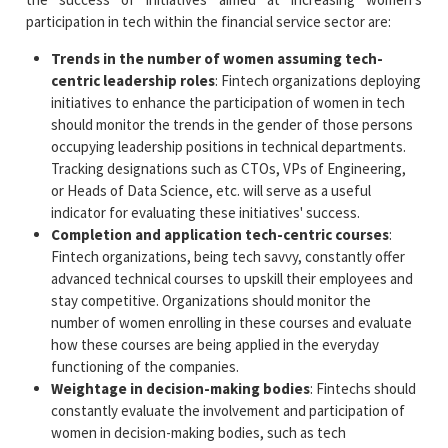
participation in tech within the financial service sector are:
Trends in the number of women assuming tech-
centric leadership roles
: Fintech organizations deploying
initiatives to enhance the participation of women in tech
should monitor the trends in the gender of those persons
occupying leadership positions in technical departments.
Tracking designations such as CTOs, VPs of Engineering,
or Heads of Data Science, etc. will serve as a useful
indicator for evaluating these initiatives' success.
Completion and application tech-centric courses
:
Fintech organizations, being tech savvy, constantly offer
advanced technical courses to upskill their employees and
stay competitive. Organizations should monitor the
number of women enrolling in these courses and evaluate
how these courses are being applied in the everyday
functioning of the companies.
Weightage in decision-making bodies
: Fintechs should
constantly evaluate the involvement and participation of
women in decision-making bodies, such as tech