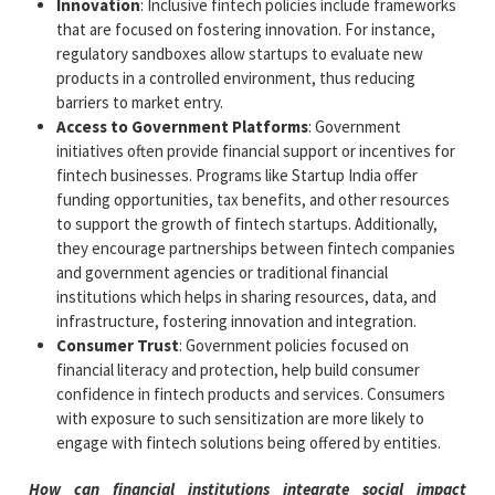
Innovation
: Inclusive fintech policies include frameworks
that are focused on fostering innovation. For instance,
regulatory sandboxes allow startups to evaluate new
products in a controlled environment, thus reducing
barriers to market entry.
Access to Government Platforms
: Government
initiatives often provide financial support or incentives for
fintech businesses. Programs like Startup India offer
funding opportunities, tax benefits, and other resources
to support the growth of fintech startups. Additionally,
they encourage partnerships between fintech companies
and government agencies or traditional financial
institutions which helps in sharing resources, data, and
infrastructure, fostering innovation and integration.
Consumer Trust
: Government policies focused on
financial literacy and protection, help build consumer
confidence in fintech products and services. Consumers
with exposure to such sensitization are more likely to
engage with fintech solutions being offered by entities.
How can financial institutions integrate social impact