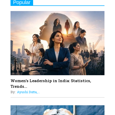
Popular
Indian Movies based on Real
Women
10
Rasha Hassan: A Visionary Leader
On A Mission To Transform
Dubai's Real Estate Landscape
11
5 Indian Women-led IPOs You
Must Know About
12
11 of the Most Iconic 21st Century
Women to become "The First
Indian Woman"
Women's Leadership in India: Statistics,
13
Trends...
India's 7 Funniest Women Stand-
By:
Ayushi Dutta,...
Up Comics You Must Follow
14
Aparna Purohit : Leading India's
Most Popular OTT Platforms