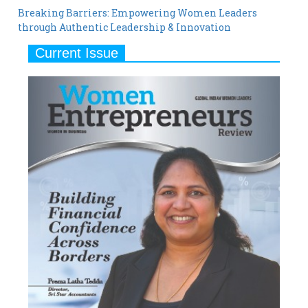
Breaking Barriers: Empowering Women Leaders
through Authentic Leadership & Innovation
Current Issue