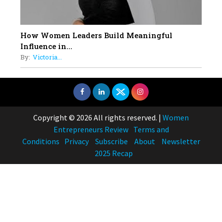
How Women Leaders Build Meaningful
Influence in...
By:
Victoria...
Copyright © 2026 All rights reserved.
|
Women
Entrepreneurs Review
Terms and
Conditions
Privacy
Subscribe
About
Newsletter
2025 Recap