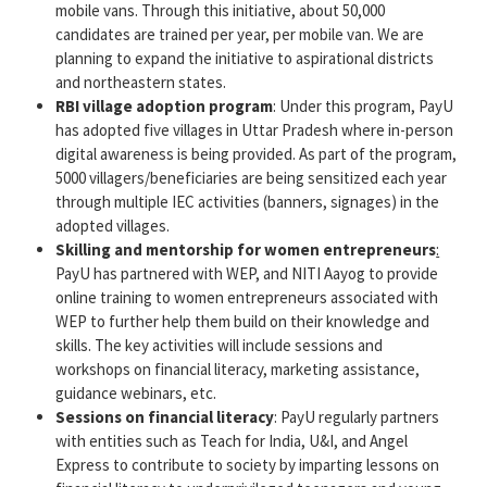
mobile vans. Through this initiative, about 50,000
candidates are trained per year, per mobile van. We are
planning to expand the initiative to aspirational districts
and northeastern states.
RBI village adoption program
: Under this program, PayU
has adopted five villages in Uttar Pradesh where in-person
digital awareness is being provided. As part of the program,
5000 villagers/beneficiaries are being sensitized each year
through multiple IEC activities (banners, signages) in the
adopted villages.
Skilling and mentorship for women entrepreneurs
​:
PayU has partnered with WEP, and NITI Aayog to provide
online training to women entrepreneurs associated with
WEP to further help them build on their knowledge and
skills.​ The key activities will include sessions and
workshops on financial literacy, marketing assistance,
guidance webinars, etc.​
Sessions on financial literacy
: PayU regularly partners
with entities such as Teach for India, U&I, and Angel
Express to contribute to society by imparting lessons on