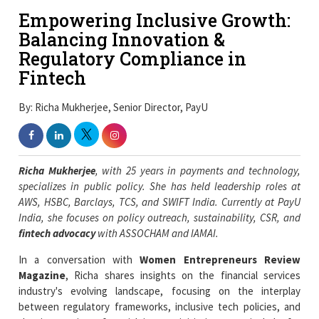
Empowering Inclusive Growth:
Balancing Innovation &
Regulatory Compliance in
Fintech
By: Richa Mukherjee, Senior Director, PayU
Richa Mukherjee
, with 25 years in payments and technology,
specializes in public policy. She has held leadership roles at
AWS, HSBC, Barclays, TCS, and SWIFT India. Currently at PayU
India, she focuses on policy outreach, sustainability, CSR, and
fintech advocacy
with ASSOCHAM and IAMAI.
In a conversation with
Women Entrepreneurs Review
Magazine
, Richa shares insights on the financial services
industry's evolving landscape, focusing on the interplay
between regulatory frameworks, inclusive tech policies, and