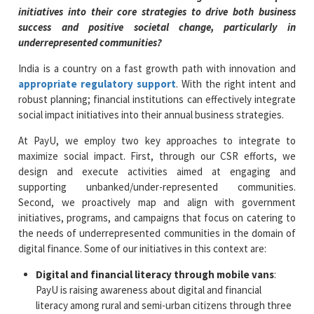
initiatives into their core strategies to drive both business
success and positive societal change, particularly in
underrepresented communities?
India is a country on a fast growth path with innovation and
appropriate regulatory support
. With the right intent and
robust planning; financial institutions can effectively integrate
social impact initiatives into their annual business strategies.
At PayU, we employ two key approaches to integrate to
maximize social impact. First, through our CSR efforts, we
design and execute activities aimed at engaging and
supporting unbanked/under-represented communities.
Second, we proactively map and align with government
initiatives, programs, and campaigns that focus on catering to
the needs of underrepresented communities in the domain of
digital finance. Some of our initiatives in this context are:
Digital and financial literacy through mobile vans
:
PayU is raising awareness about digital and financial
literacy among rural and semi-urban citizens through three