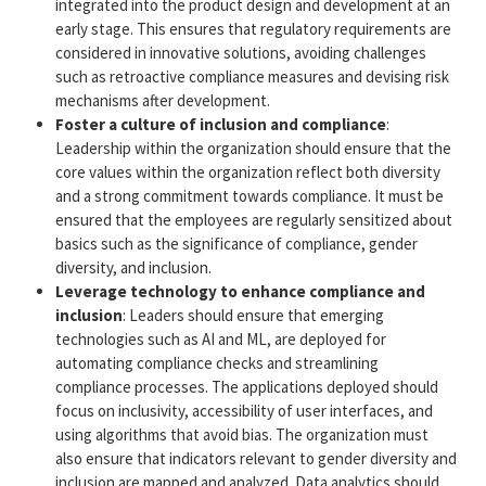
integrated into the product design and development at an
early stage. This ensures that regulatory requirements are
considered in innovative solutions, avoiding challenges
such as retroactive compliance measures and devising risk
mechanisms after development.
Foster a culture of inclusion and compliance
:
Leadership within the organization should ensure that the
core values within the organization reflect both diversity
and a strong commitment towards compliance. It must be
ensured that the employees are regularly sensitized about
basics such as the significance of compliance, gender
diversity, and inclusion.
Leverage technology to enhance compliance and
inclusion
: Leaders should ensure that emerging
technologies such as AI and ML, are deployed for
automating compliance checks and streamlining
compliance processes. The applications deployed should
focus on inclusivity, accessibility of user interfaces, and
using algorithms that avoid bias. The organization must
also ensure that indicators relevant to gender diversity and
inclusion are mapped and analyzed. Data analytics should