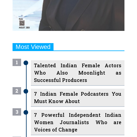
Most Viewed
1
Talented Indian Female Actors
Who Also Moonlight as
Successful Producers
2
7 Indian Female Podcasters You
Must Know About
3
7 Powerful Independent Indian
Women Journalists Who are
Voices of Change