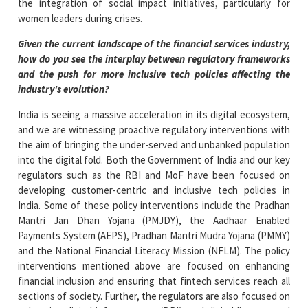
the integration of social impact initiatives, particularly for
women leaders during crises.
Given the current landscape of the financial services industry,
how do you see the interplay between regulatory frameworks
and the push for more inclusive tech policies affecting the
industry's evolution?
India is seeing a massive acceleration in its digital ecosystem,
and we are witnessing proactive regulatory interventions with
the aim of bringing the under-served and unbanked population
into the digital fold. Both the Government of India and our key
regulators such as the RBI and MoF have been focused on
developing customer-centric and inclusive tech policies in
India. Some of these policy interventions include the Pradhan
Mantri Jan Dhan Yojana (PMJDY), the Aadhaar Enabled
Payments System (AEPS), Pradhan Mantri Mudra Yojana (PMMY)
and the National Financial Literacy Mission (NFLM). The policy
interventions mentioned above are focused on enhancing
financial inclusion and ensuring that fintech services reach all
sections of society. Further, the regulators are also focused on