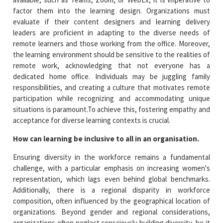
factor them into the learning design. Organizations must
evaluate if their content designers and learning delivery
leaders are proficient in adapting to the diverse needs of
remote learners and those working from the office. Moreover,
the learning environment should be sensitive to the realities of
remote work, acknowledging that not everyone has a
dedicated home office. Individuals may be juggling family
responsibilities, and creating a culture that motivates remote
participation while recognizing and accommodating unique
situations is paramount.To achieve this, fostering empathy and
acceptance for diverse learning contexts is crucial.
How can learning be inclusive to all in an organisation.
Ensuring diversity in the workforce remains a fundamental
challenge, with a particular emphasis on increasing women's
representation, which lags even behind global benchmarks.
Additionally, there is a regional disparity in workforce
composition, often influenced by the geographical location of
organizations. Beyond gender and regional considerations,
organizations often neglect consciously building diversity, be it