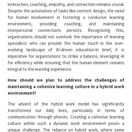
interaction, coaching, empathy, and connection remains crucial.
Despite the automation of tasks like content design, the need
for human involvement in fostering a conducive learning
environment, providing coaching, and maintaining
interpersonal connections persists. Recognizing this,
organizations should not overlook the importance of learning
specialists who can provide the human touch in the ever-
evolving landscape of AI-driven education.In brief, it is
imperative for organizations to strike a balance, leveraging AI
for efficiency while ensuring that the human element remains
integral to the learning experience.
How should we plan to address the challenges of
maintaining a cohesive learning culture in a hybrid work
environment?
The advent of the hybrid work model has significantly
transformed our daily lives, particularly in terms of
communication through phones. Creating a cohesive learning
culture within such a dynamic work environment poses a
unique challenge. The reliance on hybrid work, where some