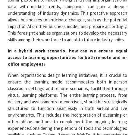
data with market trends, companies can gain a deeper
understanding of industry dynamics. This proactive approach
allows businesses to anticipate changes, such as the potential
impact of AI on their business model, and prepare accordingly.
This foresight enables organizations to develop the necessary
skills among their workforce to adapt to future industry shifts.
In a hybrid work scenario, how can we ensure equal
access to learning opportunities for both remote and in-
office employees?
When organizations design learning initiatives, it is crucial to
ensure the learning mode accommodates both in-person
classroom settings and remote scenarios, facilitated through
virtual learning platforms. The entire learning process, from
delivery and assessments to exercises, should be strategically
structured to function seamlessly in both virtual and live
environments. This includes the incorporation of eLearning or
other offline methods to complement the ongoing learning
experience.Considering the plethora of tools and technologies
available, such as Teams, Zoom, or WebEx, it is imperative to