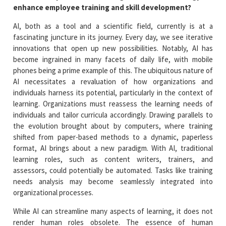
enhance employee training and skill development?
AI, both as a tool and a scientific field, currently is at a
fascinating juncture in its journey. Every day, we see iterative
innovations that open up new possibilities. Notably, AI has
become ingrained in many facets of daily life, with mobile
phones being a prime example of this. The ubiquitous nature of
AI necessitates a revaluation of how organizations and
individuals harness its potential, particularly in the context of
learning. Organizations must reassess the learning needs of
individuals and tailor curricula accordingly. Drawing parallels to
the evolution brought about by computers, where training
shifted from paper-based methods to a dynamic, paperless
format, AI brings about a new paradigm. With AI, traditional
learning roles, such as content writers, trainers, and
assessors, could potentially be automated. Tasks like training
needs analysis may become seamlessly integrated into
organizational processes.
While AI can streamline many aspects of learning, it does not
render human roles obsolete. The essence of human