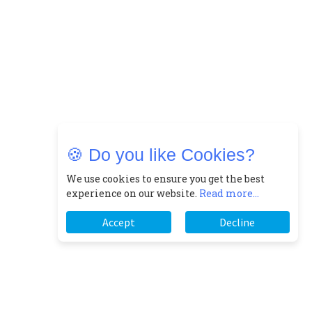
🍪 Do you like Cookies?
We use cookies to ensure you get the best
experience on our website.
Read more...
Accept
Decline