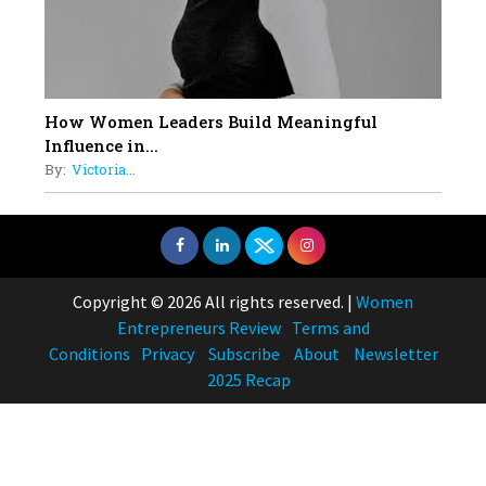
How Women Leaders Build Meaningful
Influence in...
By:
Victoria...
Copyright © 2026 All rights reserved.
|
Women
Entrepreneurs Review
Terms and
Conditions
Privacy
Subscribe
About
Newsletter
2025 Recap