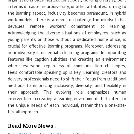
in terms of caste, neurodiversity, or other attributes.Turning to
the learning aspect, inclusivity becomes paramount. In hybrid
work models, there is a need to challenge the mindset that
devalues remote workers' commitment to learning.
Acknowledging the diverse situations of employees, such as
young parents or those without a dedicated home office, is
crucial for effective learning programs. Moreover, addressing
neurodiversity is essential in learning programs. Incorporating
features like caption subtitles and creating an environment
where everyone, regardless of communication challenges,
feels comfortable speaking up is key. Learning creators and
delivery professionals need to shift their focus from traditional
methods to embracing inclusivity, diversity, and flexibility in
their approach. This evolving role emphasizes human
intervention in creating a learning environment that caters to
the unique needs of each individual, rather than a one-size-
fits-all approach.
Read More News :