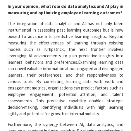
In your opinion, what role do data analytics and AI play in
measuring and optimizing employee learning outcomes?
The integration of data analytics and AI has not only been
instrumental in assessing past learning outcomes but is now
poised to advance into predictive learning insights. Beyond
measuring the effectiveness of learning through existing
models such as Kirkpatrick, the next frontier involves
leveraging AI advancements to gain predictive insights into
learners' behaviors and preferences.Examining learning data
can unveil valuable information about engaged and disengaged
learners, their preferences, and their responsiveness to
various tools. By correlating learning data with work and
engagement metrics, organizations can predict factors such as
employee engagement, potential attrition, and talent
assessments. This predictive capability enables strategic
decision-making, identifying individuals with high learning
agility and potential for growth or internal mobility.
Furthermore, the synergy between AI, data analytics, and
learning extends to industry insights. By aligning organizational