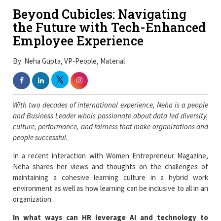
Beyond Cubicles: Navigating
the Future with Tech-Enhanced
Employee Experience
By: Neha Gupta, VP-People, Material
With two decades of international experience, Neha is a people
and Business Leader whois passionate about data led diversity,
culture, performance, and fairness that make organizations and
people successful.
In a recent interaction with Women Entrepreneur Magazine,
Neha shares her views and thoughts on the challenges of
maintaining a cohesive learning culture in a hybrid work
environment as well as how learning can be inclusive to all in an
organization.
In what ways can HR leverage AI and technology to