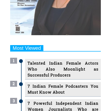
Most Viewed
1
Talented Indian Female Actors
Who Also Moonlight as
Successful Producers
2
7 Indian Female Podcasters You
Must Know About
3
7 Powerful Independent Indian
Women Journalists Who are