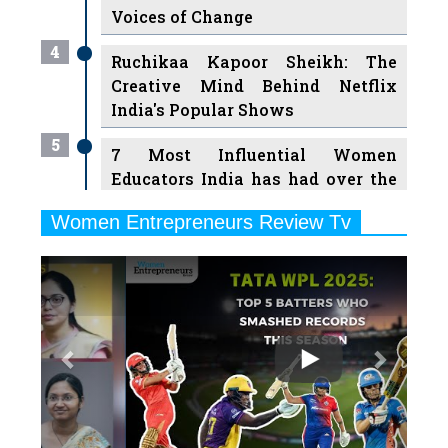
Voices of Change
4
Ruchikaa Kapoor Sheikh: The
Creative Mind Behind Netflix
India's Popular Shows
5
7 Most Influential Women
Educators India has had over the
Years
Women Entrepreneurs Review Tv
6
11 Breakthrough Female Faces
Previous
Next
Ruling the Indian OTT Platforms
7
8 Timeless Female Indian
Classical Dancers & their Legacy
Play
8
Women's Health Startup HerMD
Closing Doors Amid Industry
Challenges