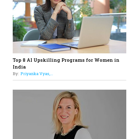
19
How Tata AIA is Empowering
Women with Insurance That
Understands Their Needs
Top 8 AI Upskilling Programs for Women in
India
By:
Priyanka Vyas,...