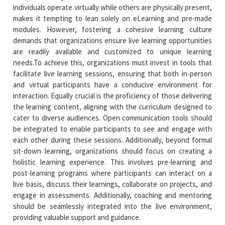
individuals operate virtually while others are physically present,
makes it tempting to lean solely on eLearning and pre-made
modules. However, fostering a cohesive learning culture
demands that organizations ensure live learning opportunities
are readily available and customized to unique learning
needs.To achieve this, organizations must invest in tools that
facilitate live learning sessions, ensuring that both in-person
and virtual participants have a conducive environment for
interaction. Equally crucial is the proficiency of those delivering
the learning content, aligning with the curriculum designed to
cater to diverse audiences. Open communication tools should
be integrated to enable participants to see and engage with
each other during these sessions. Additionally, beyond formal
sit-down learning, organizations should focus on creating a
holistic learning experience. This involves pre-learning and
post-learning programs where participants can interact on a
live basis, discuss their learnings, collaborate on projects, and
engage in assessments. Additionally, coaching and mentoring
should be seamlessly integrated into the live environment,
providing valuable support and guidance.