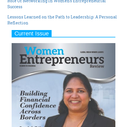
Role Of Networking In Women's Entrepreneurial
Success
Lessons Learned on the Path to Leadership: A Personal
Reflection
Current Issue