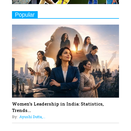
9
Real Meets Reel: A List of 11
Popular
Indian Movies based on Real
Women
10
Rasha Hassan: A Visionary Leader
On A Mission To Transform
Dubai's Real Estate Landscape
11
5 Indian Women-led IPOs You
Must Know About
12
11 of the Most Iconic 21st Century
Women to become "The First
Indian Woman"
Women's Leadership in India: Statistics,
13
Trends...
India's 7 Funniest Women Stand-
By:
Ayushi Dutta,...
Up Comics You Must Follow
14
Aparna Purohit : Leading India's