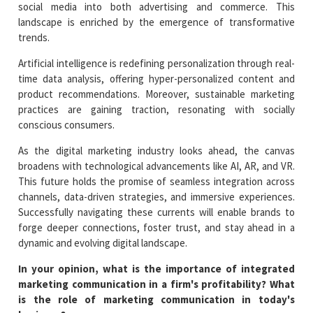
social media into both advertising and commerce. This
landscape is enriched by the emergence of transformative
trends.
Artificial intelligence is redefining personalization through real-
time data analysis, offering hyper-personalized content and
product recommendations. Moreover, sustainable marketing
practices are gaining traction, resonating with socially
conscious consumers.
As the digital marketing industry looks ahead, the canvas
broadens with technological advancements like AI, AR, and VR.
This future holds the promise of seamless integration across
channels, data-driven strategies, and immersive experiences.
Successfully navigating these currents will enable brands to
forge deeper connections, foster trust, and stay ahead in a
dynamic and evolving digital landscape.
In your opinion, what is the importance of integrated
marketing communication in a firm's profitability? What
is the role of marketing communication in today's