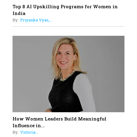
Top 8 AI Upskilling Programs for Women in
India
By:
Priyanka Vyas,...
How Women Leaders Build Meaningful
Influence in...
By:
Victoria...