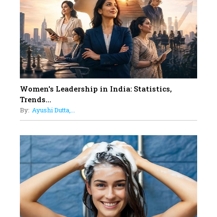
11
5 Indian Women-led IPOs You
Must Know About
12
11 of the Most Iconic 21st Century
Women to become "The First
Indian Woman"
Women's Leadership in India: Statistics,
13
Trends...
India's 7 Funniest Women Stand-
By:
Ayushi Dutta,...
Up Comics You Must Follow
14
Aparna Purohit : Leading India's
Most Popular OTT Platforms
15
How Leaders Can Balance Risk &
Innovation in Today's Banking
Landscape
16
Dr. K. Shilpi Reddy: Sculpting