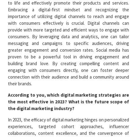
to life and effectively promote their products and services.
Embracing a digital-first mindset and recognizing the
importance of utilizing digital channels to reach and engage
with consumers effectively is crucial. Digital channels can
provide with more targeted and efficient ways to engage with
consumers. By leveraging data and analytics, one can tailor
messaging and campaigns to specific audiences, driving
greater engagement and conversion rates. Social media has
proven to be a powerful tool in driving engagement and
building brand love. By creating compelling content and
engaging with consumers directly, one can foster deeper
connection with their audience and build a community around
their brands.
According to you, which digital marketing strategies are
the most effective in 2023? What is the future scope of
the digital marketing industry?
In 2023, the efficacy of digital marketing hinges on personalized
experiences, targeted cohort approaches, influencer
collaborations, content excellence, and the convergence of