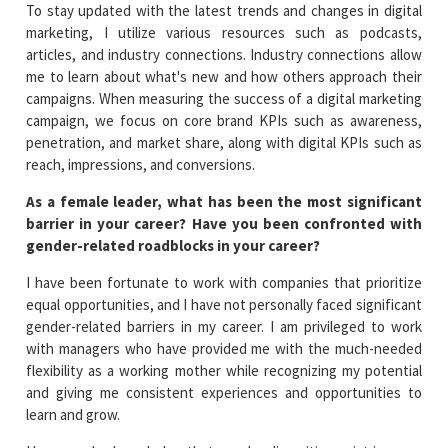
To stay updated with the latest trends and changes in digital
marketing, I utilize various resources such as podcasts,
articles, and industry connections. Industry connections allow
me to learn about what's new and how others approach their
campaigns. When measuring the success of a digital marketing
campaign, we focus on core brand KPIs such as awareness,
penetration, and market share, along with digital KPIs such as
reach, impressions, and conversions.
As a female leader, what has been the most significant
barrier in your career? Have you been confronted with
gender-related roadblocks in your career?
I have been fortunate to work with companies that prioritize
equal opportunities, and I have not personally faced significant
gender-related barriers in my career. I am privileged to work
with managers who have provided me with the much-needed
flexibility as a working mother while recognizing my potential
and giving me consistent experiences and opportunities to
learn and grow.