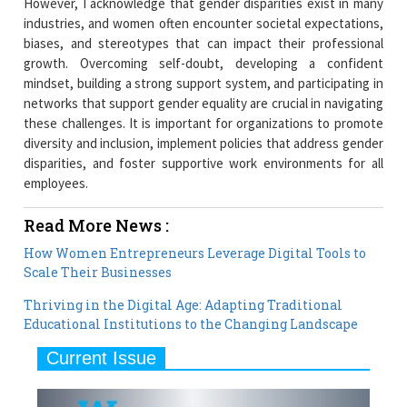
However, I acknowledge that gender disparities exist in many
industries, and women often encounter societal expectations,
biases, and stereotypes that can impact their professional
growth. Overcoming self-doubt, developing a confident
mindset, building a strong support system, and participating in
networks that support gender equality are crucial in navigating
these challenges. It is important for organizations to promote
diversity and inclusion, implement policies that address gender
disparities, and foster supportive work environments for all
employees.
Read More News :
How Women Entrepreneurs Leverage Digital Tools to
Scale Their Businesses
Thriving in the Digital Age: Adapting Traditional
Educational Institutions to the Changing Landscape
Current Issue