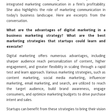
integrated marketing communication in a firm's profitability.
She also highlights the role of marketing communication in
today's business landscape. Here are excerpts from the
conversation.
What are the advantages of digital marketing in a
business marketing strategy? What are the best
marketing strategies that startups could learn and
execute?
Digital marketing offers numerous advantages, including
sharper audience reach personalization of content, higher
engagement, and greater flexibility in scaling through a rapid
test and learn approach. Various marketing strategies, such as
content marketing, social media marketing, influencer
marketing, email marketing, and search, are utilized to reach
the target audience, build brand awareness, engage
consumers, and optimize marketing budgets to drive purchase
intent and sales.
Startups can benefit from these strategies to bring their vision