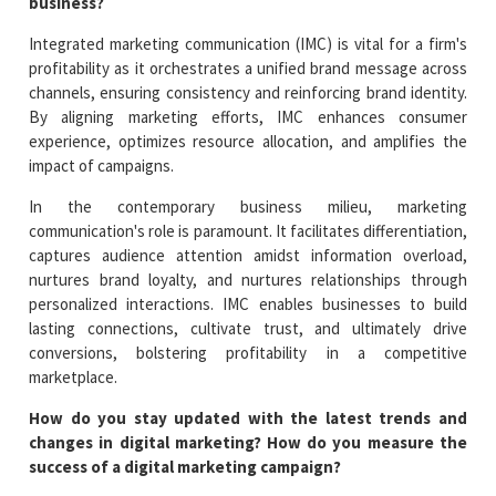
business?
Integrated marketing communication (IMC) is vital for a firm's
profitability as it orchestrates a unified brand message across
channels, ensuring consistency and reinforcing brand identity.
By aligning marketing efforts, IMC enhances consumer
experience, optimizes resource allocation, and amplifies the
impact of campaigns.
In the contemporary business milieu, marketing
communication's role is paramount. It facilitates differentiation,
captures audience attention amidst information overload,
nurtures brand loyalty, and nurtures relationships through
personalized interactions. IMC enables businesses to build
lasting connections, cultivate trust, and ultimately drive
conversions, bolstering profitability in a competitive
marketplace.
How do you stay updated with the latest trends and
changes in digital marketing? How do you measure the
success of a digital marketing campaign?