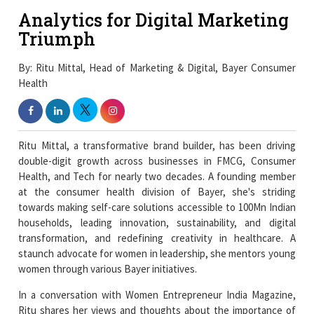
Analytics for Digital Marketing
Triumph
By: Ritu Mittal, Head of Marketing & Digital, Bayer Consumer
Health
Ritu Mittal, a transformative brand builder, has been driving
double-digit growth across businesses in FMCG, Consumer
Health, and Tech for nearly two decades. A founding member
at the consumer health division of Bayer, she's striding
towards making self-care solutions accessible to 100Mn Indian
households, leading innovation, sustainability, and digital
transformation, and redefining creativity in healthcare. A
staunch advocate for women in leadership, she mentors young
women through various Bayer initiatives.
In a conversation with Women Entrepreneur India Magazine,
Ritu shares her views and thoughts about the importance of