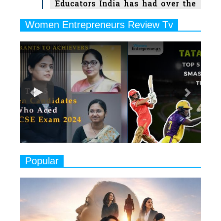
Educators India has had over the
Years
Women Entrepreneurs Review Tv
6
11 Breakthrough Female Faces
Previous
Next
Ruling the Indian OTT Platforms
7
8 Timeless Female Indian
Classical Dancers & their Legacy
Play
8
Women's Health Startup HerMD
Closing Doors Amid Industry
Challenges
9
Real Meets Reel: A List of 11
Popular
Indian Movies based on Real
Women
10
Rasha Hassan: A Visionary Leader
On A Mission To Transform
Dubai's Real Estate Landscape