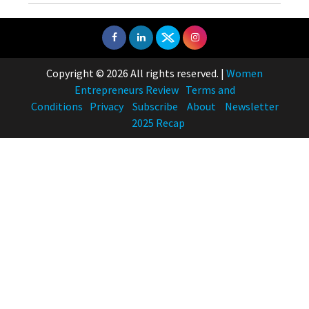
Copyright © 2026 All rights reserved.
|
Women
Entrepreneurs Review
Terms and
Conditions
Privacy
Subscribe
About
Newsletter
2025 Recap