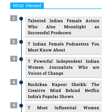
Most Viewed
1
Talented Indian Female Actors
Who Also Moonlight as
Successful Producers
2
7 Indian Female Podcasters You
Must Know About
3
7 Powerful Independent Indian
Women Journalists Who are
Voices of Change
4
Ruchikaa Kapoor Sheikh: The
Creative Mind Behind Netflix
India's Popular Shows
5
7 Most Influential Women