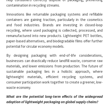
contamination in recycling streams.
Innovations like returnable packaging systems and refillable
containers are gaining traction, particularly in the cosmetics
and food industries. Brands are investing in closed-loop
recycling, where used packaging is collected, processed, and
remanufactured into new products. Lightweight PET bottles,
paper-based alternatives, and biodegradable films offer further
potential for circular economy models.
By designing packaging with end-of-life considerations,
businesses can drastically reduce landfill waste, conserve raw
materials, and lower emissions from production. The future of
sustainable packaging lies in a holistic approach, where
lightweight materials, efficient recycling systems, and
consumer participation work together to create a greener, low-
waste economy.
What are the potential long-term effects of the widespread
adoption of lightweight packaging on global supply chains?