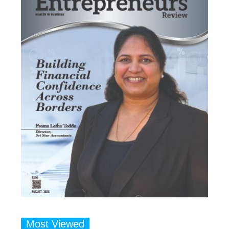
Most Viewed