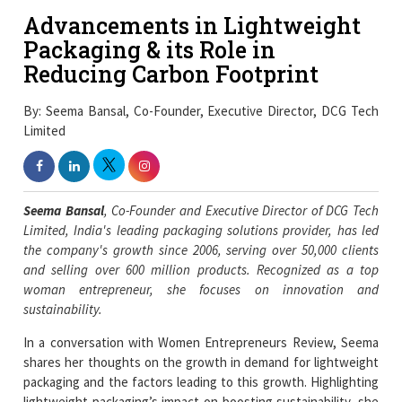
Advancements in Lightweight
Packaging & its Role in
Reducing Carbon Footprint
By: Seema Bansal, Co-Founder, Executive Director, DCG Tech
Limited
Seema Bansal
, Co-Founder and Executive Director of DCG Tech
Limited, India's leading packaging solutions provider, has led
the company's growth since 2006, serving over 50,000 clients
and selling over 600 million products. Recognized as a top
woman entrepreneur, she focuses on innovation and
sustainability.
In a conversation with Women Entrepreneurs Review, Seema
shares her thoughts on the growth in demand for lightweight
packaging and the factors leading to this growth. Highlighting
lightweight packaging’s impact on boosting sustainability, she