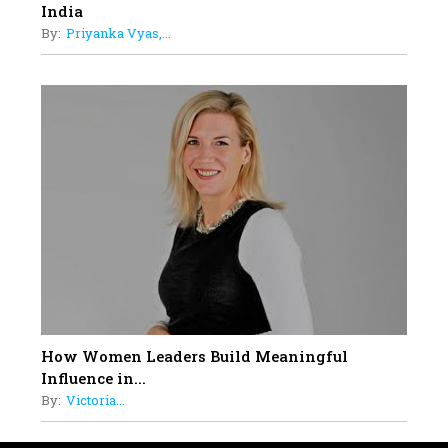
India
By:
Priyanka Vyas,...
How Women Leaders Build Meaningful
Influence in...
By:
Victoria...