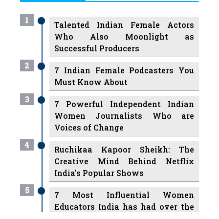
1
Talented Indian Female Actors
Who Also Moonlight as
Successful Producers
2
7 Indian Female Podcasters You
Must Know About
3
7 Powerful Independent Indian
Women Journalists Who are
Voices of Change
4
Ruchikaa Kapoor Sheikh: The
Creative Mind Behind Netflix
India's Popular Shows
5
7 Most Influential Women
Educators India has had over the
Years