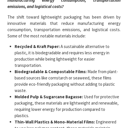
manufacturing energy consumption, transportation
emissions, and logistical costs?
The shift toward lightweight packaging has been driven by
innovative materials that reduce manufacturing energy
consumption, transportation emissions, and logistical costs.
Some of the most notable materials include:
Recycled & Kraft Paper:
A sustainable alternative to
plastic, it is biodegradable and requires less energy in
production while being lightweight for easier
transportation.
Biodegradable & Compostable Films:
Made from plant-
based sources like cornstarch or seaweed, these films
provide eco-friendly packaging without adding to plastic
waste.
Molded Pulp & Sugarcane Bagasse:
Used for protective
packaging, these materials are lightweight and renewable,
requiring lower energy for production compared to
plastics.
Thin-Wall Plastics & Mono-Material Films:
Engineered