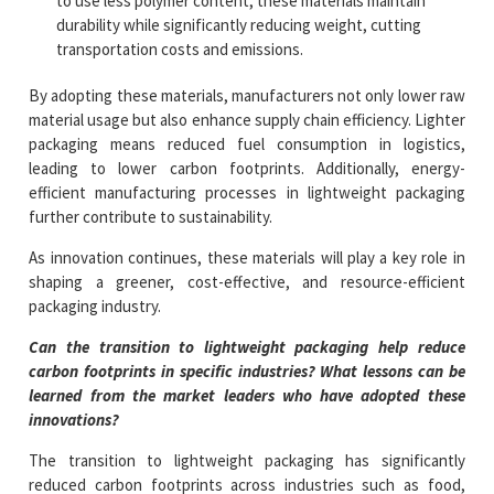
to use less polymer content, these materials maintain
durability while significantly reducing weight, cutting
transportation costs and emissions.
By adopting these materials, manufacturers not only lower raw
material usage but also enhance supply chain efficiency. Lighter
packaging means reduced fuel consumption in logistics,
leading to lower carbon footprints. Additionally, energy-
efficient manufacturing processes in lightweight packaging
further contribute to sustainability.
As innovation continues, these materials will play a key role in
shaping a greener, cost-effective, and resource-efficient
packaging industry.
Can the transition to lightweight packaging help reduce
carbon footprints in specific industries? What lessons can be
learned from the market leaders who have adopted these
innovations?
The transition to lightweight packaging has significantly
reduced carbon footprints across industries such as food,