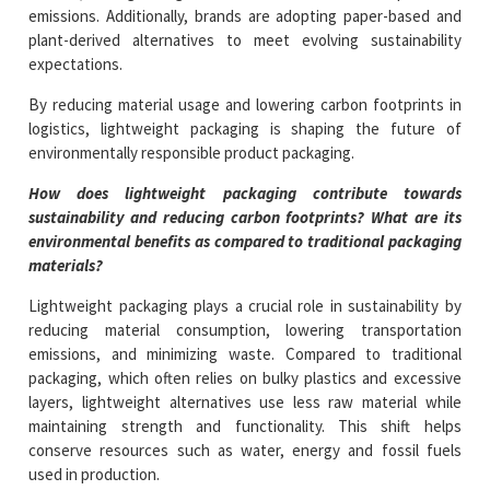
emissions. Additionally, brands are adopting paper-based and
plant-derived alternatives to meet evolving sustainability
expectations.
By reducing material usage and lowering carbon footprints in
logistics, lightweight packaging is shaping the future of
environmentally responsible product packaging.
How does lightweight packaging contribute towards
sustainability and reducing carbon footprints? What are its
environmental benefits as compared to traditional packaging
materials?
Lightweight packaging plays a crucial role in sustainability by
reducing material consumption, lowering transportation
emissions, and minimizing waste. Compared to traditional
packaging, which often relies on bulky plastics and excessive
layers, lightweight alternatives use less raw material while
maintaining strength and functionality. This shift helps
conserve resources such as water, energy and fossil fuels
used in production.