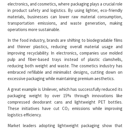
electronics, and cosmetics, where packaging plays a crucial role
in product safety and logistics. By using lighter, eco-friendly
materials, businesses can lower raw material consumption,
transportation emissions, and waste generation, making
operations more sustainable.
In the food industry, brands are shifting to biodegradable films
and thinner plastics, reducing overall material usage and
improving recyclability. In electronics, companies use molded
pulp and fiber-based trays instead of plastic clamshells,
reducing both weight and waste. The cosmetics industry has
embraced refillable and minimalist designs, cutting down on
excessive packaging while maintaining premium aesthetics.
A great example is Unilever, which has successfully reduced its
packaging weight by over 15% through innovations like
compressed deodorant cans and lightweight PET bottles.
These initiatives have cut CO₂ emissions while improving
logistics efficiency.
Market leaders adopting lightweight packaging show that