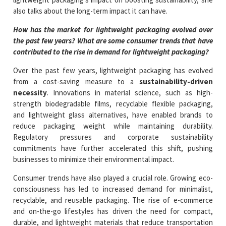
also talks about the long-term impact it can have.
How has the market for lightweight packaging evolved over
the past few years? What are some consumer trends that have
contributed to the rise in demand for lightweight packaging?
Over the past few years, lightweight packaging has evolved
from a cost-saving measure to a
sustainability-driven
necessity
. Innovations in material science, such as high-
strength biodegradable films, recyclable flexible packaging,
and lightweight glass alternatives, have enabled brands to
reduce packaging weight while maintaining durability.
Regulatory pressures and corporate sustainability
commitments have further accelerated this shift, pushing
businesses to minimize their environmental impact.
Consumer trends have also played a crucial role. Growing eco-
consciousness has led to increased demand for minimalist,
recyclable, and reusable packaging. The rise of e-commerce
and on-the-go lifestyles has driven the need for compact,
durable, and lightweight materials that reduce transportation