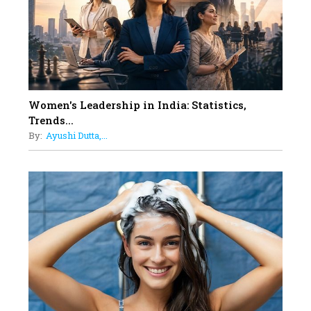
11
5 Indian Women-led IPOs You
Must Know About
12
11 of the Most Iconic 21st Century
Women to become "The First
Indian Woman"
Women's Leadership in India: Statistics,
13
Trends...
India's 7 Funniest Women Stand-
By:
Ayushi Dutta,...
Up Comics You Must Follow
14
Aparna Purohit : Leading India's
Most Popular OTT Platforms
15
How Leaders Can Balance Risk &
Innovation in Today's Banking
Landscape
16
Dr. K. Shilpi Reddy: Sculpting
Healthier Futures For The Next