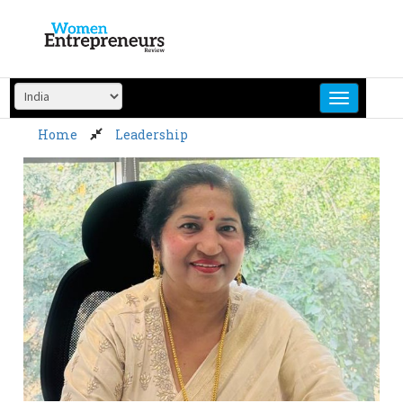
Skip
to
content
Home
Leadership