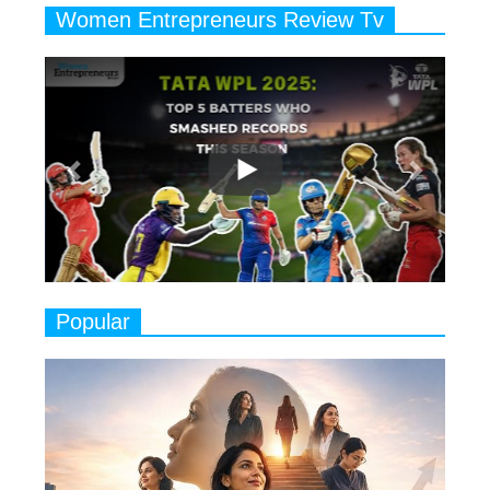
Women Entrepreneurs Review Tv
6
11 Breakthrough Female Faces
Previous
Next
Ruling the Indian OTT Platforms
7
8 Timeless Female Indian
Classical Dancers & their Legacy
Play
8
Women's Health Startup HerMD
Closing Doors Amid Industry
Challenges
9
Real Meets Reel: A List of 11
Popular
Indian Movies based on Real
Women
10
Rasha Hassan: A Visionary Leader
On A Mission To Transform
Dubai's Real Estate Landscape