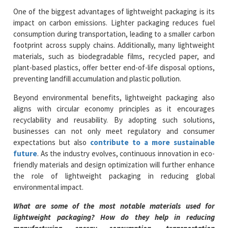
One of the biggest advantages of lightweight packaging is its
impact on carbon emissions. Lighter packaging reduces fuel
consumption during transportation, leading to a smaller carbon
footprint across supply chains. Additionally, many lightweight
materials, such as biodegradable films, recycled paper, and
plant-based plastics, offer better end-of-life disposal options,
preventing landfill accumulation and plastic pollution.
Beyond environmental benefits, lightweight packaging also
aligns with circular economy principles as it encourages
recyclability and reusability. By adopting such solutions,
businesses can not only meet regulatory and consumer
expectations but also
contribute to a more sustainable
future
. As the industry evolves, continuous innovation in eco-
friendly materials and design optimization will further enhance
the role of lightweight packaging in reducing global
environmental impact.
What are some of the most notable materials used for
lightweight packaging? How do they help in reducing