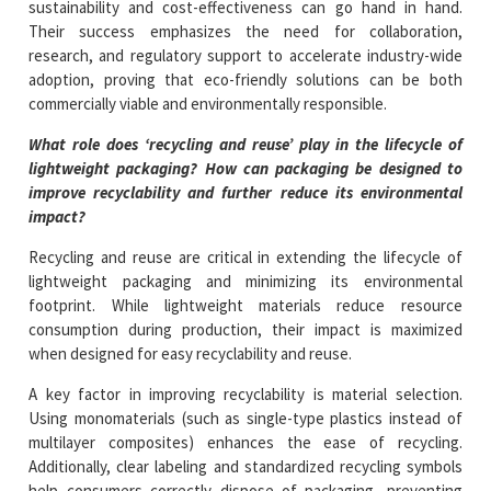
sustainability and cost-effectiveness can go hand in hand.
Their success emphasizes the need for collaboration,
research, and regulatory support to accelerate industry-wide
adoption, proving that eco-friendly solutions can be both
commercially viable and environmentally responsible.
What role does ‘recycling and reuse’ play in the lifecycle of
lightweight packaging? How can packaging be designed to
improve recyclability and further reduce its environmental
impact?
Recycling and reuse are critical in extending the lifecycle of
lightweight packaging and minimizing its environmental
footprint. While lightweight materials reduce resource
consumption during production, their impact is maximized
when designed for easy recyclability and reuse.
A key factor in improving recyclability is material selection.
Using monomaterials (such as single-type plastics instead of
multilayer composites) enhances the ease of recycling.
Additionally, clear labeling and standardized recycling symbols
help consumers correctly dispose of packaging, preventing