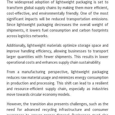
The widespread adoption of lightweight packaging is set to
transform global supply chains by making them more efficient,
cost-effective, and environmentally friendly. One of the most
significant impacts will be reduced transportation emissions.
Since lightweight packaging decreases the overall weight of
shipments, it lowers fuel consumption and carbon footprints
across logistics networks.
Additionally, lightweight materials optimize storage space and
improve handling efficiency, allowing businesses to transport
larger quantities with fewer shipments. This results in lower
operational costs and enhances supply chain sustainability.
From a manufacturing perspective, lightweight packaging
reduces raw material usage and minimizes energy consumption
in production and processing. This shift can lead to a resilient
and resource-efficient supply chain, especially as industries
move towards circular economy models.
However, the transition also presents challenges, such as the
need for advanced recycling infrastructure and consumer