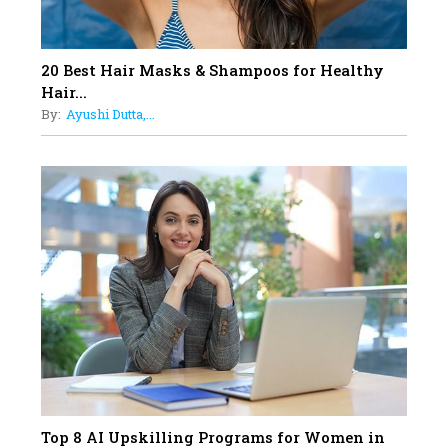
Generation With Reforms In
Obstetrics Care
17
20 Best Hair Masks & Shampoos for Healthy
Sylvia Dcosta: A Visionary
Hair...
Business Leader Pushing The
By:
Ayushi Dutta,...
Limits And Setting High
Professional Standards
18
Top 5 All-Rounder Women
Cricketers of India
19
How Tata AIA is Empowering
Women with Insurance That
Understands Their Needs
Top 8 AI Upskilling Programs for Women in