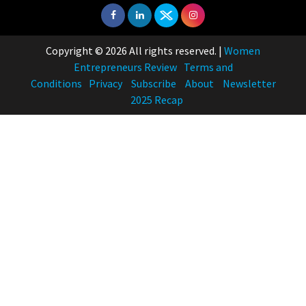
Copyright © 2026 All rights reserved.
|
Women
Entrepreneurs Review
Terms and
Conditions
Privacy
Subscribe
About
Newsletter
2025 Recap