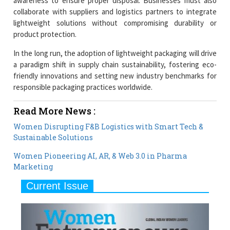
awareness to ensure proper disposal. Businesses must also
collaborate with suppliers and logistics partners to integrate
lightweight solutions without compromising durability or
product protection.
In the long run, the adoption of lightweight packaging will drive
a paradigm shift in supply chain sustainability, fostering eco-
friendly innovations and setting new industry benchmarks for
responsible packaging practices worldwide.
Read More News :
Women Disrupting F&B Logistics with Smart Tech &
Sustainable Solutions
Women Pioneering AI, AR, & Web 3.0 in Pharma
Marketing
Current Issue