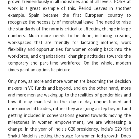
grown tremendously in all industries and at all levels. POSH at
work is a great example of this. Period Leaves in another
example. Spain became the first European country to
recognize the necessity of menstrual leave. The need to raise
the standards of the norm is critical to affecting change in large
numbers. Much more needs to be done, including creating
workspaces that are friendly for lactating mothers, work
flexibility and opportunities for women coming back into the
workforce, and organizations’ changing attitudes towards the
temporary and part-time workforce. On the whole, modern
times paint an optimistic picture.
Only now, as more and more women are becoming the decision
makers in VC funds and beyond, and on the other hand, more
and more men are waking up to the realities of gender bias and
how it may manifest in the day–to–day unquestioned and
unexamined attitudes, rather they are going a step beyond and
getting included in conversations geared towards moving the
milestones in women empowerment, we are witnessing a
change. In the year of India's G20 presidency, India’s G20 Nari
Shakti Model is setting the stage for women-led growth. Does