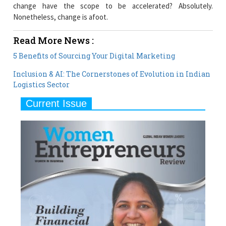
change have the scope to be accelerated? Absolutely.
Nonetheless, change is afoot.
Read More News :
5 Benefits of Sourcing Your Digital Marketing
Inclusion & AI: The Cornerstones of Evolution in Indian
Logistics Sector
Current Issue