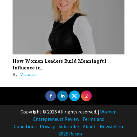
How Women Leaders Build Meaningful
Influence in...
By:
Victoria...
Copyright © 2026 All rights reserved.
|
Women
Entrepreneurs Review
Terms and
Conditions
Privacy
Subscribe
About
Newsletter
2025 Recap