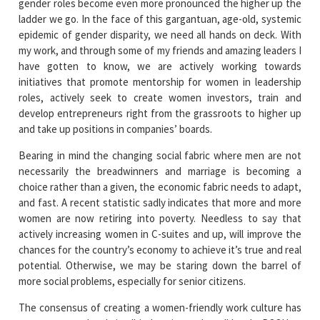
gender roles become even more pronounced the higher up the
ladder we go. In the face of this gargantuan, age-old, systemic
epidemic of gender disparity, we need all hands on deck. With
my work, and through some of my friends and amazing leaders I
have gotten to know, we are actively working towards
initiatives that promote mentorship for women in leadership
roles, actively seek to create women investors, train and
develop entrepreneurs right from the grassroots to higher up
and take up positions in companies’ boards.
Bearing in mind the changing social fabric where men are not
necessarily the breadwinners and marriage is becoming a
choice rather than a given, the economic fabric needs to adapt,
and fast. A recent statistic sadly indicates that more and more
women are now retiring into poverty. Needless to say that
actively increasing women in C-suites and up, will improve the
chances for the country’s economy to achieve it’s true and real
potential. Otherwise, we may be staring down the barrel of
more social problems, especially for senior citizens.
The consensus of creating a women-friendly work culture has