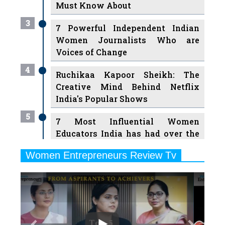
Must Know About
3
7 Powerful Independent Indian
Women Journalists Who are
Voices of Change
4
Ruchikaa Kapoor Sheikh: The
Creative Mind Behind Netflix
India's Popular Shows
5
7 Most Influential Women
Educators India has had over the
Years
Women Entrepreneurs Review Tv
6
11 Breakthrough Female Faces
Previous
Next
Ruling the Indian OTT Platforms
7
8 Timeless Female Indian
Classical Dancers & their Legacy