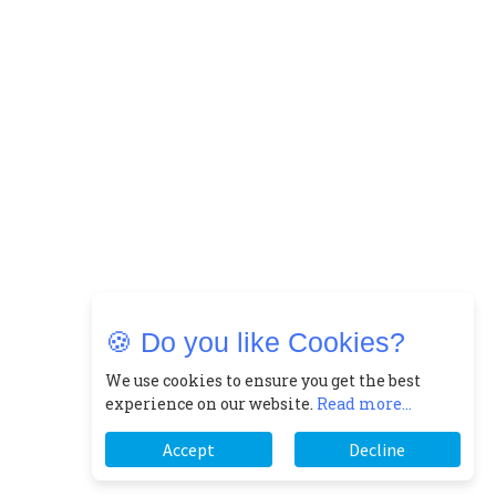
🍪 Do you like Cookies?
We use cookies to ensure you get the best
experience on our website.
Read more...
Accept
Decline