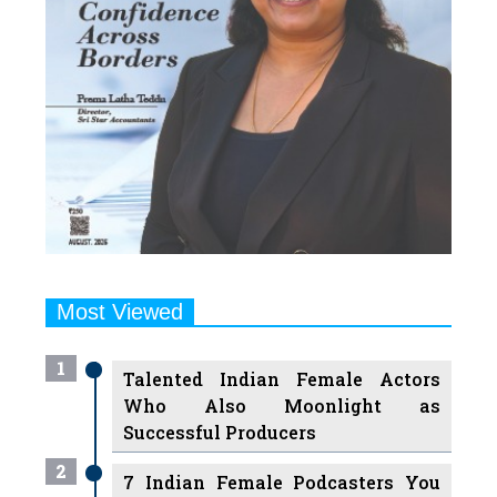
Most Viewed
1
Talented Indian Female Actors
Who Also Moonlight as
Successful Producers
2
7 Indian Female Podcasters You