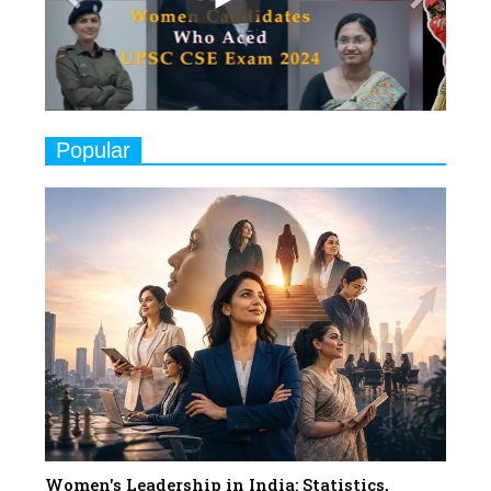
Play
8
Women's Health Startup HerMD
Closing Doors Amid Industry
Challenges
9
Real Meets Reel: A List of 11
Popular
Indian Movies based on Real
Women
10
Rasha Hassan: A Visionary Leader
On A Mission To Transform
Dubai's Real Estate Landscape
11
5 Indian Women-led IPOs You
Must Know About
12
11 of the Most Iconic 21st Century
Women to become "The First
Indian Woman"
Women's Leadership in India: Statistics,