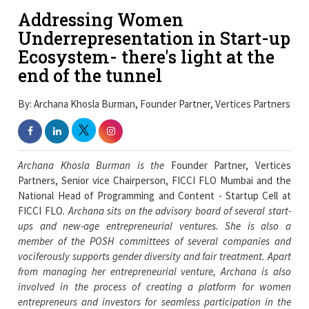
Addressing Women
Underrepresentation in Start-up
Ecosystem- there's light at the
end of the tunnel
By: Archana Khosla Burman, Founder Partner, Vertices Partners
Archana Khosla Burman is the
Founder Partner, Vertices
Partners, Senior vice Chairperson, FICCI FLO Mumbai and the
National Head of Programming and Content - Startup Cell at
FICCI FLO
. Archana sits on the advisory board of several start-
ups and new-age entrepreneurial ventures. She is also a
member of the POSH committees of several companies and
vociferously supports gender diversity and fair treatment. Apart
from managing her entrepreneurial venture, Archana is also
involved in the process of creating a platform for women
entrepreneurs and investors for seamless participation in the