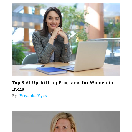
18
Top 5 All-Rounder Women
Cricketers of India
19
How Tata AIA is Empowering
Women with Insurance That
Understands Their Needs
Top 8 AI Upskilling Programs for Women in
India
By:
Priyanka Vyas,...