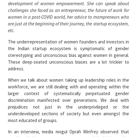
development of women empowerment. She can speak about
challenges she faced as an entrepreneur, the future of work for
women in a post-COVID world, her advice to mompreneurs who
are just at the beginning of their journey, the startup ecosystem,
etc.
The underrepresentation of women founders and investors in
the Indian startup ecosystem is symptomatic of gender
stereotyping and unconscious bias against women in general.
These deep-seated unconscious biases are a lot trickier to
address.
When we talk about women taking up leadership roles in the
workforce, we are still dealing with and operating within the
larger context of systematically perpetuated gender
discrimination manifested over generations. We deal with
prejudices not just in the underprivileged or the
underdeveloped sections of society but even amongst the
most educated of groups.
In an interview, media mogul Oprah Winfrey observed that