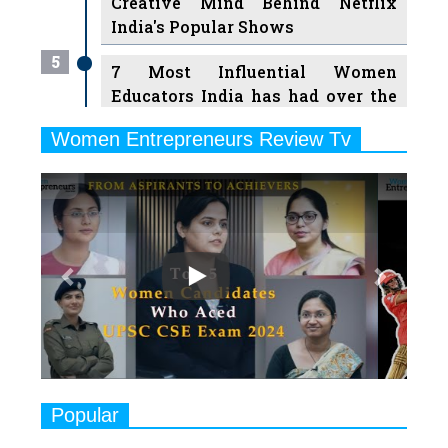
Creative Mind Behind Netflix
India's Popular Shows
5
7 Most Influential Women
Educators India has had over the
Years
Women Entrepreneurs Review Tv
6
11 Breakthrough Female Faces
Previous
Next
Ruling the Indian OTT Platforms
7
8 Timeless Female Indian
Classical Dancers & their Legacy
Play
8
Women's Health Startup HerMD
Closing Doors Amid Industry
Challenges
9
Real Meets Reel: A List of 11
Popular
Indian Movies based on Real
Women