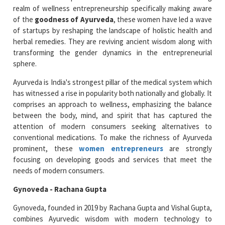
realm of wellness entrepreneurship specifically making aware
of the
goodness of Ayurveda
, these women have led a wave
of startups by reshaping the landscape of holistic health and
herbal remedies. They are reviving ancient wisdom along with
transforming the gender dynamics in the entrepreneurial
sphere.
Ayurveda is India's strongest pillar of the medical system which
has witnessed a rise in popularity both nationally and globally. It
comprises an approach to wellness, emphasizing the balance
between the body, mind, and spirit that has captured the
attention of modern consumers seeking alternatives to
conventional medications. To make the richness of Ayurveda
prominent, these
women entrepreneurs
are strongly
focusing on developing goods and services that meet the
needs of modern consumers.
Gynoveda - Rachana Gupta
Gynoveda, founded in 2019 by Rachana Gupta and Vishal Gupta,
combines Ayurvedic wisdom with modern technology to