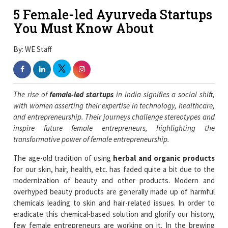
5 Female-led Ayurveda Startups
You Must Know About
By: WE Staff
The rise of
female-led startups
in India signifies a social shift,
with women asserting their expertise in technology, healthcare,
and entrepreneurship. Their journeys challenge stereotypes and
inspire future female entrepreneurs, highlighting the
transformative power of female entrepreneurship.
The age-old tradition of using
herbal and organic products
for our skin, hair, health, etc. has faded quite a bit due to the
modernization of beauty and other products. Modern and
overhyped beauty products are generally made up of harmful
chemicals leading to skin and hair-related issues. In order to
eradicate this chemical-based solution and glorify our history,
few female entrepreneurs are working on it. In the brewing