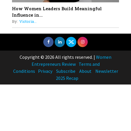
How Women Leaders Build Meaningful
Influence in...
By:
Victoria...
Copyright © 2026 All rights reserved.
|
Women
Entrepreneurs Review
Terms and
Conditions
Privacy
Subscribe
About
Newsletter
2025 Recap