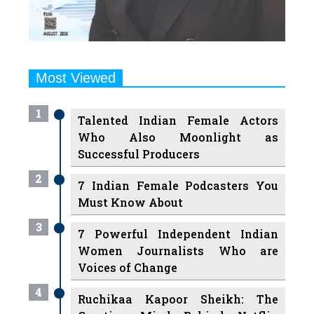
Most Viewed
1
Talented Indian Female Actors
Who Also Moonlight as
Successful Producers
2
7 Indian Female Podcasters You
Must Know About
3
7 Powerful Independent Indian
Women Journalists Who are
Voices of Change
4
Ruchikaa Kapoor Sheikh: The