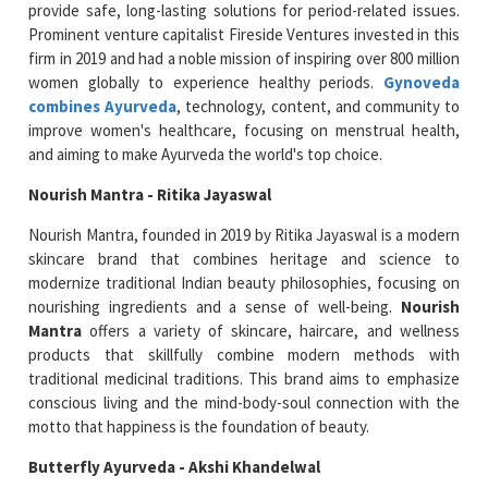
provide safe, long-lasting solutions for period-related issues.
Prominent venture capitalist Fireside Ventures invested in this
firm in 2019 and had a noble mission of inspiring over 800 million
women globally to experience healthy periods.
Gynoveda
combines Ayurveda
, technology, content, and community to
improve women's healthcare, focusing on menstrual health,
and aiming to make Ayurveda the world's top choice.
Nourish Mantra - Ritika Jayaswal
Nourish Mantra, founded in 2019 by Ritika Jayaswal is a modern
skincare brand that combines heritage and science to
modernize traditional Indian beauty philosophies, focusing on
nourishing ingredients and a sense of well-being.
Nourish
Mantra
offers a variety of skincare, haircare, and wellness
products that skillfully combine modern methods with
traditional medicinal traditions. This brand aims to emphasize
conscious living and the mind-body-soul connection with the
motto that happiness is the foundation of beauty.
Butterfly Ayurveda - Akshi Khandelwal