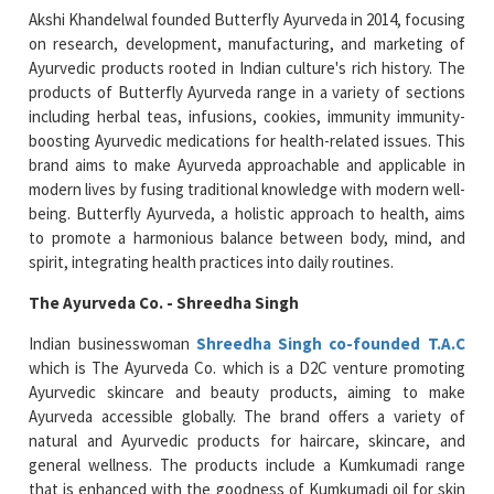
Akshi Khandelwal founded Butterfly Ayurveda in 2014, focusing
on research, development, manufacturing, and marketing of
Ayurvedic products rooted in Indian culture's rich history. The
products of Butterfly Ayurveda range in a variety of sections
including herbal teas, infusions, cookies, immunity immunity-
boosting Ayurvedic medications for health-related issues. This
brand aims to make Ayurveda approachable and applicable in
modern lives by fusing traditional knowledge with modern well-
being. Butterfly Ayurveda, a holistic approach to health, aims
to promote a harmonious balance between body, mind, and
spirit, integrating health practices into daily routines.
The Ayurveda Co. - Shreedha Singh
Indian businesswoman
Shreedha Singh co-founded T.A.C
which is The Ayurveda Co. which is a D2C venture promoting
Ayurvedic skincare and beauty products, aiming to make
Ayurveda accessible globally. The brand offers a variety of
natural and Ayurvedic products for haircare, skincare, and
general wellness. The products include a Kumkumadi range
that is enhanced with the goodness of Kumkumadi oil for skin