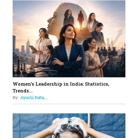
10
Rasha Hassan: A Visionary Leader
On A Mission To Transform
Dubai's Real Estate Landscape
11
5 Indian Women-led IPOs You
Must Know About
12
11 of the Most Iconic 21st Century
Women to become "The First
Indian Woman"
Women's Leadership in India: Statistics,
13
Trends...
India's 7 Funniest Women Stand-
By:
Ayushi Dutta,...
Up Comics You Must Follow
14
Aparna Purohit : Leading India's
Most Popular OTT Platforms
15
How Leaders Can Balance Risk &