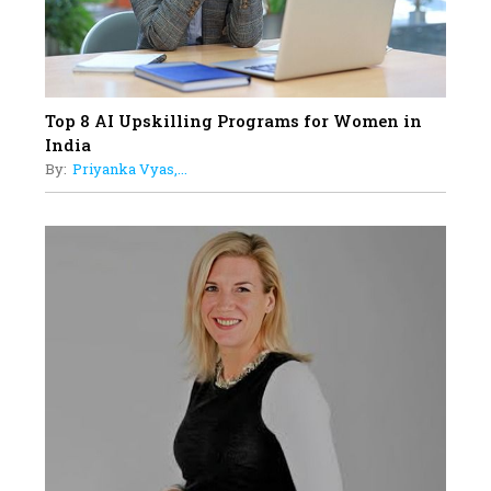
Top 8 AI Upskilling Programs for Women in
India
By:
Priyanka Vyas,...