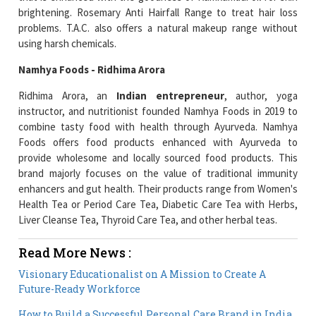
brightening. Rosemary Anti Hairfall Range to treat hair loss
problems. T.A.C. also offers a natural makeup range without
using harsh chemicals.
Namhya Foods - Ridhima Arora
Ridhima Arora, an
Indian entrepreneur
, author, yoga
instructor, and nutritionist founded Namhya Foods in 2019 to
combine tasty food with health through Ayurveda. Namhya
Foods offers food products enhanced with Ayurveda to
provide wholesome and locally sourced food products. This
brand majorly focuses on the value of traditional immunity
enhancers and gut health. Their products range from Women's
Health Tea or Period Care Tea, Diabetic Care Tea with Herbs,
Liver Cleanse Tea, Thyroid Care Tea, and other herbal teas.
Read More News :
Visionary Educationalist on A Mission to Create A
Future-Ready Workforce
How to Build a Successful Personal Care Brand in India