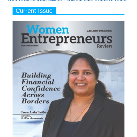
Current Issue