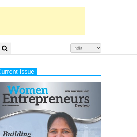
Current Issue