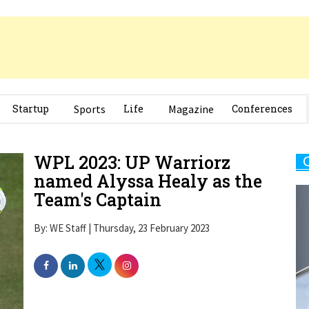
Startup
Sports
Life
Magazine
Conferences
WPL 2023: UP Warriorz
named Alyssa Healy as the
Team's Captain
By: WE Staff | Thursday, 23 February 2023