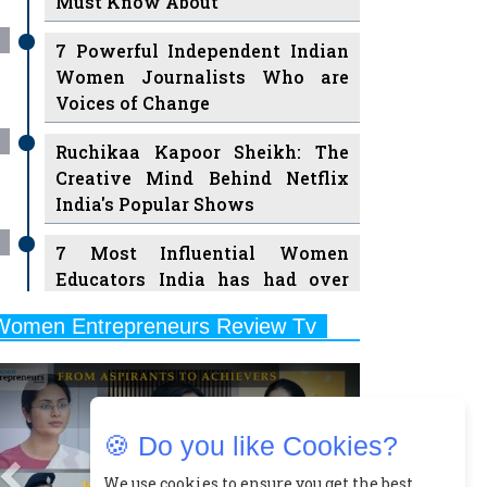
7 Powerful Independent Indian
Women Journalists Who are
Voices of Change
Ruchikaa Kapoor Sheikh: The
Creative Mind Behind Netflix
India's Popular Shows
7 Most Influential Women
Educators India has had over
the Years
Women Entrepreneurs Review Tv
11 Breakthrough Female Faces
Previous
Next
Ruling the Indian OTT Platforms
8 Timeless Female Indian
Classical Dancers & their Legacy
🍪 Do you like Cookies?
Play
Women's Health Startup HerMD
We use cookies to ensure you get the best