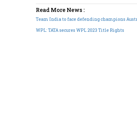
Read More News :
Team India to face defending champions Aust
WPL: TATA secures WPL 2023 Title Rights