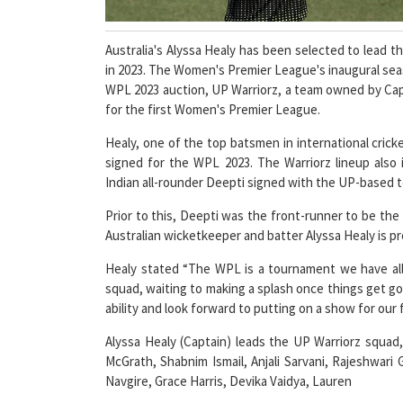
Australia's Alyssa Healy has been selected to lead 
in 2023. The Women's Premier League's inaugural sea
WPL 2023 auction, UP Warriorz, a team owned by Capri
for the first Women's Premier League.
Healy, one of the top batsmen in international cricke
signed for the WPL 2023. The Warriorz lineup also 
Indian all-rounder Deepti signed with the UP-based te
Prior to this, Deepti was the front-runner to be t
Australian wicketkeeper and batter Alyssa Healy is p
Healy stated “The WPL is a tournament we have all
squad, waiting to making a splash once things get g
ability and look forward to putting on a show for our 
Alyssa Healy (Captain) leads the UP Warriorz squad
McGrath, Shabnim Ismail, Anjali Sarvani, Rajeshwari
Navgire, Grace Harris, Devika Vaidya, Lauren