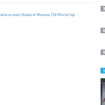
3
ralia in semi-finals of Women T20 World Cup
4
5
6
7
8