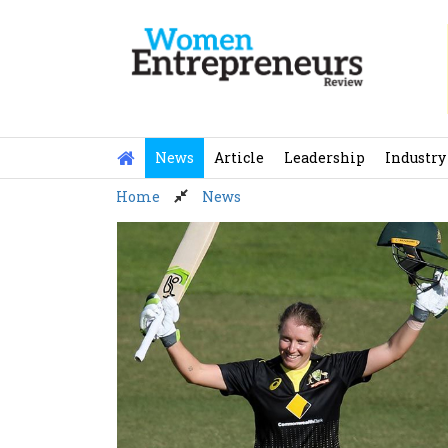
Skip
to
content
News
Article
Leadership
Industry
Home
News