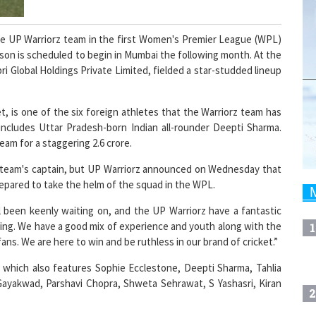
the UP Warriorz team in the first Women's Premier League (WPL)
son is scheduled to begin in Mumbai the following month. At the
 Global Holdings Private Limited, fielded a star-studded lineup
t, is one of the six foreign athletes that the Warriorz team has
includes Uttar Pradesh-born Indian all-rounder Deepti Sharma.
am for a staggering 2.6 crore.
he team's captain, but UP Warriorz announced on Wednesday that
repared to take the helm of the squad in the WPL.
 been keenly waiting on, and the UP Warriorz have a fantastic
oing. We have a good mix of experience and youth along with the
1
fans. We are here to win and be ruthless in our brand of cricket.”
, which also features Sophie Ecclestone, Deepti Sharma, Tahlia
 Gayakwad, Parshavi Chopra, Shweta Sehrawat, S Yashasri, Kiran
2