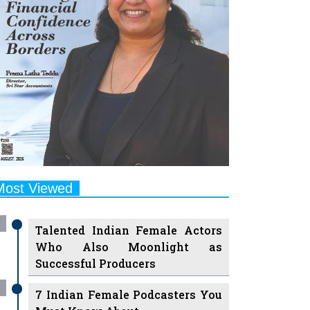
Most Viewed
Talented Indian Female Actors
Who Also Moonlight as
Successful Producers
7 Indian Female Podcasters You
Must Know About