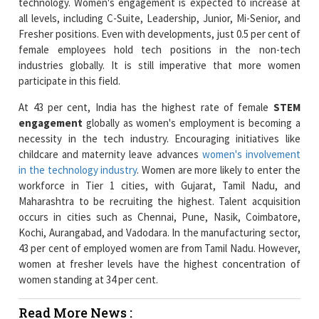
female employees hold tech positions in the non-tech
industries globally. It is still imperative that more women
participate in this field.
At 43 per cent, India has the highest rate of female
STEM
engagement
globally as women's employment is becoming a
necessity in the tech industry. Encouraging initiatives like
childcare and maternity leave advances
women's involvement
in the technology industry
. Women are more likely to enter the
workforce in Tier 1 cities, with Gujarat, Tamil Nadu, and
Maharashtra to be recruiting the highest. Talent acquisition
occurs in cities such as Chennai, Pune, Nasik, Coimbatore,
Kochi, Aurangabad, and Vadodara. In the manufacturing sector,
43 per cent of employed women are from Tamil Nadu. However,
women at fresher levels have the highest concentration of
women standing at 34 per cent.
Read More News :
BIG FM concludes Pan India Campaign to Promote
Financial Empowerment of Women