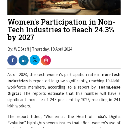
Women's Participation in Non-
Tech Industries to Reach 24.3%
by 2027
By: WE Staff | Thursday, 18 April 2024
As of 2023, the tech women's participation rate in
non-tech
industries
is expected to grow significantly, reaching 19.4 lakh
workforce members, according to a report by
TeamLease
Digital
. The reports estimate that this number will have a
significant increase of 24.3 per cent by 2027, resulting in 24.1
lakh workers.
The report titled, "Women at the Heart of India's Digital
Evolution" highlights several issues that affect women's use of
technology. Women's engagement is expected to increase at
all levels, including C-Suite, Leadership, Junior, Mi-Senior, and
Fresher positions. Even with developments, just 0.5 per cent of