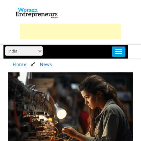
Skip
to
content
Home
News