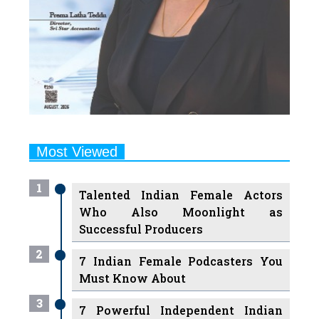
Most Viewed
1
Talented Indian Female Actors
Who Also Moonlight as
Successful Producers
2
7 Indian Female Podcasters You
Must Know About
3
7 Powerful Independent Indian
Women Journalists Who are
Voices of Change