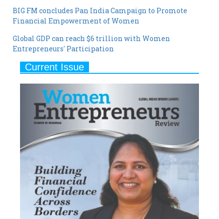
Global GDP can reach $6 trillion with Women
Entrepreneurs' Participation
Current Issue