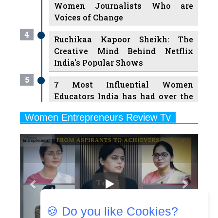
4
Ruchikaa Kapoor Sheikh: The
Creative Mind Behind Netflix
India's Popular Shows
5
7 Most Influential Women
Educators India has had over the
Years
Women Entrepreneurs Review Tv
6
11 Breakthrough Female Faces
Previous
Next
Ruling the Indian OTT Platforms
7
8 Timeless Female Indian
Classical Dancers & their Legacy
Play
8
Women's Health Startup HerMD
Closing Doors Amid Industry
Challenges
🍪 Do you like Cookies?
9
Real Meets Reel: A List of 11