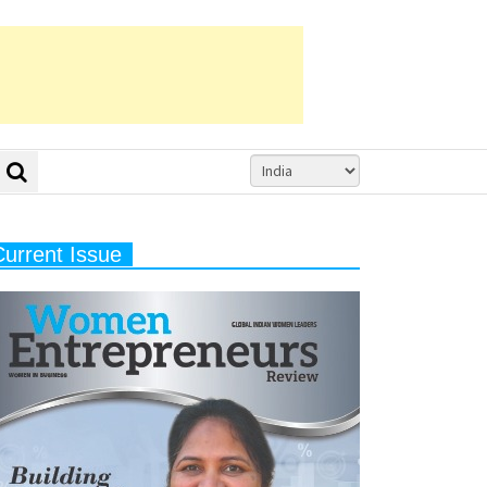
Current Issue