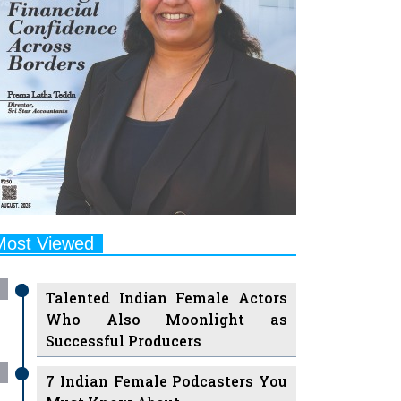
Most Viewed
Talented Indian Female Actors
Who Also Moonlight as
Successful Producers
7 Indian Female Podcasters You