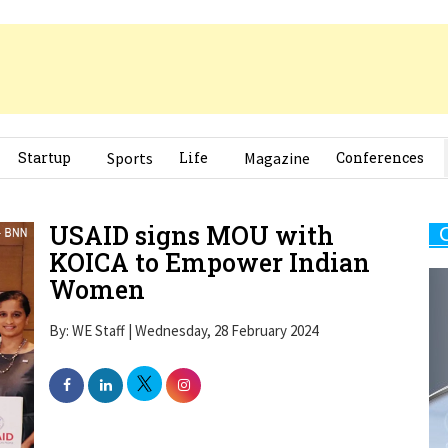
Startup
Sports
Life
Magazine
Conferences
USAID signs MOU with
KOICA to Empower Indian
Women
By: WE Staff | Wednesday, 28 February 2024