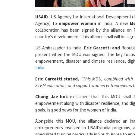
USAID
(US Agency for International Development) 
Agency) to
empower women
in India. A new
M
collaboration has been signed by the alliance on F
country’s development. This alliance shall will be a g
US Ambassador to India,
Eric Garcetti and
Republi
present when the MOU was signed. The key focus of
empowerment, disaster and climate resilience, digit
India
.
Eric Garcetti stated,
“This MOU, combined with In
STEM education, and support women entrepreneurs to f
Chang Jae-bok
exclaimed that this MOU shall f
empowerment along with disaster resilience, and digit
goals, is good news for the women of India.
Alongside this MOU, the alliance declared an in
entrepreneurs involved in USAID/India programs,
specialized training particularly in South Korea to en