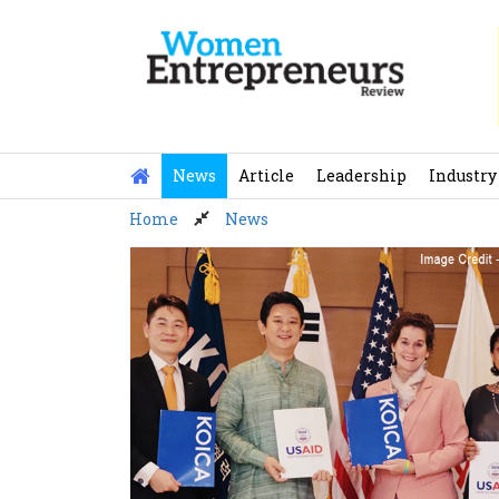
Skip
to
content
News
Article
Leadership
Industry
Home
News