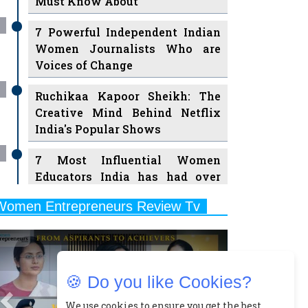
Must Know About
7 Powerful Independent Indian
Women Journalists Who are
Voices of Change
Ruchikaa Kapoor Sheikh: The
Creative Mind Behind Netflix
India's Popular Shows
7 Most Influential Women
Educators India has had over
the Years
Women Entrepreneurs Review Tv
11 Breakthrough Female Faces
Previous
Next
Ruling the Indian OTT Platforms
8 Timeless Female Indian
🍪 Do you like Cookies?
Classical Dancers & their Legacy
Play
We use cookies to ensure you get the best