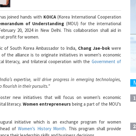
has joined hands with
KOICA
(Korea International Cooperation
emorandum of Understanding
(MOU) for the international
ebruary 20, 2024 in New Delhi. This collaboration shall aid in
reat profit for women.
c of South Korea Ambassador to India,
Chang Jae-bok
were
 the alliance is to originate initiatives in women's economic
al literacy, and trilateral cooperation with the
Government of
dia’s expertise, will drive progress in emerging technologies,
lourish in their pursuits.”
oster new initiatives that will focus on women’s economic
1
al literacy.
Women entrepreneurs
being a part of the MOU’s
augural initiative which is an exchange program for women
2
 ahead of
Women’s History Month
. This program shall provide
hance their leadership skills and business decisions.