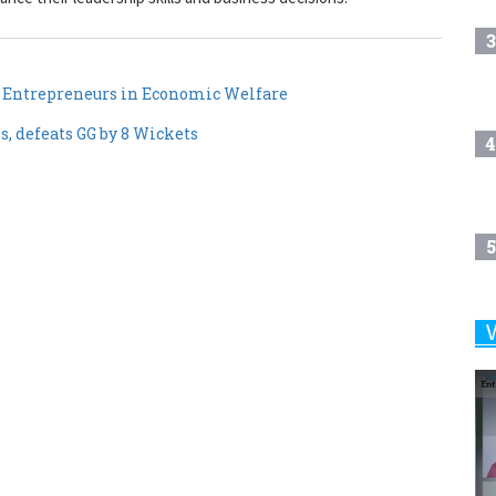
3
 Entrepreneurs in Economic Welfare
, defeats GG by 8 Wickets
4
5
6
7