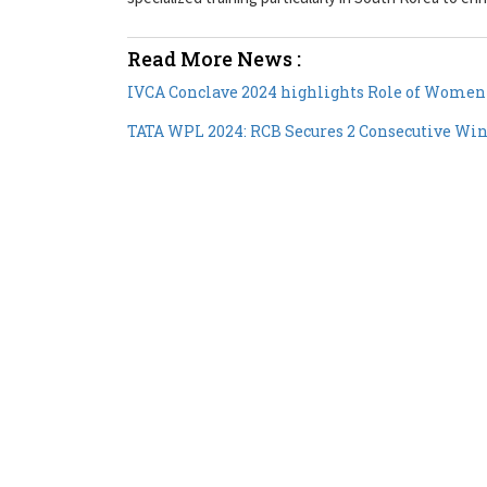
Read More News :
IVCA Conclave 2024 highlights Role of Women
TATA WPL 2024: RCB Secures 2 Consecutive Wins