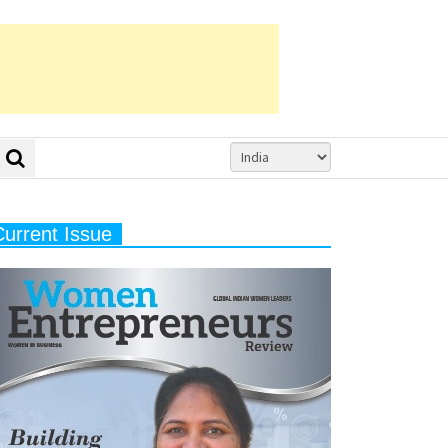
Current Issue