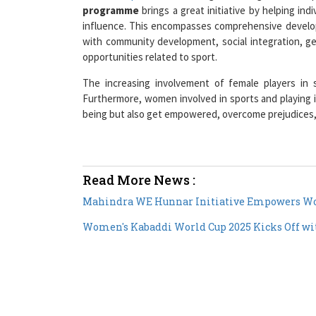
programme
brings a great initiative by helping ind
influence. This encompasses comprehensive develop
with community development, social integration, gen
opportunities related to sport.
The increasing involvement of female players in s
Furthermore, women involved in sports and playing 
being but also get empowered, overcome prejudices, 
Read More News :
Mahindra WE Hunnar Initiative Empowers Wom
Women's Kabaddi World Cup 2025 Kicks Off wit