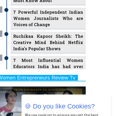
Must Know About
7 Powerful Independent Indian
Women Journalists Who are
Voices of Change
Ruchikaa Kapoor Sheikh: The
Creative Mind Behind Netflix
India's Popular Shows
7 Most Influential Women
Educators India has had over
the Years
Women Entrepreneurs Review Tv
11 Breakthrough Female Faces
Previous
Next
Ruling the Indian OTT Platforms
8 Timeless Female Indian
🍪 Do you like Cookies?
Classical Dancers & their Legacy
Play
We use cookies to ensure you get the best