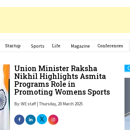
Startup
Sports
Life
Magazine
Conferences
Union Minister Raksha
Nikhil Highlights Asmita
Programs Role in
Promoting Womens Sports
By: WE staff | Thursday, 20 March 2025