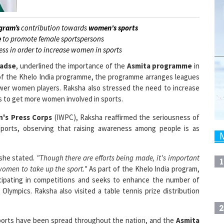
gram’s
contribution towards
women's sports
e
to promote female sportspersons
ess in order to increase women in sports
hadse
, underlined the importance of the
Asmita programme
in
rt of the Khelo India programme, the programme arranges leagues
wer women players. Raksha also stressed the need to increase
es to get more women involved in sports.
's Press Corps
(IWPC), Raksha reaffirmed the seriousness of
rts, observing that raising awareness among people is as
she stated.
"Though there are efforts being made, it's important
1
omen to take up the sport."
As part of the Khelo India program,
cipating in competitions and seeks to enhance the number of
lympics. Raksha also visited a table tennis prize distribution
2
orts have been spread throughout the nation, and the
Asmita