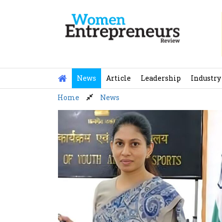
Skip
to
content
News
Article
Leadership
Industry
Home
News