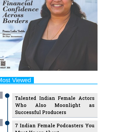
Most Viewed
Talented Indian Female Actors
Who Also Moonlight as
Successful Producers
7 Indian Female Podcasters You