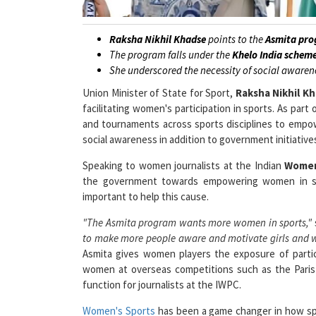
Raksha Nikhil Khadse
points to the
Asmita pro
The program falls under the
Khelo India schem
She underscored the necessity of social awaren
Union Minister of State for Sport,
Raksha Nikhil K
facilitating women's participation in sports. As pa
and tournaments across sports disciplines to empo
social awareness in addition to government initiativ
Speaking to women journalists at the Indian
Women
the government towards empowering women in spo
important to help this cause.
"The Asmita program wants more women in sports,"
to make more people aware and motivate girls and w
Asmita gives women players the exposure of parti
women at overseas competitions such as the Paris O
function for journalists at the IWPC.
Women's Sports
has been a game changer in how sp