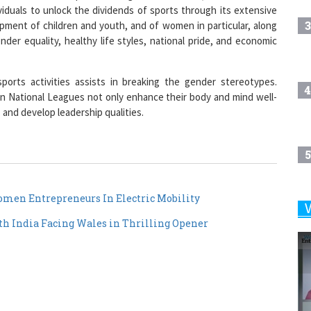
ividuals to unlock the dividends of sports through its extensive
3
ment of children and youth, and of women in particular, along
der equality, healthy life styles, national pride, and economic
ports activities assists in breaking the gender stereotypes.
4
in National Leagues not only enhance their body and mind well-
and develop leadership qualities.
5
en Entrepreneurs In Electric Mobility
6
h India Facing Wales in Thrilling Opener
7