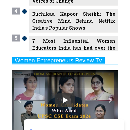
Voices of Change
4
Ruchikaa Kapoor Sheikh: The
Creative Mind Behind Netflix
India's Popular Shows
5
7 Most Influential Women
Educators India has had over the
Years
Women Entrepreneurs Review Tv
6
11 Breakthrough Female Faces
Previous
Next
Ruling the Indian OTT Platforms
7
8 Timeless Female Indian
Classical Dancers & their Legacy
Play
8
Women's Health Startup HerMD
Closing Doors Amid Industry
Challenges