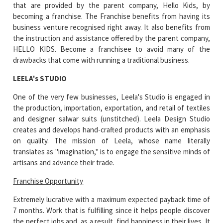
that are provided by the parent company, Hello Kids, by
becoming a franchise. The Franchise benefits from having its
business venture recognised right away. It also benefits from
the instruction and assistance offered by the parent company,
HELLO KIDS. Become a franchisee to avoid many of the
drawbacks that come with running a traditional business.
LEELA's STUDIO
One of the very few businesses, Leela's Studio is engaged in
the production, importation, exportation, and retail of textiles
and designer salwar suits (unstitched). Leela Design Studio
creates and develops hand-crafted products with an emphasis
on quality. The mission of Leela, whose name literally
translates as "imagination," is to engage the sensitive minds of
artisans and advance their trade.
Franchise Opportunity
Extremely lucrative with a maximum expected payback time of
7 months. Work that is fulfilling since it helps people discover
the perfect jobs and, as a result, find happiness in their lives. It