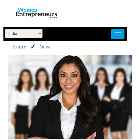
Skip
to
content
Home
News