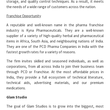
storage, and quality control techniques. As a result, it meets
the needs of a wide range of customers across the nation.
Franchise Opportunity
A reputable and well-known name in the pharma franchise
industry is Kyna Pharmaceuticals. They are a well-known
supplier of a variety of high-quality herbal and pharmaceutical
items in Africa, South Asia, and neighbouring nations of India.
They are one of the PCD Pharma Companies in India with the
fastest growth rates for a variety of reasons.
The firm invites skilled and seasoned individuals, as well as
corporations, from all across India to join their business team
through PCD or Franchise. At the most affordable prices in
India, they provide a full ecosystem of technical literature,
technical aids, advertising materials, and our premium
medications.
Glam Studio
The goal of Glam Studios is to grow into the biggest, most