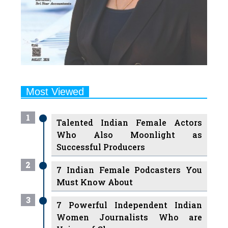
Most Viewed
1
Talented Indian Female Actors
Who Also Moonlight as
Successful Producers
2
7 Indian Female Podcasters You
Must Know About
3
7 Powerful Independent Indian
Women Journalists Who are