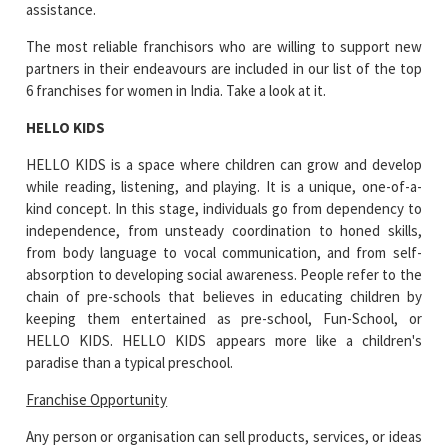
assistance.
The most reliable franchisors who are willing to support new
partners in their endeavours are included in our list of the top
6 franchises for women in India. Take a look at it.
HELLO KIDS
HELLO KIDS is a space where children can grow and develop
while reading, listening, and playing. It is a unique, one-of-a-
kind concept. In this stage, individuals go from dependency to
independence, from unsteady coordination to honed skills,
from body language to vocal communication, and from self-
absorption to developing social awareness. People refer to the
chain of pre-schools that believes in educating children by
keeping them entertained as pre-school, Fun-School, or
HELLO KIDS. HELLO KIDS appears more like a children's
paradise than a typical preschool.
Franchise Opportunity
Any person or organisation can sell products, services, or ideas