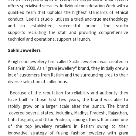
offers specialised services. Individual consideration Work with a
qualified team that upholds the highest standards of ethical
conduct. Leela's studio utilizes a tried-and-true methodology
and an established, successful brand. The studio
supports recruiting the staff and providing comprehensive
technical and operational support at launch.
Sakhi Jewellers
A high-end jewellery firm called Sakhi Jewellers was created in
Ratlam in 2000. As a "gram jewellery" brand, they initially drew a
lot of customers from Ratlam and the surrounding area to their
diverse selection of collections.
Because of the reputation for reliability and authority they
have built in those first few years, the brand was able to
rapidly grow on a larger scale after the launch. The brand
covered several states, including Madhya Pradesh, Rajasthan,
Chhattisgarh, and Uttar Pradesh, among others. It became one
of the top jewellery retailers in Ratlam owing to their
innovative strategy of fusing fashion jewellery with gram