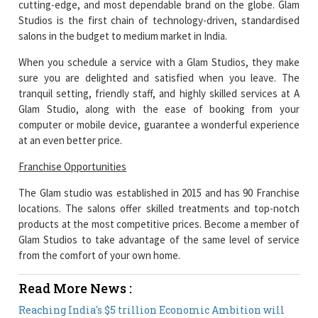
cutting-edge, and most dependable brand on the globe. Glam
Studios is the first chain of technology-driven, standardised
salons in the budget to medium market in India.
When you schedule a service with a Glam Studios, they make
sure you are delighted and satisfied when you leave. The
tranquil setting, friendly staff, and highly skilled services at A
Glam Studio, along with the ease of booking from your
computer or mobile device, guarantee a wonderful experience
at an even better price.
Franchise Opportunities
The Glam studio was established in 2015 and has 90 Franchise
locations. The salons offer skilled treatments and top-notch
products at the most competitive prices. Become a member of
Glam Studios to take advantage of the same level of service
from the comfort of your own home.
Read More News :
Reaching India's $5 trillion Economic Ambition will