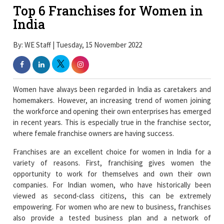
Top 6 Franchises for Women in
India
By: WE Staff | Tuesday, 15 November 2022
Women have always been regarded in India as caretakers and
homemakers. However, an increasing trend of women joining
the workforce and opening their own enterprises has emerged
in recent years. This is especially true in the franchise sector,
where female franchise owners are having success.
Franchises are an excellent choice for women in India for a
variety of reasons. First, franchising gives women the
opportunity to work for themselves and own their own
companies. For Indian women, who have historically been
viewed as second-class citizens, this can be extremely
empowering. For women who are new to business, franchises
also provide a tested business plan and a network of