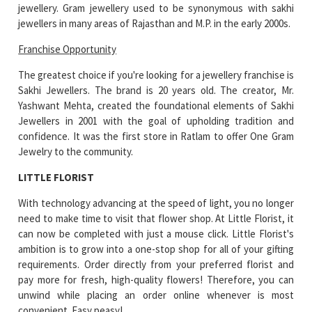
jewellery. Gram jewellery used to be synonymous with sakhi
jewellers in many areas of Rajasthan and M.P. in the early 2000s.
Franchise Opportunity
The greatest choice if you're looking for a jewellery franchise is
Sakhi Jewellers. The brand is 20 years old. The creator, Mr.
Yashwant Mehta, created the foundational elements of Sakhi
Jewellers in 2001 with the goal of upholding tradition and
confidence. It was the first store in Ratlam to offer One Gram
Jewelry to the community.
LITTLE FLORIST
With technology advancing at the speed of light, you no longer
need to make time to visit that flower shop. At Little Florist, it
can now be completed with just a mouse click. Little Florist's
ambition is to grow into a one-stop shop for all of your gifting
requirements. Order directly from your preferred florist and
pay more for fresh, high-quality flowers! Therefore, you can
unwind while placing an order online whenever is most
convenient. Easy peasy!