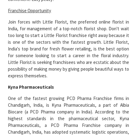
Franchise Opportunity
Join forces with Little Florist, the preferred online florist in
India, for management of a top-notch florist shop. Don't wait
too long to start a Little Florist franchise right away because it
is one of the sectors with the fastest growth. Little Florist,
India's top brand for fresh flower retailing, is the best option
for someone looking to start a career in the floral industry.
Little Florist is seeking franchisees who are ecstatic about the
possibility of making money by giving people beautiful ways to
express themselves.
Kyna Pharmaceuticals
One of the fastest growing PCD Pharma Franchise firms in
Chandigarh, India, is Kyna Pharmaceuticals, a part of Albia
Biocare (a PCD Pharma company in India). According to the
highest standards in the pharmaceutical sector, Kyna
Pharmaceuticals, a PCD Pharma Franchise company in
Chandigarh, India, has adopted systematic logistic operations,