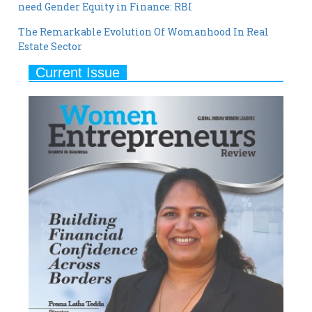
need Gender Equity in Finance: RBI
The Remarkable Evolution Of Womanhood In Real
Estate Sector
Current Issue