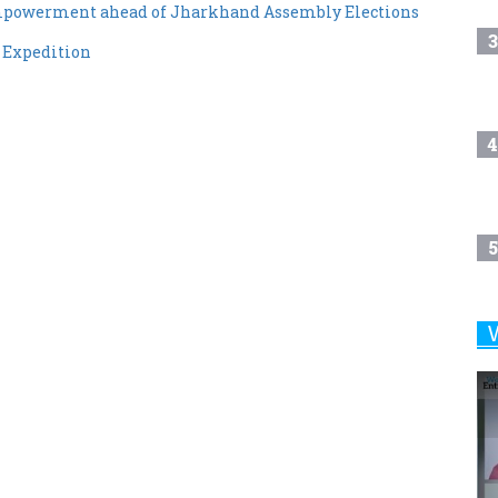
mpowerment ahead of Jharkhand Assembly Elections
3
 Expedition
4
5
6
7