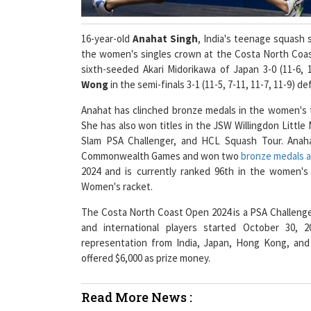
16-year-old
Anahat Singh
, India's teenage squash 
the women's singles crown at the Costa North Coast
sixth-seeded Akari Midorikawa of Japan 3-0 (11-6, 
Wong
in the semi-finals 3-1 (11-5, 7-11, 11-7, 11-9)
Anahat has clinched bronze medals in the women's
She has also won titles in the JSW Willingdon Litt
Slam PSA Challenger, and HCL Squash Tour. Anaha
Commonwealth Games and won two
bronze medals a
2024 and is currently ranked 96th in the women's
Women's racket.
The Costa North Coast Open 2024 is a PSA Challenger
and international players started October 30,
representation from India, Japan, Hong Kong, and
offered $6,000 as prize money.
Read More News :