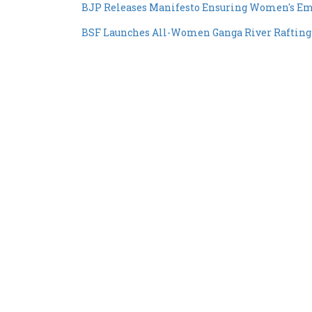
BJP Releases Manifesto Ensuring Women's E
BSF Launches All-Women Ganga River Rafting