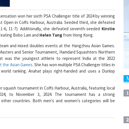
sensation won her sixth PSA Challenger title of 2024 by winning
 Open in Coffs Harbour, Australia. Seeded third, she defeated
11-6, 11-7). Additionally, she defeated seventh-seeded
Kirstie
 defeating Bobo Lam and
Helen Tang
from Hong Kong.
 team and mixed doubles events at the Hangzhou Asian Games.
le Masters and Senior Tournament, Hamdard Squashters Northern
t was the youngest athlete to represent India at the 2022
t the Asian Games
. She has won multiple PSA Challenger titles in
 world ranking. Anahat plays right-handed and uses a Dunlop
 squash tournament in Coffs Harbour, Australia, featuring local
1
 2024, to November 3, 2024. The tournament has a strong
 other countries. Both men's and women's categories will be
2