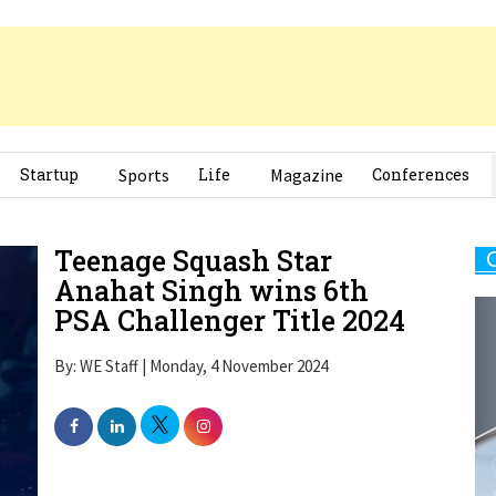
Startup
Sports
Life
Magazine
Conferences
Teenage Squash Star
Anahat Singh wins 6th
PSA Challenger Title 2024
By: WE Staff | Monday, 4 November 2024