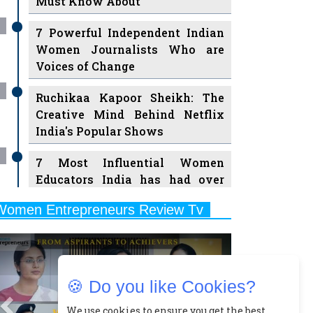
Must Know About
7 Powerful Independent Indian
Women Journalists Who are
Voices of Change
Ruchikaa Kapoor Sheikh: The
Creative Mind Behind Netflix
India's Popular Shows
7 Most Influential Women
Educators India has had over
the Years
Women Entrepreneurs Review Tv
11 Breakthrough Female Faces
Previous
Next
Ruling the Indian OTT Platforms
8 Timeless Female Indian
🍪 Do you like Cookies?
Classical Dancers & their Legacy
Play
We use cookies to ensure you get the best