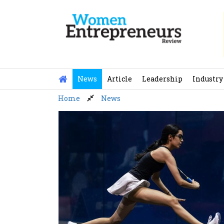
Skip
to
content
News
Article
Leadership
Industry
Home
News