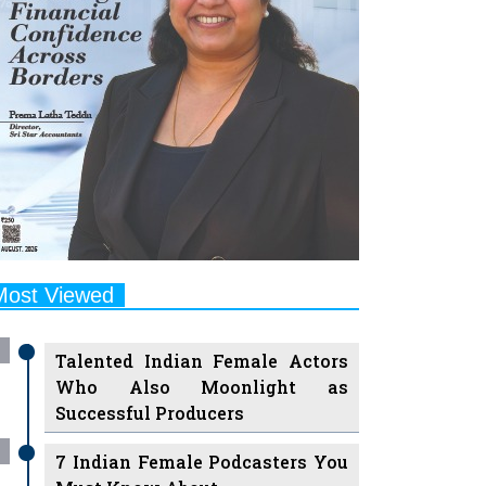
Most Viewed
Talented Indian Female Actors
Who Also Moonlight as
Successful Producers
7 Indian Female Podcasters You