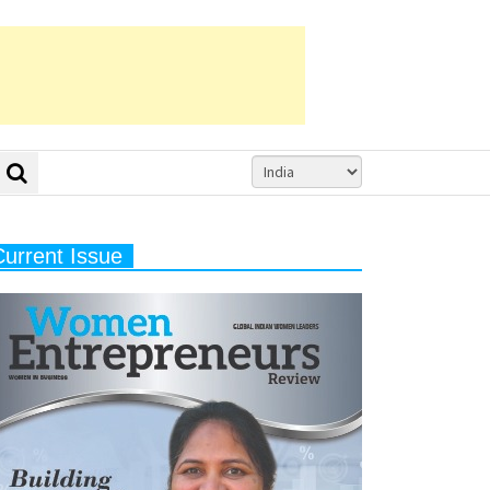
Current Issue