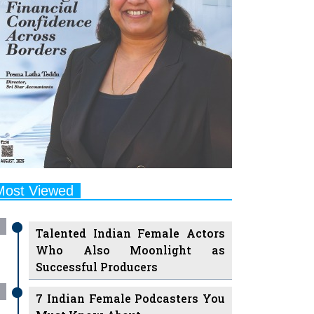
Most Viewed
Talented Indian Female Actors
Who Also Moonlight as
Successful Producers
7 Indian Female Podcasters You
Must Know About