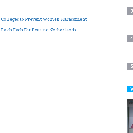
3
 & Colleges to Prevent Women Harassment
 Lakh Each For Beating Netherlands
4
5
6
7
8