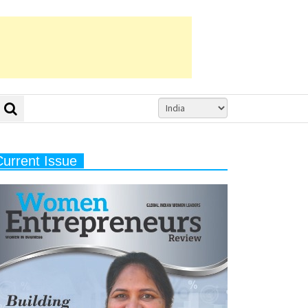
Current Issue