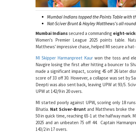
Mumbai Indians topped the Points Table with t
Nat-Sciver Brunt & Hayley Matthews's all-roun
Mumbai Indians
secured a commanding
eight-wick
Women's Premier League 2025 points table. Natal
Matthews' impressive chase, helped MI secure a hat-tr
MI Skipper Harmanpreet Kaur
won the toss and elec
Navgire losing the first after hitting a bouncer to S
made a significant impact, scoring 45 off 26 later di
score of 33 off 30. However, a collapse was set by S
Deepti was also sent back, leaving UPW at 93/5. Sciv
UPW at 142/9 in 20 overs.
MI started poorly against UPW, scoring only 18 runs i
Bhatia.
Nat Sciver-Brunt
and Matthews broke the s
50 in quick time, reaching 65-1 at the halfway mark. 
2025 and an unbeaten 75 off 44. Captain Harmanpr
143/2 in 17 overs.