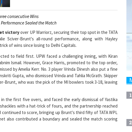
hree consecutive Wins
d Performance Sealed the Match
et victory
over UP Warriorz, securing their top spot in the TATA
ie Sciver-Brunt's all-round performance, along with Hayley
ick of wins since losing to Delhi Capitals.
ted to field first. UPW faced a challenging inning, with Kiran
habnim Ismail. However, Grace Harris, promoted to the top order,
smissed by Amelia Kerr. No. 3 player Vrinda Dinesh also put a fine
anskriti Gupta, who dismissed Vrinda and Tahlia McGrath. Skipper
er-Brunt, who was the pick of the MI bowlers took 3-18, leaving
1
n the first five overs, and faced the early dismissal of Yastika
hackles with a hat-trick of fours, and the partnership reached
MI continued to score, bringing up Brunt's third fifty of TATA WPL
eet also contributed a boundary and sealed the match scoring
2