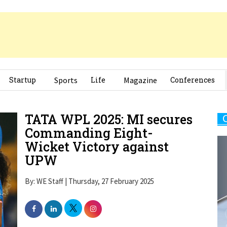
Startup
Sports
Life
Magazine
Conferences
TATA WPL 2025: MI secures
Commanding Eight-
Wicket Victory against
UPW
By: WE Staff | Thursday, 27 February 2025