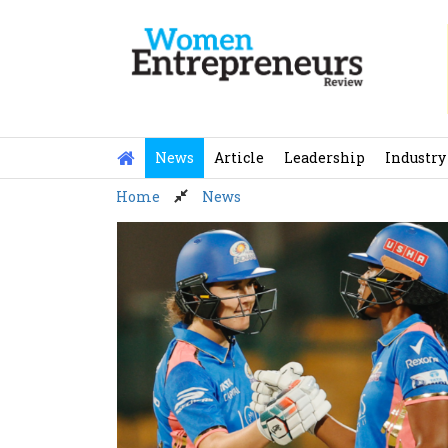
Skip
to
content
News
Article
Leadership
Industry
Home
News