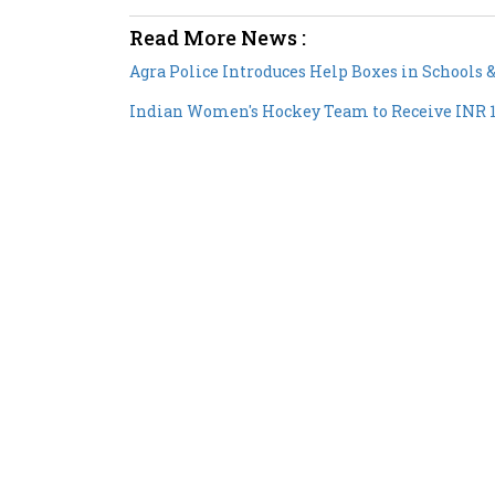
Read More News :
Agra Police Introduces Help Boxes in Schools
Indian Women's Hockey Team to Receive INR 1