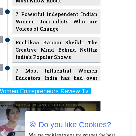
7 Powerful Independent Indian
Women Journalists Who are
Voices of Change
Ruchikaa Kapoor Sheikh: The
Creative Mind Behind Netflix
India's Popular Shows
7 Most Influential Women
Educators India has had over
the Years
Women Entrepreneurs Review Tv
11 Breakthrough Female Faces
Previous
Next
Ruling the Indian OTT Platforms
8 Timeless Female Indian
Classical Dancers & their Legacy
🍪 Do you like Cookies?
Play
Women's Health Startup HerMD
We use cookies to ensure you get the best