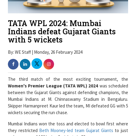
TATA WPL 2024: Mumbai
Indians defeat Gujarat Giants
with 5 wickets
By: WE Staff | Monday, 26 February 2024
The third match of the most exciting tournament, the
Women's Premier League (TATA WPL) 2024
was scheduled
between the Gujarat Giants against defending champions, the
Mumbai Indians at M. Chinnaswamy Stadium in Bengaluru.
Skipper Harmanpreet Kaur led the team, MI defeated GG with 5
wickets securing the run chase.
Mumbai Indians won the toss and elected to bowl first where
they restricted
Beth Mooney-led team Gujarat Giants
to just
make a score of 126 losing 9 wickets in 20 overs.
The phenomenal
all-rounder performer
of Mumbai Indians,