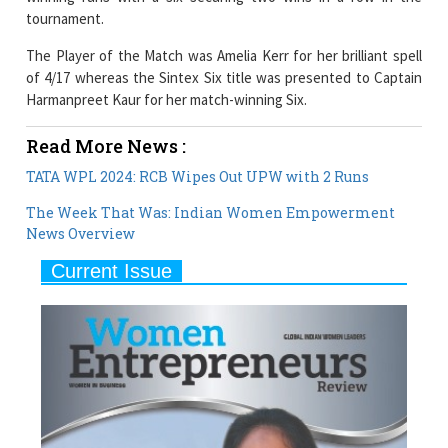
The Player of the Match was Amelia Kerr for her brilliant spell
of 4/17 whereas the Sintex Six title was presented to Captain
Harmanpreet Kaur for her match-winning Six.
Read More News :
TATA WPL 2024: RCB Wipes Out UPW with 2 Runs
The Week That Was: Indian Women Empowerment
News Overview
Current Issue