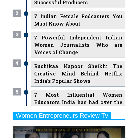
Must Know About
3
7 Powerful Independent Indian
Women Journalists Who are
Voices of Change
4
Ruchikaa Kapoor Sheikh: The
Creative Mind Behind Netflix
India's Popular Shows
5
7 Most Influential Women
Educators India has had over the
Years
Women Entrepreneurs Review Tv
6
11 Breakthrough Female Faces
Previous
Next
Ruling the Indian OTT Platforms
7
8 Timeless Female Indian
Classical Dancers & their Legacy