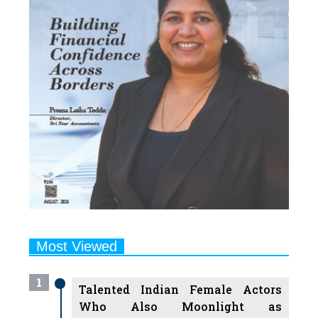
Most Viewed
1
Talented Indian Female Actors
Who Also Moonlight as
Successful Producers
2
7 Indian Female Podcasters You