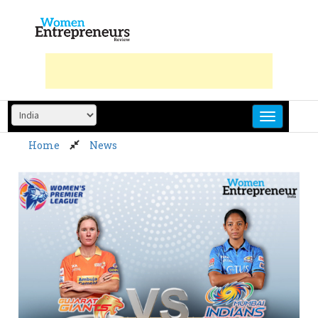
Skip
to
content
Home
News