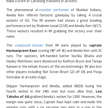
Amelia Kerr offered fantastic gameplay by taking 4 crucial
wickets of GG. The MI women had shown a great bowling
performance led by Shabnim Ismail (3/18) and Amelia Kerr (4/17).
These wickets resulted in MI grabbing the victory over their
name.
The
composed knocks
from MI were played by
captain
Harmanpreet Kaur
scoring (46* off 41) and Amelia Kerr with 31
runs. The openers, left-handed batter Yastika Bhatia and
Hayley Matthews were dismissed by Kathryn Bryce and Tanuja
Kanwer in the initials 4 overs of the second innings. MI also lost
other players including Nat Sciver-Brunt (22 off 18) and Pooja
Vastrakar at an early stage.
Skipper Harmanpreet and Amelia, added 66(50) losing the
fourth wicket in the 14th over but soon after that,
Lea
Tahuhu of GG
grabbed Amelia's wicket for LBW. However, the
margin was quite close, Captain Kaur kept calm and made the
winning runs with a six securing two wins in a row in the
tournament.