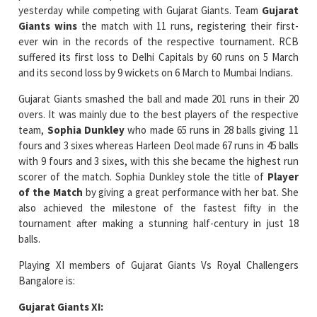
yesterday while competing with Gujarat Giants. Team
Gujarat
Giants wins
the match with 11 runs, registering their first-
ever win in the records of the respective tournament. RCB
suffered its first loss to Delhi Capitals by 60 runs on 5 March
and its second loss by 9 wickets on 6 March to Mumbai Indians.
Gujarat Giants smashed the ball and made 201 runs in their 20
overs. It was mainly due to the best players of the respective
team,
Sophia Dunkley
who made 65 runs in 28 balls giving 11
fours and 3 sixes whereas Harleen Deol made 67 runs in 45 balls
with 9 fours and 3 sixes, with this she became the highest run
scorer of the match. Sophia Dunkley stole the title of
Player
of the Match
by giving a great performance with her bat. She
also achieved the milestone of the fastest fifty in the
tournament after making a stunning half-century in just 18
balls.
Playing XI members of Gujarat Giants Vs Royal Challengers
Bangalore is:
Gujarat Giants XI: