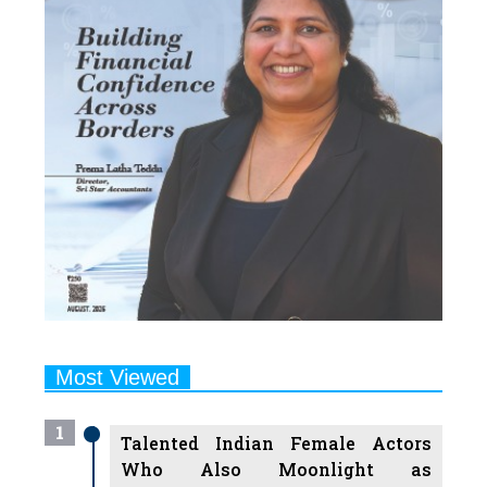
Most Viewed
1
Talented Indian Female Actors
Who Also Moonlight as