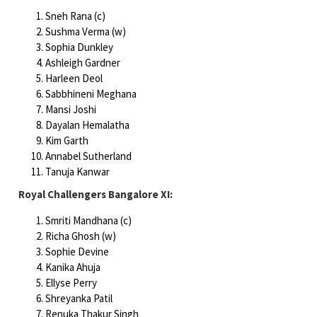
Sneh Rana (c)
Sushma Verma (w)
Sophia Dunkley
Ashleigh Gardner
Harleen Deol
Sabbhineni Meghana
Mansi Joshi
Dayalan Hemalatha
Kim Garth
Annabel Sutherland
Tanuja Kanwar
Royal Challengers Bangalore XI:
Smriti Mandhana (c)
Richa Ghosh (w)
Sophie Devine
Kanika Ahuja
Ellyse Perry
Shreyanka Patil
Renuka Thakur Singh