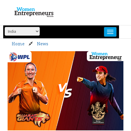
Skip
to
content
Home
News