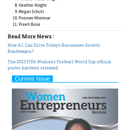
Heather Knight
Megan Schutt
Poonam Khemnar
Preeti Bose
Read More News :
How A.I. Can Drive Today's Businesses Growth
Bandwagon?
The 2023 FIFA Women's Football World Cup official
poster has been released
Current Issue