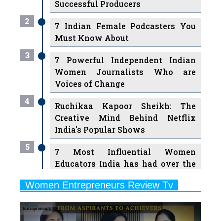
Successful Producers
2
7 Indian Female Podcasters You
Must Know About
3
7 Powerful Independent Indian
Women Journalists Who are
Voices of Change
4
Ruchikaa Kapoor Sheikh: The
Creative Mind Behind Netflix
India's Popular Shows
5
7 Most Influential Women
Educators India has had over the
Years
Women Entrepreneurs Review Tv
6
11 Breakthrough Female Faces
Previous
Next
Ruling the Indian OTT Platforms