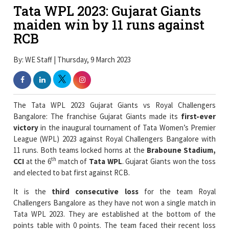
Tata WPL 2023: Gujarat Giants
maiden win by 11 runs against
RCB
By: WE Staff | Thursday, 9 March 2023
The Tata WPL 2023 Gujarat Giants vs Royal Challengers
Bangalore: The franchise Gujarat Giants made its
first-ever
victory
in the inaugural tournament of Tata Women’s Premier
League (WPL) 2023 against Royal Challengers Bangalore with
11 runs. Both teams locked horns at the
Braboune Stadium,
th
CCI
at the 6
match of
Tata WPL
. Gujarat Giants won the toss
and elected to bat first against RCB.
It is the
third consecutive loss
for the team Royal
Challengers Bangalore as they have not won a single match in
Tata WPL 2023. They are established at the bottom of the
points table with 0 points. The team faced their recent loss