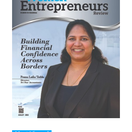
Most Viewed