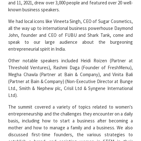
We had local icons like Vineeta Singh, CEO of Sugar Cosmetics,
all the way up to international business powerhouse Daymond
John, founder and CEO of FUBU and Shark Tank, come and
speak to our large audience about the burgeoning
entrepreneurial spirit in India.
Other notable speakers included Heidi Roizen (Partner at
Threshold Ventures), Rashmi Daga (Founder of FreshMenu),
Megha Chawla (Partner at Bain & Company), and Vinita Bali
(Partner at Bain & Company) (Non-Executive Director at Bunge
Ltd., Smith & Nephew plc, Crisil Ltd & Syngene International
Ltd).
The summit covered a variety of topics related to women's
entrepreneurship and the challenges they encounter on a daily
basis, including how to start a business after becoming a
mother and how to manage a family and a business. We also
discussed first-time founders, the various strategies to
establish a brand, and assisting women in STEM in their
entrepreneurial endeavours.