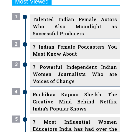
1
Talented Indian Female Actors
Who Also Moonlight as
Successful Producers
2
7 Indian Female Podcasters You
Must Know About
3
7 Powerful Independent Indian
Women Journalists Who are
Voices of Change
4
Ruchikaa Kapoor Sheikh: The
Creative Mind Behind Netflix
India's Popular Shows
5
7 Most Influential Women
Educators India has had over the
Years
Women Entrepreneurs Review Tv
6