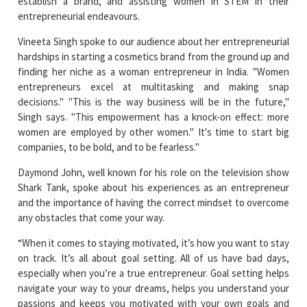
Vineeta Singh spoke to our audience about her entrepreneurial
hardships in starting a cosmetics brand from the ground up and
finding her niche as a woman entrepreneur in India. "Women
entrepreneurs excel at multitasking and making snap
decisions." "This is the way business will be in the future,"
Singh says. "This empowerment has a knock-on effect: more
women are employed by other women." It's time to start big
companies, to be bold, and to be fearless."
Daymond John, well known for his role on the television show
Shark Tank, spoke about his experiences as an entrepreneur
and the importance of having the correct mindset to overcome
any obstacles that come your way.
“When it comes to staying motivated, it’s how you want to stay
on track. It’s all about goal setting. All of us have bad days,
especially when you’re a true entrepreneur. Goal setting helps
navigate your way to your dreams, helps you understand your
passions and keeps you motivated with your own goals and
dreams without anyone else’s opinions coming in the way. Be in
charge of your narrative and goals.”