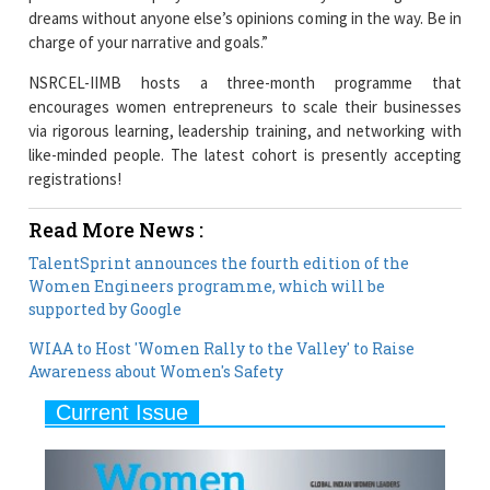
NSRCEL-IIMB hosts a three-month programme that
encourages women entrepreneurs to scale their businesses
via rigorous learning, leadership training, and networking with
like-minded people. The latest cohort is presently accepting
registrations!
Read More News :
TalentSprint announces the fourth edition of the
Women Engineers programme, which will be
supported by Google
WIAA to Host 'Women Rally to the Valley' to Raise
Awareness about Women's Safety
Current Issue