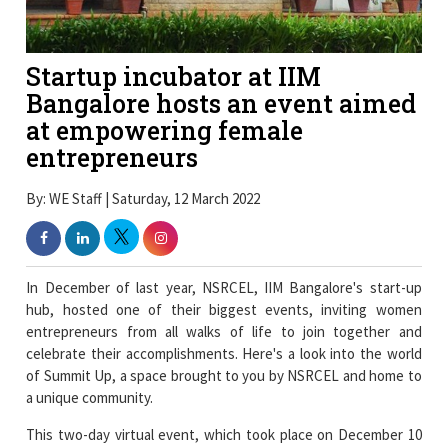
Startup incubator at IIM
Bangalore hosts an event aimed
at empowering female
entrepreneurs
By: WE Staff | Saturday, 12 March 2022
In December of last year, NSRCEL, IIM Bangalore's start-up
hub, hosted one of their biggest events, inviting women
entrepreneurs from all walks of life to join together and
celebrate their accomplishments. Here's a look into the world
of Summit Up, a space brought to you by NSRCEL and home to
a unique community.
This two-day virtual event, which took place on December 10
and 11, 2021, drew over 3,000 people and featured over 20 well-
known business speakers.