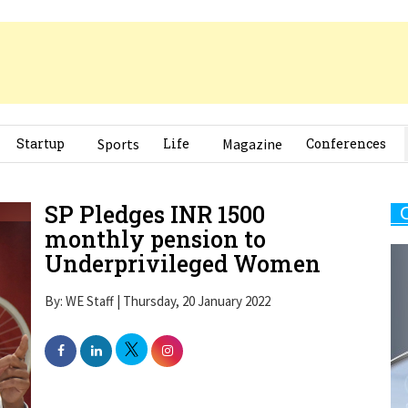
Startup
Sports
Life
Magazine
Conferences
SP Pledges INR 1500
monthly pension to
Underprivileged Women
By: WE Staff | Thursday, 20 January 2022