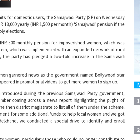
units for domestic users, the Samajwadi Party (SP) on Wednesday
 18,000 yearly (INR 1,500 per month) 'Samajwadi' pension if the
ly elections.
a INR 500 monthly pension for impoverished women, which was
stem, which was implemented with an expanded network of rural
d, the party has pledged a two-fold increase in the Samajwadi
women garnered news as the government named Bollywood star
ppeared in promotional videos to get more women to sign up.
y introduced during the previous Samajwadi Party government,
ember coming across a news report highlighting the plight of
1
e then district magistrate to list all of them under the scheme.
ment for some additional funds to help local women and we got
elkhand, we conducted a special drive to identify and enroll
2
 to women, particularly those who could no longer contribute to
 them apart from any woman who was not earning and came under