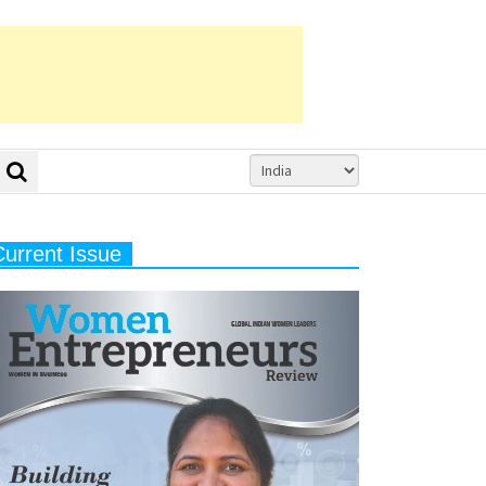
Current Issue