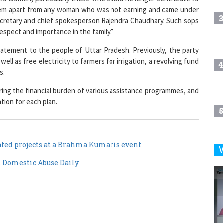
3
secretary and chief spokesperson Rajendra Chaudhary. Such sops
respect and importance in the family.”
tatement to the people of Uttar Pradesh. Previously, the party
ll as free electricity to farmers for irrigation, a revolving fund
4
s.
ring the financial burden of various assistance programmes, and
ation for each plan.
5
ed projects at a Brahma Kumaris event
6
d Domestic Abuse Daily
7
8