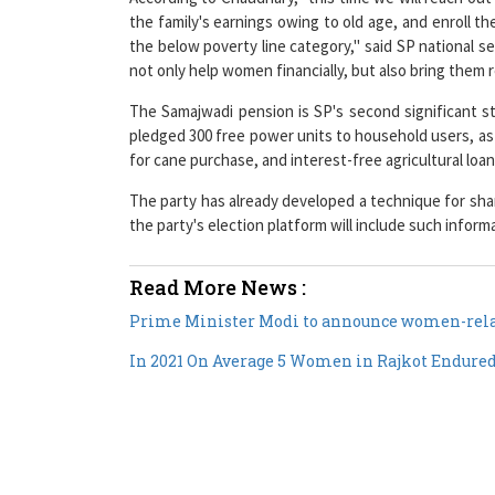
the below poverty line category," said SP national 
not only help women financially, but also bring them 
The Samajwadi pension is SP's second significant s
pledged 300 free power units to household users, as we
for cane purchase, and interest-free agricultural loan
The party has already developed a technique for sha
the party's election platform will include such inform
Read More News :
Prime Minister Modi to announce women-relat
In 2021 On Average 5 Women in Rajkot Endure