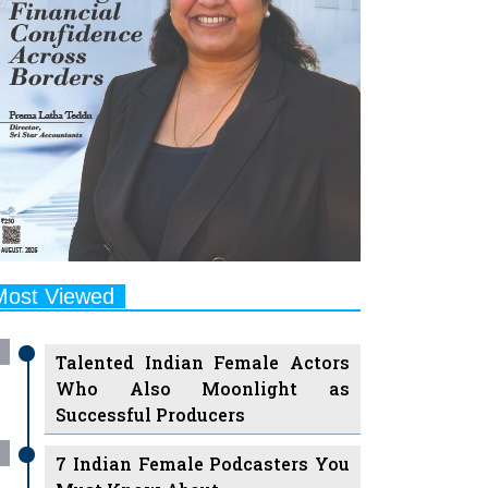
Most Viewed
Talented Indian Female Actors
Who Also Moonlight as
Successful Producers
7 Indian Female Podcasters You
Must Know About