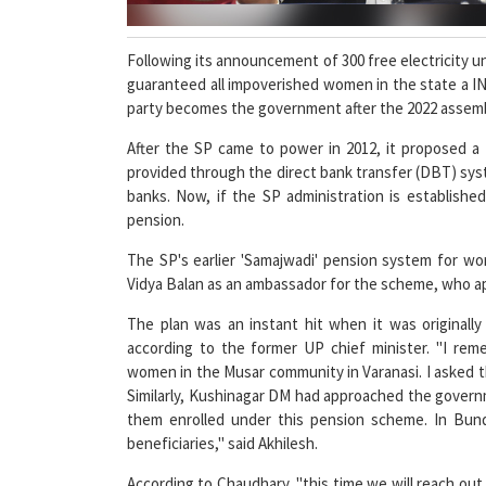
Following its announcement of 300 free electricity 
guaranteed all impoverished women in the state a INR
party becomes the government after the 2022 assemb
After the SP came to power in 2012, it proposed 
provided through the direct bank transfer (DBT) sy
banks. Now, if the SP administration is establishe
pension.
The SP's earlier 'Samajwadi' pension system for 
Vidya Balan as an ambassador for the scheme, who a
The plan was an instant hit when it was originall
according to the former UP chief minister. "I rem
women in the Musar community in Varanasi. I asked th
Similarly, Kushinagar DM had approached the govern
them enrolled under this pension scheme. In Bund
beneficiaries," said Akhilesh.
According to Chaudhary, "this time we will reach out
the family's earnings owing to old age, and enroll