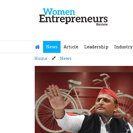
Skip
to
content
News
Article
Leadership
Industry
Home
News