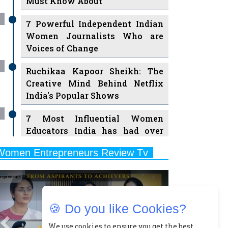
7 Powerful Independent Indian
Women Journalists Who are
Voices of Change
Ruchikaa Kapoor Sheikh: The
Creative Mind Behind Netflix
India's Popular Shows
7 Most Influential Women
Educators India has had over
the Years
Women Entrepreneurs Review Tv
11 Breakthrough Female Faces
Previous
Next
Ruling the Indian OTT Platforms
8 Timeless Female Indian
Classical Dancers & their Legacy
🍪 Do you like Cookies?
Play
Women's Health Startup HerMD
We use cookies to ensure you get the best