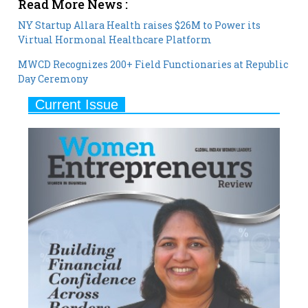
Virtual Hormonal Healthcare Platform
MWCD Recognizes 200+ Field Functionaries at Republic
Day Ceremony
Current Issue