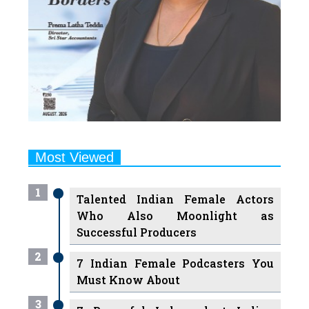
Most Viewed
1
Talented Indian Female Actors
Who Also Moonlight as
Successful Producers
2
7 Indian Female Podcasters You
Must Know About
3
7 Powerful Independent Indian
Women Journalists Who are
Voices of Change