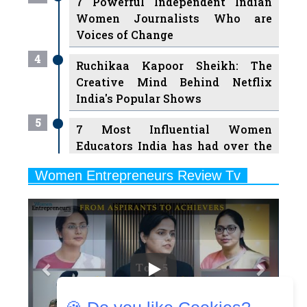
4
Ruchikaa Kapoor Sheikh: The
Creative Mind Behind Netflix
India's Popular Shows
5
7 Most Influential Women
Educators India has had over the
Years
Women Entrepreneurs Review Tv
6
11 Breakthrough Female Faces
Previous
Next
Ruling the Indian OTT Platforms
7
8 Timeless Female Indian
Classical Dancers & their Legacy
Play
8
Women's Health Startup HerMD
Closing Doors Amid Industry
Challenges
9