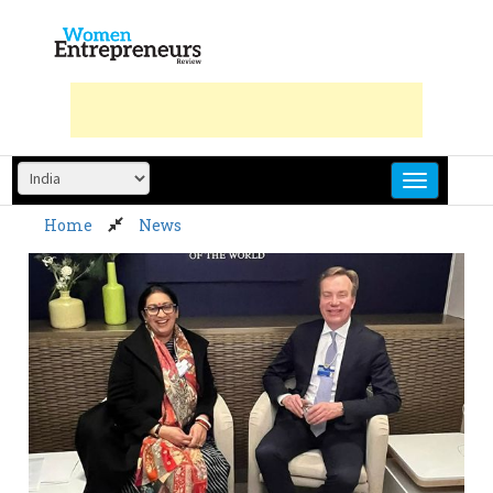
Skip
to
content
Home
News