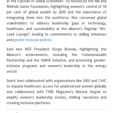
integrating them into the workforce. She convened global
stakeholders to address leadership gaps in technology,
healthcare, and sustainability at the alliance's flagship "We-
Lead Lounge", leading to commitments to skilling initiatives
and
gender-inclusive policies
.
Irani met WEF President Borge Brende, highlighting the
Alliance's achievements, including the Commonwealth
Partnership and the SAWIE initiative, and promoting gender-
inclusive programs and women's leadership in the energy
sector.
Smriti Irani collaborated with organizations like GAVI and CHIC
to expand healthcare access for underserved women globally
and collaborated with TIME Magazine's Viktoria Degtar to
amplify women's leadership stories, shifting narratives and
creating inclusive platforms.
Read More News :
NY Startup Allara Health raises $26M to Power its