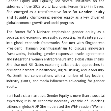
and Equality
championing gender equity as a key driver of
global economic growth and social progress.
The former WCD Minister emphasized gender equity as a
societal and economic necessity, advocating for its integration
into global economic frameworks. She met with Singaporean
President Tharman Shanmugaratnam to discuss innovative
frameworks, including gender-responsive trade agreements
and integrating women entrepreneurs into global value chains.
She also met Bill Gates exploring collaborative approaches to
dismantle barriers in healthcare, digital skilling, and leadership.
Ms. Smriti had conversations with a number of key leaders,
industry giants, and media influencers advocating for gender
equity.
Irani had a clear narrative: Gender Equity is more than a societal
aspiration; it is an economic necessity capable of unlocking
trillions in global GDP. She moderated the WEF session "Women
at the Fulcrum of Global Economies" co-hosted by the Mill and
Melinda Gates Foundation, highlighting women's control of 50
per cent of global wealth by 2030 and the importance of