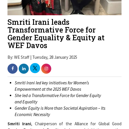
Smriti Irani leads
Transformative Force for
Gender Equality & Equity at
WEF Davos
By: WE Staff | Tuesday, 28 January 2025
Smriti Irani led key initiatives for Women’s
Empowerment at the 2025 WEF Davos
She led a Transformative Force for Gender Equity
and Equality
Gender Equity is More than Societal Aspiration – Its
Economic Necessity
Smriti Irani
, Chairperson of the Alliance for Global Good
Gender Equity and Equality, led several initiatives on the
sidelines of the 2025 World Economic Forum (WEF) in Davos.
She emerged as a transformative force for
Gender Equity