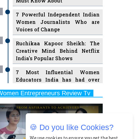
7 Powerful Independent Indian
Women Journalists Who are
Voices of Change
Ruchikaa Kapoor Sheikh: The
Creative Mind Behind Netflix
India's Popular Shows
7 Most Influential Women
Educators India has had over
the Years
Women Entrepreneurs Review Tv
11 Breakthrough Female Faces
Previous
Next
Ruling the Indian OTT Platforms
8 Timeless Female Indian
Classical Dancers & their Legacy
🍪 Do you like Cookies?
Play
Women's Health Startup HerMD
We use cookies to ensure you get the best