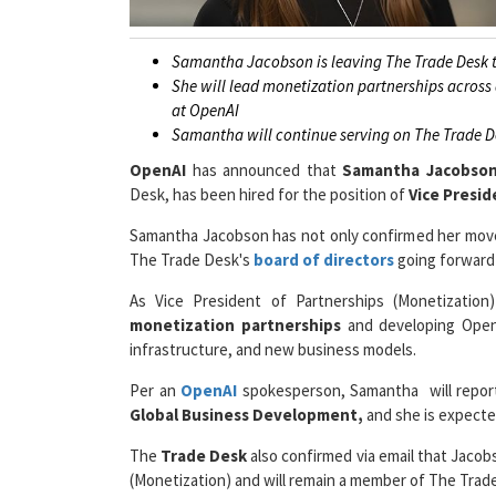
Samantha Jacobson is leaving The Trade Desk to
She will lead monetization partnerships across
at OpenAI
Samantha will continue serving on The Trade Des
OpenAI
has announced that
Samantha Jacobso
Desk, has been hired for the position of
Vice Presid
Samantha Jacobson has not only confirmed her move 
The
Trade Desk's
board of directors
going forward 
As Vice President of Partnerships (Monetization)
monetization partnerships
and developing OpenAI
infrastructure, and new business models.
Per an
OpenAI
spokesperson, Samantha will report
Global Business Development,
and she is expecte
The
Trade Desk
also confirmed via email that Jacobs
(Monetization) and will remain a member of The Trade
“She’ll continue to play a critical role there,”
a Trade 