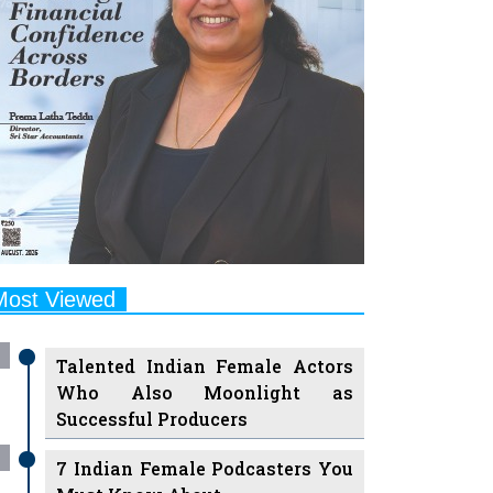
Most Viewed
Talented Indian Female Actors
Who Also Moonlight as
Successful Producers
7 Indian Female Podcasters You
Must Know About