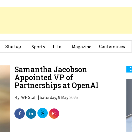
Startup
Sports
Life
Magazine
Conferences
Samantha Jacobson
Appointed VP of
Partnerships at OpenAI
By: WE Staff | Saturday, 9 May 2026