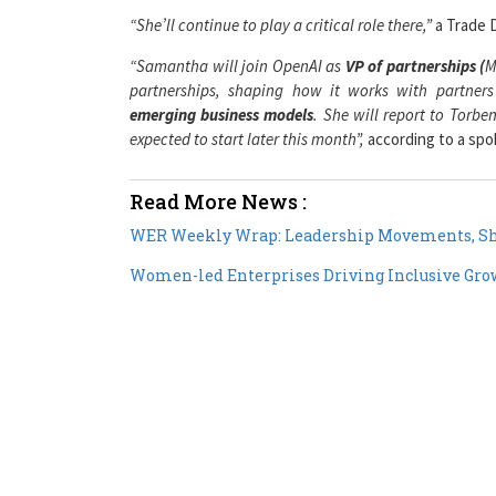
“Samantha will join OpenAI as
VP of partnerships (
M
partnerships, shaping how it works with partners a
emerging business models
. She will report to Torbe
expected to start later this month”,
according to a sp
Read More News :
WER Weekly Wrap: Leadership Movements, Sh
Women-led Enterprises Driving Inclusive Grow