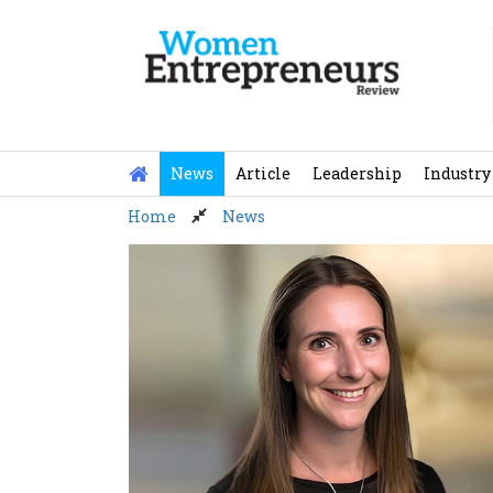
Skip
to
content
News
Article
Leadership
Industry
Home
News