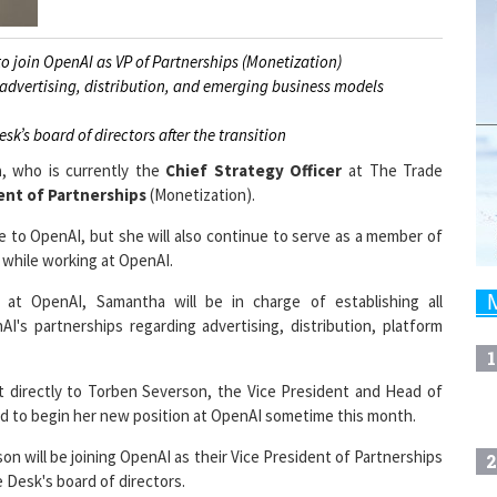
 join OpenAI as VP of Partnerships (Monetization)
 advertising, distribution, and emerging business models
k’s board of directors after the transition
n
, who is currently the
Chief Strategy Officer
at The Trade
ent of Partnerships
(Monetization).
to OpenAI, but she will also continue to serve as a member of
while working at OpenAI.
 at OpenAI, Samantha will be in charge of establishing all
's partnerships regarding advertising, distribution, platform
1
 directly to Torben Severson, the Vice President and Head of
d to begin her new position at OpenAI sometime this month.
on will be joining OpenAI as their Vice President of Partnerships
2
 Desk's board of directors.
Desk spokesperson said.