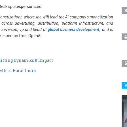
3
onetization), where she will lead the AI company’s monetization
cross advertising, distribution, platform infrastructure, and
n Severson, vp and head of
global business development
, and is
okesperson from OpenAI.
4
ifting Dynamics & Impact
5
th in Rural India
6
7
8