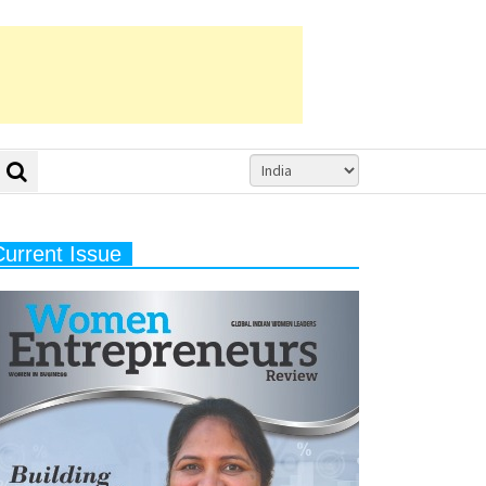
Current Issue