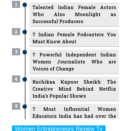
Successful Producers
2
7 Indian Female Podcasters You
Must Know About
3
7 Powerful Independent Indian
Women Journalists Who are
Voices of Change
4
Ruchikaa Kapoor Sheikh: The
Creative Mind Behind Netflix
India's Popular Shows
5
7 Most Influential Women
Educators India has had over the
Years
Women Entrepreneurs Review Tv
6
11 Breakthrough Female Faces
Previous
Next
Ruling the Indian OTT Platforms