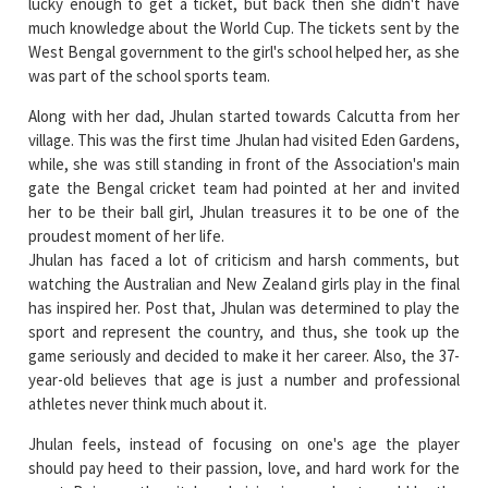
was part of the school sports team.
Along with her dad, Jhulan started towards Calcutta from her
village. This was the first time Jhulan had visited Eden Gardens,
while, she was still standing in front of the Association's main
gate the Bengal cricket team had pointed at her and invited
her to be their ball girl, Jhulan treasures it to be one of the
proudest moment of her life.
Jhulan has faced a lot of criticism and harsh comments, but
watching the Australian and New Zealand girls play in the final
has inspired her. Post that, Jhulan was determined to play the
sport and represent the country, and thus, she took up the
game seriously and decided to make it her career. Also, the 37-
year-old believes that age is just a number and professional
athletes never think much about it.
Jhulan feels, instead of focusing on one's age the player
should pay heed to their passion, love, and hard work for the
sport. Being on the pitch and giving in your best would be the
most satisfying for any athlete and this what Jhulan has been
practicing.