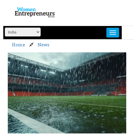
Skip
to
content
Home
News