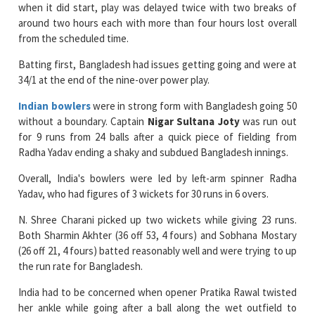
when it did start, play was delayed twice with two breaks of
around two hours each with more than four hours lost overall
from the scheduled time.
Batting first, Bangladesh had issues getting going and were at
34/1 at the end of the nine-over power play.
Indian bowlers
were in strong form with Bangladesh going 50
without a boundary. Captain
Nigar Sultana Joty
was run out
for 9 runs from 24 balls after a quick piece of fielding from
Radha Yadav ending a shaky and subdued Bangladesh innings.
Overall, India's bowlers were led by left-arm spinner Radha
Yadav, who had figures of 3 wickets for 30 runs in 6 overs.
N. Shree Charani picked up two wickets while giving 23 runs.
Both Sharmin Akhter (36 off 53, 4 fours) and Sobhana Mostary
(26 off 21, 4 fours) batted reasonably well and were trying to up
the run rate for Bangladesh.
India had to be concerned when opener Pratika Rawal twisted
her ankle while going after a ball along the wet outfield to