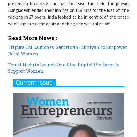
prevent a boundary and had to leave the field for physic.
Bangladesh ended their innings on 119 runs for the loss of nine
wickets in 27 overs. India looked to be in control of the chase
when the rain came again and the game was called off.
Read More News :
Tripura CM Launches 'Samriddhi Abhiyan' to Empower
Rural Women
Tamil Nadu to Launch One-Stop Digital Platform to
Support Women
Current Issue