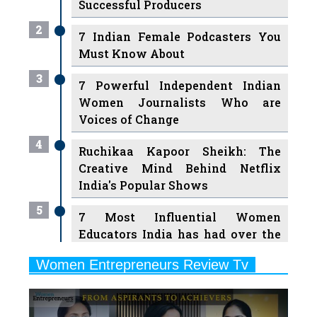
Successful Producers
2
7 Indian Female Podcasters You
Must Know About
3
7 Powerful Independent Indian
Women Journalists Who are
Voices of Change
4
Ruchikaa Kapoor Sheikh: The
Creative Mind Behind Netflix
India's Popular Shows
5
7 Most Influential Women
Educators India has had over the
Years
Women Entrepreneurs Review Tv
6
11 Breakthrough Female Faces
Previous
Next
Ruling the Indian OTT Platforms