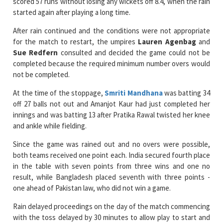
scored 57 runs without losing any wickets off 8.4, when the rain
started again after playing a long time.
After rain continued and the conditions were not appropriate
for the match to restart, the umpires
Lauren Agenbag
and
Sue Redfern
consulted and decided the game could not be
completed because the required minimum number overs would
not be completed.
At the time of the stoppage,
Smriti Mandhana
was batting 34
off 27 balls not out and Amanjot Kaur had just completed her
innings and was batting 13 after Pratika Rawal twisted her knee
and ankle while fielding.
Since the game was rained out and no overs were possible,
both teams received one point each. India secured fourth place
in the table with seven points from three wins and one no
result, while Bangladesh placed seventh with three points -
one ahead of Pakistan law, who did not win a game.
Rain delayed proceedings on the day of the match commencing
with the toss delayed by 30 minutes to allow play to start and