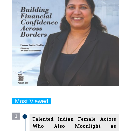
Most Viewed
1
Talented Indian Female Actors
Who Also Moonlight as