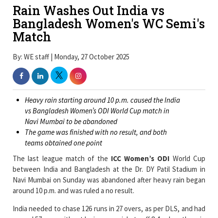
Rain Washes Out India vs
Bangladesh Women's WC Semi's
Match
By: WE staff | Monday, 27 October 2025
Heavy rain starting around 10 p.m. caused the India
vs Bangladesh Women’s ODI World Cup match in
Navi Mumbai to be abandoned
The game was finished with no result, and both
teams obtained one point
The last league match of the
ICC Women’s ODI
World Cup
between India and Bangladesh at the Dr. DY Patil Stadium in
Navi Mumbai on Sunday was abandoned after heavy rain began
around 10 p.m. and was ruled a no result.
India needed to chase 126 runs in 27 overs, as per DLS, and had