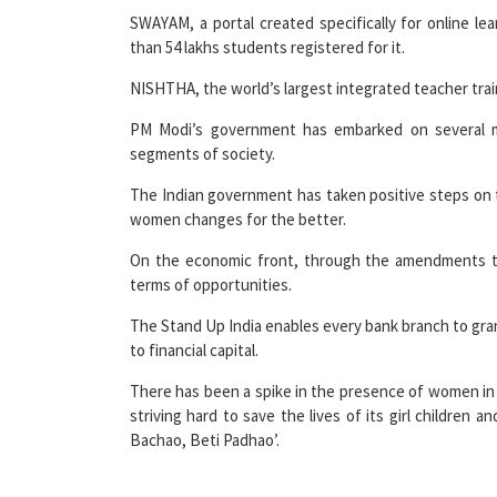
than 54 lakhs students registered for it.
NISHTHA, the world’s largest integrated teacher tra
PM Modi’s government has embarked on several m
segments of society.
The Indian government has taken positive steps on t
women changes for the better.
On the economic front, through the amendments to
terms of opportunities.
The Stand Up India enables every bank branch to grant 
to financial capital.
There has been a spike in the presence of women in 
striving hard to save the lives of its girl children 
Bachao, Beti Padhao’.