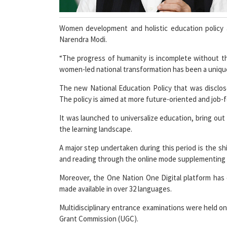
Women development and holistic education policy a
Narendra Modi.
“The progress of humanity is incomplete without 
women-led national transformation has been a uniqu
The new National Education Policy that was disclos
The policy is aimed at more future-oriented and job-f
It was launched to universalize education, bring out 
the learning landscape.
A major step undertaken during this period is the sh
and reading through the online mode supplementing 
Moreover, the One Nation One Digital platform has
made available in over 32 languages.
Multidisciplinary entrance examinations were held onl
Grant Commission (UGC).
SWAYAM, a portal created specifically for online l