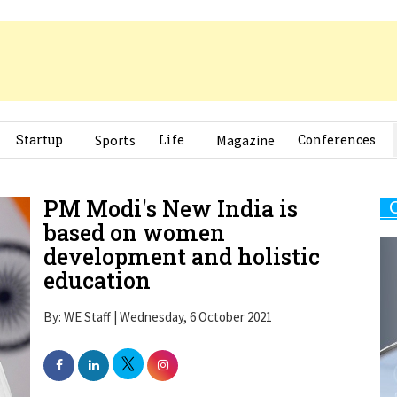
Startup
Sports
Life
Magazine
Conferences
PM Modi's New India is
based on women
development and holistic
education
By: WE Staff | Wednesday, 6 October 2021