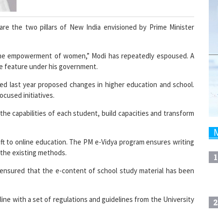
re the two pillars of New India envisioned by Prime Minister
the empowerment of women,” Modi has repeatedly espoused. A
e feature under his government.
ed last year proposed changes in higher education and school.
ocused initiatives.
the capabilities of each student, build capacities and transform
ift to online education. The PM e-Vidya program ensures writing
the existing methods.
1
 ensured that the e-content of school study material has been
ine with a set of regulations and guidelines from the University
2
earning including over 800 degree and diploma courses has more