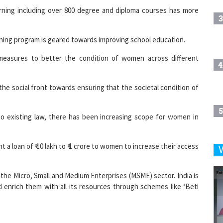
3
ining program is geared towards improving school education.
easures to better the condition of women across different
4
he social front towards ensuring that the societal condition of
5
 existing law, there has been increasing scope for women in
a loan of ₹ 10 lakh to ₹ 1 crore to women to increase their access
6
the Micro, Small and Medium Enterprises (MSME) sector. India is
and enrich them with all its resources through schemes like ‘Beti
7
8