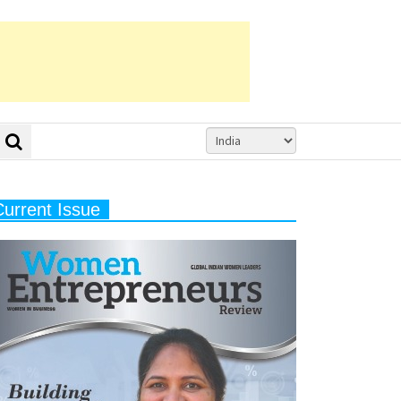
Current Issue