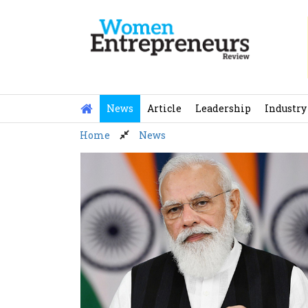
Skip
to
content
News
Article
Leadership
Industry
Home
News