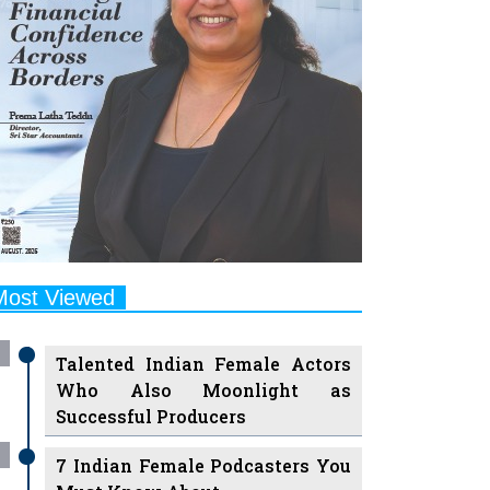
Most Viewed
Talented Indian Female Actors
Who Also Moonlight as
Successful Producers
7 Indian Female Podcasters You
Must Know About