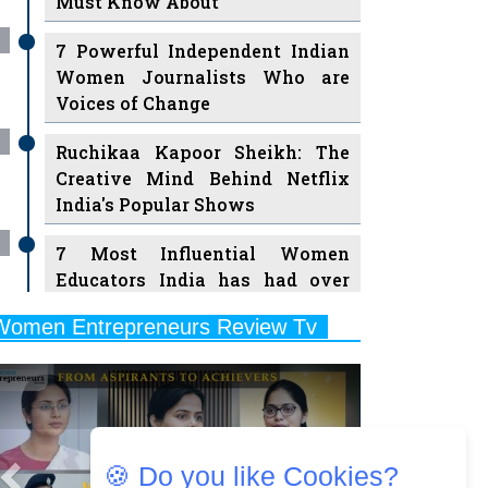
7 Powerful Independent Indian
Women Journalists Who are
Voices of Change
Ruchikaa Kapoor Sheikh: The
Creative Mind Behind Netflix
India's Popular Shows
7 Most Influential Women
Educators India has had over
the Years
Women Entrepreneurs Review Tv
11 Breakthrough Female Faces
Previous
Next
Ruling the Indian OTT Platforms
8 Timeless Female Indian
Classical Dancers & their Legacy
Play
🍪 Do you like Cookies?
Women's Health Startup HerMD