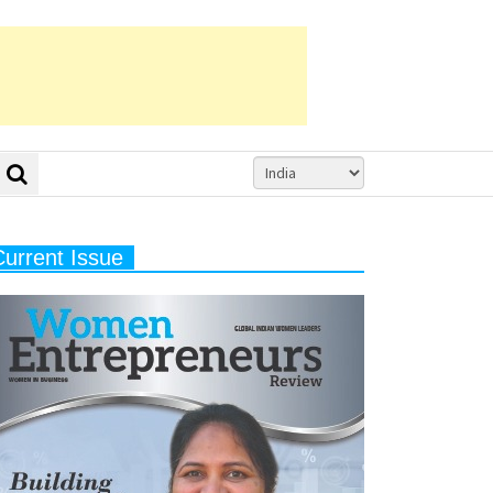
Current Issue