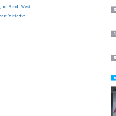
3
st Initiative
4
5
6
7
8