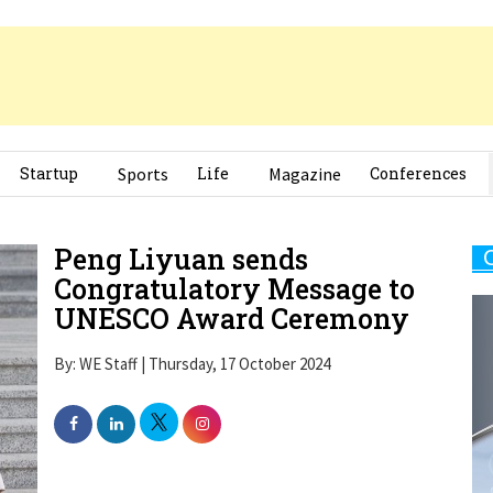
Startup
Sports
Life
Magazine
Conferences
Peng Liyuan sends
Congratulatory Message to
UNESCO Award Ceremony
By: WE Staff | Thursday, 17 October 2024