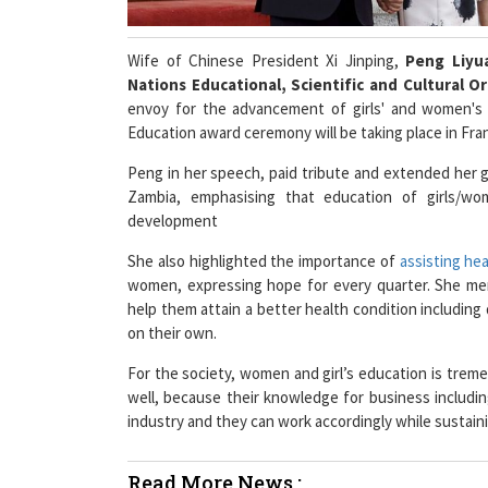
Wife of Chinese President Xi Jinping,
Peng Liy
Nations Educational, Scientific and Cultural O
envoy for the advancement of girls' and women's 
Education award ceremony will be taking place in Fran
Peng in her speech, paid tribute and extended her
Zambia, emphasising that education of girls/wo
development
She also highlighted the importance of
assisting he
women, expressing hope for every quarter. She me
help them attain a better health condition including di
on their own.
For the society, women and girl’s education is trem
well, because their knowledge for business includi
industry and they can work accordingly while sustaini
Read More News :
Viacom18's Mansi Shah Joins Way2News as Re