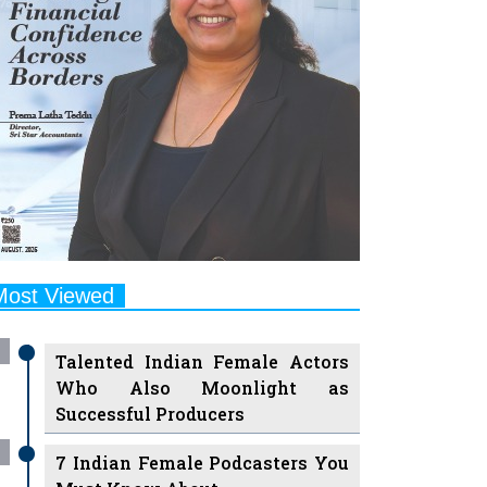
Most Viewed
Talented Indian Female Actors
Who Also Moonlight as
Successful Producers
7 Indian Female Podcasters You
Must Know About