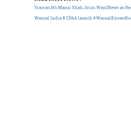
Wacoal India & CPAA launch #WacoalKnowsBrea