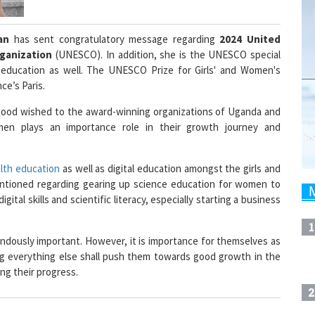
uan
has sent congratulatory message regarding
2024 United
rganization
(UNESCO). In addition, she is the UNESCO special
education as well. The UNESCO Prize for Girls' and Women's
ce’s Paris.
 good wished to the award-winning organizations of Uganda and
men plays an importance role in their growth journey and
alth education
as well as digital education amongst the girls and
ntioned regarding gearing up science education for women to
gital skills and scientific literacy, especially starting a business
1
endously important. However, it is importance for themselves as
ng everything else shall push them towards good growth in the
ng their progress.
2
gion Head - West