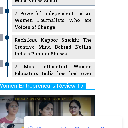
7 Powerful Independent Indian
Women Journalists Who are
Voices of Change
Ruchikaa Kapoor Sheikh: The
Creative Mind Behind Netflix
India's Popular Shows
7 Most Influential Women
Educators India has had over
the Years
Women Entrepreneurs Review Tv
11 Breakthrough Female Faces
Previous
Next
Ruling the Indian OTT Platforms
8 Timeless Female Indian
Classical Dancers & their Legacy
Play
Women's Health Startup HerMD