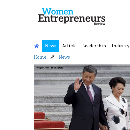
Skip
to
content
News
Article
Leadership
Industry
Home
News