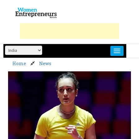
Skip
to
content
Home
News