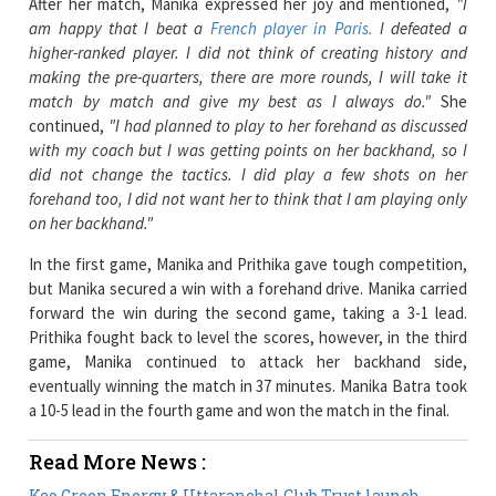
making the pre-quarters, there are more rounds, I will take it
match by match and give my best as I always do."
She
continued,
"I had planned to play to her forehand as discussed
with my coach but I was getting points on her backhand, so I
did not change the tactics. I did play a few shots on her
forehand too, I did not want her to think that I am playing only
on her backhand."
In the first game, Manika and Prithika gave tough competition,
but Manika secured a win with a forehand drive. Manika carried
forward the win during the second game, taking a 3-1 lead.
Prithika fought back to level the scores, however, in the third
game, Manika continued to attack her backhand side,
eventually winning the match in 37 minutes. Manika Batra took
a 10-5 lead in the fourth game and won the match in the final.
Read More News :
Keo Green Energy & Uttaranchal Club Trust launch
Initiative to Empower Women