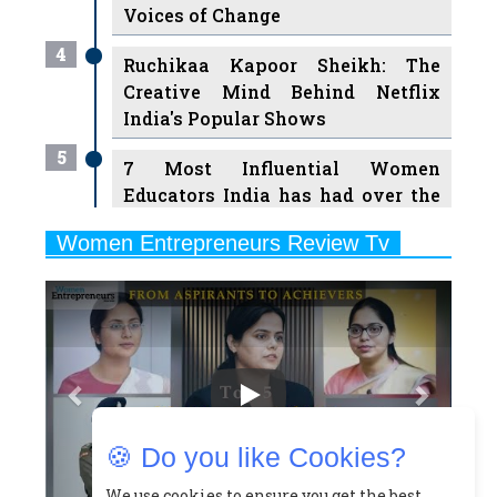
Ruchikaa Kapoor Sheikh: The
Creative Mind Behind Netflix
India's Popular Shows
5
7 Most Influential Women
Educators India has had over the
Years
Women Entrepreneurs Review Tv
6
11 Breakthrough Female Faces
Previous
Next
Ruling the Indian OTT Platforms
7
8 Timeless Female Indian
Classical Dancers & their Legacy
Play
8
Women's Health Startup HerMD
Closing Doors Amid Industry
Challenges
🍪 Do you like Cookies?
9
Real Meets Reel: A List of 11
Indian Movies based on Real
We use cookies to ensure you get the best