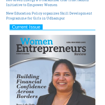
New Education Policy organizes Skill Development
Programme for Girls in Udhampur
Current Issue