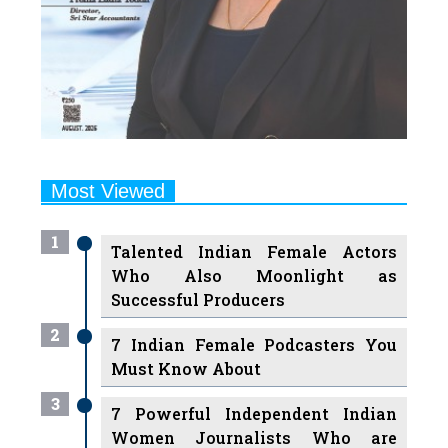
Most Viewed
1
Talented Indian Female Actors
Who Also Moonlight as
Successful Producers
2
7 Indian Female Podcasters You
Must Know About
3
7 Powerful Independent Indian
Women Journalists Who are
Voices of Change
4