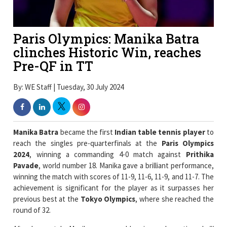
Paris Olympics: Manika Batra
clinches Historic Win, reaches
Pre-QF in TT
By: WE Staff | Tuesday, 30 July 2024
Manika Batra
became the first
Indian table tennis player
to
reach the singles pre-quarterfinals at the
Paris Olympics
2024
, winning a commanding 4-0 match against
Prithika
Pavade
, world number 18. Manika gave a brilliant performance,
winning the match with scores of 11-9, 11-6, 11-9, and 11-7. The
achievement is significant for the player as it surpasses her
previous best at the
Tokyo Olympics
, where she reached the
round of 32.
After her match, Manika expressed her joy and mentioned,
"I
am happy that I beat a
French player in Paris.
I defeated a
higher-ranked player. I did not think of creating history and