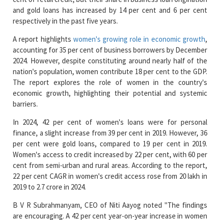
A report highlights
women's growing role in economic growth
,
accounting for 35 per cent of business borrowers by December
2024. However, despite constituting around nearly half of the
nation's population, women contribute 18 per cent to the GDP.
The report explores the role of women in the country's
economic growth, highlighting their potential and systemic
barriers.
In 2024, 42 per cent of women's loans were for personal
finance, a slight increase from 39 per cent in 2019. However, 36
per cent were gold loans, compared to 19 per cent in 2019.
Women's access to credit increased by 22 per cent, with 60 per
cent from semi-urban and rural areas. According to the report,
22 per cent CAGR in women's credit access rose from 20 lakh in
2019 to 2.7 crore in 2024.
B V R Subrahmanyam, CEO of Niti Aayog noted "The findings
are encouraging. A 42 per cent year-on-year increase in women
actively monitoring their credit health demonstrates a
significant step towards financial awareness and responsible