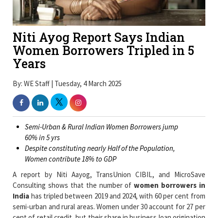
Niti Ayog Report Says Indian
Women Borrowers Tripled in 5
Years
By: WE Staff | Tuesday, 4 March 2025
Semi-Urban & Rural Indian Women Borrowers jump
60% in 5 yrs
Despite constituting nearly Half of the Population,
Women contribute 18% to GDP
A report by Niti Aayog, TransUnion CIBIL, and MicroSave
Consulting shows that the number of
women borrowers in
India
has tripled between 2019 and 2024, with 60 per cent from
semi-urban and rural areas. Women under 30 account for 27 per
cent of retail credit, but their share in business loan origination
and gold loans has increased by 14 per cent and 6 per cent
respectively in the past five years.