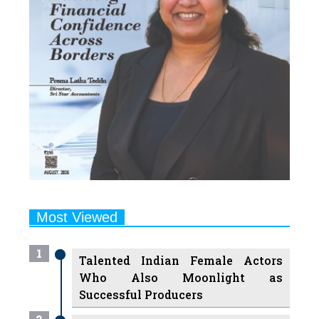
Most Viewed
1
Talented Indian Female Actors
Who Also Moonlight as
Successful Producers
2
7 Indian Female Podcasters You
Must Know About