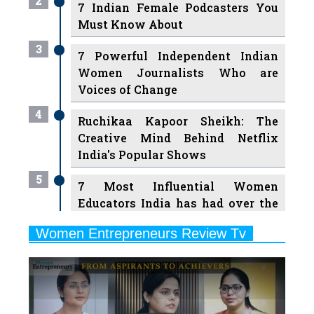
3
7 Powerful Independent Indian
Women Journalists Who are
Voices of Change
4
Ruchikaa Kapoor Sheikh: The
Creative Mind Behind Netflix
India's Popular Shows
5
7 Most Influential Women
Educators India has had over the
Years
Women Entrepreneurs Review Tv
6
11 Breakthrough Female Faces
Previous
Next
Ruling the Indian OTT Platforms
7
8 Timeless Female Indian
Classical Dancers & their Legacy
Play
8
Women's Health Startup HerMD