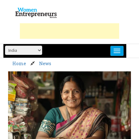
Skip
to
content
Home
News