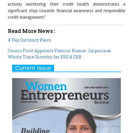
credit management."
Read More News :
4 Top Currency Pairs
Cosmo First Appoints Yamini Kumar Jaipuria as
Whole Time Director for ESG & CSR
Current Issue