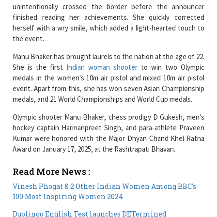
herself with a wry smile, which added a light-hearted touch to
the event.
Manu Bhaker has brought laurels to the nation at the age of 22.
She is the first
Indian woman shooter
to win two Olympic
medals in the women's 10m air pistol and mixed 10m air pistol
event. Apart from this, she has won seven Asian Championship
medals, and 21 World Championships and World Cup medals.
Olympic shooter Manu Bhaker, chess prodigy D Gukesh, men's
hockey captain Harmanpreet Singh, and para-athlete Praveen
Kumar were honored with the Major Dhyan Chand Khel Ratna
Award on January 17, 2025, at the Rashtrapati Bhavan.
Read More News :
Vinesh Phogat & 2 Other Indian Women Among BBC's
100 Most Inspiring Women 2024
Duolingo English Test launches DETermined
Scholarship for Indian Women in STEM
Current Issue