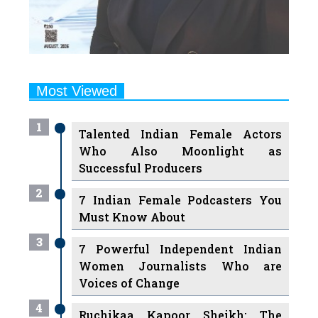
Most Viewed
1
Talented Indian Female Actors
Who Also Moonlight as
Successful Producers
2
7 Indian Female Podcasters You
Must Know About
3
7 Powerful Independent Indian
Women Journalists Who are
Voices of Change
4
Ruchikaa Kapoor Sheikh: The
Creative Mind Behind Netflix
India's Popular Shows