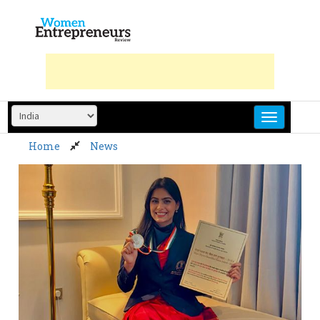
Skip
to
content
Home
News