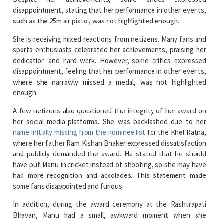
She is receiving mixed reactions from netizens. Many fans and
sports enthusiasts celebrated her achievements, praising her
dedication and hard work. However, some critics expressed
disappointment, feeling that her performance in other events,
where she narrowly missed a medal, was not highlighted
enough.
A few netizens also questioned the integrity of her award on
her social media platforms. She was backlashed due to her
name initially missing from the nominee list
for the Khel Ratna,
where her father Ram Kishan Bhaker expressed dissatisfaction
and publicly demanded the award. He stated that he should
have put Manu in cricket instead of shooting, so she may have
had more recognition and accolades. This statement made
some fans disappointed and furious.
In addition, during the award ceremony at the Rashtrapati
Bhavan, Manu had a small, awkward moment when she
unintentionally crossed the border before the announcer
finished reading her achievements. She quickly corrected