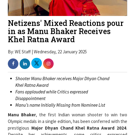
Netizens' Mixed Reactions pour
in as Manu Bhaker Receives
Khel Ratna Award
By: WE Staff | Wednesday, 22 January 2025
Shooter Manu Bhaker receives Major Dhyan Chand
Khel Ratna Award
Fans applauded while Critics expressed
Disappointment
Manu’s name Initially Missing from Nominee List
Manu Bhaker
, the first Indian woman shooter to win two
Olympic medals in a single edition, has been conferred with the
prestigious
Major Dhyan Chand Khel Ratna Award 2024
.
Despite her achievements, some critics expressed
disappointment, stating that her performance in other events,
such as the 25m air pistol, was not highlighted enough.