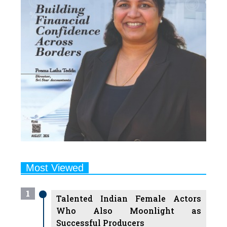
Most Viewed
1
Talented Indian Female Actors
Who Also Moonlight as
Successful Producers
2
7 Indian Female Podcasters You