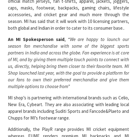
season. MI has said that it will work with 10 licensing partners,
both global and Indian in order to cater to its consumer base..
An MI Spokesperson said
, “
We are happy to launch our
season fan merchandise with some of the biggest sports
partners in India and across the globe. Fan experience is at core
of MI, and by giving them multiple touch points to connect with
us, directly, helping bring them closer to their favorite team. MI
Shop launched last year, with the goal to provide a platform for
our fans to own their preferred merchandise and give them
multiple options to choose from”
MI shop’s is partnering with international brands such as Celio,
New Era, Cybeart. They are also associating with leading local
apparel brands including Suditi Sports and Fancode&Plaeto and
Chupps for MI’s footwear range.
Additionally, the PlayR range provides MI cricket equipment
whereas EUME renders premium MI backpacks and MI
umbrellas. By partnering with DudeME, MI will be able to bring
to market designs that are currently trending basis the season