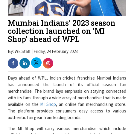
Mumbai Indians' 2023 season
collection launched on 'MI
Shop' ahead of WPL
By: WE Staff | Friday, 24 February 2023
Days ahead of WPL, Indian cricket franchise Mumbai Indians
has announced the launch of its official season fan
merchandise. The brand lays emphasis on staying connected
with its fans through a wide array of merchandise that is made
available on the
MI Shop
, an online fan merchandising store.
The platform provides consumers easy access to various
authentic fan gear from leading brands.
The MI Shop will carry various merchandise which include
official match jerseys, fan t-shirts, apparel, jackets, joggers,
caps, masks, footwear, backpacks, gaming chairs, lifestyle
accessories, and cricket gear and much more through the