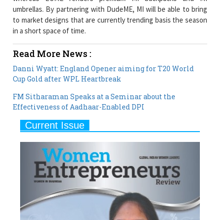
in a short space of time.
Read More News :
Danni Wyatt: England Opener aiming for T20 World
Cup Gold after WPL Heartbreak
FM Sitharaman Speaks at a Seminar about the
Effectiveness of Aadhaar-Enabled DPI
Current Issue