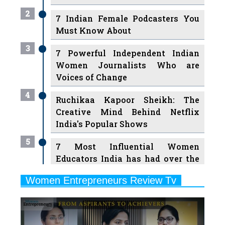
Must Know About
3
7 Powerful Independent Indian
Women Journalists Who are
Voices of Change
4
Ruchikaa Kapoor Sheikh: The
Creative Mind Behind Netflix
India's Popular Shows
5
7 Most Influential Women
Educators India has had over the
Years
Women Entrepreneurs Review Tv
6
11 Breakthrough Female Faces
Previous
Next
Ruling the Indian OTT Platforms
7
8 Timeless Female Indian
Classical Dancers & their Legacy