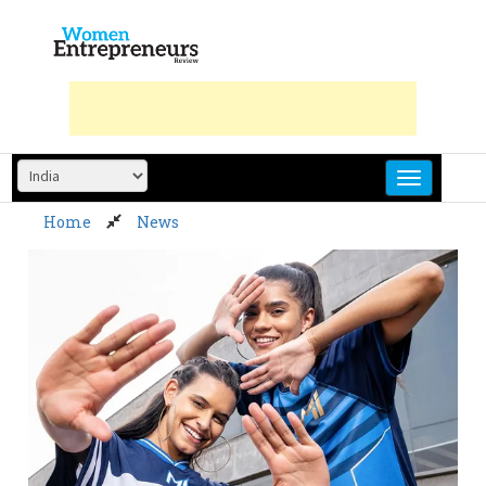
Skip
to
content
Home
News